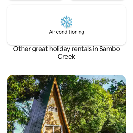
Air conditioning
Other great holiday rentals in Sambo
Creek