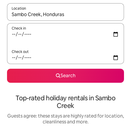
Location
When results are available, navigate with the up and down arro
Check in
Check out
Search
Top-rated holiday rentals in Sambo
Creek
Guests agree: these stays are highly rated for location,
cleanliness and more.