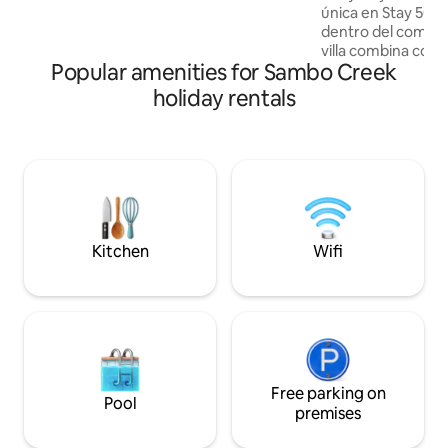
única en Stay 504 – Vil
sounds of the waves and the gentle sea
dentro del comple
breeze. Enjoy your getaway!
villa combina como
Popular amenities for Sambo Creek
diversión en un sol
piscinas, playa, re
holiday rentals
áreas verdes y un
toda la familia. Ya
vacaciones, una e
semana o un viaje 
encontrarás el lug
descansar, crear r
y disfrutar del Ca
Kitchen
Wifi
Free parking on
Pool
premises