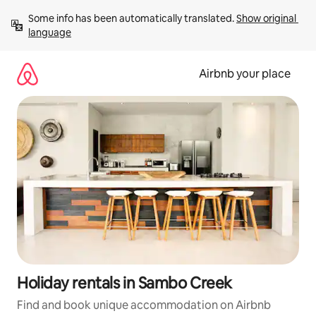
Skip
Some info has been automatically translated. 
Show original 
to
language
content
Airbnb your place
Holiday rentals in Sambo Creek
Find and book unique accommodation on Airbnb