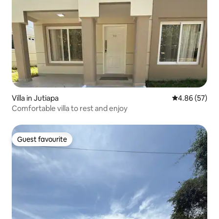
Villa in Jutiapa
4.86 out of 5 
4.86 (57)
Comfortable villa to rest and enjoy
Guest favourite
Guest favourite