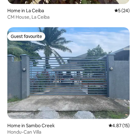
Home in La Ceiba
5 out of 5
5 (24)
CM House, La Ceiba
Guest favourite
Guest favourite
Home in Sambo Creek
4.87 out of 5
4.87 (15)
Hondu-Can Villa