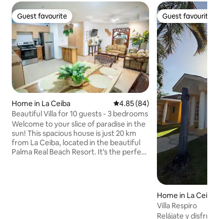
Guest favourite
Guest favourite
Guest favourite
Guest favourite
Home in La Ceiba
4.85 out of 5 average rating, 8
4.85 (84)
Beautiful Villa for 10 guests - 3 bedrooms
Welcome to your slice of paradise in the
sun! This spacious house is just 20 km
from La Ceiba, located in the beautiful
Palma Real Beach Resort. It’s the perfect
spot for relaxation and comfort. You’ll
have easy access to a peaceful private
beach and inviting pools, all while taking
in stunning mountain views. This lovely
Home in La Ceiba
setting is designed for creating
Villa Respiro
unforgettable moments with family and
Relájate y disfrut
friends, surrounded by the soothing