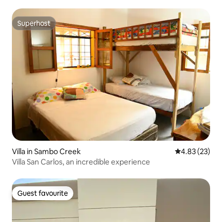
Superhost
Superhost
Villa in Sambo Creek
4.83 out of 5 
4.83 (23)
Villa San Carlos, an incredible experience
Guest favourite
Guest favourite