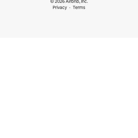
© 2026 Airbnb, Inc.
Privacy
Terms