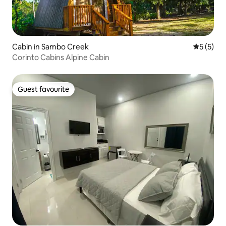
Cabin in Sambo Creek
5 out of 
5 (5)
Corinto Cabins Alpine Cabin
Guest favourite
Guest favourite