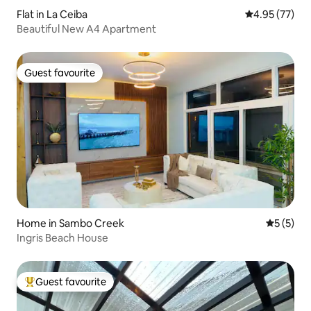
Flat in La Ceiba
4.95 out of 5 
4.95 (77)
Beautiful New A4 Apartment
Guest favourite
Guest favourite
Home in Sambo Creek
5 out of 
5 (5)
Ingris Beach House
Guest favourite
Top guest favourite