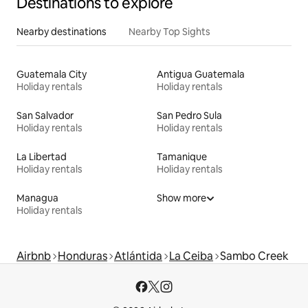
Destinations to explore
Nearby destinations
Nearby Top Sights
Guatemala City
Antigua Guatemala
Holiday rentals
Holiday rentals
San Salvador
San Pedro Sula
Holiday rentals
Holiday rentals
La Libertad
Tamanique
Holiday rentals
Holiday rentals
Managua
Show more
Holiday rentals
Airbnb
Honduras
Atlántida
La Ceiba
Sambo Creek