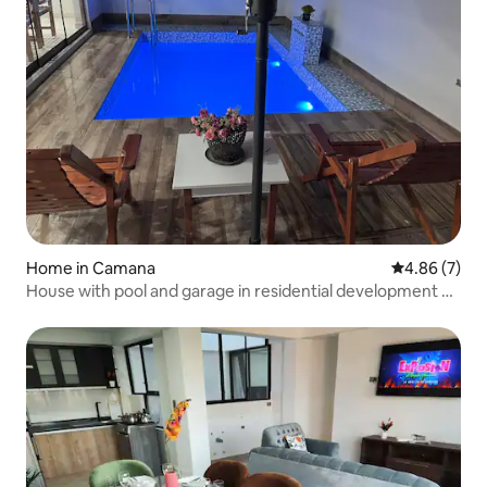
Home in Camana
4.86 out of 5
4.86 (7)
House with pool and garage in residential development –
Camaná