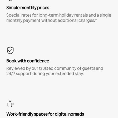
Simple monthly prices
Special rates for long-term holiday rentals and a single
monthly payment without additional charges.*
Book with confidence
Reviewed by our trusted community of guests and
24/7 support during your extended stay.
Work-friendly spaces for digital nomads