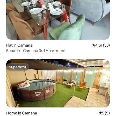
Flat in Camana
4.51 out of 5
4.51 (35)
Beautiful Camaná 3rd Apartment
Superhost
Superhost
Home in Camana
5 out of 
5 (9)