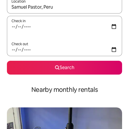
Location
When results are available, navigate with the up and down arro
Check in
Check out
Search
Nearby monthly rentals