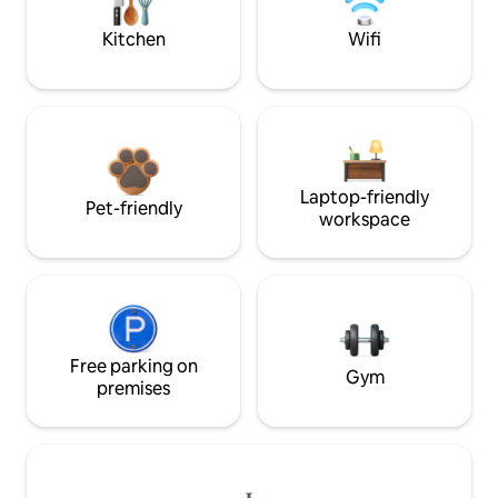
Kitchen
Wifi
Laptop-friendly
Pet-friendly
workspace
Free parking on
Gym
premises