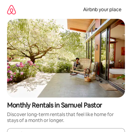
Skip
to
Airbnb your place
content
Monthly Rentals in Samuel Pastor
Discover long-term rentals that feel like home for
stays of a month or longer.