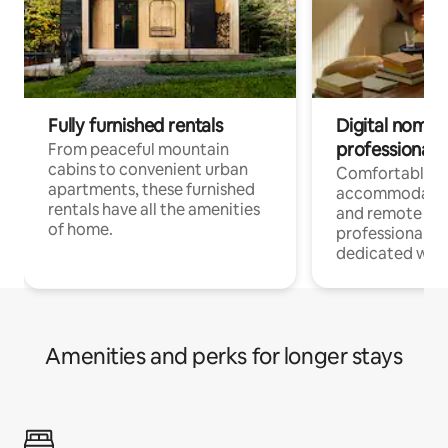
Fully furnished rentals
Digital nomads
professionals
From peaceful mountain
cabins to convenient urban
Comfortable
apartments, these furnished
accommodatio
rentals have all the amenities
and remote wo
of home.
professionals w
dedicated work
Amenities and perks for longer stays