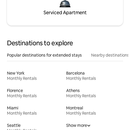
Serviced Apartment
Destinations to explore
Popular destinations for extended stays
Nearby destinations
New York
Barcelona
Monthly Rentals
Monthly Rentals
Florence
Athens
Monthly Rentals
Monthly Rentals
Miami
Montreal
Monthly Rentals
Monthly Rentals
Seattle
Show more