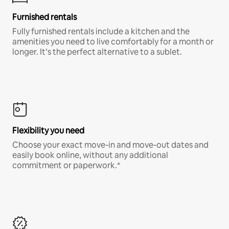
Furnished rentals
Fully furnished rentals include a kitchen and the
amenities you need to live comfortably for a month or
longer. It’s the perfect alternative to a sublet.
Flexibility you need
Choose your exact move-in and move-out dates and
easily book online, without any additional
commitment or paperwork.*