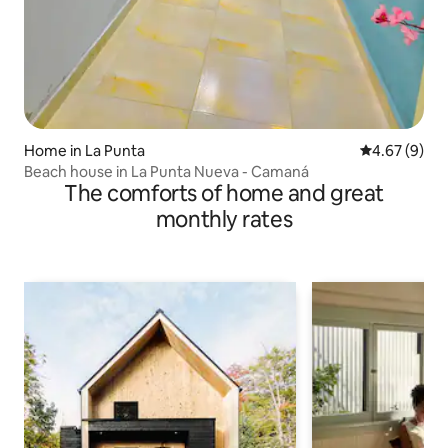
Home in La Punta
4.67 out of 5
4.67 (9)
Beach house in La Punta Nueva - Camaná
The comforts of home and great
monthly rates