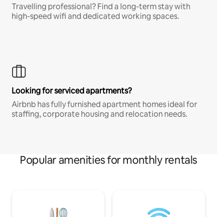
Travelling professional? Find a long-term stay with
high-speed wifi and dedicated working spaces.
Looking for serviced apartments?
Airbnb has fully furnished apartment homes ideal for
staffing, corporate housing and relocation needs.
Popular amenities for monthly rentals