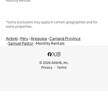
Monthly Rentals
*Some exclusions may apply in certain geographies and for
some properties.
Airbnb
Peru
Arequipa
Camaná Province
Samuel Pastor
Monthly Rentals
© 2026 Airbnb, Inc.
Privacy
Terms