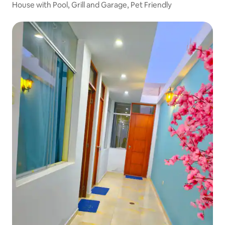
House with Pool, Grill and Garage, Pet Friendly