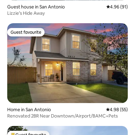
Guest house in San Antonio
4.96 out of 5 
4.96 (91)
Lizzie’s Hide Away
Guest favourite
Guest favourite
Home in San Antonio
4.98 out of 5 
4.98 (55)
Renovated 2BR Near Downtown/Airport/BAMC+Pets