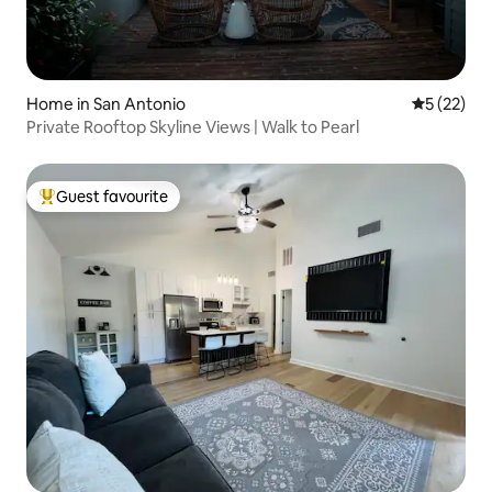
Home in San Antonio
5 out of 5
5 (22)
Private Rooftop Skyline Views | Walk to Pearl
Guest favourite
Top guest favourite