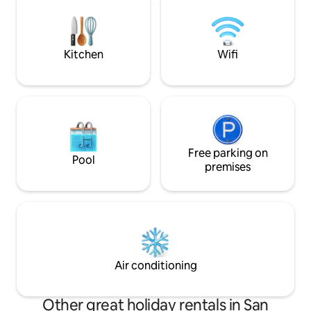
space sets the mood. Located just
minutes from downtown, yet worlds
away from the ordinary. THIS IS AN 18+
ADULTS ONLY RETREAT
Kitchen
Wifi
Free parking on
Pool
premises
Air conditioning
Other great holiday rentals in San