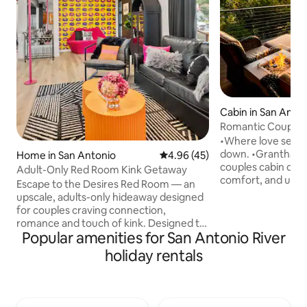
Cabin in San Anto
Romantic Couples 
Hot Tub
•Where love settle
down. •Grantham House is a romantic
Home in San Antonio
4.96 out of 5 average rating, 4
4.96 (45)
couples cabin des
Adult-Only Red Room Kink Getaway
comfort, and unf
Escape to the Desires Red Room — an
guest favorite wit
upscale, adults-only hideaway designed
Awarded Airbnb’s 
for couples craving connection,
•Nestled in the Tex
romance and touch of kink. Designed to
private retreat off
Popular amenities for San Antonio River
tease the senses, this seductive retreat
warm hot tub, and
features sensual touches, ambient
holiday rentals
for two. •Whether you are celebrating
lighting, and curated experiences to
something special
ignite your desires. Whether you're
the everyday, this i
celebrating a special night or exploring
reconnect, and en
something new together, our seductive