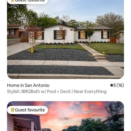
Guest favourite
Top guest favourite
Home in San Antonio
5 out of 5
5 (16)
Stylish 3BR2Bath w/ Pool + Deck | Near Everything
Guest favourite
Top guest favourite