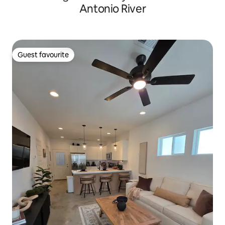
Antonio River
Guest favourite
Guest favourite