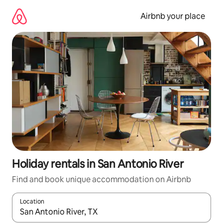
Skip
to
Airbnb your place
content
Holiday rentals in San Antonio River
Find and book unique accommodation on Airbnb
Location
When results are available, navigate with the up and down arro