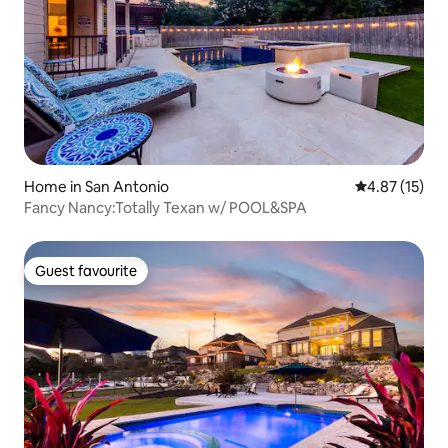
Home in San Antonio
4.87 out of 5
4.87 (15)
Fancy Nancy:Totally Texan w/ POOL&SPA
Guest favourite
Guest favourite