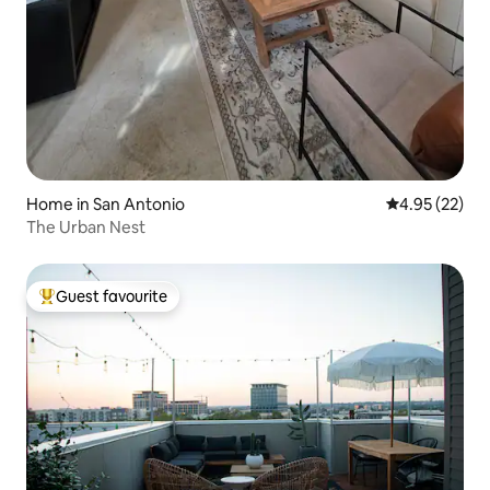
Home in San Antonio
4.95 out of 5 
4.95 (22)
The Urban Nest
Guest favourite
Top guest favourite