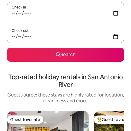
Check in
Check out
Search
Top-rated holiday rentals in San Antonio
River
Guests agree: these stays are highly rated for location,
cleanliness and more.
Guest favourite
Guest favourit
Guest favourite
Top guest favouri