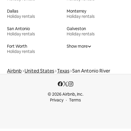
Dallas
Monterrey
Holiday rentals
Holiday rentals
San Antonio
Galveston
Holiday rentals
Holiday rentals
Fort Worth
Show more
Holiday rentals
Airbnb
United States
Texas
San Antonio River
© 2026 Airbnb, Inc.
Privacy
Terms