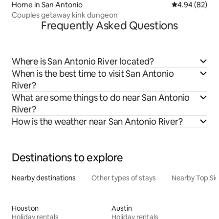
Home in San Antonio
4.94 out of 5 
4.94 (82)
Couples getaway kink dungeon
Frequently Asked Questions
Where is San Antonio River located?
When is the best time to visit San Antonio
River?
What are some things to do near San Antonio
River?
How is the weather near San Antonio River?
Destinations to explore
Nearby destinations
Other types of stays
Nearby Top Si
Houston
Austin
Holiday rentals
Holiday rentals