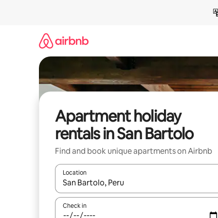
Skip
to
content
Apartment holiday
rentals in San Bartolo
Find and book unique apartments on Airbnb
Location
When results are available, navigate with the up 
Check in