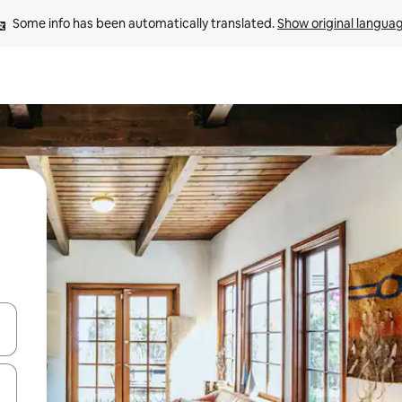
Some info has been automatically translated. 
Show original langua
and down arrow keys or explore by touch or swipe gestures.