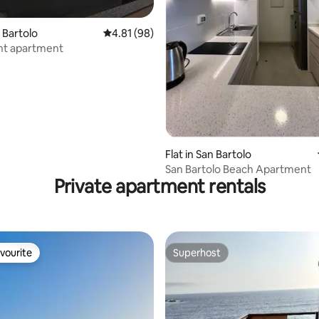
n Bartolo
4.81 out of 5 average rating, 98 reviews
4.81 (98)
nt apartment
rating, 33 reviews
Flat in San Bartolo
San Bartolo Beach Apartment
Private apartment rentals
vourite
Superhost
vourite
Superhost