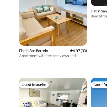
Flat in Sa
Beachfro
Flat in San Bartolo
4.97 out of 5 average 
4.97 (33)
Apartment with terrace views and
barbecue area
Guest favourite
Guest fa
Guest favourite
Guest fa