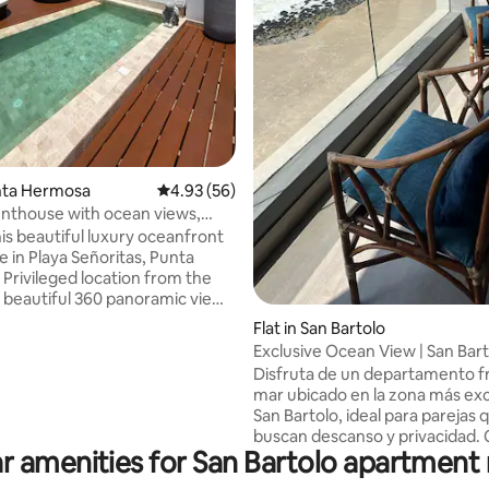
unta Hermosa
4.93 out of 5 average rating, 56 reviews
4.93 (56)
nthouse with ocean views,
rmosa
his beautiful luxury oceanfront
 in Playa Señoritas, Punta
Privileged location from the
a beautiful 360 panoramic view
sort. Close to Boulevard Punta
Flat in San Bartolo
here the main restaurants,
Exclusive Ocean View | San Bar
, etc. are located. The
Disfruta de un departamento fr
 has fine finishes and a direct
mar ubicado en la zona más exc
 4 bedrooms (2 master) 3
San Bartolo, ideal para parejas 
, living room, dining room,
buscan descanso y privacidad.
en, laundry, 2 terraces (1 on
r amenities for San Bartolo apartment 
con un balcón con vista directa 
 bar, grill and infinity pool. Fully
océano, un ambiente tipo studi
.