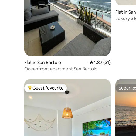
Flat in Sa
Luxury 3 B
Flat in San Bartolo
4.87 out of 5 average 
4.87 (31)
Oceanfront apartment San Bartolo
Guest favourite
Superho
Top guest favourite
Superho