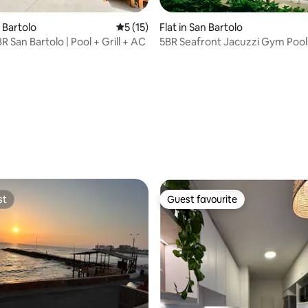
n Bartolo
5 out of 5 average rating, 15 reviews
5 (15)
Flat in San Bartolo
R San Bartolo | Pool + Grill + AC
5BR Seafront Jacuzzi Gym Poo
rating, 31 reviews
st
Guest favourite
st
Guest favourite