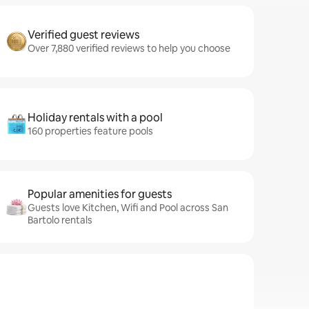
Verified guest reviews
Over 7,880 verified reviews to help you choose
Holiday rentals with a pool
160 properties feature pools
Popular amenities for guests
Guests love Kitchen, Wifi and Pool across San
Bartolo rentals