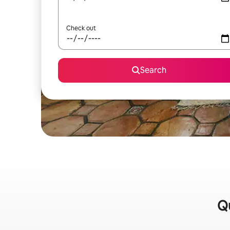
Check out
Search
Qu