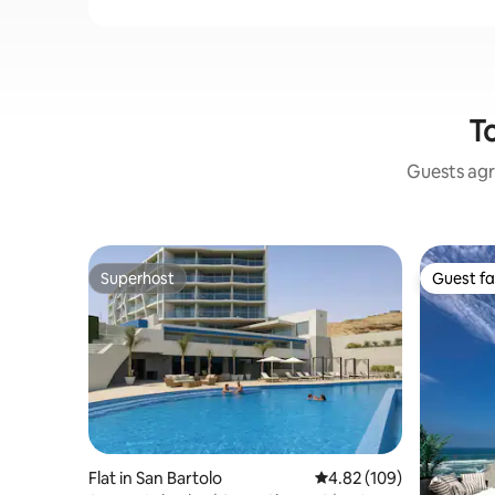
To
Guests agr
Superhost
Guest fa
Superhost
Guest fa
Flat in San Bartolo
4.82 out of 5 average ra
4.82 (109)