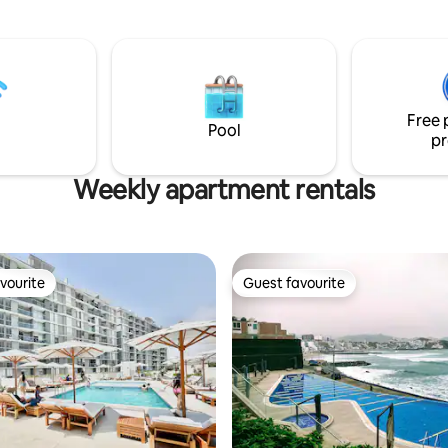
moderno y acogedor con cama
confortable, cocina equipada p
estadías cortas o largas y acceso
piscina del edificio. La ubicación
tranquila, segura, perfecta par
escapada romántica, relajarse f
Free 
mar o trabajar con una vista ins
Pool
pr
Weekly apartment rentals
vourite
Guest favourite
vourite
Guest favourite