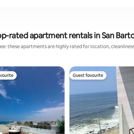
p-rated apartment rentals in San Bart
ee: these apartments are highly rated for location, cleanlines
vourite
Guest favourite
vourite
Guest favourite
ting, 109 reviews