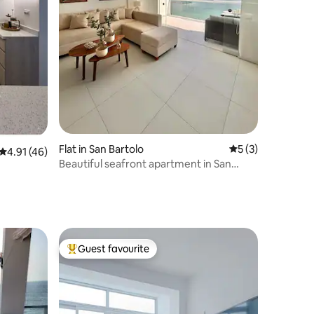
Flat in San Bartolo
5 out of 5 average
5 (3)
4.91 out of 5 average rating, 46 reviews
4.91 (46)
Beautiful seafront apartment in San
Bartolo
Guest favourite
Top guest favourite