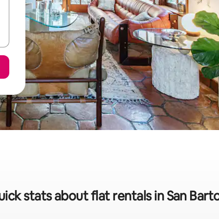
ick stats about flat rentals in San Bart