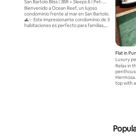
San Bartolo Bliss | 3BR + Sleeps 6 | Pet-
Friendly
Bienvenido a Ocean Reef, un lujoso
condominio frente al mar en San Bartolo.
🌊✨ Este impresionante condominio de 3
habitaciones es perfecto para familias,
amigos y grupos que buscan una
combinación de relajación y aventura
junto al mar. Despierta con
impresionantes vistas al mar y aprovecha
Flat in P
las comodidades estilo resort, como
Luxury pe
piscinas, sauna, gimnasio y áreas de
Punta He
Relax in t
entretenimiento. Admite mascotas y
penthouse
está completamente equipado para una
Hermosa. 
estancia inolvidable: este es tu segundo
top with 
hogar! 🏡🐾
of the re
del Sur w
boutiques
penthouse
elevator.
bathrooms
open kitch
Popula
each level)
furnished