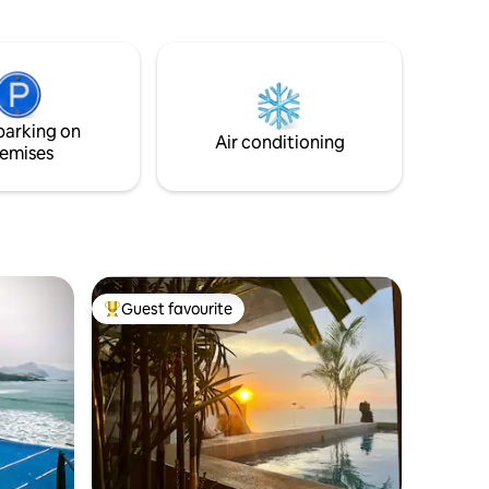
ara
 a la
 es
a una
rente al
parking on
piradora.
Air conditioning
emises
Guest favourite
Top guest favourite