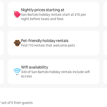
Nightly prices starting at
San Bartolo holiday rentals start at £15 per
night before taxes and fees
Pet-friendly holiday rentals
Find 170 rentals that welcome pets
Wifi availability
340 of San Bartolo holiday rentals include wifi
access
7 out of 5 from guests