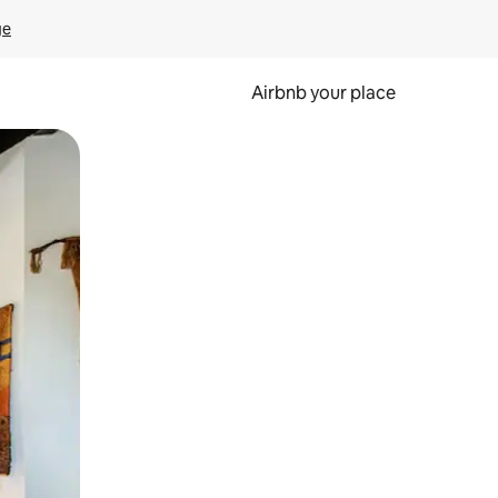
ge
Airbnb your place