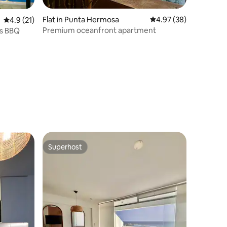
Flat in Punta Hermosa
4.97 out of 5 average 
4.97 (38)
4.9 out of 5 average rating, 21 reviews
4.9 (21)
Premium oceanfront apartment
ls BBQ
Superhost
Superhost