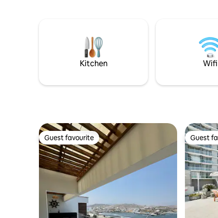
Kitchen
Wifi
Guest favourite
Guest fa
Guest favourite
Guest fa