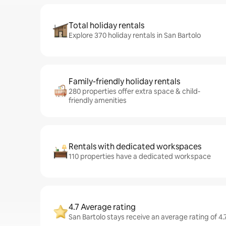
Total holiday rentals
Explore 370 holiday rentals in San Bartolo
Family-friendly holiday rentals
280 properties offer extra space & child-
friendly amenities
Rentals with dedicated workspaces
110 properties have a dedicated workspace
4.7 Average rating
San Bartolo stays receive an average rating of 4.