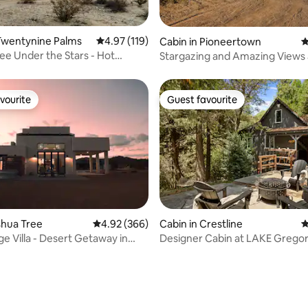
ting, 354 reviews
Twentynine Palms
4.97 out of 5 average rating, 119 reviews
4.97 (119)
Cabin in Pioneertown
4
ee Under the Stars - Hot
Stargazing and Amazing Views 
t
Ocotillo
vourite
Guest favourite
vourite
Guest favourite
ting, 594 reviews
oshua Tree
4.92 out of 5 average rating, 366 reviews
4.92 (366)
Cabin in Crestline
4
ge Villa - Desert Getaway in
Designer Cabin at LAKE Gregor
ree
shops!