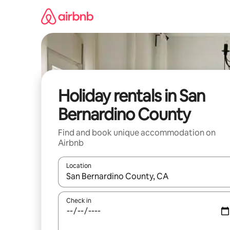
Skip
to
content
Holiday rentals in San
Bernardino County
Find and book unique accommodation on
Airbnb
Location
When results are available, navigate with the up 
Check in