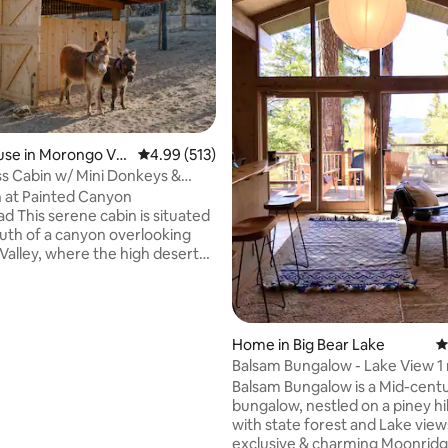
se in Morongo Vall
4.99 out of 5 average rating, 513 reviews
4.99 (513)
ting, 305 reviews
s Cabin w/ Mini Donkeys &
ed Tub
 at Painted Canyon
situated
uth of a canyon overlooking
alley, where the high desert
 San Gorgonio & San Jacinto
. As the guest house on our
f 5 acres, the cabin is privately
rdering vast public lands.
Home in Big Bear Lake
4
e property, hike the canyon
Balsam Bungalow - Lake View 1 
it our four cheeky mini donkeys,
- Hot Tub
Balsam Bungalow is a Mid-cent
e wood-fired hot tub (or use it
bungalow, nestled on a piney hillside,
 cold water!). Perfectly suited
with state forest and Lake views
 lots of space to explore!
exclusive & charming Moonrid