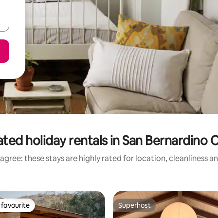
ated holiday rentals in San Bernardino 
agree: these stays are highly rated for location, cleanliness a
favourite
Superhost
t favourite
Superhost