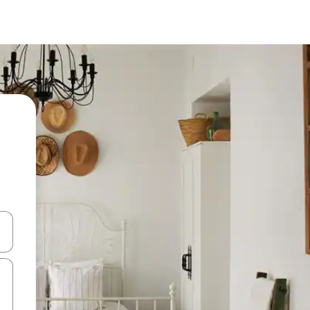
and down arrow keys or explore by touch or swipe gestures.