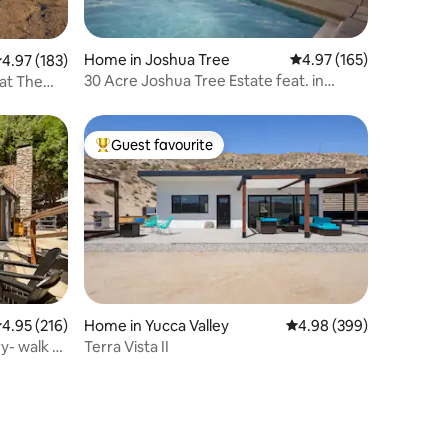
Home in Joshua Tree
4.97 out of 5 average r
4.97 (165)
.97 out of 5 average rating, 183 reviews
4.97 (183)
30 Acre Joshua Tree Estate feat. in
at The
Travel+Leisure
Guest favourite
Top guest favourite
.95 out of 5 average rating, 216 reviews
4.95 (216)
Home in Yucca Valley
4.98 out of 5 average r
4.98 (399)
y- walk to
Terra Vista II