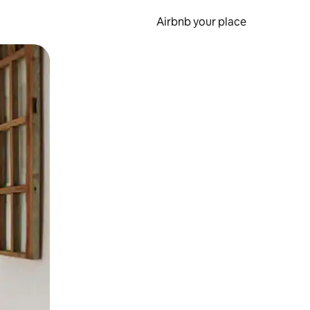
Airbnb your place