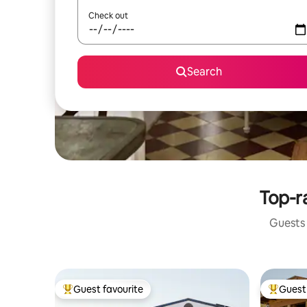
Check out
Search
Top-r
Guests 
Guest favourite
Guest 
Top guest favourite
Top gues