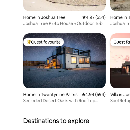
Home in Joshua Tree
4.97 out of 5 average ra
4.97 (354)
Home in 
Joshua Tree Pluto House +Outdoor Tub
Joshua Tr
+Desert Views
tub/Firepi
Guest favourite
Guest fa
Top guest favourite
Guest fa
Home in Twentynine Palms
4.94 out of 5 average ra
4.94 (594)
Villa in J
Secluded Desert Oasis with Rooftop
Soul Refu
Stargazing
Joshua T
Destinations to explore