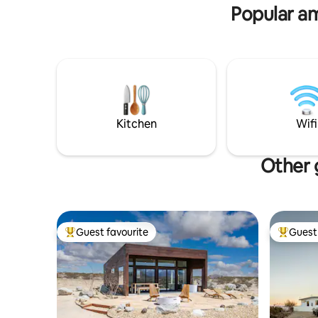
Popular am
Kitchen
Wifi
Other 
Guest favourite
Guest 
Top guest favourite
Top gues