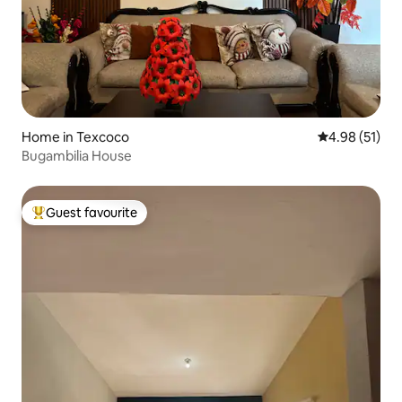
Home in Texcoco
4.98 out of 5
4.98 (51)
Bugambilia House
Guest favourite
Top guest favourite