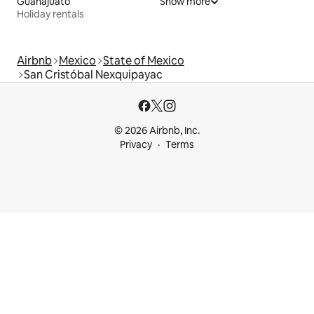
Guanajuato
Show more
Holiday rentals
Airbnb
Mexico
State of Mexico
San Cristóbal Nexquipayac
© 2026 Airbnb, Inc.
Privacy
Terms