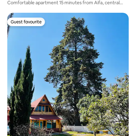
Comfortable apartment 15 minutes from Aifa, central
location
Guest favourite
Guest favourite