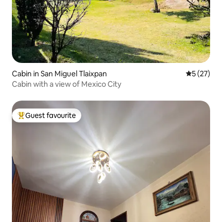
Cabin in San Miguel Tlaixpan
5 out of 5
5 (27)
Cabin with a view of Mexico City
Guest favourite
Top guest favourite