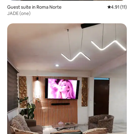
Guest suite in Roma Norte
4.91 out of 5
4.91 (11)
JADE (one)