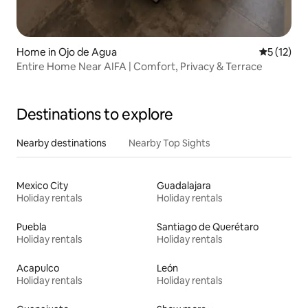
Home in Ojo de Agua
5 out of 5
5 (12)
Entire Home Near AIFA | Comfort, Privacy & Terrace
Destinations to explore
Nearby destinations
Nearby Top Sights
Mexico City
Guadalajara
Holiday rentals
Holiday rentals
Puebla
Santiago de Querétaro
Holiday rentals
Holiday rentals
Acapulco
León
Holiday rentals
Holiday rentals