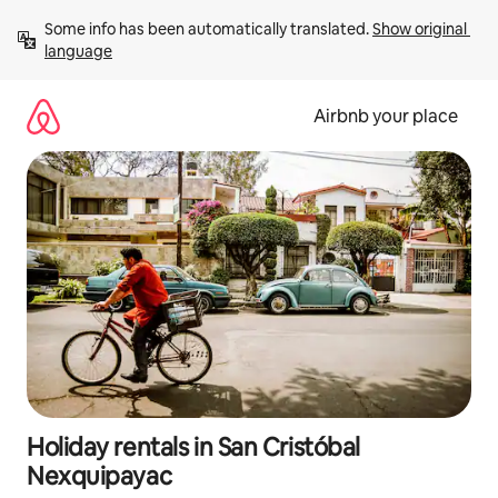
Skip
Some info has been automatically translated. 
Show original 
to
language
content
Airbnb your place
Holiday rentals in San Cristóbal
Nexquipayac