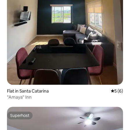
Flat in Santa Catarina
5 out of 
5 (6)
"Amaya" Inn
Superhost
Superhost