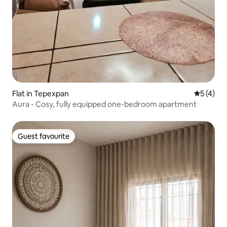
Flat in Tepexpan
5 out of 
5 (4)
Aura - Cosy, fully equipped one-bedroom apartment
Guest favourite
Guest favourite