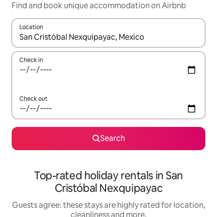
Find and book unique accommodation on Airbnb
Location
When results are available, navigate with the up and down arro
Check in
Check out
Search
Top-rated holiday rentals in San
Cristóbal Nexquipayac
Guests agree: these stays are highly rated for location,
cleanliness and more.