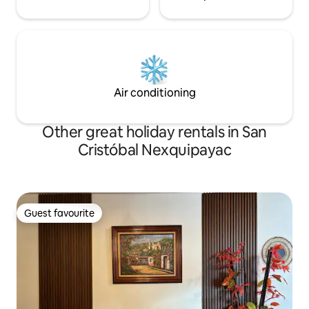
Air conditioning
Other great holiday rentals in San
Cristóbal Nexquipayac
Guest favourite
Guest favourite