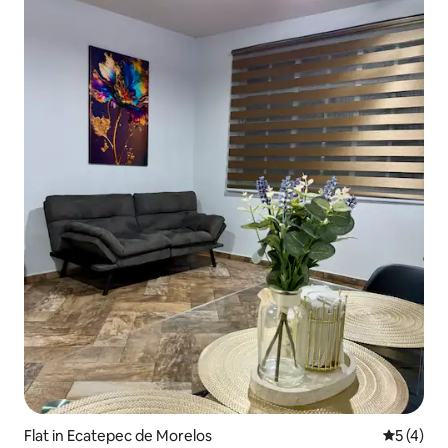
Flat in Ecatepec de Morelos
5 out of 
5 (4)