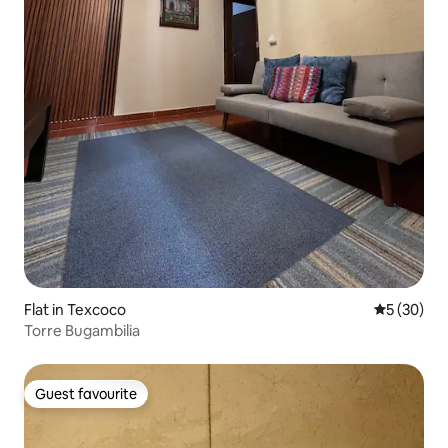
Flat in Texcoco
5 out of 5
5 (30)
Torre Bugambilia
Guest favourite
Guest favourite