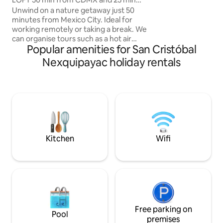
Texcoco, the hors
from pyramids
Unwind on a nature getaway just 50
Market, Lago de T
minutes from Mexico City. Ideal for
Park. Ideal for cou
working remotely or taking a break. We
travellers looking 
can organise tours such as a hot air
place to stay: an 
Popular amenities for San Cristóbal
balloon ride, a horseback ride, a visit to
memorable exper
the Glowworm Sanctuary, a trip to the
Nexquipayac holiday rentals
Texcoco Ecological Park, a tour of
'pueblos mágicos' (magical towns), and a
traditional Mexican breakfast (at an
additional cost). We have a small farm
with roosters, hens, ducks, horses and
friendly dogs. Pets can either stay with
the guests or be kept in a separate area
so as not to disrupt your stay.
Kitchen
Wifi
Free parking on
Pool
premises