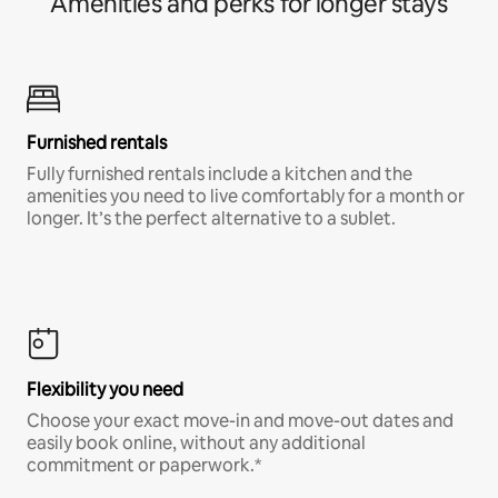
Amenities and perks for longer stays
Furnished rentals
Fully furnished rentals include a kitchen and the
amenities you need to live comfortably for a month or
longer. It’s the perfect alternative to a sublet.
Flexibility you need
Choose your exact move-in and move-out dates and
easily book online, without any additional
commitment or paperwork.*