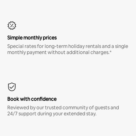
Simple monthly prices
Special rates for long-term holiday rentals and a single
monthly payment without additional charges.*
Book with confidence
Reviewed by our trusted community of guests and
24/7 support during your extended stay.