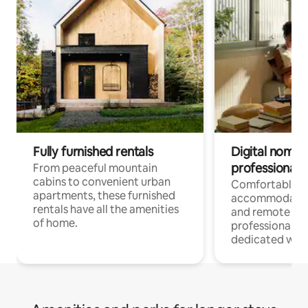
Fully furnished rentals
Digital nomads
professionals
From peaceful mountain
cabins to convenient urban
Comfortable
apartments, these furnished
accommodatio
rentals have all the amenities
and remote wo
of home.
professionals w
dedicated work