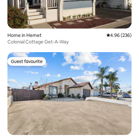
Home in Hemet
4.96 out of 5 a
4.96 (236)
Colonial Cottage Get-A-Way
Guest favourite
Guest favourite