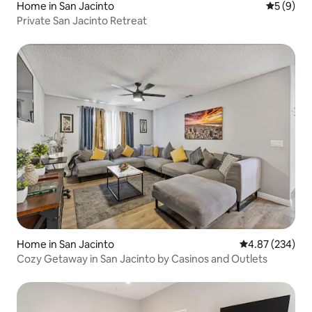
Home in San Jacinto
5 out of 
5 (9)
Private San Jacinto Retreat
Home in San Jacinto
4.87 out of 5 a
4.87 (234)
Cozy Getaway in San Jacinto by Casinos and Outlets