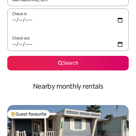
Check in
Check out
Search
Nearby monthly rentals
Guest favourite
Top guest favourite