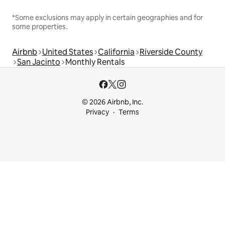
*Some exclusions may apply in certain geographies and for
some properties.
Airbnb
United States
California
Riverside County
San Jacinto
Monthly Rentals
© 2026 Airbnb, Inc.
Privacy
Terms