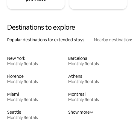
Destinations to explore
Popular destinations for extended stays
Nearby destinations
New York
Barcelona
Monthly Rentals
Monthly Rentals
Florence
Athens
Monthly Rentals
Monthly Rentals
Miami
Montreal
Monthly Rentals
Monthly Rentals
Seattle
Show more
Monthly Rentals