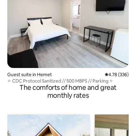
Guest suite in Hemet
4.78 out of 5 a
4.78 (336)
✧ CDC Protocol Sanitized // 500 MBPS // Parking ✧
The comforts of home and great
monthly rates