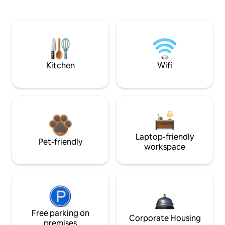
Kitchen
Wifi
Laptop-friendly
Pet-friendly
workspace
Free parking on
Corporate Housing
premises