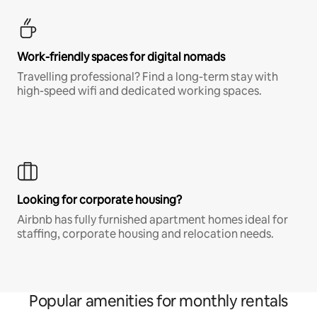
Work-friendly spaces for digital nomads
Travelling professional? Find a long-term stay with
high-speed wifi and dedicated working spaces.
Looking for corporate housing?
Airbnb has fully furnished apartment homes ideal for
staffing, corporate housing and relocation needs.
Popular amenities for monthly rentals