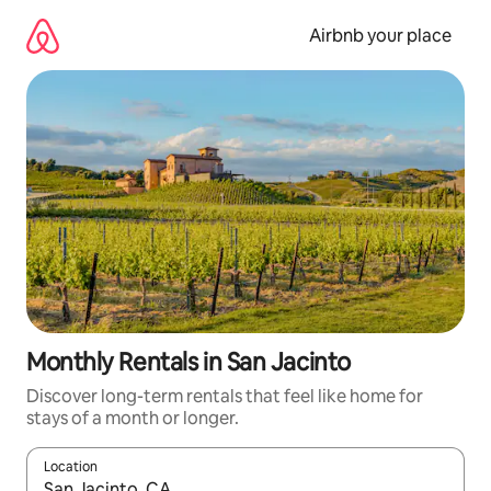
Skip
to
Airbnb your place
content
Monthly Rentals in San Jacinto
Discover long-term rentals that feel like home for
stays of a month or longer.
Location
When results are available, navigate with the up and down arro