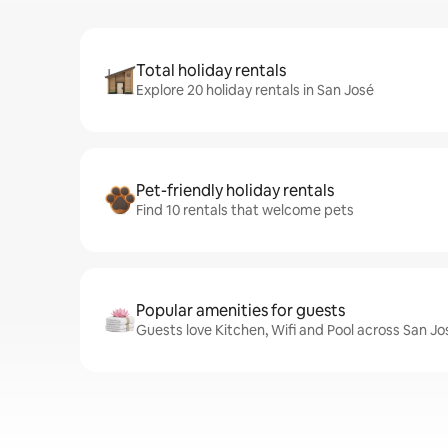
Total holiday rentals
Explore 20 holiday rentals in San José
Pet-friendly holiday rentals
Find 10 rentals that welcome pets
Popular amenities for guests
Guests love Kitchen, Wifi and Pool across San Jo