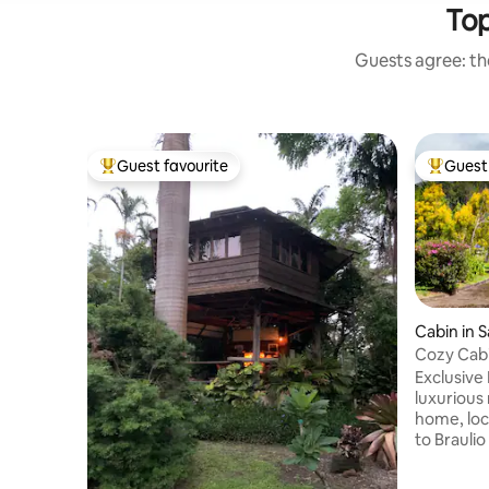
Top
Guests agree: the
Guest favourite
Guest 
Top guest favourite
Top gues
Cabin in S
Cozy Cabi
Exclusive Mo
luxurious
home, loc
to Braulio
up to 14 
bedrooms