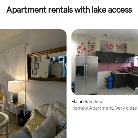
Apartment rentals with lake access
ating, 33 reviews
Flat in San José
Homely Apartment. Very close
downtown.