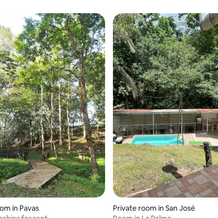
oom in Pavas
Private room in San José