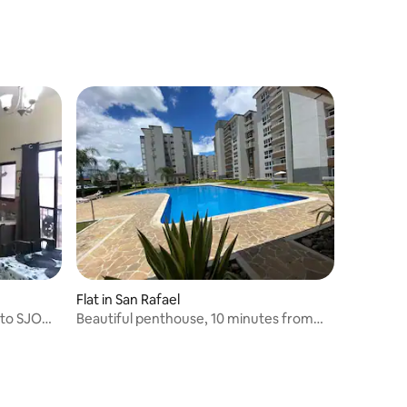
Flat in San Rafael
 to SJO
Beautiful penthouse, 10 minutes from
the airport.