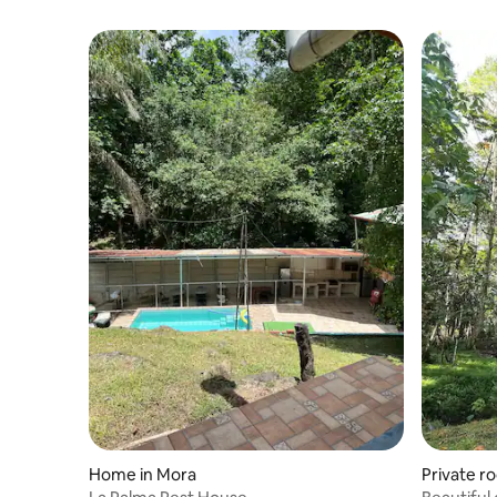
Home in Mora
Private r