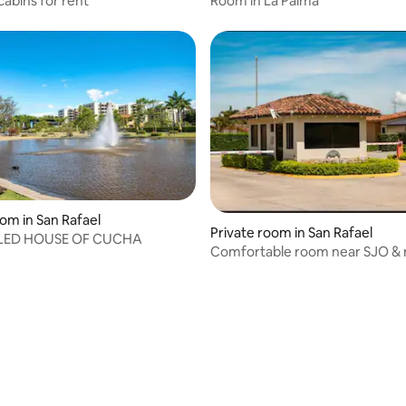
cabins for rent
Room in La Palma
oom in San Rafael
Private room in San Rafael
ILED HOUSE OF CUCHA
Comfortable room near SJO & 
facilities