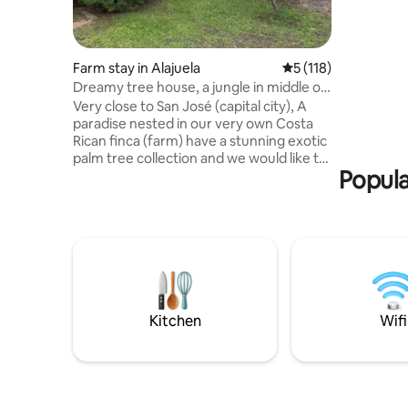
mezzanine
areas, a b
coffee bar.
equipped 
Farm stay in Alajuela
5 out of 5 average r
5 (118)
chilly nig
Dreamy tree house, a jungle in middle of
outdoor ki
the city!
Very close to San José (capital city), A
now and e
paradise nested in our very own Costa
Rican finca (farm) have a stunning exotic
palm tree collection and we would like to
Popula
welcome you to this quiet and magical
place. Enjoy a close connection with
nature while you listen to the wondrous
sounds of our native song birds. A place
to let go of your worries and unwind.
We're a 5 minute walk away from a
permanent exhibition by renowned artist
Jimenez Deredia Conveniently close to
the airport- 20 min car ride
Kitchen
Wifi