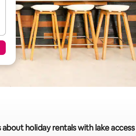
 about holiday rentals with lake access