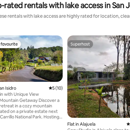
-rated rentals with lake access in San 
se rentals with lake access are highly rated for location, cle
favourite
Superhost
t favourite
Superhost
an Isidro
5 out of 5 average rating, 10 reviews
5 (10)
n with Unique View
untain Getaway Discover a
 retreat in a cozy mountain
ated on a private estate next
 Carrillo National Park. Hosting
guests, the house features 6
Flat in Alajuela
4
, 5 bathrooms, and an open