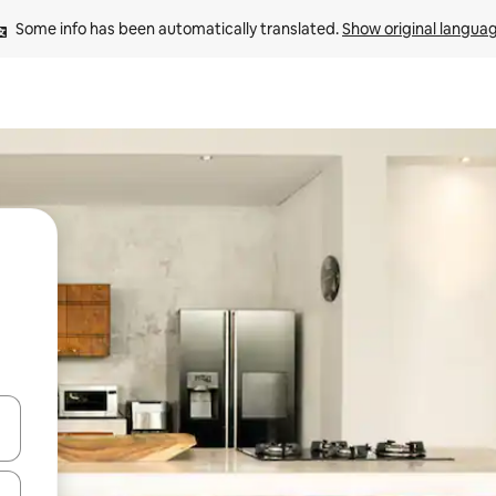
Some info has been automatically translated. 
Show original langua
and down arrow keys or explore by touch or swipe gestures.