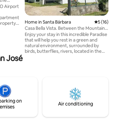
 the
O Airport
apartment
Home in Santa Bárbara
5 out of 5 average 
5 (16)
property
Casa Bella Vista. Between the Mountains
y safe and
of Heredia
Enjoy your stay in this incredible Paradise
ards the
that will help you rest in a green and
natural environment, surrounded by
s,
birds, butterflies, rivers, located in the
ces to
an José
middle of the mountains and coffee
plantations of the province of Heredia.
 Options
With all the amenities that will allow you
 cinema.
to enjoy a very comfortable stay, with
spectacular views of the Barva, Poas and
Irazú volcanoes. The house is equipped
with everything you need to live unique
moments that will undoubtedly relax
parking on
you.
Air conditioning
emises