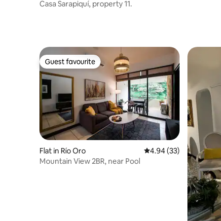
Casa Sarapiquí, property 11.
Guest favourite
Guest favourite
Flat in Río Oro
4.94 out of 5 average r
4.94 (33)
Mountain View 2BR, near Pool