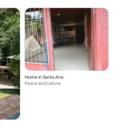
Home in Santa Ana
Peace and nature