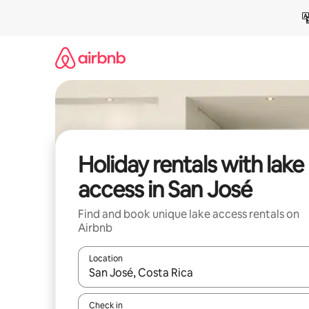
Skip
to
content
Holiday rentals with lake
access in San José
Find and book unique lake access rentals on
Airbnb
Location
When results are available, navigate with the up 
Check in