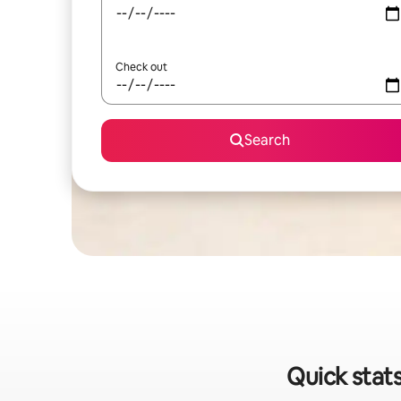
Check out
Search
Quick stats