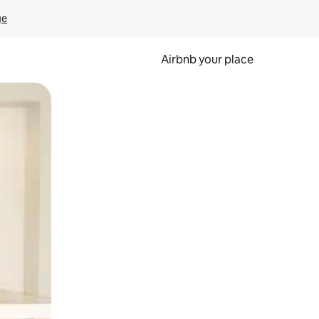
ge
Airbnb your place