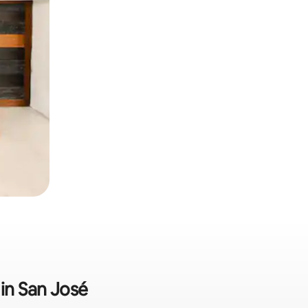
 in San José