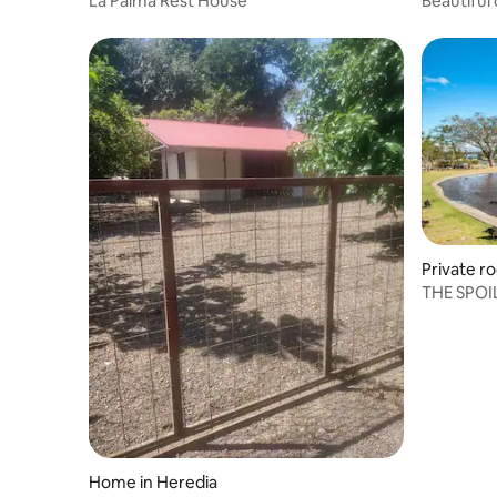
La Palma Rest House
Beautiful 
Private r
THE SPO
Home in Heredia