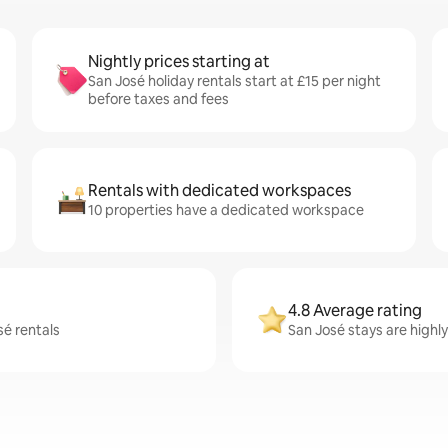
Nightly prices starting at
San José holiday rentals start at £15 per night
before taxes and fees
Rentals with dedicated workspaces
10 properties have a dedicated workspace
4.8 Average rating
sé rentals
San José stays are highly