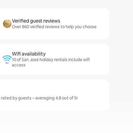
Verified guest reviews
Over 860 verified reviews to help you choose
Wifi availability
10 of San José holiday rentals include wifi
access
 rated by guests – averaging 4.8 out of 5!