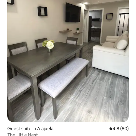
Guest suite in Alajuela
4.8 out of 5 
4.8 (80)
The Little Nest