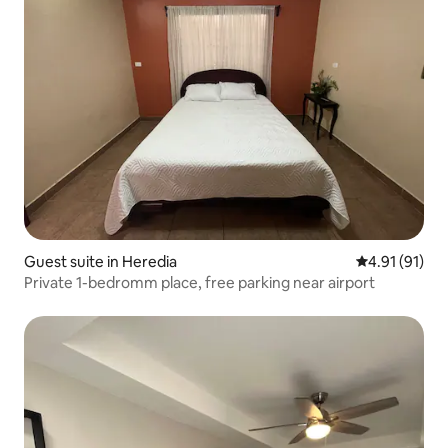
Guest suite in Heredia
4.91 out of 5
4.91 (91)
Private 1-bedromm place, free parking near airport