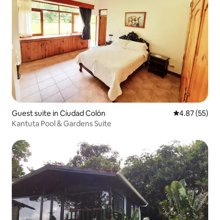
Guest suite in Ciudad Colón
4.87 out of 5 
4.87 (55)
Kantuta Pool & Gardens Suite