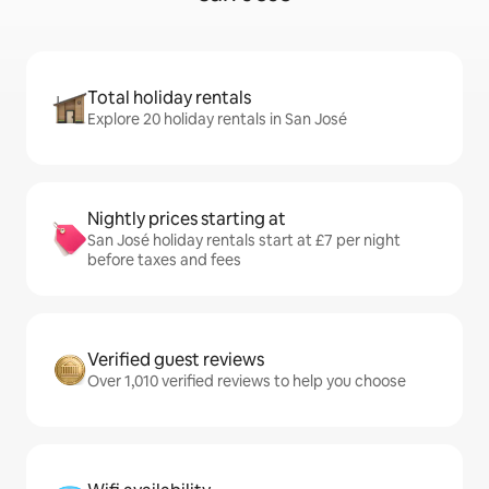
Total holiday rentals
Explore 20 holiday rentals in San José
Nightly prices starting at
San José holiday rentals start at £7 per night
before taxes and fees
Verified guest reviews
Over 1,010 verified reviews to help you choose