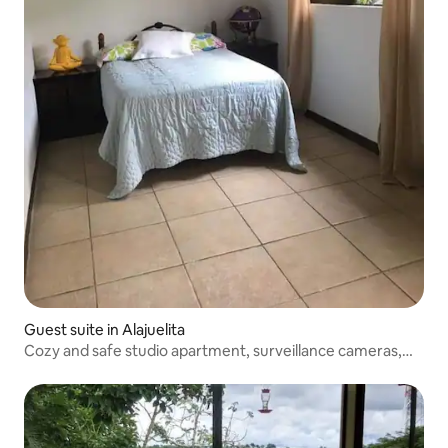
Guest suite in Alajuelita
Cozy and safe studio apartment, surveillance cameras,
free WiFi.