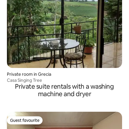
Private room in Grecia
Casa Singing Tree
Private suite rentals with a washing
machine and dryer
Guest favourite
Guest favourite