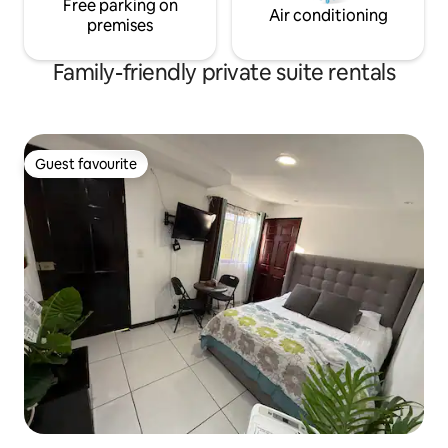
Free parking on
Air conditioning
premises
Family-friendly private suite rentals
Guest favourite
Guest favourite