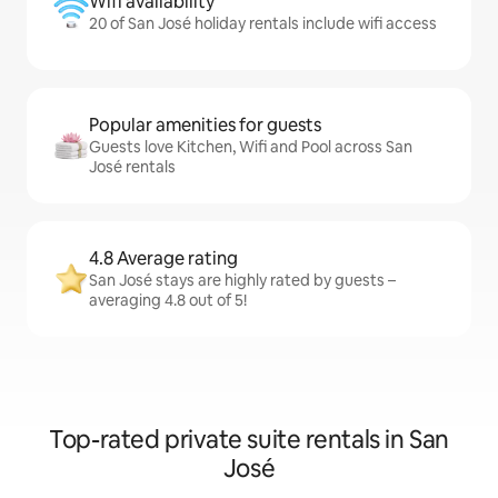
Wifi availability
20 of San José holiday rentals include wifi access
Popular amenities for guests
Guests love Kitchen, Wifi and Pool across San
José rentals
4.8 Average rating
San José stays are highly rated by guests –
averaging 4.8 out of 5!
Top-rated private suite rentals in San
José