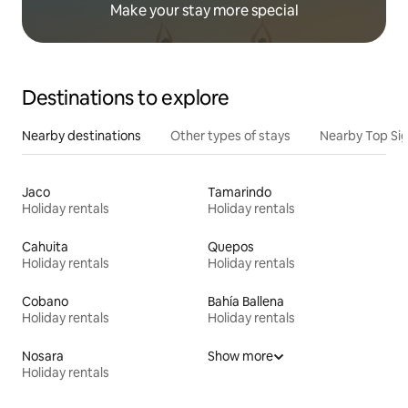
Make your stay more special
Destinations to explore
Nearby destinations
Other types of stays
Nearby Top Si
Jaco
Tamarindo
Holiday rentals
Holiday rentals
Cahuita
Quepos
Holiday rentals
Holiday rentals
Cobano
Bahía Ballena
Holiday rentals
Holiday rentals
Nosara
Show more
Holiday rentals