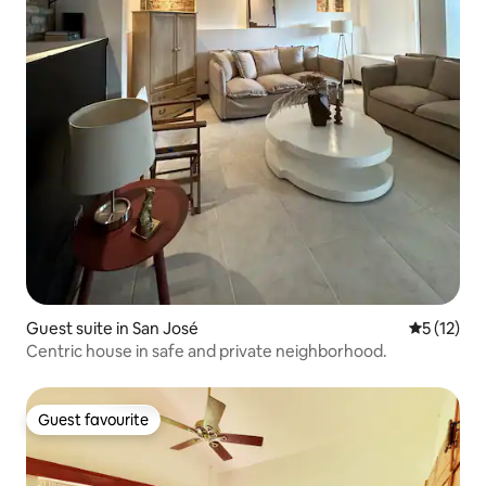
Guest suite in San José
5 out of 5
5 (12)
Centric house in safe and private neighborhood.
Guest favourite
Guest favourite