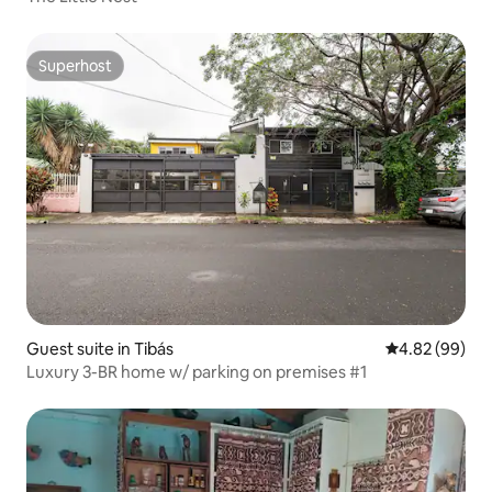
Superhost
Superhost
Guest suite in Tibás
4.82 out of 5 
4.82 (99)
Luxury 3-BR home w/ parking on premises #1