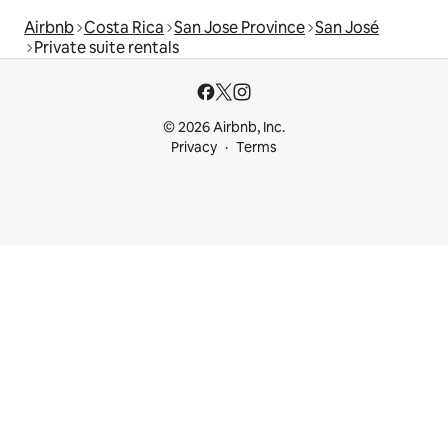
Airbnb
Costa Rica
San Jose Province
San José
Private suite rentals
© 2026 Airbnb, Inc.
Privacy
Terms