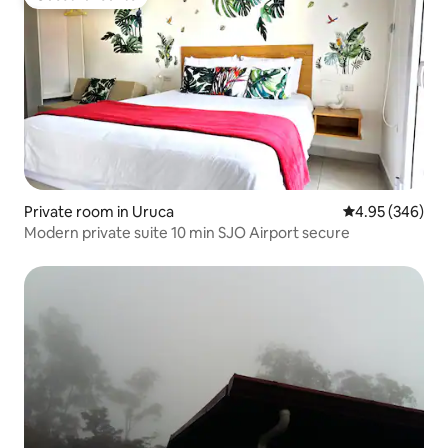
Guest favourite
Private room in Uruca
4.95 out of 5 a
4.95 (346)
Modern private suite 10 min SJO Airport secure