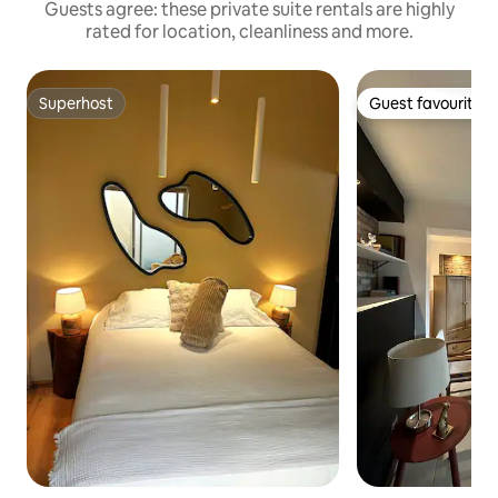
Guests agree: these private suite rentals are highly
rated for location, cleanliness and more.
Superhost
Guest favourite
Superhost
Guest favourite