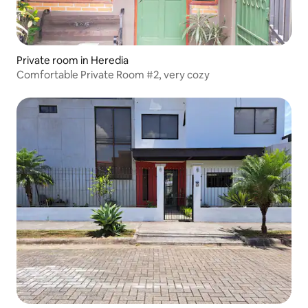
Private room in Heredia
Comfortable Private Room #2, very cozy