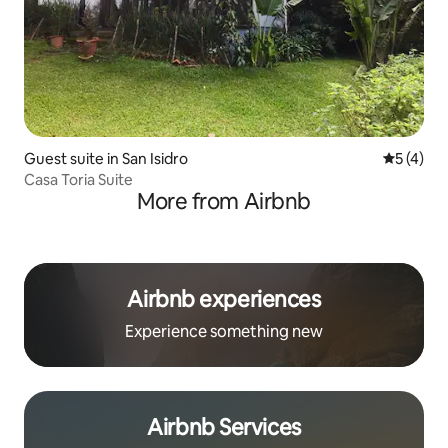
Guest suite in San Isidro
5 out of 
5 (4)
Casa Toria Suite
More from Airbnb
Airbnb experiences
Experience something new
Airbnb Services