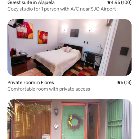
Guest suite in Alajuela
4.95 out of 5 a
4.95 (100)
Cozy studio for 1 person with A/C near SJO Airport
Private room in Flores
5 out of 5
5 (13)
Comfortable room with private access