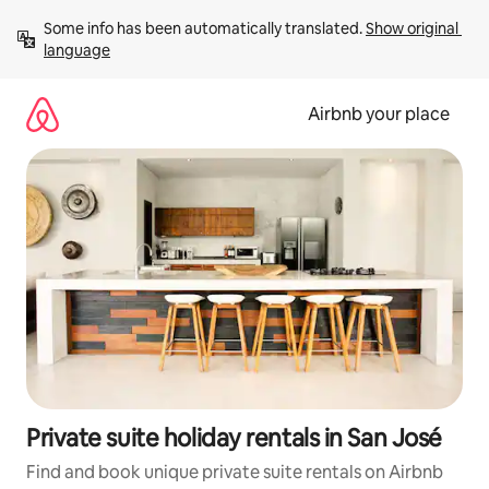
Skip
Some info has been automatically translated. 
Show original 
to
language
content
Airbnb your place
Private suite holiday rentals in San José
Find and book unique private suite rentals on Airbnb