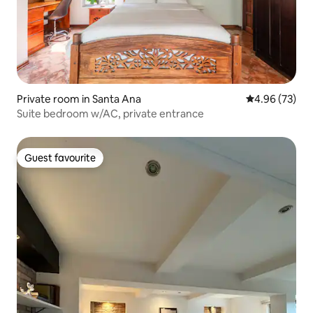
Private room in Santa Ana
4.96 out of 5 
4.96 (73)
Suite bedroom w/AC, private entrance
Guest favourite
Guest favourite