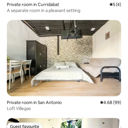
Private room in Curridabat
5 out of 
5 (4)
A separate room in a pleasant setting
Private room in San Antonio
4.68 out of 5 
4.68 (99)
Loft Villegas
Guest favourite