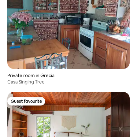
Private room in Grecia
Casa Singing Tree
Guest favourite
Guest favourite