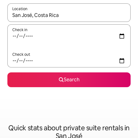
Location
When results are available, navigate with the up and down arro
Check in
Check out
Search
Quick stats about private suite rentals in
San José