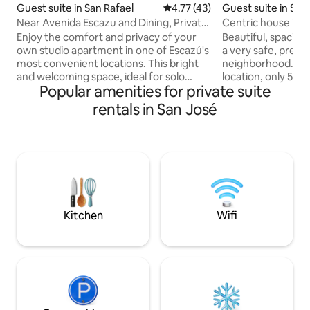
Guest suite in San
Guest suite in San Rafael
4.77 out of 5 average rating, 4
4.77 (43)
Centric house in s
Near Avenida Escazu and Dining, Private
neighborhood.
Chill Pad
Beautiful, spaciou
Enjoy the comfort and privacy of your
a very safe, prett
own studio apartment in one of Escazú's
neighborhood. It h
most convenient locations. This bright
location, only 5 m
and welcoming space, ideal for solo
Popular amenities for private suite
restaurants, supe
travelers, or couples. The studio
downtown. It has 
features a separate bedroom, private
rentals in San José
rooms and 2 full 
bathroom, cozy living and dining area,
Apartamento en pl
high-speed WiFi, television, mini
iluminado. Ubicado en hermoso barrio
refrigerator, microwave, coffee maker,
privado y muy seg
and complimentary coffee and tea.
restaurantes, superme
Thoughtfully designed and recently
el centro de la ciudad. Patio amp
renovated, the space offers all the
rancho y cocina, 3
essentials for a comfortable short or
completos.
extended stay.
Kitchen
Wifi