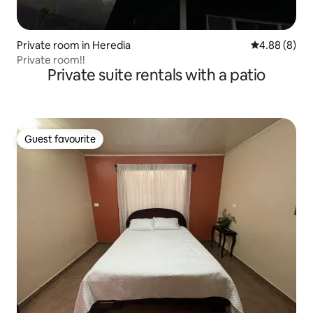
Private room in Heredia
4.88 out of 5
4.88 (8)
Private room!!
Private suite rentals with a patio
Guest favourite
Guest favourite