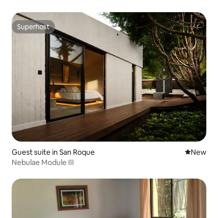
Superhost
Superhost
Guest suite in San Roque
New place
New
Nebulae Module III