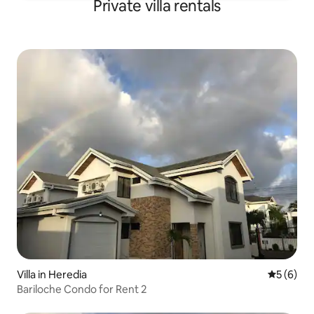
Private villa rentals
Villa in Heredia
5 out of 
5 (6)
Bariloche Condo for Rent 2