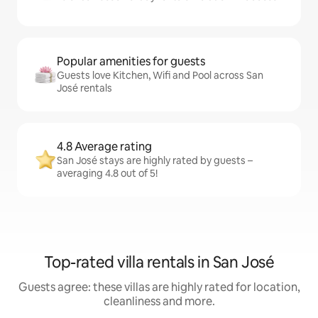
Popular amenities for guests
Guests love Kitchen, Wifi and Pool across San
José rentals
4.8 Average rating
San José stays are highly rated by guests –
averaging 4.8 out of 5!
Top-rated villa rentals in San José
Guests agree: these villas are highly rated for location,
cleanliness and more.