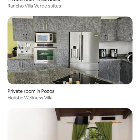
Rancho Villa Verde suites
Private room in Pozos
Holistic Wellness Villa