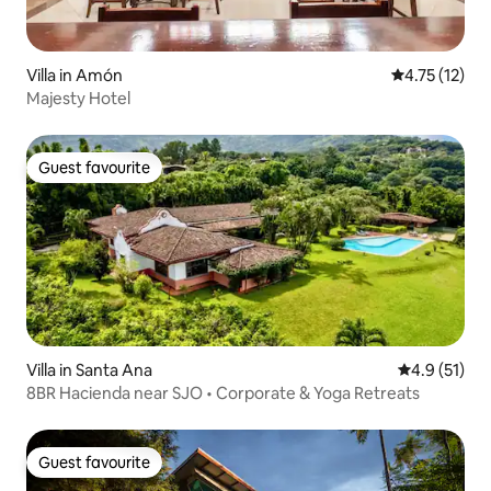
Villa in Amón
4.75 out of 5
4.75 (12)
Majesty Hotel
Guest favourite
Guest favourite
Villa in Santa Ana
4.9 out of 5
4.9 (51)
8BR Hacienda near SJO • Corporate & Yoga Retreats
Guest favourite
Guest favourite