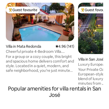
Guest favourite
Guest favourit
Top guest favourite
Top guest favouri
Villa in Mata Redonda
4.96 out of 5 average rating, 14
4.96 (141)
Cheerful private 4-Bedroom Villa.
Heated pool A/C
For a group or a cozy couple, this bright
Villa in San José
and spacious home delivers comfort and
Luxury European Vi
style. Located in a quiet, modern, and
Your Private Oasis
safe neighborhood, you’re just minutes
European-styled vi
away from downtown. Great
blend of luxury an
restaurants are close by and a block
minutes from Jua
away from new Microsoft tower. 4
Popular amenities for villa rentals in San
International Airport. Pool an
bedrooms (A/C), sleeps up to 9 , 3 full
green areas 5 bed
bathrooms & private heated pool. Fully
José
bathrooms Expans
equipped modern kitchen, stocked with
relaxation and gat
staples and more. Starts at $195 per
highway for beach
night for up to 4 guests, $35 per extra