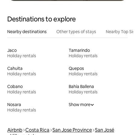
Destinations to explore
Nearby destinations
Other types of stays
Nearby Top Si
Jaco
Tamarindo
Holiday rentals
Holiday rentals
Cahuita
Quepos
Holiday rentals
Holiday rentals
Cobano
Bahía Ballena
Holiday rentals
Holiday rentals
Nosara
Show more
Holiday rentals
Airbnb
Costa Rica
San Jose Province
San José