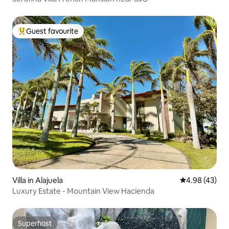
Guest favourite
Top guest favourite
Villa in Alajuela
4.98 out of 5 
4.98 (43)
Luxury Estate - Mountain View Hacienda
Superhost
Superhost