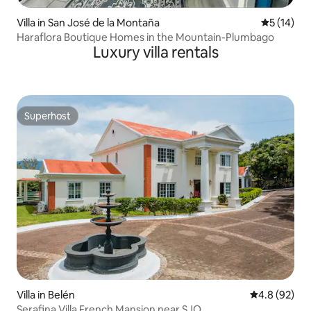
Villa in San José de la Montaña
5 out of 5
5 (14)
Haraflora Boutique Homes in the Mountain-Plumbago
Luxury villa rentals
Superhost
Superhost
Villa in Belén
4.8 out of 5 
4.8 (92)
Serafina Villa French Mansion near SJO