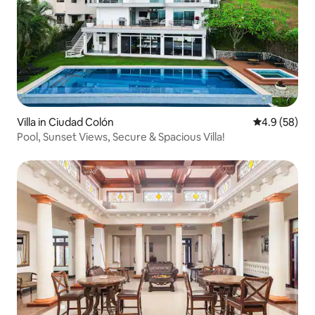
Villa in Ciudad Colón
4.9 out of 5 
4.9 (58)
Pool, Sunset Views, Secure & Spacious Villa!