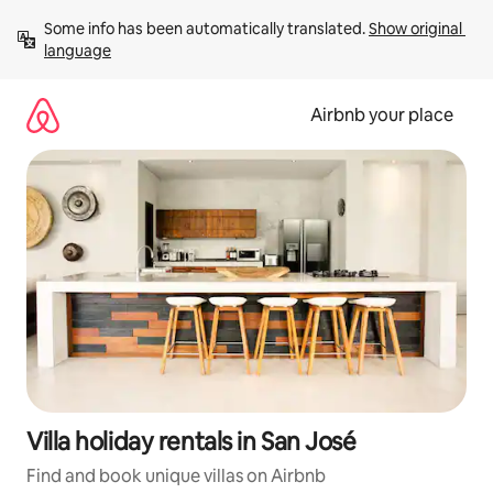
Skip
Some info has been automatically translated. 
Show original 
to
language
content
Airbnb your place
Villa holiday rentals in San José
Find and book unique villas on Airbnb