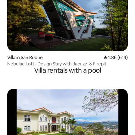
Villa in San Roque
4.86 out of 5 a
4.86 (614)
Nebulae Loft · Design Stay with Jacuzzi & Firepit
Villa rentals with a pool