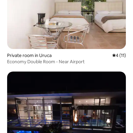
Private room in Uruca
4 out of 5
4 (11)
Economy Double Room - Near Airport