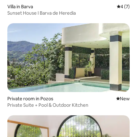
Villa in Barva
4 out of 
4 (7)
Sunset House I Barva de Heredia
Private room in Pozos
New place
New
Private Suite + Pool & Outdoor Kitchen