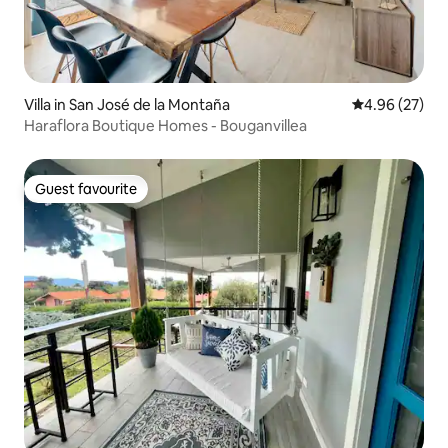
Villa in San José de la Montaña
4.96 out of 5 
4.96 (27)
Haraflora Boutique Homes - Bouganvillea
Guest favourite
Guest favourite