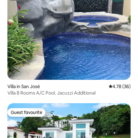
Villa in San José
4.78 out of 5 
4.78 (36)
Villa 8 Rooms A/C Pool. Jacuzzi Additional
Guest favourite
Guest favourite