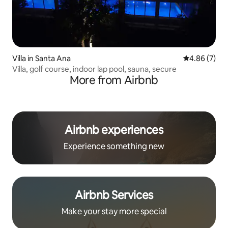
Villa in Santa Ana
4.86 out of 5
4.86 (7)
Villa, golf course, indoor lap pool, sauna, secure
More from Airbnb
Airbnb experiences
Experience something new
Airbnb Services
Make your stay more special