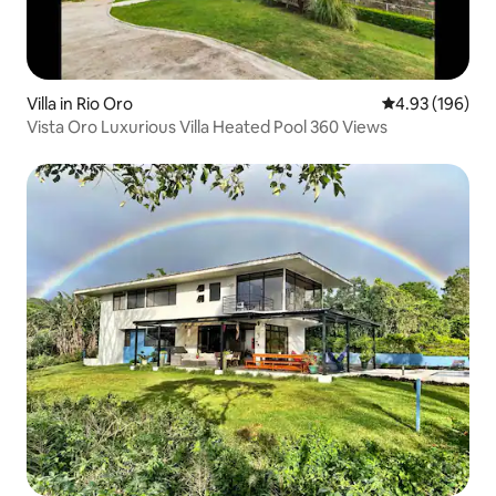
Villa in Rio Oro
4.93 out of 5 a
4.93 (196)
Vista Oro Luxurious Villa Heated Pool 360 Views