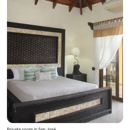
Private room in San José