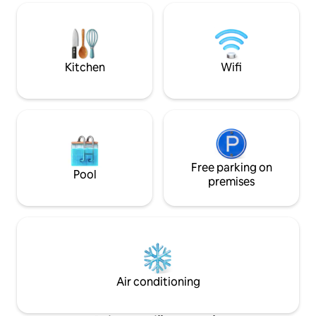
min to CIMA Hospit
guest. Cleaning included. Come dive
Avenida Escazú 1
into city life.
José 24/7 security Style and comfort i
the heart of Esc
from home awaits
Kitchen
Wifi
Free parking on
Pool
premises
Air conditioning