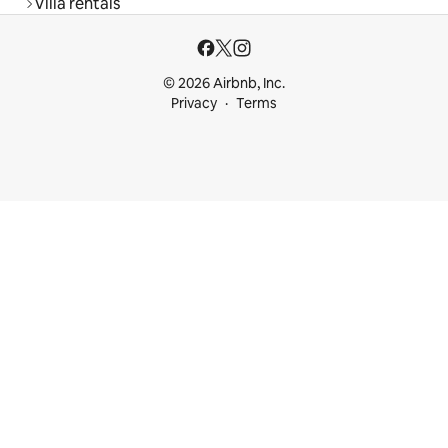
Villa rentals
© 2026 Airbnb, Inc.
Privacy
Terms