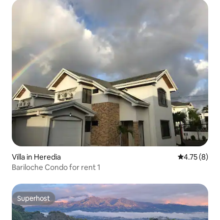
Villa in Heredia
4.75 out of 
4.75 (8)
Bariloche Condo for rent 1
Superhost
Superhost