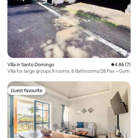
Villa in Santo Domingo
4.86 out of 5
4.86 (7)
Villa for large groups 9 rooms. 6 Bathrooms/28 Pax + Gym
Guest favourite
Guest favourite