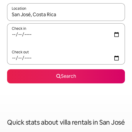
Location
When results are available, navigate with the up and down arro
Check in
Check out
Search
Quick stats about villa rentals in San José