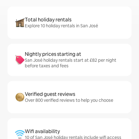
Total holiday rentals
Explore 10 holiday rentals in San José
Nightly prices starting at
San José holiday rentals start at £82 per night
before taxes and fees
Verified guest reviews
Over 800 verified reviews to help you choose
Wifi availability
10 of San José holiday rentals include wifi access