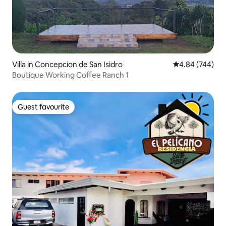
Villa in Concepcion de San Isidro
4.84 out of 5 a
4.84 (744)
Boutique Working Coffee Ranch 1
Guest favourite
Guest favourite