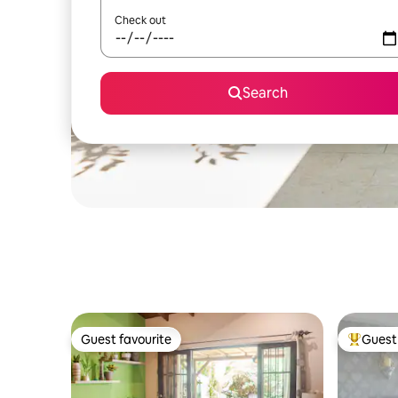
Check out
Search
Guest favourite
Guest 
Guest favourite
Top gues