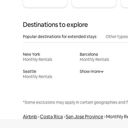
Destinations to explore
Popular destinations for extended stays
Other types
New York
Barcelona
Monthly Rentals
Monthly Rentals
Seattle
Show more
Monthly Rentals
*Some exclusions may apply in certain geographies and f
Airbnb
Costa Rica
San Jose Province
Monthly R