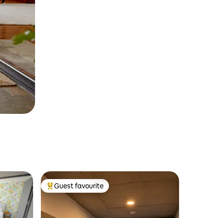
Guest favourite
Top guest favourite