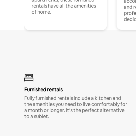
acco
rentals have all the amenities
and 
of home.
profe
dedic
Furnished rentals
Fully furnished rentals include a kitchen and
the amenities you need to live comfortably for
a month or longer. It’s the perfect alternative
to a sublet.