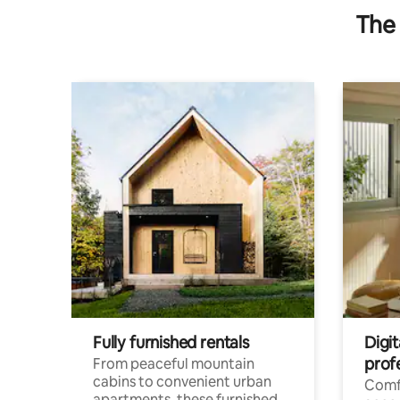
The 
Fully furnished rentals
Digit
prof
From peaceful mountain
cabins to convenient urban
Comf
apartments, these furnished