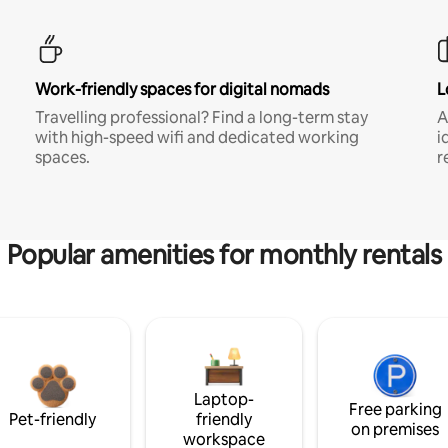
Work-friendly spaces for digital nomads
L
Travelling professional? Find a long-term stay
A
with high-speed wifi and dedicated working
i
spaces.
r
Popular amenities for monthly rentals
Laptop-
Free parking
Pet-friendly
friendly
on premises
workspace