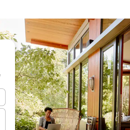
e
and down arrow keys or explore by touch or swipe gestures.