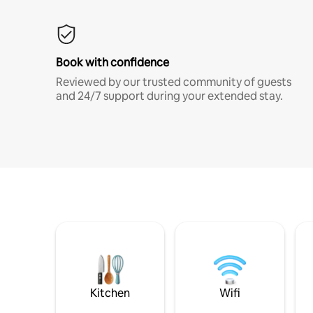
Book with confidence
Reviewed by our trusted community of guests
and 24/7 support during your extended stay.
Kitchen
Wifi