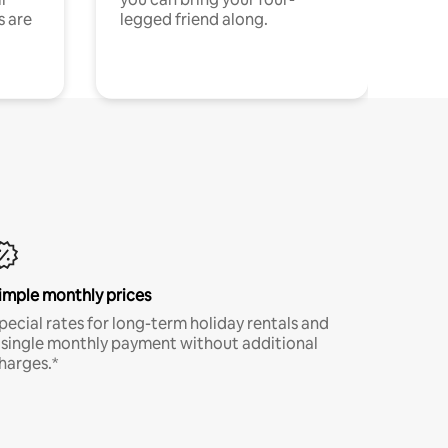
s are
legged friend along.
imple monthly prices
pecial rates for long-term holiday rentals and
 single monthly payment without additional
harges.*