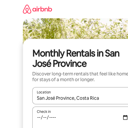
Skip
to
content
Monthly Rentals in San
José Province
Discover long-term rentals that feel like hom
for stays of a month or longer.
Location
When results are available, navigate with the up 
Check in