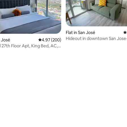
ting, 634 reviews
Flat in San José
4
Hideout in downtown San Jose
n José
4.97 out of 5 average rating, 200 reviews
4.97 (200)
 27th Floor Apt, King Bed, AC,