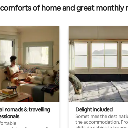
comforts of home and great monthly 
al nomads & travelling
Delight included
essionals
Sometimes the destinatio
the accommodation. Fr
ortable
cliffside cabins to tranqui