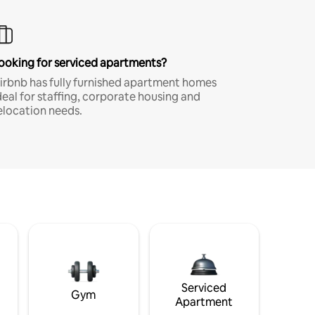
ooking for serviced apartments?
irbnb has fully furnished apartment homes
deal for staffing, corporate housing and
elocation needs.
Serviced
Gym
Apartment