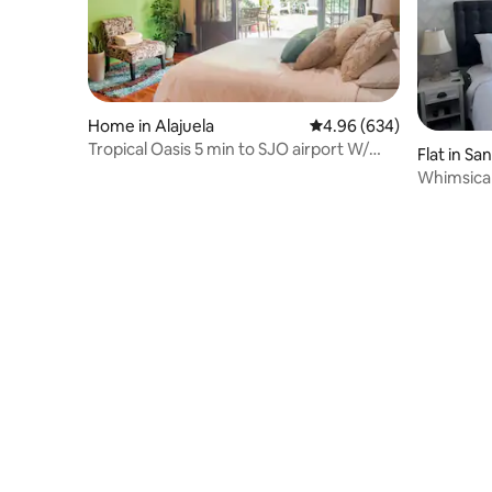
Home in Alajuela
4.96 out of 5 average ra
4.96 (634)
Tropical Oasis 5 min to SJO airport W/
Flat in Sa
cozy deck
Whimsical
Parking