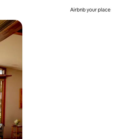
Airbnb your place