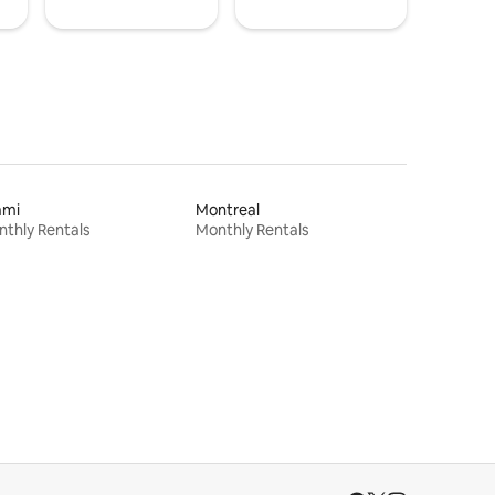
ami
Montreal
thly Rentals
Monthly Rentals