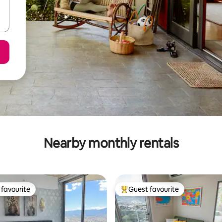
Nearby monthly rentals
favourite
Guest favourite
t favourite
Top guest favourite