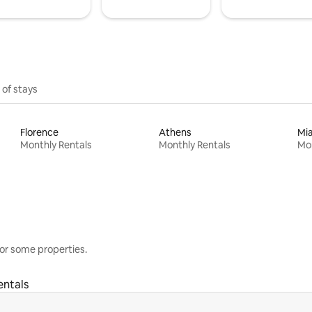
 of stays
Florence
Athens
Mi
Monthly Rentals
Monthly Rentals
Mon
or some properties.
entals