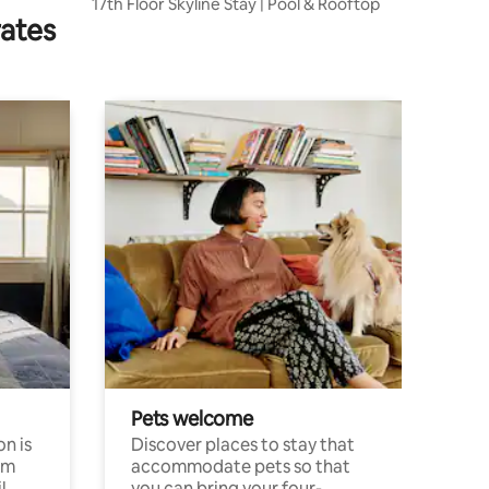
17th Floor Skyline Stay | Pool & Rooftop
rates
Pets welcome
n is
Discover places to stay that
om
accommodate pets so that
l
you can bring your four-