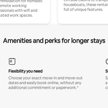
mmodation for nomadic
houseboats, these rental
remote working
full of unique features.
ssionals with wifi and
ated work spaces.
Amenities and perks for longer stays
Flexibility you need
S
Choose your exact move-in and move-out
S
dates and easily book online, without any
a
additional commitment or paperwork.*
c