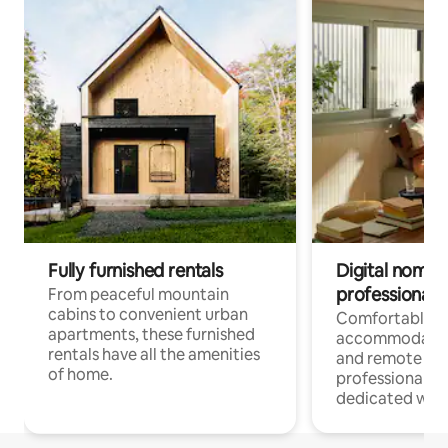
Fully furnished rentals
Digital nomads
professionals
From peaceful mountain
cabins to convenient urban
Comfortable
apartments, these furnished
accommodatio
rentals have all the amenities
and remote wo
of home.
professionals w
dedicated work