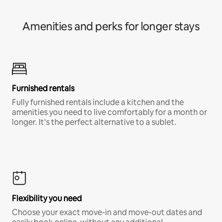
Amenities and perks for longer stays
Furnished rentals
Fully furnished rentals include a kitchen and the
amenities you need to live comfortably for a month or
longer. It’s the perfect alternative to a sublet.
Flexibility you need
Choose your exact move-in and move-out dates and