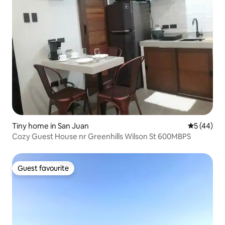
Tiny home in San Juan
5 out of 5
5 (44)
Cozy Guest House nr Greenhills Wilson St 600MBPS
Guest favourite
Guest favourite