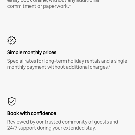
easily book online, without any additional
commitment or paperwork.*
Simple monthly prices
Special rates for long-term holiday rentals and a single
monthly payment without additional charges.*
Book with confidence
Reviewed by our trusted community of guests and
24/7 support during your extended stay.