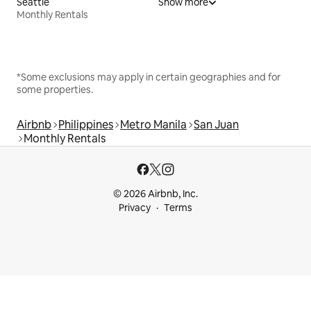
Seattle
Show more
Monthly Rentals
*Some exclusions may apply in certain geographies and for
some properties.
Airbnb
Philippines
Metro Manila
San Juan
Monthly Rentals
© 2026 Airbnb, Inc.
Privacy
Terms