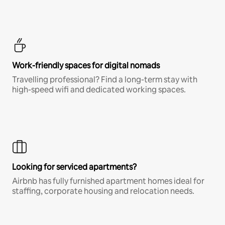
Work-friendly spaces for digital nomads
Travelling professional? Find a long-term stay with
high-speed wifi and dedicated working spaces.
Looking for serviced apartments?
Airbnb has fully furnished apartment homes ideal for
staffing, corporate housing and relocation needs.