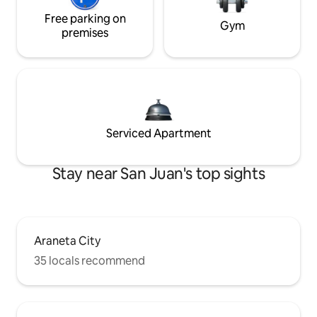
Free parking on
Gym
premises
Serviced Apartment
Stay near San Juan's top sights
Araneta City
35 locals recommend