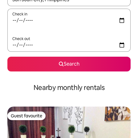
Check in
Check out
Search
Nearby monthly rentals
Guest favourite
Guest favourite