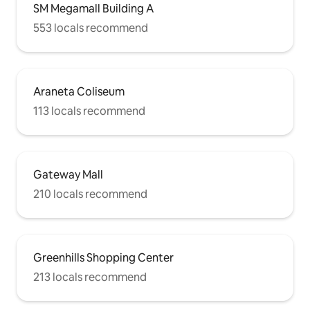
SM Megamall Building A
553 locals recommend
Araneta Coliseum
113 locals recommend
Gateway Mall
210 locals recommend
Greenhills Shopping Center
213 locals recommend