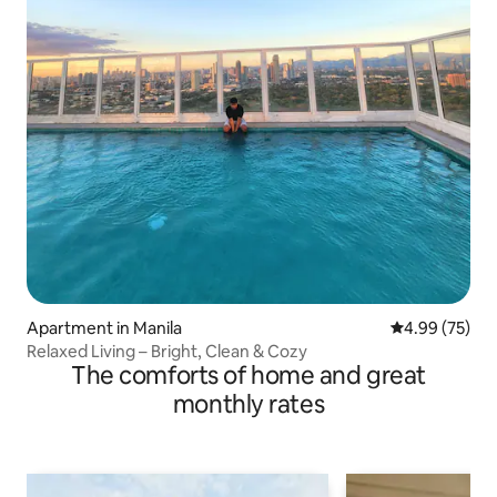
Apartment in Manila
4.99 out of 5 
4.99 (75)
Relaxed Living – Bright, Clean & Cozy
The comforts of home and great
monthly rates