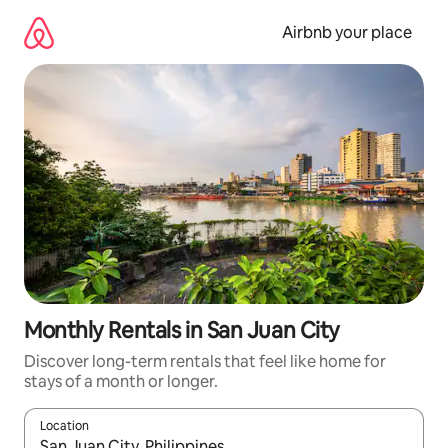
Skip
to
Airbnb your place
content
Monthly Rentals in San Juan City
Discover long-term rentals that feel like home for
stays of a month or longer.
Location
When results are available, navigate with the up and down arro