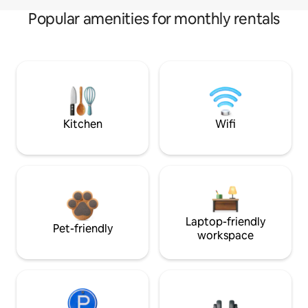
Popular amenities for monthly rentals
Kitchen
Wifi
Laptop-friendly
Pet-friendly
workspace