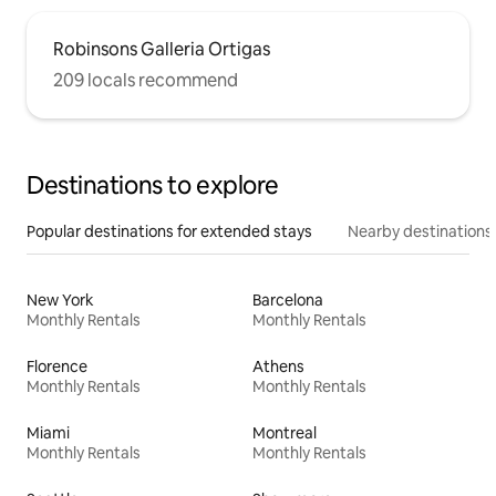
Robinsons Galleria Ortigas
209 locals recommend
Destinations to explore
Popular destinations for extended stays
Nearby destinations
New York
Barcelona
Monthly Rentals
Monthly Rentals
Florence
Athens
Monthly Rentals
Monthly Rentals
Miami
Montreal
Monthly Rentals
Monthly Rentals