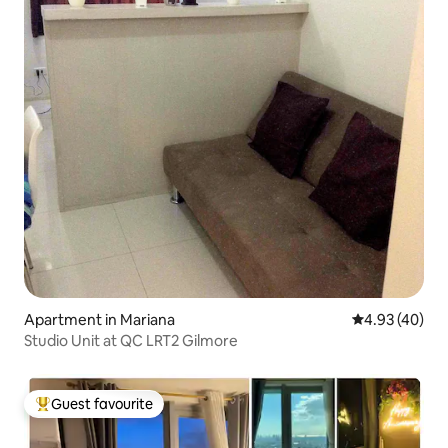
Apartment in Mariana
4.93 out of 5 
4.93 (40)
Studio Unit at QC LRT2 Gilmore
Guest favourite
Top guest favourite