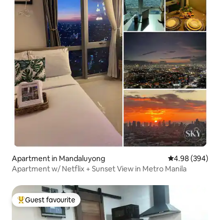
Apartment in Mandaluyong
4.98 out of 5 a
4.98 (394)
Apartment w/ Netflix + Sunset View in Metro Manila
Guest favourite
Top guest favourite