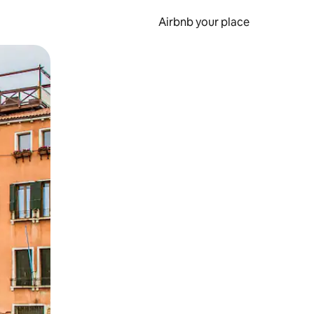
Airbnb your place