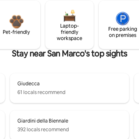
Laptop-
Free parking
Pet-friendly
friendly
on premises
workspace
Stay near San Marco's top sights
Giudecca
61 locals recommend
Giardini della Biennale
392 locals recommend