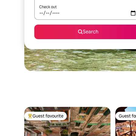
Check out
Search
Guest favourite
Guest fa
Top guest favourite
Guest fa