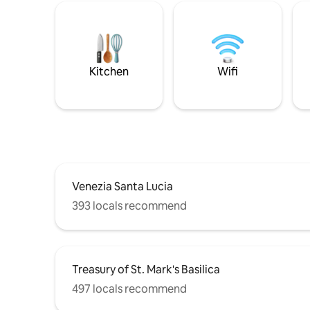
Kitchen
Wifi
Venezia Santa Lucia
393 locals recommend
Treasury of St. Mark's Basilica
497 locals recommend