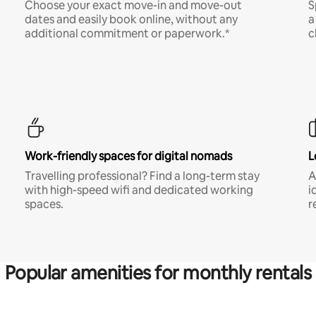
Choose your exact move-in and move-out
S
dates and easily book online, without any
a
additional commitment or paperwork.*
c
Work-friendly spaces for digital nomads
L
Travelling professional? Find a long-term stay
A
with high-speed wifi and dedicated working
i
spaces.
r
Popular amenities for monthly rentals