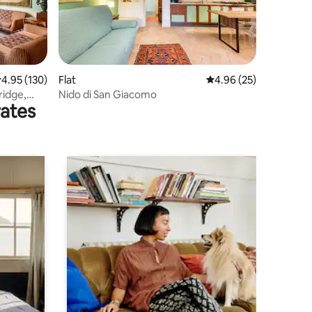
.95 out of 5 average rating, 130 reviews
4.95 (130)
Flat
4.96 out of 5 average 
4.96 (25)
ridge,
Nido di San Giacomo
rates