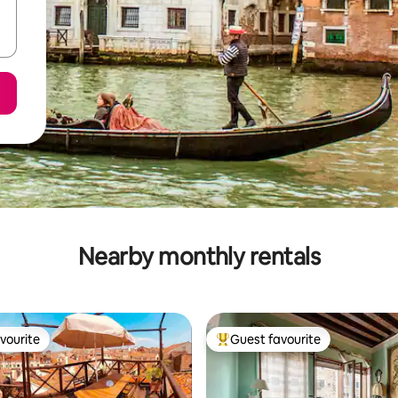
Nearby monthly rentals
vourite
Guest favourite
vourite
Top guest favourite