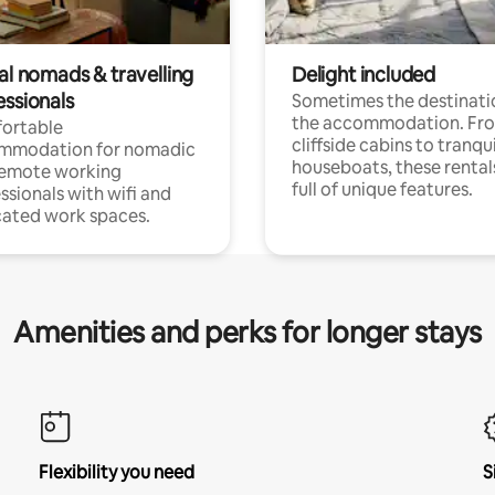
al nomads & travelling
Delight included
essionals
Sometimes the destinatio
the accommodation. Fr
ortable
cliffside cabins to tranqui
mmodation for nomadic
houseboats, these rental
remote working
full of unique features.
ssionals with wifi and
ated work spaces.
Amenities and perks for longer stays
Flexibility you need
S