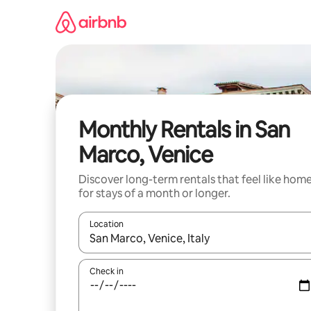
Skip
to
content
Monthly Rentals in San
Marco, Venice
Discover long-term rentals that feel like hom
for stays of a month or longer.
Location
When results are available, navigate with the up 
Check in