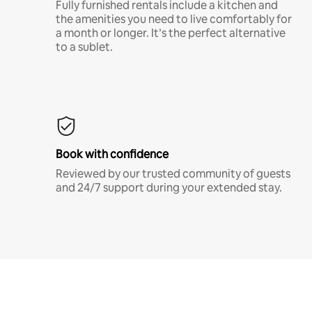
Fully furnished rentals include a kitchen and
the amenities you need to live comfortably for
a month or longer. It’s the perfect alternative
to a sublet.
Book with confidence
Reviewed by our trusted community of guests
and 24/7 support during your extended stay.