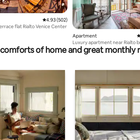
4.93 out of 5 average rating, 502 reviews
4.93 (502)
errace flat Rialto Venice Center
ting, 376 reviews
Apartment
4
Luxury apartment near Rialto b
comforts of home and great monthly 
Venezia