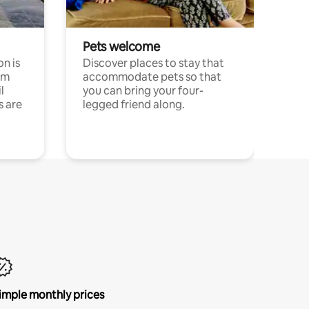
Pets welcome
n is
Discover places to stay that
om
accommodate pets so that
l
you can bring your four-
s are
legged friend along.
imple monthly prices