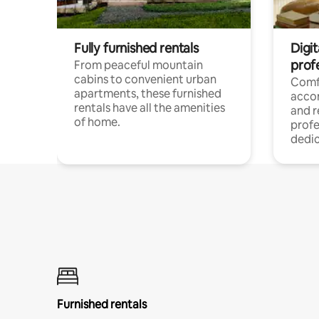
Fully furnished rentals
Digit
prof
From peaceful mountain
cabins to convenient urban
Comf
apartments, these furnished
acco
rentals have all the amenities
and 
of home.
profe
dedic
Furnished rentals