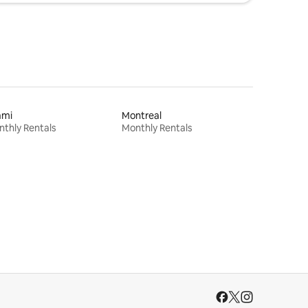
ami
Montreal
thly Rentals
Monthly Rentals