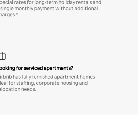
pecial rates for long-term holiday rentals and
 single monthly payment without additional
harges.*
ooking for serviced apartments?
irbnb has fully furnished apartment homes
deal for staffing, corporate housing and
elocation needs.