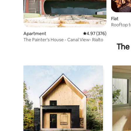
Flat
Rooftop t
Apartment
4.97 out of 5 average ra
4.97 (376)
The Painter's House - Canal View- Rialto
The 