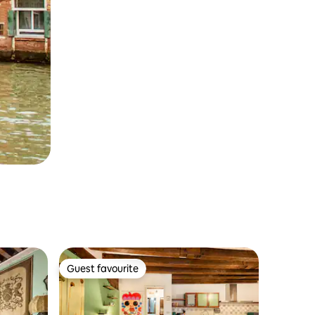
Guest favourite
Guest favourite