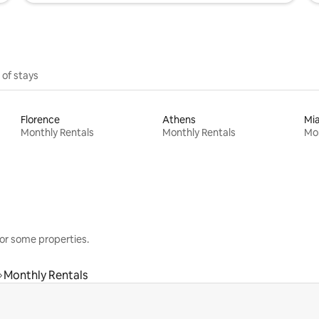
 of stays
Florence
Athens
Mi
Monthly Rentals
Monthly Rentals
Mon
or some properties.
Monthly Rentals