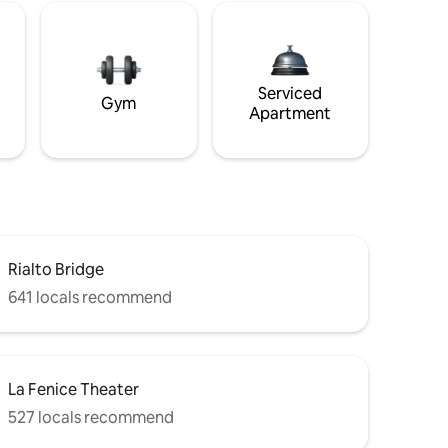
Serviced
Gym
Apartment
Rialto Bridge
641 locals recommend
La Fenice Theater
527 locals recommend