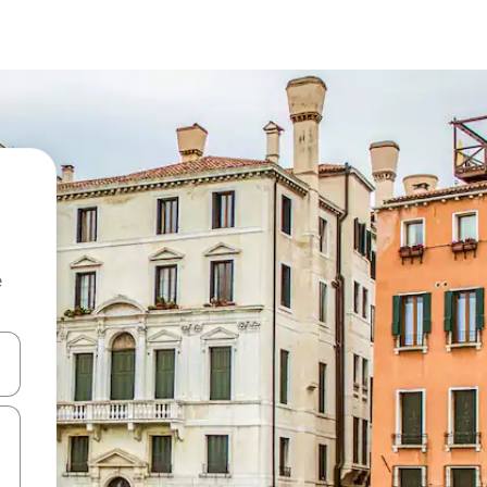
e
and down arrow keys or explore by touch or swipe gestures.