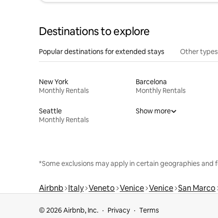
Destinations to explore
Popular destinations for extended stays
Other types
New York
Barcelona
Monthly Rentals
Monthly Rentals
Seattle
Show more
Monthly Rentals
*Some exclusions may apply in certain geographies and f
Airbnb
Italy
Veneto
Venice
Venice
San Marco
© 2026 Airbnb, Inc.
Privacy
Terms