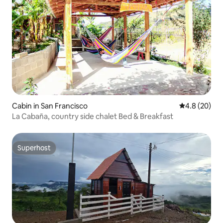
Cabin in San Francisco
4.8 out of 5 
4.8 (20)
La Cabaña, country side chalet Bed & Breakfast
Superhost
Superhost