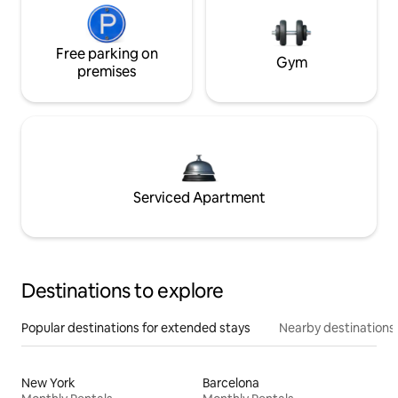
Free parking on
Gym
premises
Serviced Apartment
Destinations to explore
Popular destinations for extended stays
Nearby destinations
New York
Barcelona