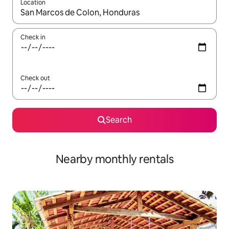
Location
When results are available, navigate with the up and down arro
Check in
Check out
Search
Nearby monthly rentals