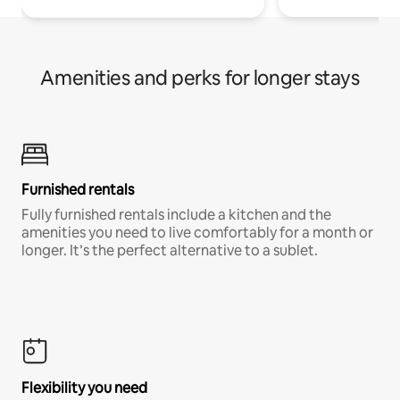
Amenities and perks for longer stays
Furnished rentals
Fully furnished rentals include a kitchen and the
amenities you need to live comfortably for a month or
longer. It’s the perfect alternative to a sublet.
Flexibility you need