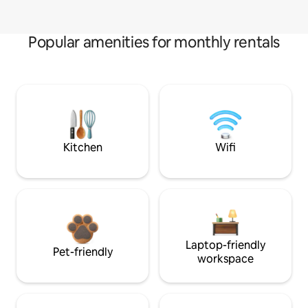
Popular amenities for monthly rentals
Kitchen
Wifi
Laptop-friendly
Pet-friendly
workspace