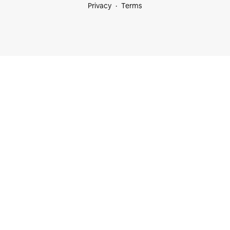
Privacy
Terms