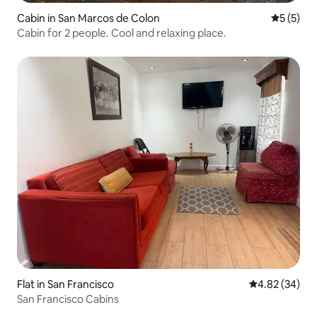
Cabin in San Marcos de Colon
5 out of 
5 (5)
Cabin for 2 people. Cool and relaxing place.
Flat in San Francisco
4.82 out of 5 
4.82 (34)
San Francisco Cabins