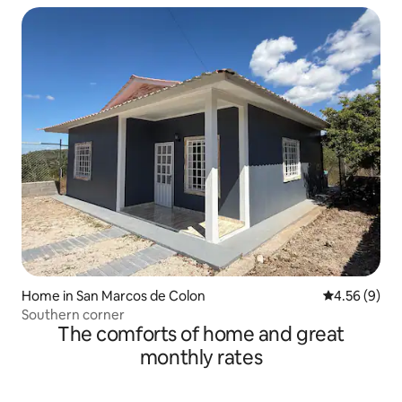
Home in San Marcos de Colon
4.56 out of 5
4.56 (9)
Southern corner
The comforts of home and great
monthly rates