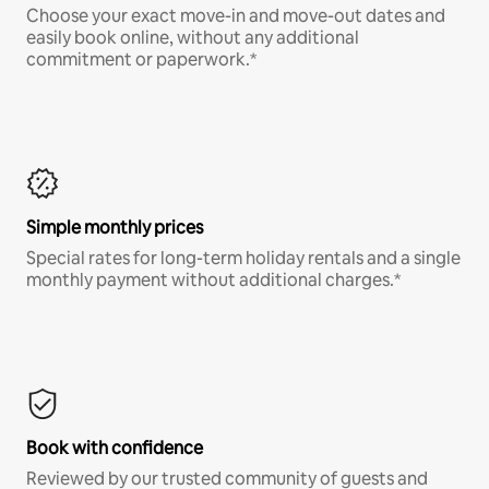
Choose your exact move-in and move-out dates and
easily book online, without any additional
commitment or paperwork.*
Simple monthly prices
Special rates for long-term holiday rentals and a single
monthly payment without additional charges.*
Book with confidence
Reviewed by our trusted community of guests and