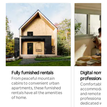
Fully furnished rentals
Digital nomads
professionals
From peaceful mountain
cabins to convenient urban
Comfortable
apartments, these furnished
accommodatio
rentals have all the amenities
and remote wo
of home.
professionals w
dedicated work