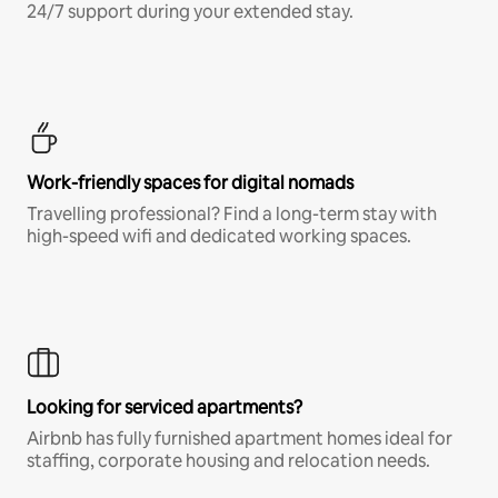
24/7 support during your extended stay.
Work-friendly spaces for digital nomads
Travelling professional? Find a long-term stay with
high-speed wifi and dedicated working spaces.
Looking for serviced apartments?
Airbnb has fully furnished apartment homes ideal for
staffing, corporate housing and relocation needs.