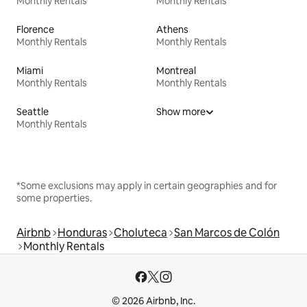
Monthly Rentals
Monthly Rentals
Florence
Athens
Monthly Rentals
Monthly Rentals
Miami
Montreal
Monthly Rentals
Monthly Rentals
Seattle
Show more
Monthly Rentals
*Some exclusions may apply in certain geographies and for
some properties.
Airbnb
Honduras
Choluteca
San Marcos de Colón
Monthly Rentals
© 2026 Airbnb, Inc.