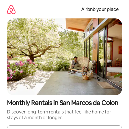
Skip
to
Airbnb your place
content
Monthly Rentals in San Marcos de Colon
Discover long-term rentals that feel like home for
stays of a month or longer.