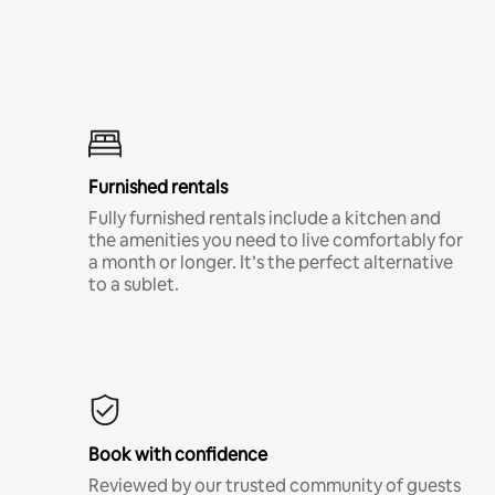
Furnished rentals
Fully furnished rentals include a kitchen and
the amenities you need to live comfortably for
a month or longer. It’s the perfect alternative
to a sublet.
Book with confidence
Reviewed by our trusted community of guests