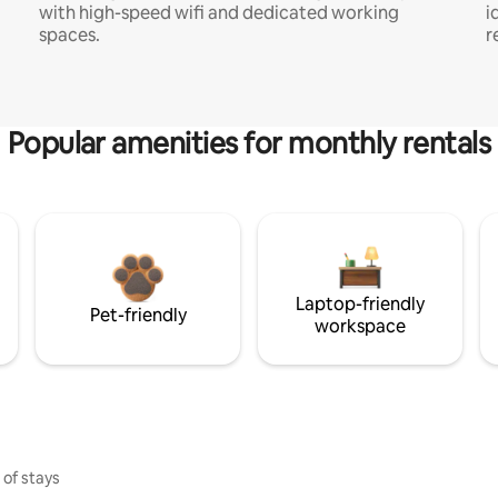
with high-speed wifi and dedicated working
i
spaces.
r
Popular amenities for monthly rentals
Laptop-friendly
Pet-friendly
workspace
 of stays