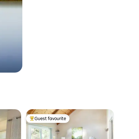
Guest favourite
Top guest favourite