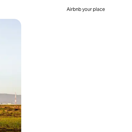
Airbnb your place