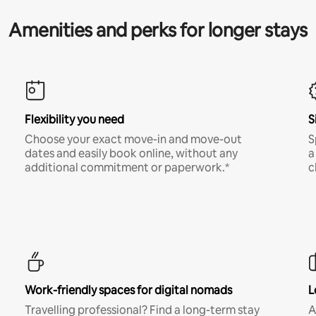
Amenities and perks for longer stays
Flexibility you need
S
Choose your exact move-in and move-out
S
dates and easily book online, without any
a
additional commitment or paperwork.*
c
Work-friendly spaces for digital nomads
L
Travelling professional? Find a long-term stay
A