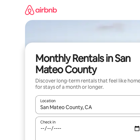
Skip
to
content
Monthly Rentals in San
Mateo County
Discover long-term rentals that feel like hom
for stays of a month or longer.
Location
When results are available, navigate with the up 
Check in