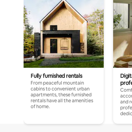
Fully furnished rentals
Digit
prof
From peaceful mountain
cabins to convenient urban
Comf
apartments, these furnished
acco
rentals have all the amenities
and 
of home.
profe
dedic