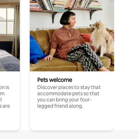
Pets welcome
n is
Discover places to stay that
om
accommodate pets so that
l
you can bring your four-
s are
legged friend along.