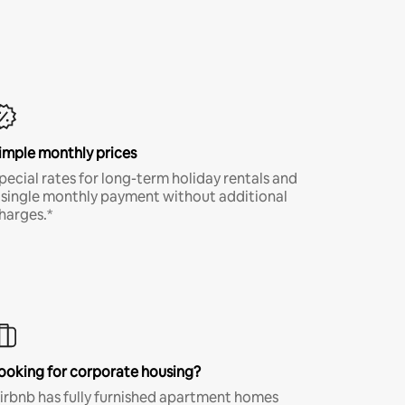
imple monthly prices
pecial rates for long-term holiday rentals and
 single monthly payment without additional
harges.*
ooking for corporate housing?
irbnb has fully furnished apartment homes