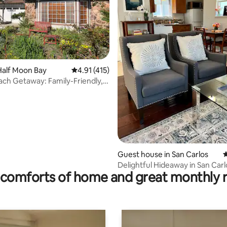
Half Moon Bay
4.91 out of 5 average rating, 415 reviews
4.91 (415)
ting, 200 reviews
ach Getaway: Family-Friendly,
ch!
Guest house in San Carlos
4
Delightful Hideaway in San Carl
comforts of home and great monthly 