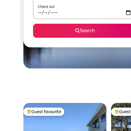
Check out
Search
Guest favourite
Guest 
Top guest favourite
Top gues