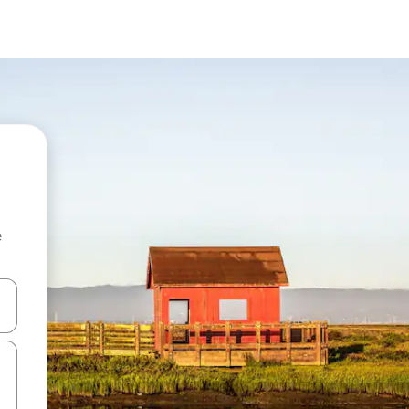
e
and down arrow keys or explore by touch or swipe gestures.