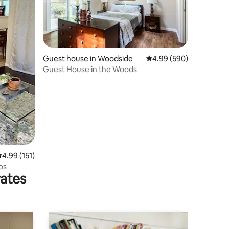
Guest house in Woodside
4.99 out of 5 average r
4.99 (590)
Guest House in the Woods
.99 out of 5 average rating, 151 reviews
4.99 (151)
os
rates