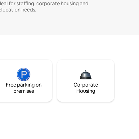
deal for staffing, corporate housing and
elocation needs.
Free parking on
Corporate
premises
Housing