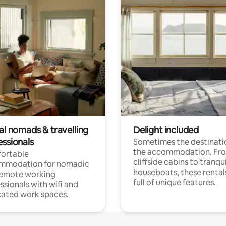
al nomads & travelling
Delight included
essionals
Sometimes the destinatio
the accommodation. Fr
ortable
cliffside cabins to tranqui
mmodation for nomadic
houseboats, these rental
remote working
full of unique features.
ssionals with wifi and
ated work spaces.