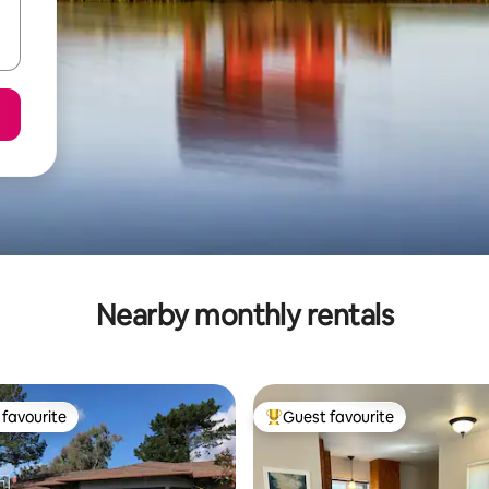
Nearby monthly rentals
favourite
Guest favourite
t favourite
Top guest favourite