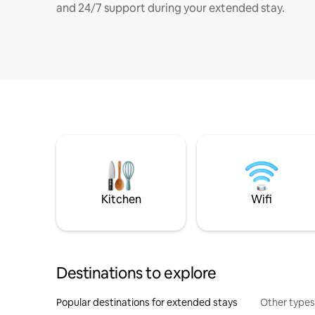
and 24/7 support during your extended stay.
Kitchen
Wifi
Destinations to explore
Popular destinations for extended stays
Other types