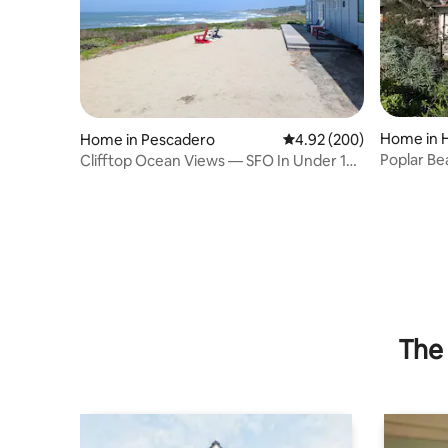
Home in 
Home in Pescadero
4.92 out of 5 average ra
4.92 (200)
Poplar Be
Clifftop Ocean Views — SFO In Under 1
Near Bea
Hour
The 