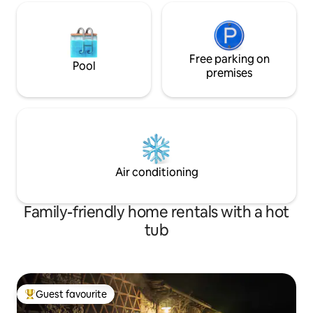
Free parking on
Pool
premises
Air conditioning
Family-friendly home rentals with a hot
tub
Guest favourite
Top guest favourite