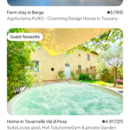
Farm stay in Barga
5 out of 5 
5 (193)
Agriturismo PURO - Charming Design House in Tuscany
Guest favourite
Guest favourite
Home in Tavarnelle Val di Pesa
4.91 out of 5 
4.91 (121)
SuiteLouise.pool, Hot Tub,homeGym & private Garden