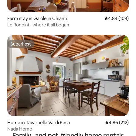
Farm stay in Gaiole in Chianti
4.84 out of 5 a
4.84 (109)
Le Rondini - where it all began
Superhost
Superhost
Home in Tavarnelle Val di Pesa
4.86 out of 5 a
4.86 (212)
Nada Home
Family- and pet-friendly home rentals