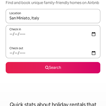
Find and book unique family-friendly homes on Airbnb
Location
When results are available, navigate with the up and down arro
Check in
Check out
Search
Quick stats about holiday rentals that