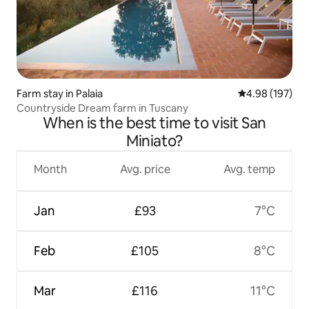
Farm stay in Palaia
4.98 out of 5 a
4.98 (197)
Countryside Dream farm in Tuscany
When is the best time to visit San
Miniato?
Month
Avg. price
Avg. temp
Jan
£93
7°C
Feb
£105
8°C
Mar
£116
11°C