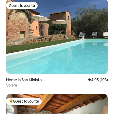
Guest favourite
Guest favourite
Home in San Miniato
4.95 out of 5 a
4.95 (103)
Volare
Guest favourite
Top guest favourite