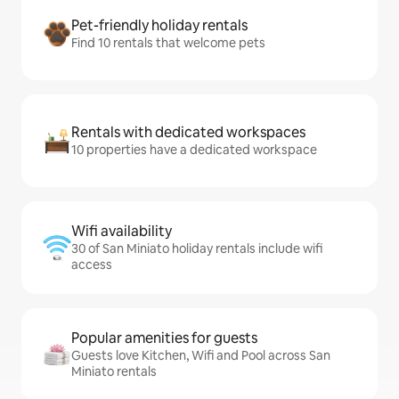
Pet-friendly holiday rentals
Find 10 rentals that welcome pets
Rentals with dedicated workspaces
10 properties have a dedicated workspace
Wifi availability
30 of San Miniato holiday rentals include wifi
access
Popular amenities for guests
Guests love Kitchen, Wifi and Pool across San
Miniato rentals