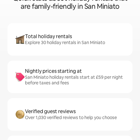
are family-friendly in San Miniato
Total holiday rentals
Explore 30 holiday rentals in San Miniato
Nightly prices starting at
San Miniato holiday rentals start at £59 per night
before taxes and fees
Verified guest reviews
Over 1,030 verified reviews to help you choose