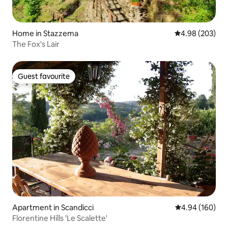
Home in Stazzema
4.98 out of 5 a
4.98 (203)
The Fox's Lair
Guest favourite
Guest favourite
Apartment in Scandicci
4.94 out of 5 a
4.94 (160)
Florentine Hills 'Le Scalette'