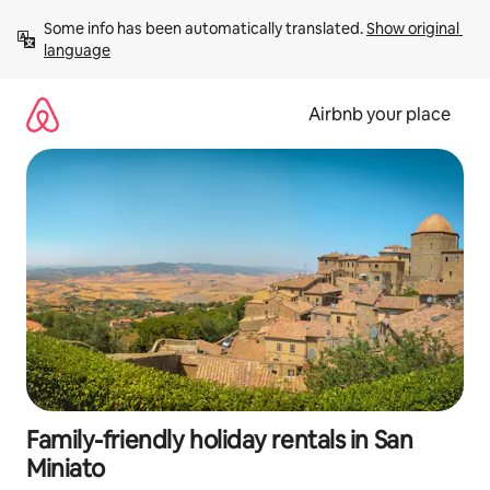
Skip
Some info has been automatically translated. 
Show original 
to
language
content
Airbnb your place
Family-friendly holiday rentals in San
Miniato