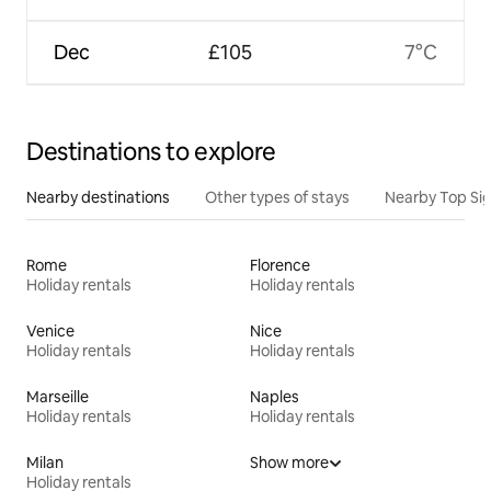
Dec
£105
7°C
Destinations to explore
Nearby destinations
Other types of stays
Nearby Top Si
Rome
Florence
Holiday rentals
Holiday rentals
Venice
Nice
Holiday rentals
Holiday rentals
Marseille
Naples
Holiday rentals
Holiday rentals
Milan
Show more
Holiday rentals