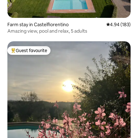
Farm stay in Castelfiorentino
4.94 out of 5 a
4.94 (183)
Amazing view, pool and relax, 5 adults
Guest favourite
Top guest favourite