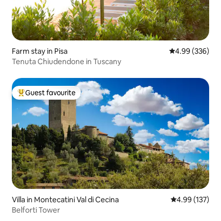
Farm stay in Pisa
4.99 out of 5 a
4.99 (336)
Tenuta Chiudendone in Tuscany
Guest favourite
Top guest favourite
Villa in Montecatini Val di Cecina
4.99 out of 5 a
4.99 (137)
Belforti Tower