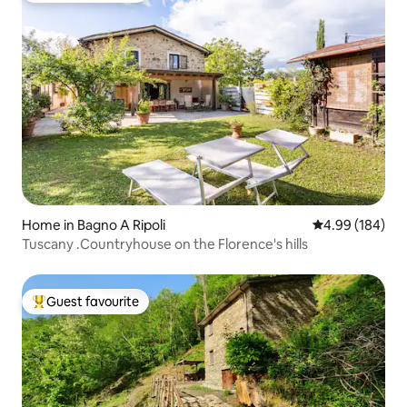
Home in Bagno A Ripoli
4.99 out of 5 a
4.99 (184)
Tuscany .Countryhouse on the Florence's hills
Guest favourite
Top guest favourite