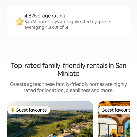
4.8 Average rating
San Miniato stays are highly rated by guests –
averaging 4.8 out of 5!
Top-rated family-friendly rentals in San
Miniato
Guests agree: these family-friendly homes are highly
rated for location, cleanliness and more.
Guest favourite
Guest favourite
Top guest favourite
Guest favourite