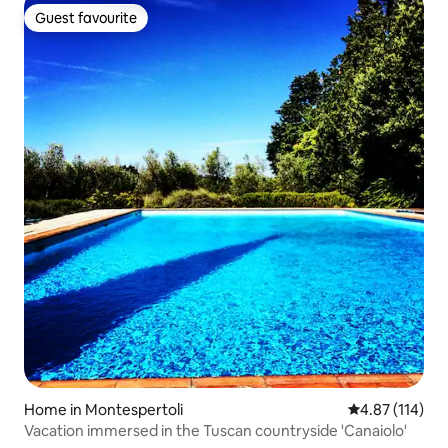
Guest favourite
Guest favourite
Home in Montespertoli
4.87 out of 5 
4.87 (114)
Vacation immersed in the Tuscan countryside 'Canaiolo'