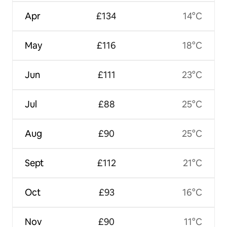
Apr
£134
14°C
May
£116
18°C
Jun
£111
23°C
Jul
£88
25°C
Aug
£90
25°C
Sept
£112
21°C
Oct
£93
16°C
Nov
£90
11°C