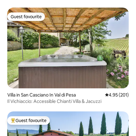
Guest favourite
Guest favourite
Villa in San Casciano In Val di Pesa
4.95 out of 5 a
4.95 (201)
Il Vichiaccio: Accessible Chianti Villa & Jacuzzi
Guest favourite
Top guest favourite