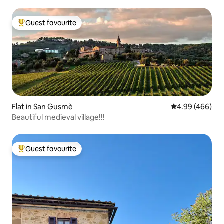
Guest favourite
Top guest favourite
Flat in San Gusmè
4.99 out of 5 a
4.99 (466)
Beautiful medieval village!!!
Guest favourite
Top guest favourite