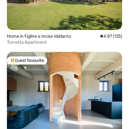
Home in Figline e Incisa Valdarno
4.97 out of 5 a
4.97 (125)
Torretta Apartment
Guest favourite
Top guest favourite