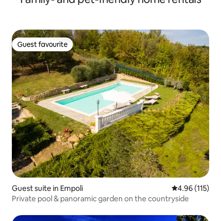
Guest favourite
Guest favourite
Guest suite in Empoli
4.96 out of 5 
4.96 (115)
Private pool & panoramic garden on the countryside