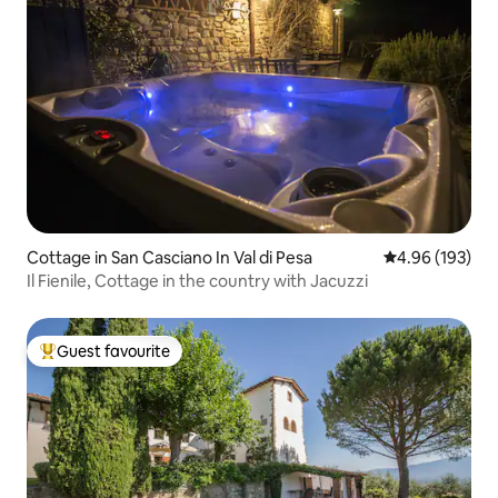
Cottage in San Casciano In Val di Pesa
4.96 out of 5 a
4.96 (193)
Il Fienile, Cottage in the country with Jacuzzi
Guest favourite
Top guest favourite