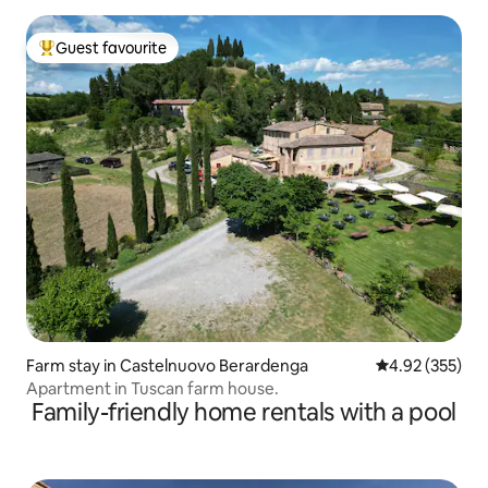
Guest favourite
Top guest favourite
Farm stay in Castelnuovo Berardenga
4.92 out of 5 a
4.92 (355)
Apartment in Tuscan farm house.
Family-friendly home rentals with a pool