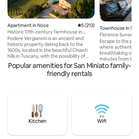
Apartment in Noce
5 out of 5 average rating, 21
5 (213)
Townhouse in Scan
Historic 17th-century farmhouse in
Florence Sunset Hil
Chianti, Tuscany
Podere Vergianoni is an ancient and
Escape to the peace
historic property dating back to the
where authentic 
1600s, located in the beautiful Chianti
breathtaking views
hills in Tuscany, with the possibility of
minutes from the 
organising exclusive services and
Popular amenities for San Miniato family-
Chianti countrysid
experiences tailored to you. The
the perfect base 
friendly rentals
apartment is available for 2 adults with
while enjoying qui
the possibility of adding a sofa bed for 2
unforgettable sun
children under 12 years of age. In the
of the surroundin
large outdoor courtyard, you will find a
Surrounded by nat
saltwater swimming pool with a
region's most iconic
relaxation area on a panoramic terrace
retreat for anyone
with a wonderful view of the castle, hills
tranquility, and a
and vineyards, with breathtaking
experience
Kitchen
Wifi
sunsets.