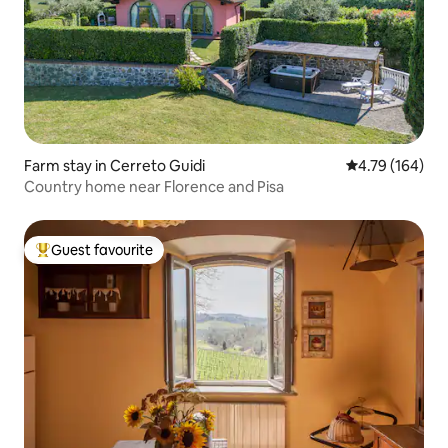
Farm stay in Cerreto Guidi
4.79 out of 5 a
4.79 (164)
Country home near Florence and Pisa
Guest favourite
Top guest favourite