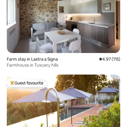
Farm stay in Lastra a Signa
4.97 out of 5 
4.97 (115)
Farmhouse in Tuscany hills
Guest favourite
Top guest favourite