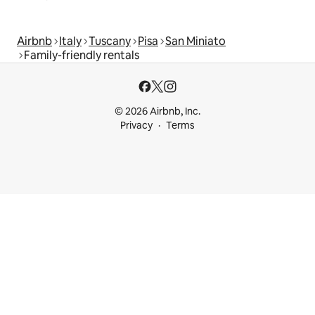
Airbnb
Italy
Tuscany
Pisa
San Miniato
Family-friendly rentals
© 2026 Airbnb, Inc.
Privacy
Terms