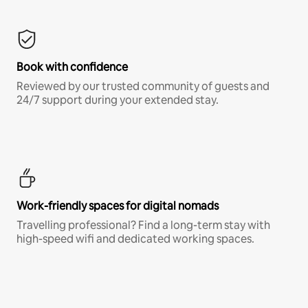
Book with confidence
Reviewed by our trusted community of guests and
24/7 support during your extended stay.
Work-friendly spaces for digital nomads
Travelling professional? Find a long-term stay with
high-speed wifi and dedicated working spaces.