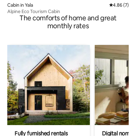
Cabin in Yala
4.86 out of 5
4.86 (7)
Alpine Eco Tourism Cabin
The comforts of home and great
monthly rates
Fully furnished rentals
Digital nomads