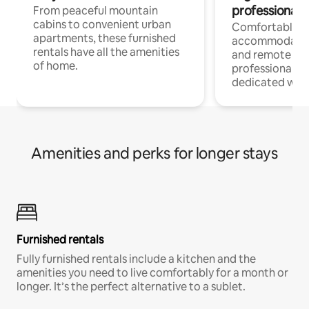
professionals
From peaceful mountain
cabins to convenient urban
Comfortable
apartments, these furnished
accommodatio
rentals have all the amenities
and remote wo
of home.
professionals w
dedicated work
Amenities and perks for longer stays
Furnished rentals
Fully furnished rentals include a kitchen and the
amenities you need to live comfortably for a month or
longer. It’s the perfect alternative to a sublet.