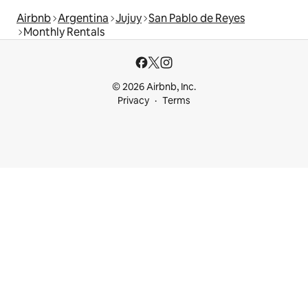
Airbnb
Argentina
Jujuy
San Pablo de Reyes
Monthly Rentals
© 2026 Airbnb, Inc.
Privacy
Terms