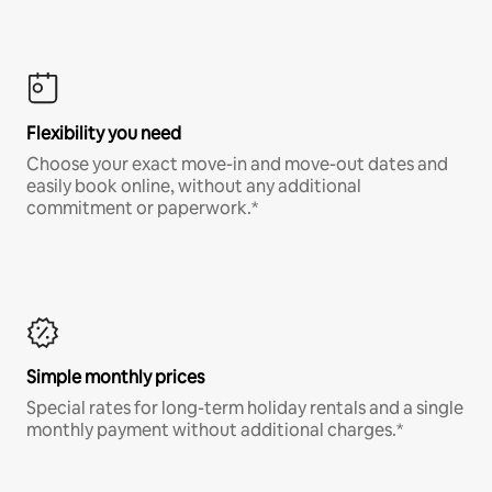
Flexibility you need
Choose your exact move-in and move-out dates and
easily book online, without any additional
commitment or paperwork.*
Simple monthly prices
Special rates for long-term holiday rentals and a single
monthly payment without additional charges.*