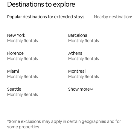
Destinations to explore
Popular destinations for extended stays
Nearby destinations
New York
Barcelona
Monthly Rentals
Monthly Rentals
Florence
Athens
Monthly Rentals
Monthly Rentals
Miami
Montreal
Monthly Rentals
Monthly Rentals
Seattle
Show more
Monthly Rentals
*Some exclusions may apply in certain geographies and for
some properties.