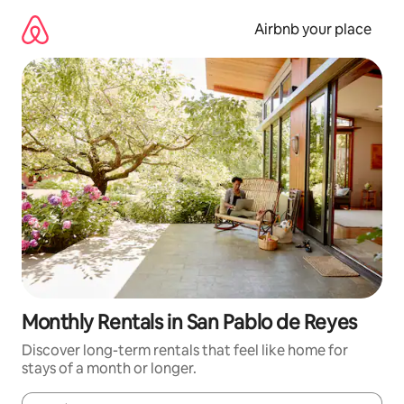
Skip
to
Airbnb your place
content
Monthly Rentals in San Pablo de Reyes
Discover long-term rentals that feel like home for
stays of a month or longer.