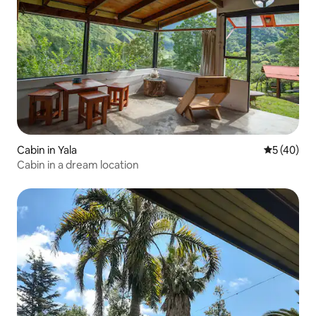
Cabin in Yala
5 out of 5
5 (40)
Cabin in a dream location