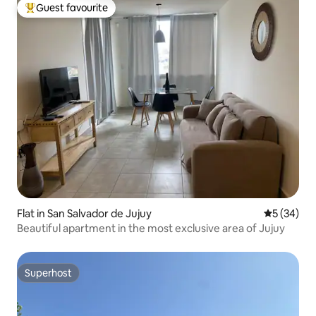
Guest favourite
Top guest favourite
Flat in San Salvador de Jujuy
5 out of 5
5 (34)
Beautiful apartment in the most exclusive area of Jujuy
Superhost
Superhost