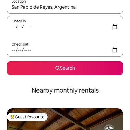
Location
When results are available, navigate with the up and down arro
Check in
Check out
Search
Nearby monthly rentals
Guest favourite
Top guest favourite