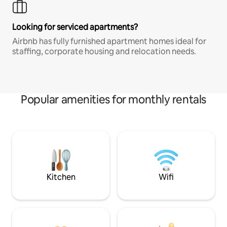
Looking for serviced apartments?
Airbnb has fully furnished apartment homes ideal for
staffing, corporate housing and relocation needs.
Popular amenities for monthly rentals
Kitchen
Wifi