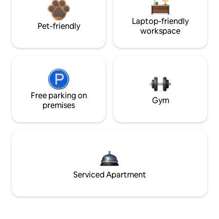
Laptop-friendly
Pet-friendly
workspace
Free parking on
Gym
premises
Serviced Apartment