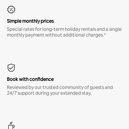
Simple monthly prices
Special rates for long-term holiday rentals and a single
monthly payment without additional charges.*
Book with confidence
Reviewed by our trusted community of guests and
24/7 support during your extended stay.