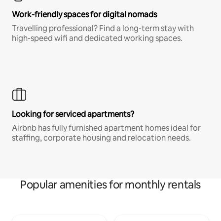
Work-friendly spaces for digital nomads
Travelling professional? Find a long-term stay with
high-speed wifi and dedicated working spaces.
Looking for serviced apartments?
Airbnb has fully furnished apartment homes ideal for
staffing, corporate housing and relocation needs.
Popular amenities for monthly rentals