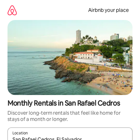
Skip
to
Airbnb your place
content
Monthly Rentals in San Rafael Cedros
Discover long-term rentals that feel like home for
stays of a month or longer.
Location
When results are available, navigate with the up and down arro