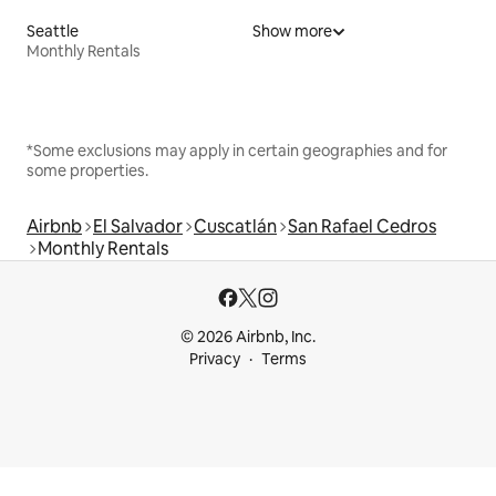
Seattle
Show more
Monthly Rentals
*Some exclusions may apply in certain geographies and for
some properties.
Airbnb
El Salvador
Cuscatlán
San Rafael Cedros
Monthly Rentals
© 2026 Airbnb, Inc.
Privacy
Terms