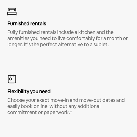
Furnished rentals
Fully furnished rentals include a kitchen and the
amenities you need to live comfortably for a month or
longer. It’s the perfect alternative to a sublet.
Flexibility you need
Choose your exact move-in and move-out dates and
easily book online, without any additional
commitment or paperwork.*