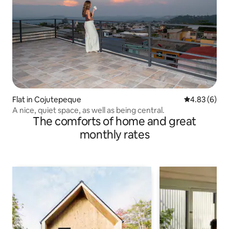
Flat in Cojutepeque
4.83 out of 5
4.83 (6)
A nice, quiet space, as well as being central.
The comforts of home and great
monthly rates