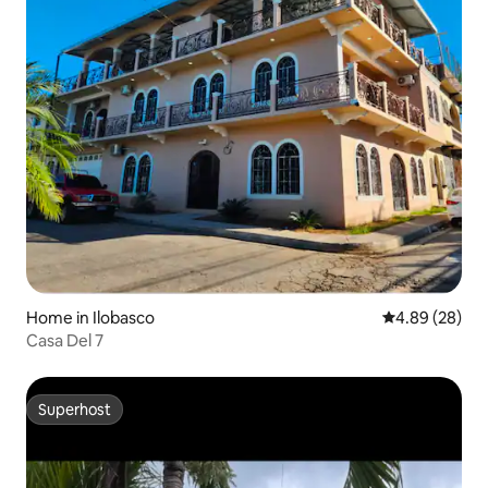
Home in Ilobasco
4.89 out of 5 
4.89 (28)
Casa Del 7
Superhost
Superhost