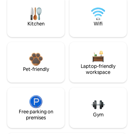
Kitchen
Wifi
Laptop-friendly
Pet-friendly
workspace
Free parking on
Gym
premises