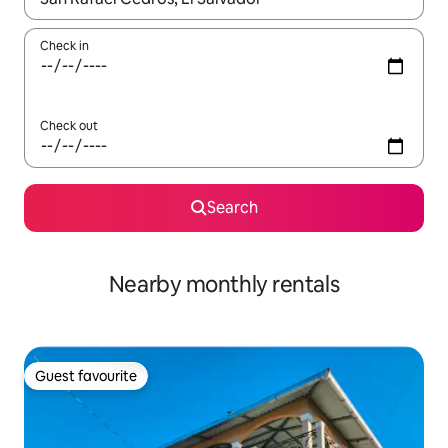
Check in
Check out
Search
Nearby monthly rentals
Guest favourite
Guest favourite