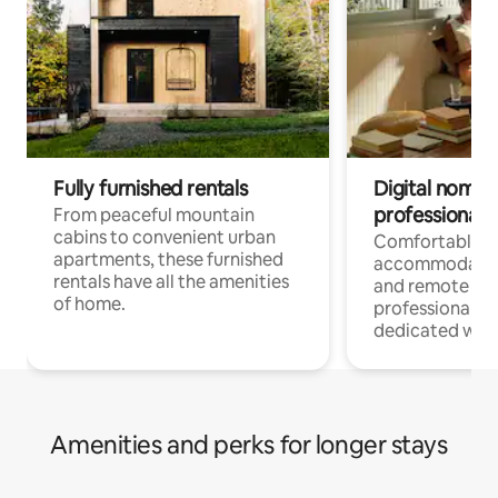
Fully furnished rentals
Digital nomads
professionals
From peaceful mountain
cabins to convenient urban
Comfortable
apartments, these furnished
accommodatio
rentals have all the amenities
and remote wo
of home.
professionals w
dedicated work
Amenities and perks for longer stays