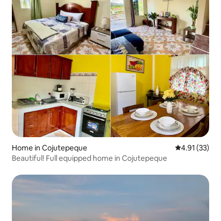
Home in Cojutepeque
4.91 out of 5
4.91 (33)
Beautiful! Full equipped home in Cojutepeque