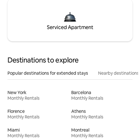
Serviced Apartment
Destinations to explore
Popular destinations for extended stays
Nearby destinations
New York
Barcelona
Monthly Rentals
Monthly Rentals
Florence
Athens
Monthly Rentals
Monthly Rentals
Miami
Montreal
Monthly Rentals
Monthly Rentals