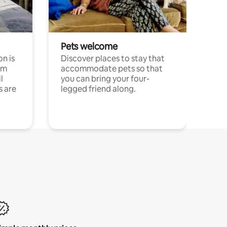
Pets welcome
n is
Discover places to stay that
om
accommodate pets so that
l
you can bring your four-
s are
legged friend along.