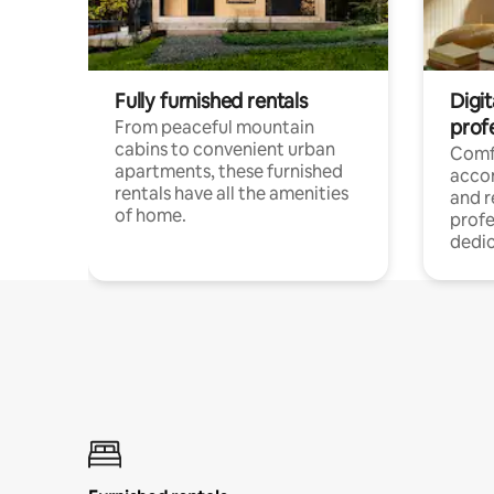
Fully furnished rentals
Digit
prof
From peaceful mountain
cabins to convenient urban
Comf
apartments, these furnished
acco
rentals have all the amenities
and 
of home.
profe
dedic