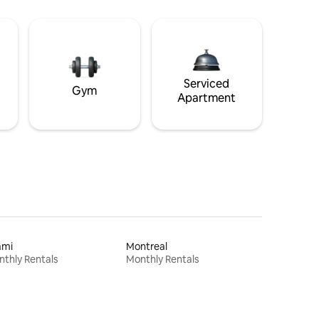
Serviced
Gym
Apartment
ami
Montreal
thly Rentals
Monthly Rentals