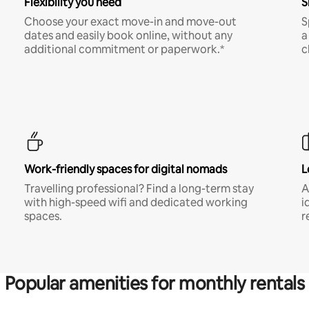
Flexibility you need
S
Choose your exact move-in and move-out
S
dates and easily book online, without any
a
additional commitment or paperwork.*
c
Work-friendly spaces for digital nomads
L
Travelling professional? Find a long-term stay
A
with high-speed wifi and dedicated working
i
spaces.
r
Popular amenities for monthly rentals