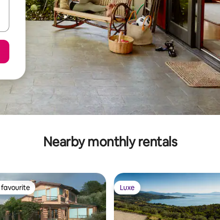
Nearby monthly rentals
favourite
Luxe
t favourite
Luxe