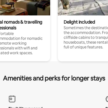
al nomads & travelling
Delight included
essionals
Sometimes the destinatio
the accommodation. Fr
ortable
cliffside cabins to tranqui
mmodation for nomadic
houseboats, these rental
remote working
full of unique features.
ssionals with wifi and
ated work spaces.
Amenities and perks for longer stays