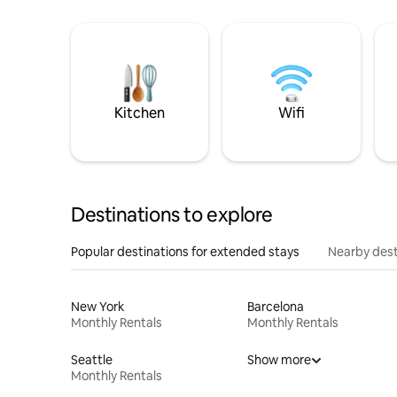
Kitchen
Wifi
Destinations to explore
Popular destinations for extended stays
Nearby dest
New York
Barcelona
Monthly Rentals
Monthly Rentals
Seattle
Show more
Monthly Rentals