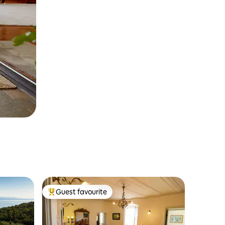
Guest favourite
Top guest favourite