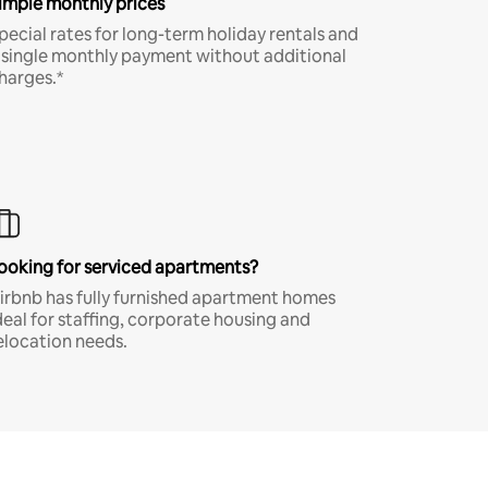
imple monthly prices
pecial rates for long-term holiday rentals and
 single monthly payment without additional
harges.*
ooking for serviced apartments?
irbnb has fully furnished apartment homes
deal for staffing, corporate housing and
elocation needs.