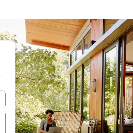
e
and down arrow keys or explore by touch or swipe gestures.