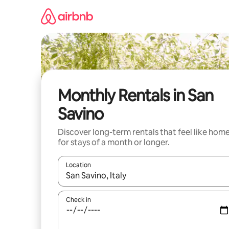
Skip
to
content
Monthly Rentals in San
Savino
Discover long-term rentals that feel like hom
for stays of a month or longer.
Location
When results are available, navigate with the up 
Check in