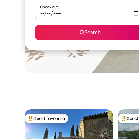
Check out
Search
Guest favourite
Guest 
Top guest favourite
Top gues