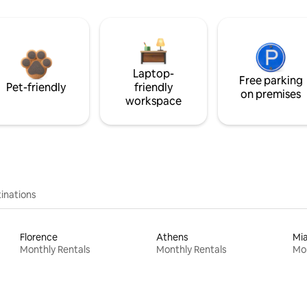
Laptop-
Free parking
Pet-friendly
friendly
on premises
workspace
inations
Florence
Athens
Mi
Monthly Rentals
Monthly Rentals
Mon