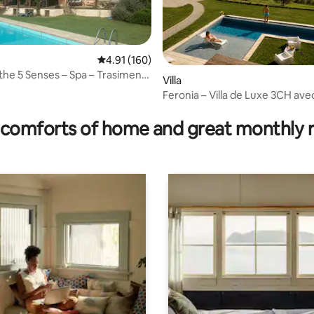
4.91 out of 5 average rating, 160 reviews
4.91 (160)
the 5 Senses – Spa – Trasimeno
Villa
Feronia – Villa de Luxe 3CH ave
rating, 12 reviews
Chauffée
comforts of home and great monthly 