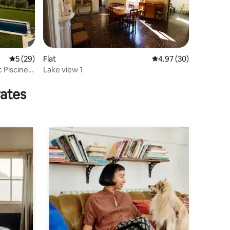
5 out of 5 average rating, 29 reviews
5 (29)
Flat
4.97 out of 5 average 
4.97 (30)
c Piscine
Lake view 1
rates