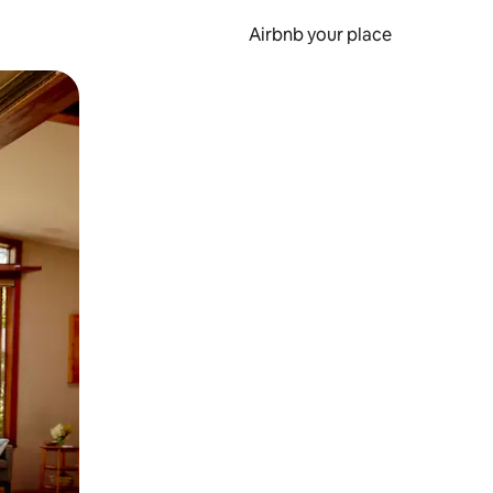
Airbnb your place