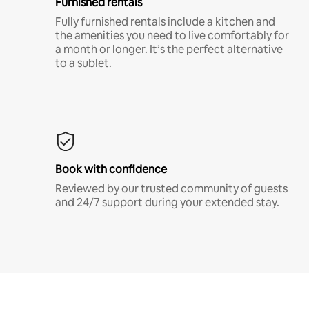
Furnished rentals
Fully furnished rentals include a kitchen and
the amenities you need to live comfortably for
a month or longer. It’s the perfect alternative
to a sublet.
Book with confidence
Reviewed by our trusted community of guests
and 24/7 support during your extended stay.