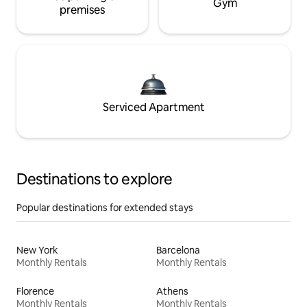
Gym
premises
Serviced Apartment
Destinations to explore
Popular destinations for extended stays
New York
Barcelona
Monthly Rentals
Monthly Rentals
Florence
Athens
Monthly Rentals
Monthly Rentals