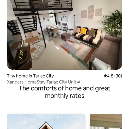
Tiny home in Tarlac City
4.8 out of 5 
4.8 (30)
Xanders HomeStay Tarlac City Unit # 1
The comforts of home and great
monthly rates