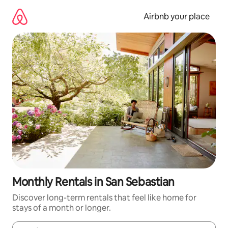
Skip
to
Airbnb your place
content
Monthly Rentals in San Sebastian
Discover long-term rentals that feel like home for
stays of a month or longer.