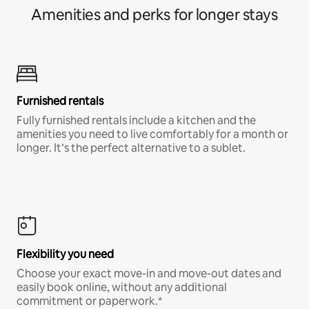
Amenities and perks for longer stays
Furnished rentals
Fully furnished rentals include a kitchen and the
amenities you need to live comfortably for a month or
longer. It’s the perfect alternative to a sublet.
Flexibility you need
Choose your exact move-in and move-out dates and
easily book online, without any additional
commitment or paperwork.*