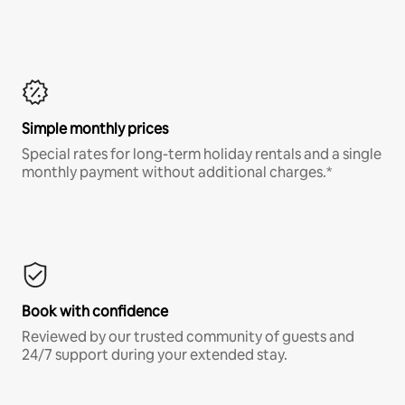
Simple monthly prices
Special rates for long-term holiday rentals and a single
monthly payment without additional charges.*
Book with confidence
Reviewed by our trusted community of guests and
24/7 support during your extended stay.