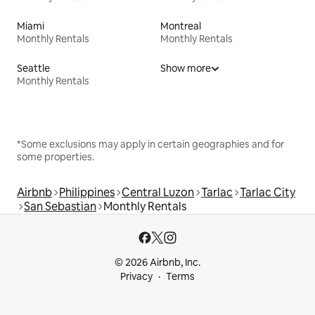
Miami
Montreal
Monthly Rentals
Monthly Rentals
Seattle
Show more
Monthly Rentals
*Some exclusions may apply in certain geographies and for
some properties.
Airbnb
Philippines
Central Luzon
Tarlac
Tarlac City
San Sebastian
Monthly Rentals
© 2026 Airbnb, Inc.
Privacy
Terms