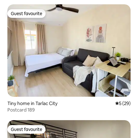
Guest favourite
Guest favourite
Tiny home in Tarlac City
5 out of 5
5 (29)
Postcard 189
Guest favourite
Guest favourite