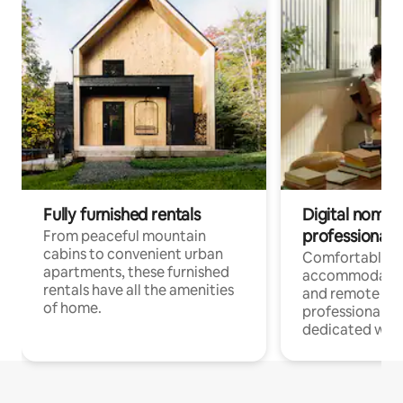
Fully furnished rentals
Digital nomads
professionals
From peaceful mountain
cabins to convenient urban
Comfortable
apartments, these furnished
accommodatio
rentals have all the amenities
and remote wo
of home.
professionals w
dedicated work