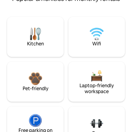
Kitchen
Wifi
Laptop-friendly
Pet-friendly
workspace
Free parking on