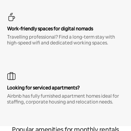
Work-friendly spaces for digital nomads
Travelling professional? Find a long-term stay with
high-speed wifi and dedicated working spaces.
Looking for serviced apartments?
Airbnb has fully furnished apartment homes ideal for
staffing, corporate housing and relocation needs.
Popular amenities for monthly rentals