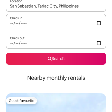
Location
When results are available, navigate with the up and down arro
Check in
Check out
Search
Nearby monthly rentals
Guest favourite
Guest favourite