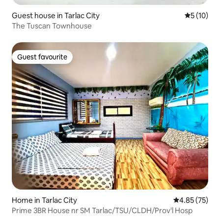
Guest house in Tarlac City
5 out of 5
5 (10)
The Tuscan Townhouse
Guest favourite
Guest favourite
Home in Tarlac City
4.85 out of 5 
4.85 (75)
Prime 3BR House nr SM Tarlac/TSU/CLDH/Prov'l Hosp