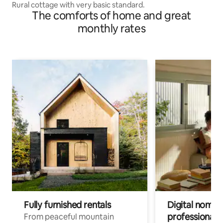
Rural cottage with very basic standard.
The comforts of home and great
monthly rates
Fully furnished rentals
Digital nomads
professionals
From peaceful mountain