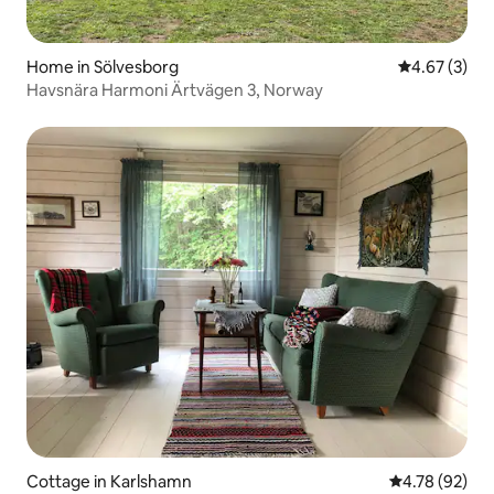
Home in Sölvesborg
4.67 out of 
4.67 (3)
Havsnära Harmoni Ärtvägen 3, Norway
Cottage in Karlshamn
4.78 out of 5 
4.78 (92)