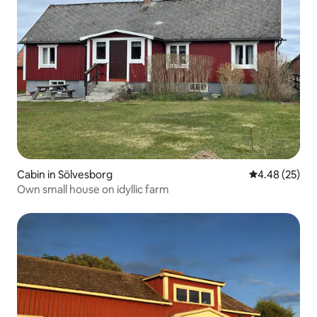
Cabin in Sölvesborg
4.48 out of 5 
4.48 (25)
Own small house on idyllic farm