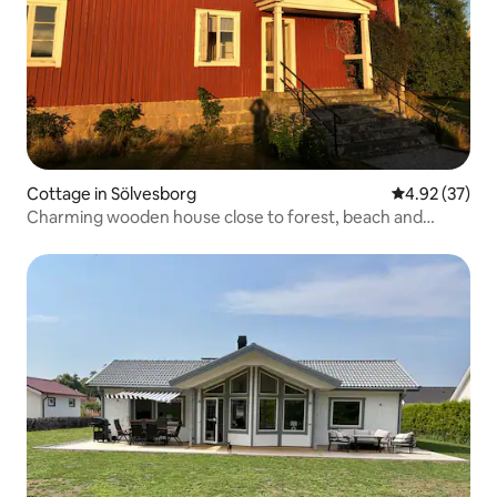
Cottage in Sölvesborg
4.92 out of 5 
4.92 (37)
Charming wooden house close to forest, beach and
hiking