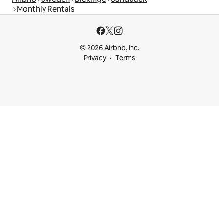
Monthly Rentals
© 2026 Airbnb, Inc.
Privacy
Terms