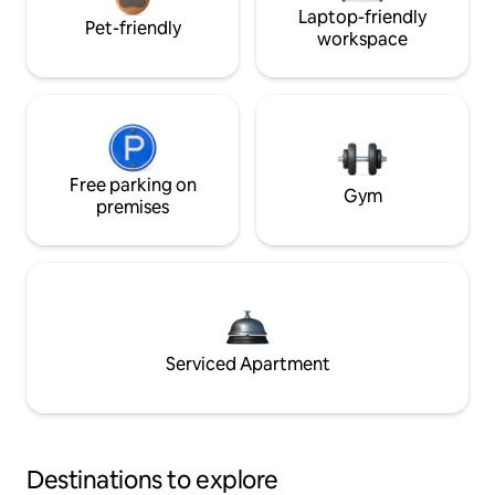
Laptop-friendly
Pet-friendly
workspace
Free parking on
Gym
premises
Serviced Apartment
Destinations to explore