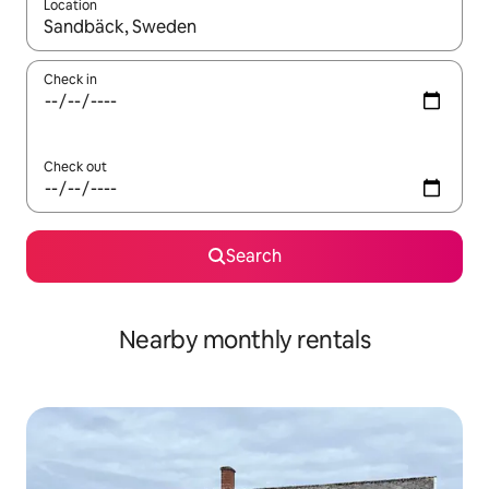
Location
When results are available, navigate with the up and down arro
Check in
Check out
Search
Nearby monthly rentals