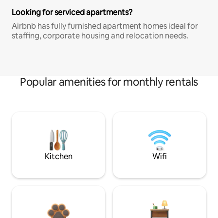
Looking for serviced apartments?
Airbnb has fully furnished apartment homes ideal for
staffing, corporate housing and relocation needs.
Popular amenities for monthly rentals
Kitchen
Wifi