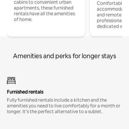
cabins to convenient urban
Comfortable
apartments, these furnished
accommodatio
rentals have all the amenities
and remote wo
of home.
professionals w
dedicated work
Amenities and perks for longer stays
Furnished rentals
Fully furnished rentals include a kitchen and the
amenities you need to live comfortably for a month or
longer. It’s the perfect alternative to a sublet.