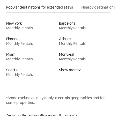
Popular destinations for extended stays
Nearby destinations
New York
Barcelona
Monthly Rentals
Monthly Rentals
Florence
Athens
Monthly Rentals
Monthly Rentals
Miami
Montreal
Monthly Rentals
Monthly Rentals
Seattle
Show more
Monthly Rentals
*Some exclusions may apply in certain geographies and for
some properties.
Airbnb
Sweden
Blekinge
Sandbäck