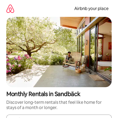
Skip
to
Airbnb your place
content
Monthly Rentals in Sandbäck
Discover long-term rentals that feel like home for
stays of a month or longer.