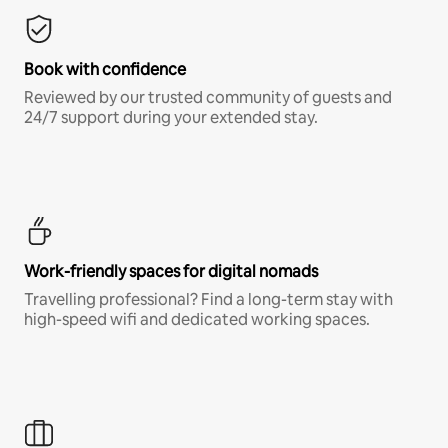
Book with confidence
Reviewed by our trusted community of guests and
24/7 support during your extended stay.
Work-friendly spaces for digital nomads
Travelling professional? Find a long-term stay with
high-speed wifi and dedicated working spaces.