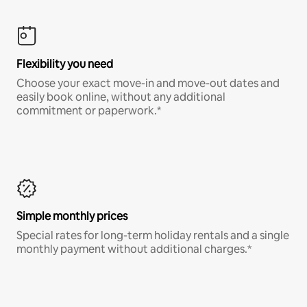
Flexibility you need
Choose your exact move-in and move-out dates and
easily book online, without any additional
commitment or paperwork.*
Simple monthly prices
Special rates for long-term holiday rentals and a single
monthly payment without additional charges.*