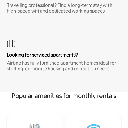
Travelling professional? Find a long-term stay with
high-speed wifi and dedicated working spaces.
Looking for serviced apartments?
Airbnb has fully furnished apartment homes ideal for
staffing, corporate housing and relocation needs.
Popular amenities for monthly rentals