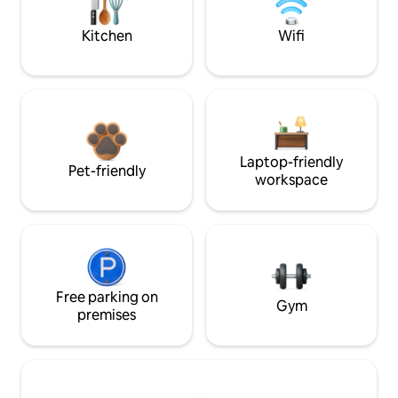
Kitchen
Wifi
Laptop-friendly
Pet-friendly
workspace
Free parking on
Gym
premises