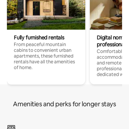
Fully furnished rentals
Digital nomads
professionals
From peaceful mountain
cabins to convenient urban
Comfortable
apartments, these furnished
accommodatio
rentals have all the amenities
and remote wo
of home.
professionals w
dedicated work
Amenities and perks for longer stays