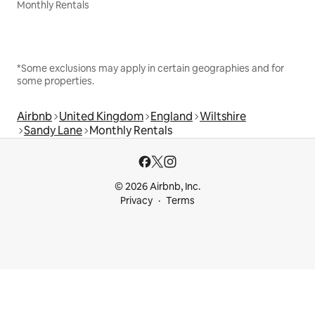
Monthly Rentals
*Some exclusions may apply in certain geographies and for
some properties.
Airbnb
United Kingdom
England
Wiltshire
Sandy Lane
Monthly Rentals
© 2026 Airbnb, Inc.
Privacy
Terms