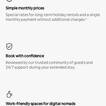
Simple monthly prices
Special rates for long-term holiday rentals and a single
monthly payment without additional charges.*
Book with confidence
Reviewed by our trusted community of guests and
24/7 support during your extended stay.
Work-friendly spaces for digital nomads