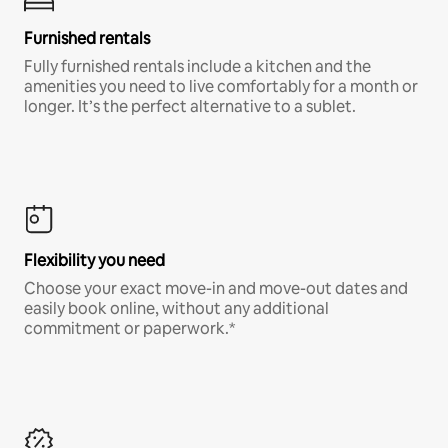
Furnished rentals
Fully furnished rentals include a kitchen and the
amenities you need to live comfortably for a month or
longer. It’s the perfect alternative to a sublet.
Flexibility you need
Choose your exact move-in and move-out dates and
easily book online, without any additional
commitment or paperwork.*