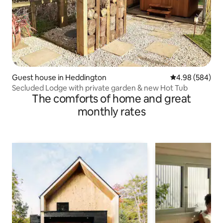
Guest house in Heddington
4.98 out of 5 a
4.98 (584)
Secluded Lodge with private garden & new Hot Tub
The comforts of home and great
monthly rates