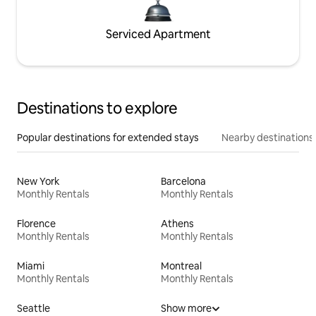
Serviced Apartment
Destinations to explore
Popular destinations for extended stays
Nearby destinations
New York
Barcelona
Monthly Rentals
Monthly Rentals
Florence
Athens
Monthly Rentals
Monthly Rentals
Miami
Montreal
Monthly Rentals
Monthly Rentals
Seattle
Show more