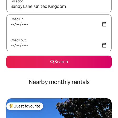
Location
When results are available, navigate with the up and down arro
Check in
Check out
Search
Nearby monthly rentals
Guest favourite
Top guest favourite