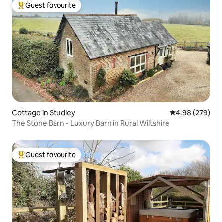
Guest favourite
Top guest favourite
Cottage in Studley
4.98 out of 5 a
4.98 (279)
The Stone Barn - Luxury Barn in Rural Wiltshire
Guest favourite
Top guest favourite