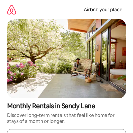
Skip
to
Airbnb your place
content
Monthly Rentals in Sandy Lane
Discover long-term rentals that feel like home for
stays of a month or longer.