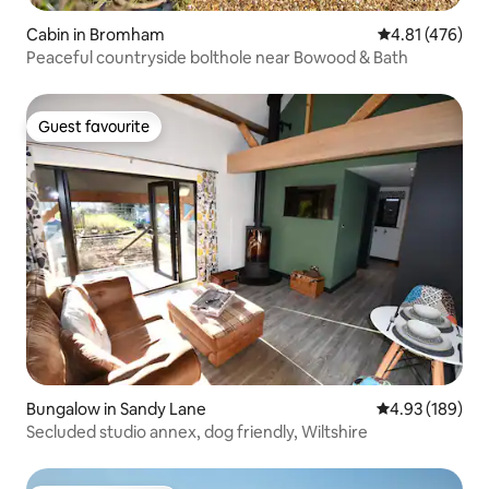
Cabin in Bromham
4.81 out of 5 a
4.81 (476)
Peaceful countryside bolthole near Bowood & Bath
Guest favourite
Guest favourite
Bungalow in Sandy Lane
4.93 out of 5 a
4.93 (189)
Secluded studio annex, dog friendly, Wiltshire