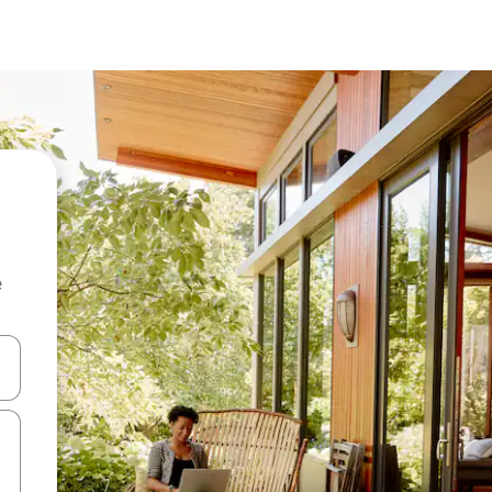
e
and down arrow keys or explore by touch or swipe gestures.