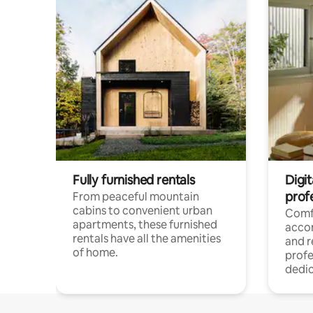
Fully furnished rentals
Digit
prof
From peaceful mountain
cabins to convenient urban
Comf
apartments, these furnished
acco
rentals have all the amenities
and 
of home.
profe
dedic