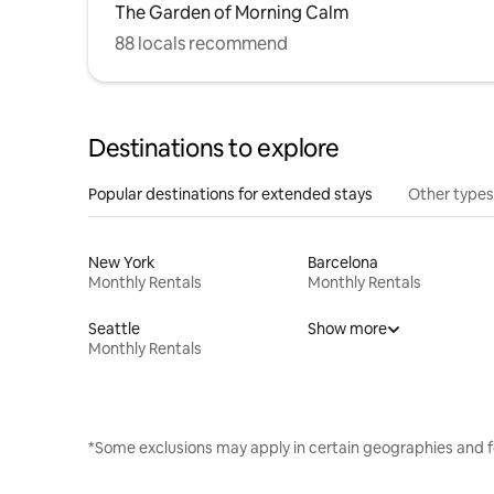
The Garden of Morning Calm
88 locals recommend
Destinations to explore
Popular destinations for extended stays
Other types
New York
Barcelona
Monthly Rentals
Monthly Rentals
Seattle
Show more
Monthly Rentals
*Some exclusions may apply in certain geographies and f