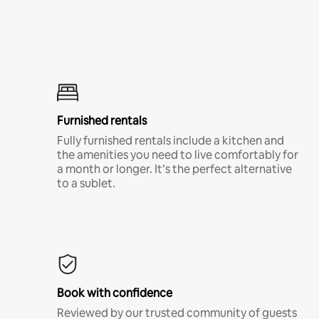
Furnished rentals
Fully furnished rentals include a kitchen and
the amenities you need to live comfortably for
a month or longer. It’s the perfect alternative
to a sublet.
Book with confidence
Reviewed by our trusted community of guests