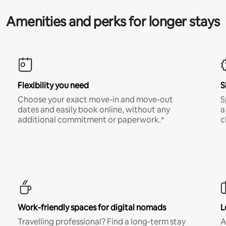
Amenities and perks for longer stays
Flexibility you need
S
Choose your exact move-in and move-out
S
dates and easily book online, without any
a
additional commitment or paperwork.*
c
Work-friendly spaces for digital nomads
L
Travelling professional? Find a long-term stay
A