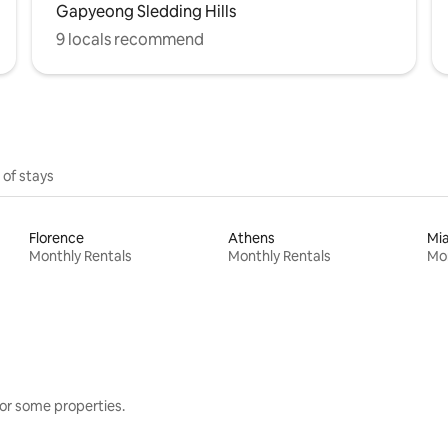
Gapyeong Sledding Hills
9 locals recommend
 of stays
Florence
Athens
Mi
Monthly Rentals
Monthly Rentals
Mon
or some properties.