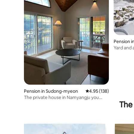
Pension 
yeong-g
Yard and a
Pension in Sudong-myeon
4.95 out of 5 average r
4.95 (138)
The private house in Namyangju you
The 
were looking for <Stay Sudong>/With
family or acquaintances!/About 40
minutes from Songpa