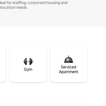
deal for staffing, corporate housing and
elocation needs.
Serviced
Gym
Apartment