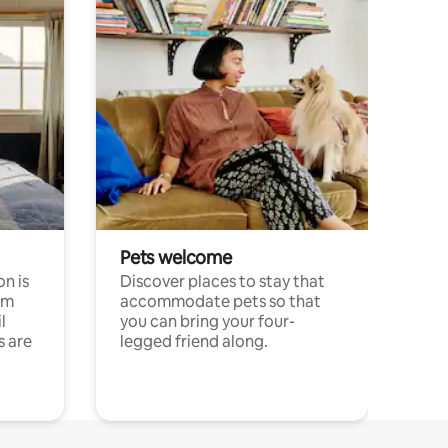
Pets welcome
n is
Discover places to stay that
om
accommodate pets so that
l
you can bring your four-
s are
legged friend along.