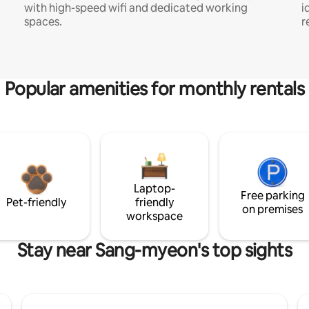
with high-speed wifi and dedicated working
i
spaces.
r
Popular amenities for monthly rentals
Laptop-
Free parking
Pet-friendly
friendly
on premises
workspace
Stay near Sang-myeon's top sights