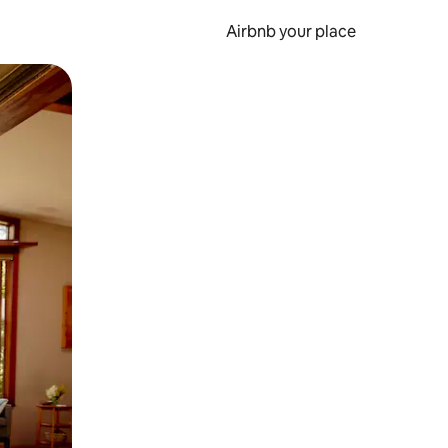
Airbnb your place