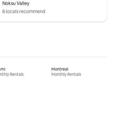
Noksu Valley
6 locals recommend
ami
Montreal
thly Rentals
Monthly Rentals