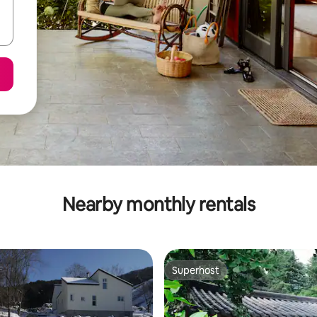
Nearby monthly rentals
Superhost
Superhost