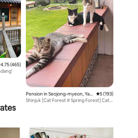
.75 out of 5 average rating, 465 reviews
4.75 (465)
ndang'
Pension in Seojong-myeon, Yan
5 out of 5 average r
5 (193)
gpyeong-gun
Shinjuk [Cat Forest # Spring Forest] Cats
rates
and Summer Nights (2 Rooms -
Mezzanine) Private BBQ Deck # Sesco
Zone