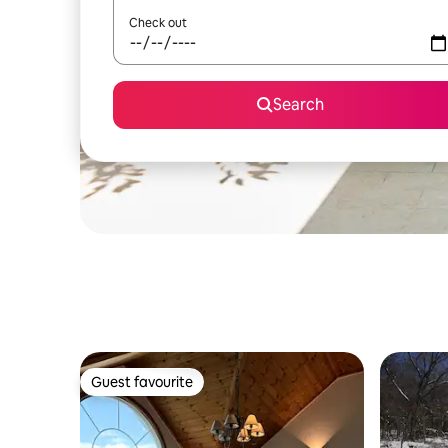
Check out
Search
Guest favourite
Guest favourite