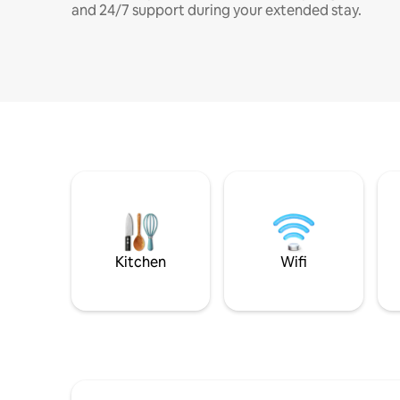
and 24/7 support during your extended stay.
Kitchen
Wifi