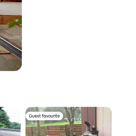
Guest favourite
Guest favourite