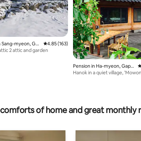
in Sang-myeon, Gap
4.85 out of 5 average rating, 163 reviews
4.85 (163)
un
ttic 2 attic and garden
Pension in Ha-myeon, Gapy
4
eong-gun
Hanok in a quiet village, 'Mowo
ating, 138 reviews
comforts of home and great monthly 