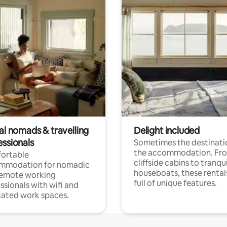
al nomads & travelling
Delight included
essionals
Sometimes the destinatio
the accommodation. Fr
ortable
cliffside cabins to tranqui
mmodation for nomadic
houseboats, these rental
remote working
full of unique features.
ssionals with wifi and
ated work spaces.