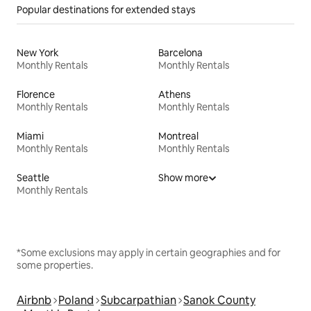
Popular destinations for extended stays
New York
Barcelona
Monthly Rentals
Monthly Rentals
Florence
Athens
Monthly Rentals
Monthly Rentals
Miami
Montreal
Monthly Rentals
Monthly Rentals
Seattle
Show more
Monthly Rentals
*Some exclusions may apply in certain geographies and for
some properties.
Airbnb
Poland
Subcarpathian
Sanok County