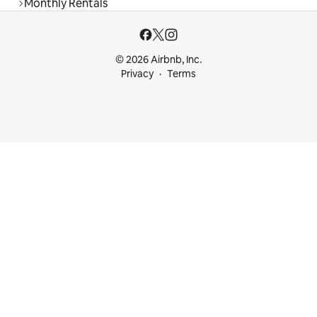
Monthly Rentals
© 2026 Airbnb, Inc.
Privacy
Terms