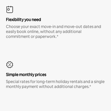
Flexibility you need
Choose your exact move-in and move-out dates and
easily book online, without any additional
commitment or paperwork.*
Simple monthly prices
Special rates for long-term holiday rentals and a single
monthly payment without additional charges.*