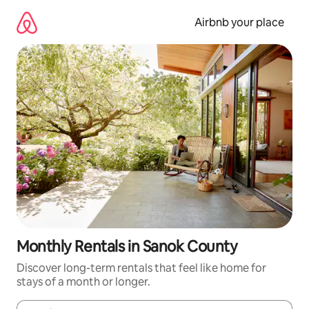
Skip
to
Airbnb your place
content
Monthly Rentals in Sanok County
Discover long-term rentals that feel like home for
stays of a month or longer.