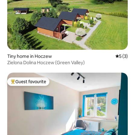
Tiny home in Hoczew
5 out of 
5 (3)
Zielona Dolina Hoczew (Green Valley)
Guest favourite
Top guest favourite