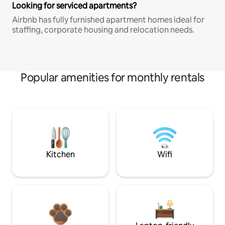
Looking for serviced apartments?
Airbnb has fully furnished apartment homes ideal for
staffing, corporate housing and relocation needs.
Popular amenities for monthly rentals
Kitchen
Wifi