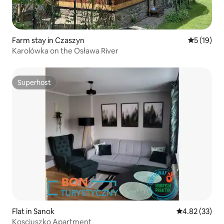
Farm stay in Czaszyn
5 out of 5
5 (19)
Karolówka on the Osława River
Superhost
Superhost
Flat in Sanok
4.82 out of 5 
4.82 (33)
Kosciuszko Apartment