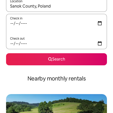
Location
When results are available, navigate with the up and down arro
Check in
Check out
Search
Nearby monthly rentals