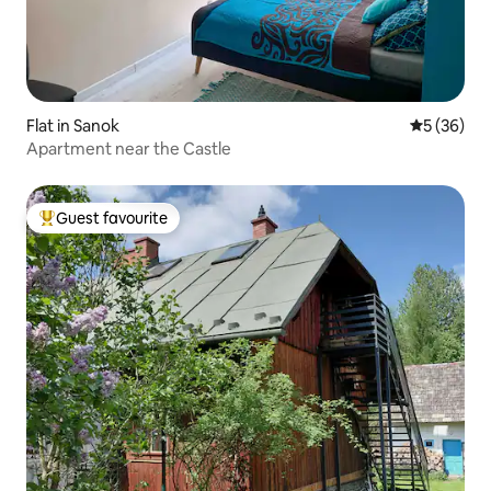
Flat in Sanok
5 out of 5
5 (36)
Apartment near the Castle
Guest favourite
Top guest favourite