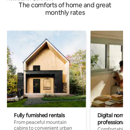
The comforts of home and great
monthly rates
Fully furnished rentals
Digital nomads
professionals
From peaceful mountain
cabins to convenient urban
Comfortable