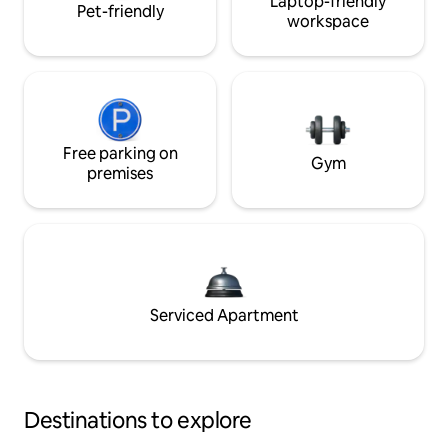
Laptop-friendly
Pet-friendly
workspace
Free parking on
Gym
premises
Serviced Apartment
Destinations to explore