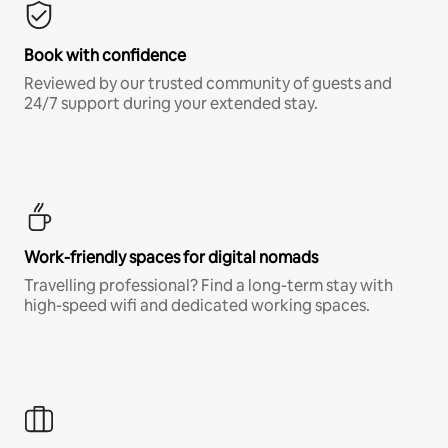
Book with confidence
Reviewed by our trusted community of guests and
24/7 support during your extended stay.
Work-friendly spaces for digital nomads
Travelling professional? Find a long-term stay with
high-speed wifi and dedicated working spaces.