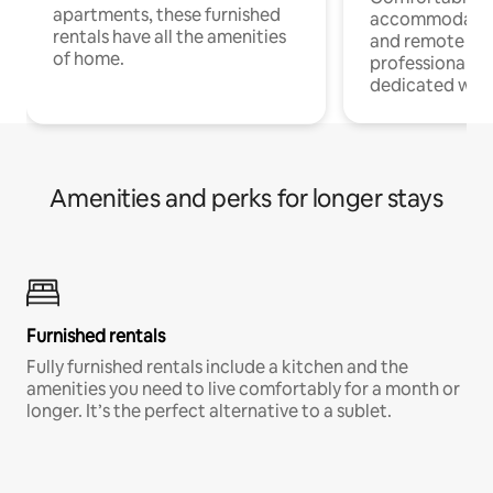
apartments, these furnished
accommodatio
rentals have all the amenities
and remote wo
of home.
professionals w
dedicated work
Amenities and perks for longer stays
Furnished rentals
Fully furnished rentals include a kitchen and the
amenities you need to live comfortably for a month or
longer. It’s the perfect alternative to a sublet.