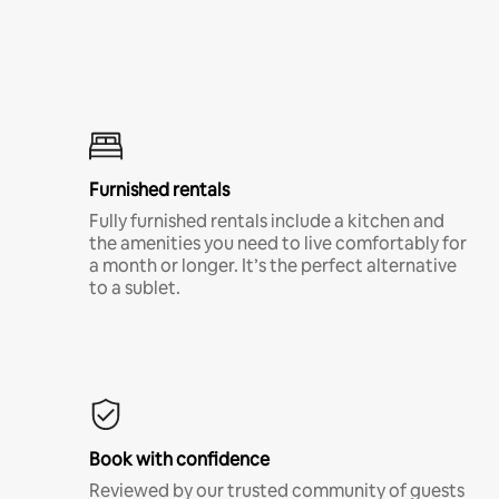
Furnished rentals
Fully furnished rentals include a kitchen and
the amenities you need to live comfortably for
a month or longer. It’s the perfect alternative
to a sublet.
Book with confidence
Reviewed by our trusted community of guests