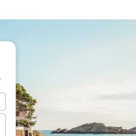
e
and down arrow keys or explore by touch or swipe gestures.