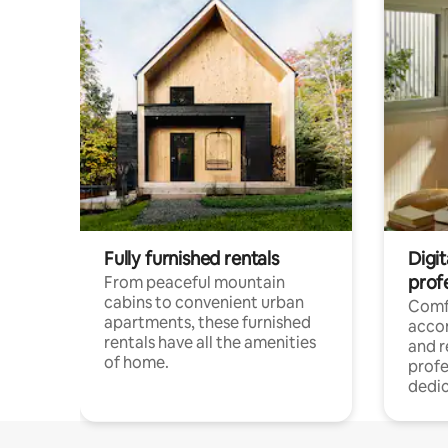
Fully furnished rentals
Digit
prof
From peaceful mountain
cabins to convenient urban
Comf
apartments, these furnished
acco
rentals have all the amenities
and 
of home.
profe
dedic