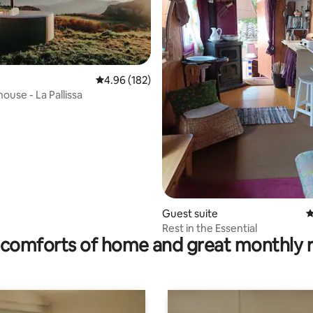
4.96 out of 5 average rating, 182 reviews
4.96 (182)
ouse - La Pallissa
rating, 13 reviews
Guest suite
4
Rest in the Essential
comforts of home and great monthly 