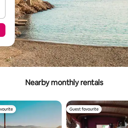
Nearby monthly rentals
vourite
Guest favourite
vourite
Guest favourite