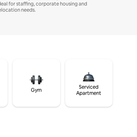
deal for staffing, corporate housing and
elocation needs.
Serviced
Gym
Apartment