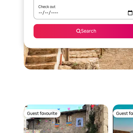
Check out
Search
Guest favourite
Guest fa
Guest favourite
Guest fa