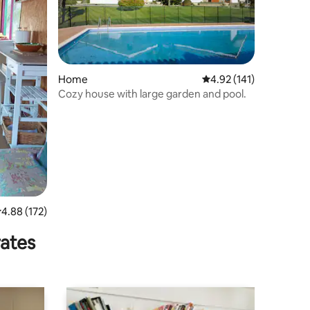
Home
4.92 out of 5 average r
4.92 (141)
Cozy house with large garden and pool.
.88 out of 5 average rating, 172 reviews
4.88 (172)
rates