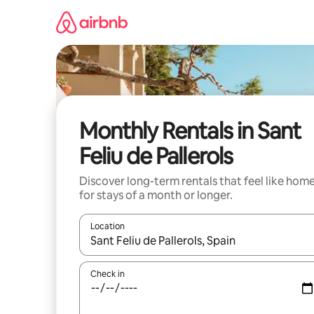
Skip
to
content
Monthly Rentals in Sant
Feliu de Pallerols
Discover long-term rentals that feel like hom
for stays of a month or longer.
Location
When results are available, navigate with the up 
Check in