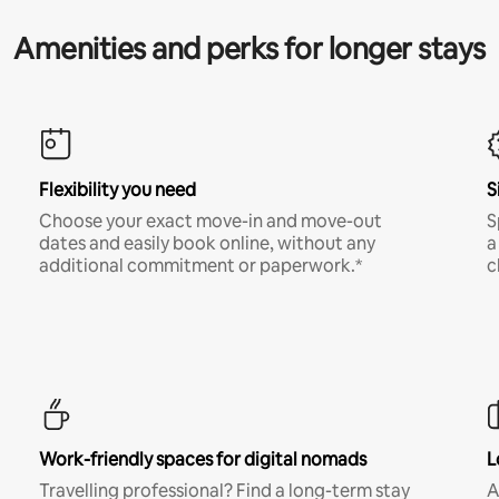
Amenities and perks for longer stays
Flexibility you need
S
Choose your exact move-in and move-out
S
dates and easily book online, without any
a
additional commitment or paperwork.*
c
Work-friendly spaces for digital nomads
L
Travelling professional? Find a long-term stay
A