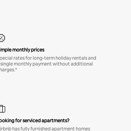
imple monthly prices
pecial rates for long-term holiday rentals and
 single monthly payment without additional
harges.*
ooking for serviced apartments?
irbnb has fully furnished apartment homes