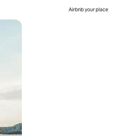
Airbnb your place