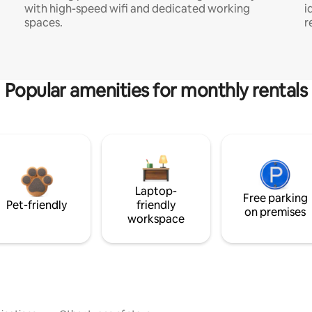
with high-speed wifi and dedicated working
i
spaces.
r
Popular amenities for monthly rentals
Laptop-
Free parking
Pet-friendly
friendly
on premises
workspace