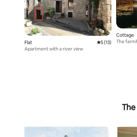
Cottage
The farmh
Flat
5 out of 5 average 
5 (13)
Apartment with a river view
The 