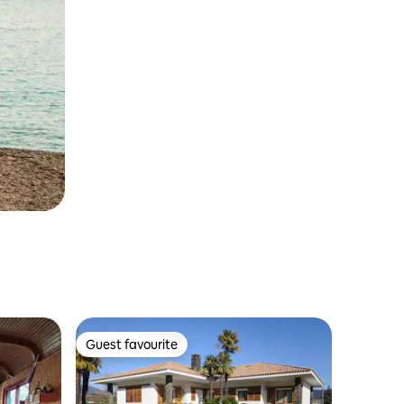
Guest favourite
Guest favourite