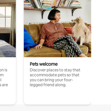
Pets welcome
n is
Discover places to stay that
om
accommodate pets so that
l
you can bring your four-
s are
legged friend along.