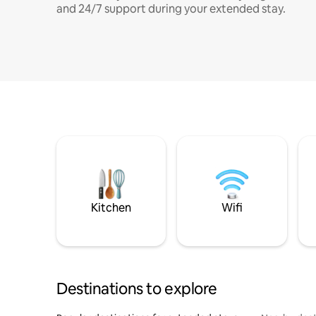
and 24/7 support during your extended stay.
Kitchen
Wifi
Destinations to explore