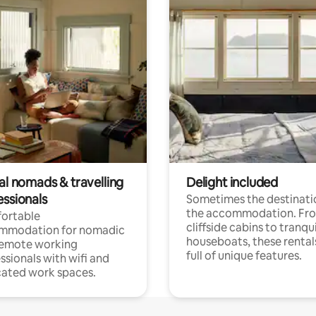
al nomads & travelling
Delight included
essionals
Sometimes the destinatio
the accommodation. Fr
ortable
cliffside cabins to tranqui
mmodation for nomadic
houseboats, these rental
remote working
full of unique features.
ssionals with wifi and
ated work spaces.