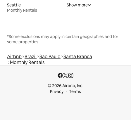
Seattle
Show more
Monthly Rentals
*Some exclusions may apply in certain geographies and for
some properties.
Airbnb
Brazil
São Paulo
Santa Branca
Monthly Rentals
© 2026 Airbnb, Inc.
Privacy
Terms