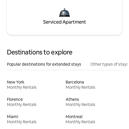
Serviced Apartment
Destinations to explore
Popular destinations for extended stays
Other types of stays
New York
Barcelona
Monthly Rentals
Monthly Rentals
Florence
Athens
Monthly Rentals
Monthly Rentals
Miami
Montreal
Monthly Rentals
Monthly Rentals