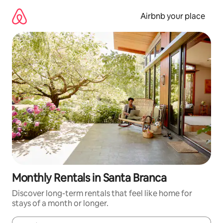
Skip
to
Airbnb your place
content
Monthly Rentals in Santa Branca
Discover long-term rentals that feel like home for
stays of a month or longer.