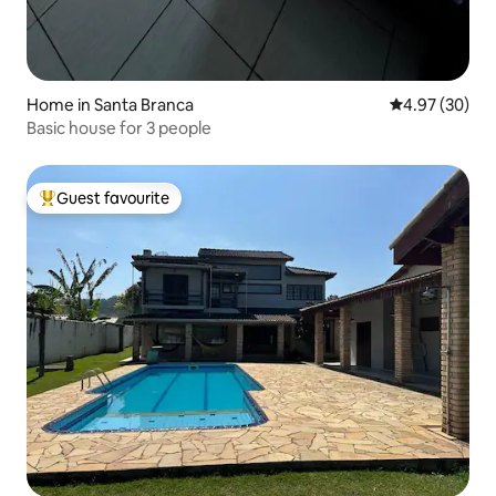
Home in Santa Branca
4.97 out of 5 
4.97 (30)
Basic house for 3 people
Guest favourite
Top guest favourite