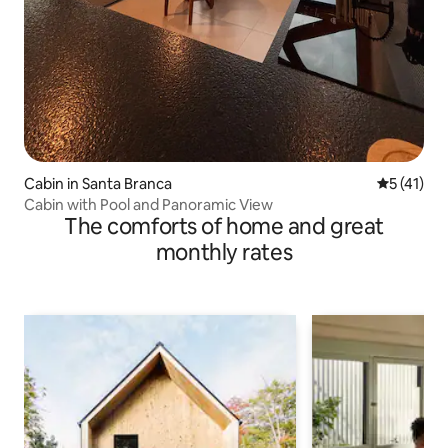
Cabin in Santa Branca
5 out of 5
5 (41)
Cabin with Pool and Panoramic View
The comforts of home and great
monthly rates