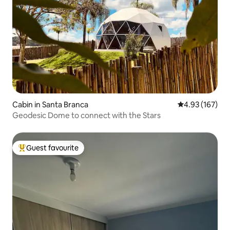
Cabin in Santa Branca
4.93 out of 5 a
4.93 (167)
Geodesic Dome to connect with the Stars
Guest favourite
Top guest favourite