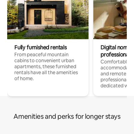
Fully furnished rentals
Digital nomads
professionals
From peaceful mountain
cabins to convenient urban
Comfortable
apartments, these furnished
accommodatio
rentals have all the amenities
and remote wo
of home.
professionals w
dedicated work
Amenities and perks for longer stays