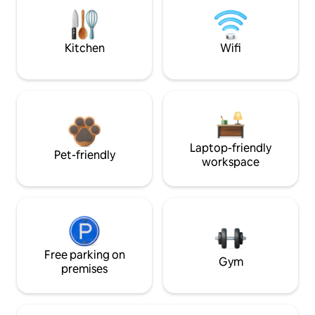
Kitchen
Wifi
Laptop-friendly
Pet-friendly
workspace
Free parking on
Gym
premises