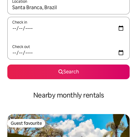
Location
When results are available, navigate with the up and down arro
Check in
Check out
Search
Nearby monthly rentals
Guest favourite
Guest favourite