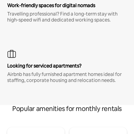
Work-friendly spaces for digital nomads
Travelling professional? Find a long-term stay with
high-speed wifi and dedicated working spaces.
Looking for serviced apartments?
Airbnb has fully furnished apartment homes ideal for
staffing, corporate housing and relocation needs.
Popular amenities for monthly rentals