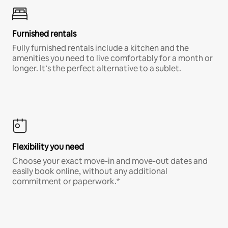
Furnished rentals
Fully furnished rentals include a kitchen and the
amenities you need to live comfortably for a month or
longer. It’s the perfect alternative to a sublet.
Flexibility you need
Choose your exact move-in and move-out dates and
easily book online, without any additional
commitment or paperwork.*