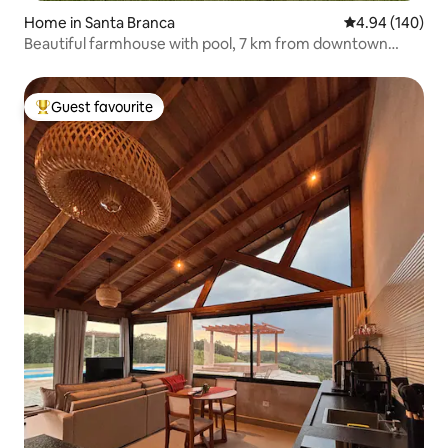
Home in Santa Branca
4.94 out of 5 a
4.94 (140)
Beautiful farmhouse with pool, 7 km from downtown
Guararema
Guest favourite
Top guest favourite