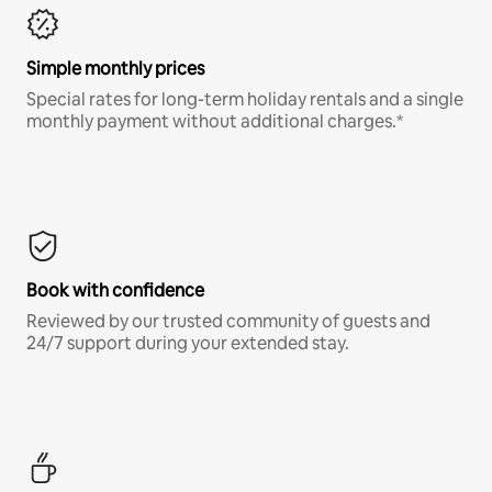
Simple monthly prices
Special rates for long-term holiday rentals and a single
monthly payment without additional charges.*
Book with confidence
Reviewed by our trusted community of guests and
24/7 support during your extended stay.