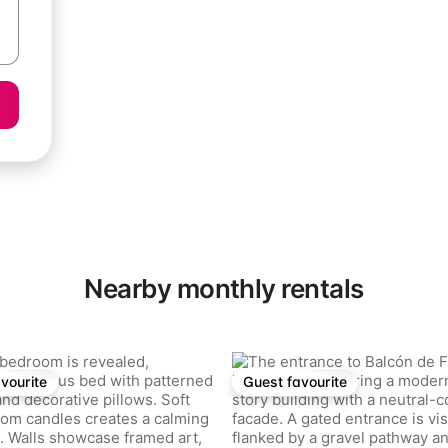
Nearby monthly rentals
rating, 21 reviews
vourite
Guest favourite
vourite
Guest favourite