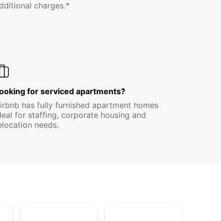
dditional charges.*
ooking for serviced apartments?
irbnb has fully furnished apartment homes
deal for staffing, corporate housing and
elocation needs.