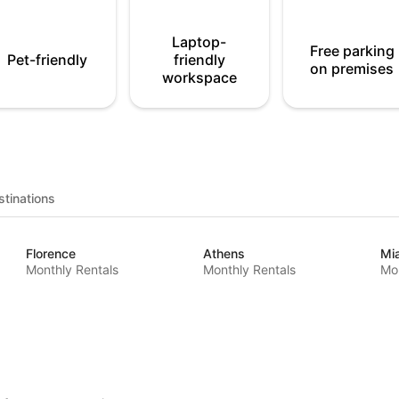
Laptop-
Free parking
Pet-friendly
friendly
on premises
workspace
tinations
Florence
Athens
Mi
Monthly Rentals
Monthly Rentals
Mon