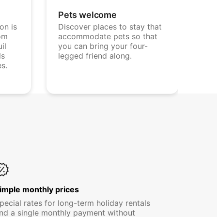
Pets welcome
on is
Discover places to stay that
om
accommodate pets so that
il
you can bring your four-
ls
legged friend along.
es.
imple monthly prices
pecial rates for long-term holiday rentals
nd a single monthly payment without