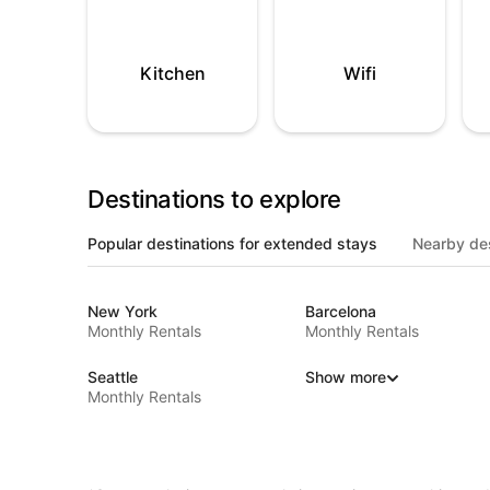
Kitchen
Wifi
Destinations to explore
Popular destinations for extended stays
Nearby des
New York
Barcelona
Monthly Rentals
Monthly Rentals
Seattle
Show more
Monthly Rentals