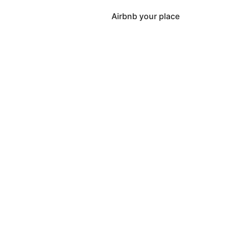
Airbnb your place