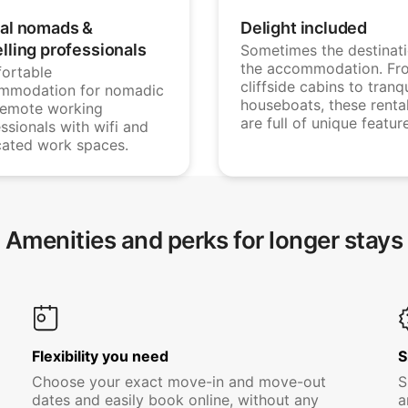
tal nomads &
Delight included
elling professionals
Sometimes the destinati
the accommodation. Fr
ortable
cliffside cabins to tranqu
mmodation for nomadic
houseboats, these renta
remote working
are full of unique featur
ssionals with wifi and
cated work spaces.
Amenities and perks for longer stays
Flexibility you need
S
Choose your exact move-in and move-out
S
dates and easily book online, without any
a