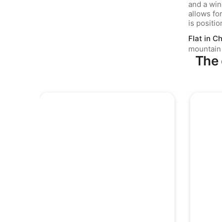
Flat in Ch
mountain
The 