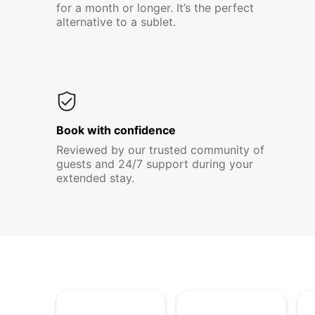
for a month or longer. It’s the perfect
alternative to a sublet.
Book with confidence
Reviewed by our trusted community of
guests and 24/7 support during your
extended stay.