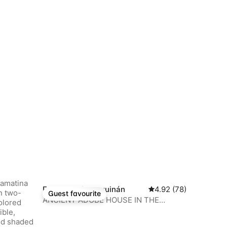
Farm stay in Anguinán
4.92 out of 5 average 
4.92 (78)
Guest favourite
Guest favourite
ANCIENT ADOBE HOUSE IN THE
MIDDLE OF A VINEYARD