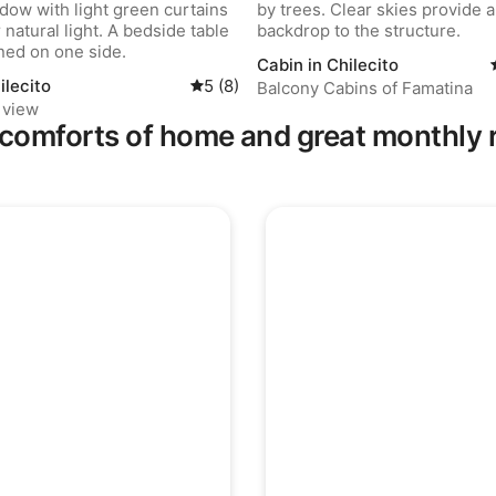
Cabin in Chilecito
ilecito
5 out of 5 average rating, 8 reviews
5 (8)
Balcony Cabins of Famatina
 view
comforts of home and great monthly 