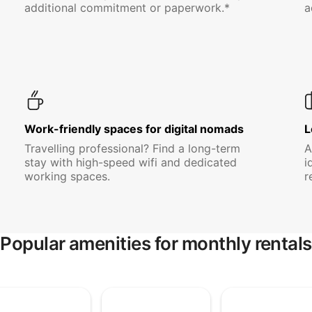
additional commitment or paperwork.*
a
Work-friendly spaces for digital nomads
L
Travelling professional? Find a long-term
A
stay with high-speed wifi and dedicated
i
working spaces.
r
Popular amenities for monthly rentals