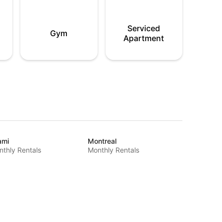
Serviced
Gym
Apartment
ami
Montreal
thly Rentals
Monthly Rentals