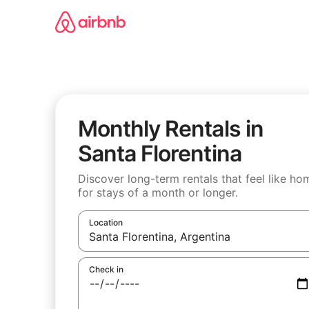
Skip
to
content
Monthly Rentals in
Santa Florentina
Discover long-term rentals that feel like ho
for stays of a month or longer.
Location
When results are available, navigate with the u
Check in