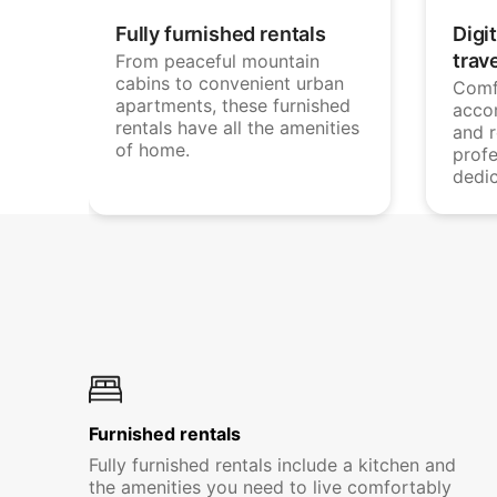
Fully furnished rentals
Digi
trav
From peaceful mountain
cabins to convenient urban
Comf
apartments, these furnished
acco
rentals have all the amenities
and 
of home.
profe
dedi
Furnished rentals
Fully furnished rentals include a kitchen and
the amenities you need to live comfortably