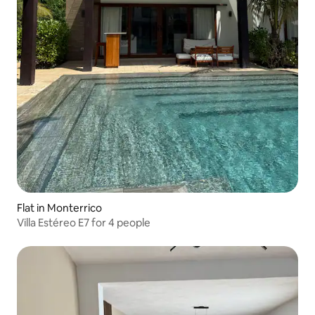
Flat in Monterrico
Villa Estéreo E7 for 4 people