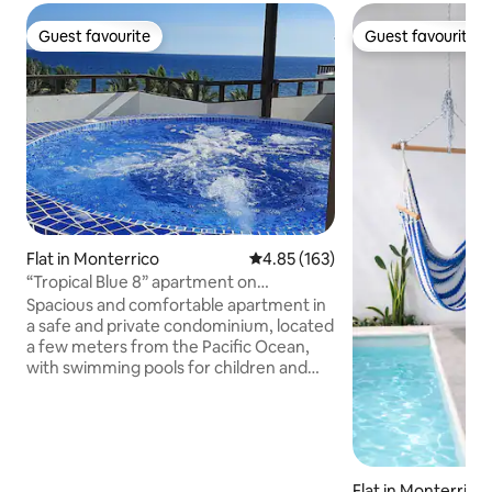
Guest favourite
Guest favourite
Guest favourite
Guest favourite
Flat in Monterrico
4.85 out of 5 average rating, 16
4.85 (163)
“Tropical Blue 8” apartment on
Monterrico Beach
Spacious and comfortable apartment in
a safe and private condominium, located
a few meters from the Pacific Ocean,
with swimming pools for children and
adults, fully equipped, with 2 bedrooms,
3 full bathrooms, living room, kitchen,
WIFI, air conditioning, balcony and
private terrace with barbecue and
jacuzzi, to share with family and friends,
Flat in Monterrico