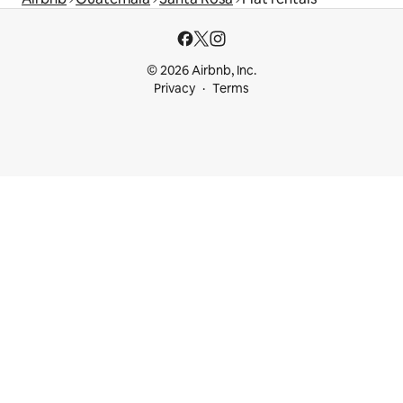
© 2026 Airbnb, Inc.
Privacy
Terms