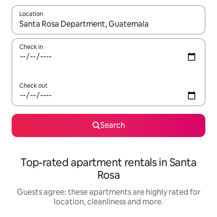
Location
When results are available, navigate with the up and down arro
Check in
Check out
Search
Top-rated apartment rentals in Santa
Rosa
Guests agree: these apartments are highly rated for
location, cleanliness and more.