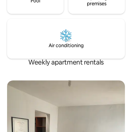
Pool
premises
Air conditioning
Weekly apartment rentals