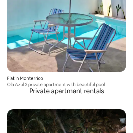
Flat in Monterrico
Ola Azul 2 private apartment with beautiful pool
Private apartment rentals