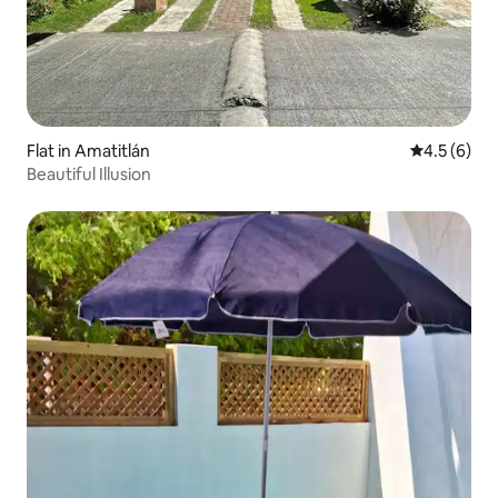
Flat in Amatitlán
4.5 out of 
4.5 (6)
Beautiful Illusion