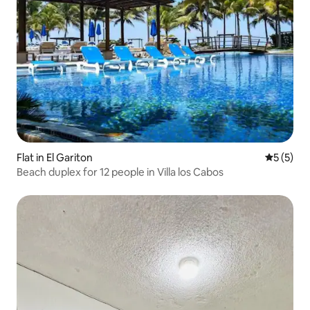
Flat in El Gariton
5 out of 
5 (5)
Beach duplex for 12 people in Villa los Cabos