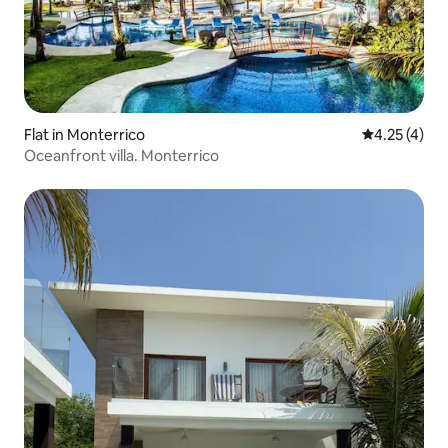
Flat in Monterrico
4.25 out of 
4.25 (4)
Oceanfront villa. Monterrico