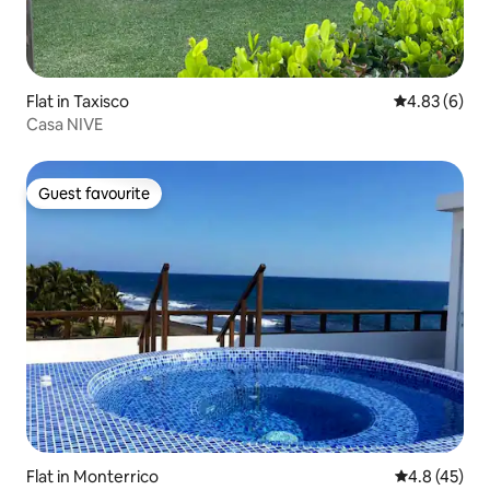
Flat in Taxisco
4.83 out of 5
4.83 (6)
Casa NIVE
Guest favourite
Guest favourite
Flat in Monterrico
4.8 out of 5
4.8 (45)