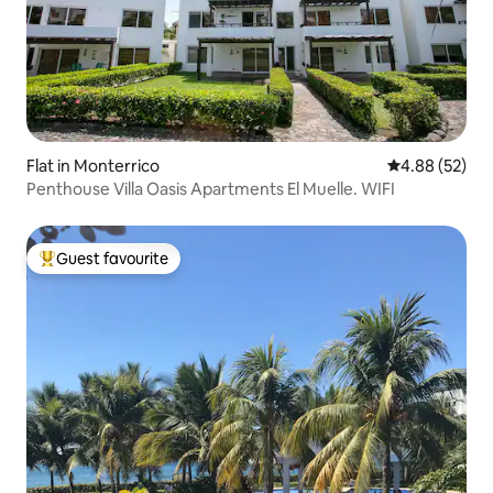
Flat in Monterrico
4.88 out of 5 
4.88 (52)
Penthouse Villa Oasis Apartments El Muelle. WIFI
Guest favourite
Top guest favourite