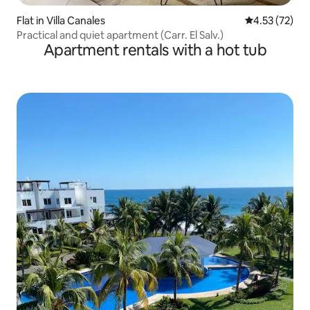
Flat in Villa Canales
4.53 out of 5
4.53 (72)
Practical and quiet apartment (Carr. El Salv.)
Apartment rentals with a hot tub