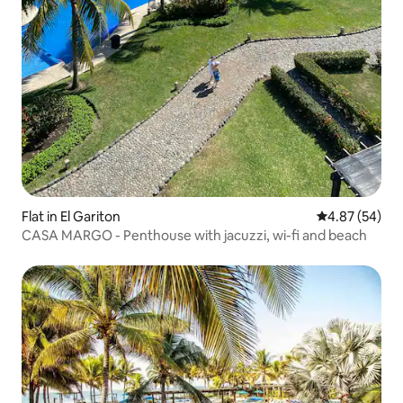
Flat in El Gariton
4.87 out of 5 
4.87 (54)
CASA MARGO - Penthouse with jacuzzi, wi-fi and beach