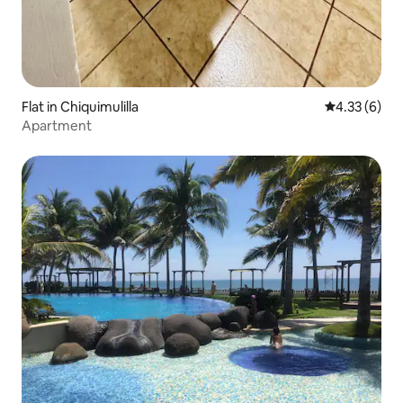
Flat in Chiquimulilla
4.33 out of 
4.33 (6)
Apartment