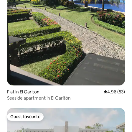
Flat in El Gariton
4.96 out of 5 
4.96 (53)
Seaside apartment in El Garitón
Guest favourite
Guest favourite