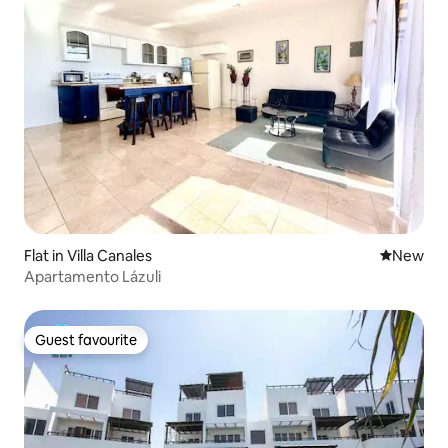
Flat in Villa Canales
New place
New
Apartamento Lázuli
Guest favourite
Guest favourite