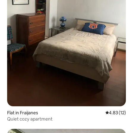
Flat in Fraijanes
4.83 out of 5
4.83 (12)
Quiet cozy apartment