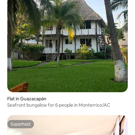
Flat in Guazacapán
Seafront bungalow for 6 people in Monterrico/AC
Superhost
Superhost