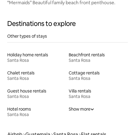
“Mermaids” Beautiful family beach front penthouse.
Destinations to explore
Other types of stays
Holiday home rentals
Beachfront rentals
Santa Rosa
Santa Rosa
Chalet rentals
Cottage rentals
Santa Rosa
Santa Rosa
Guest house rentals
Villa rentals
Santa Rosa
Santa Rosa
Hotel rooms
Show more
Santa Rosa
Airbnb
Guatemala
Santa Rosa
Flat rentals