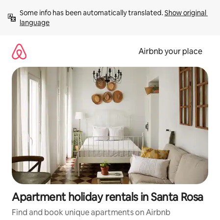
Skip
Some info has been automatically translated. 
Show original 
to
language
content
Airbnb your place
Apartment holiday rentals in Santa Rosa
Find and book unique apartments on Airbnb