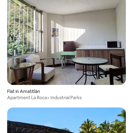
Flat in Amatitlán
Apartment La Roca> Industrial Parks