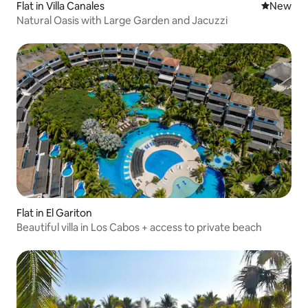
Flat in Villa Canales
New place
New
Natural Oasis with Large Garden and Jacuzzi
Flat in El Gariton
Beautiful villa in Los Cabos + access to private beach