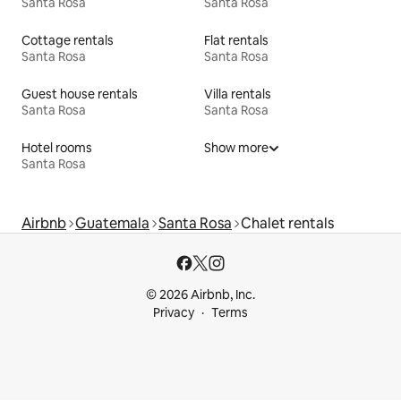
Santa Rosa
Santa Rosa
Cottage rentals
Flat rentals
Santa Rosa
Santa Rosa
Guest house rentals
Villa rentals
Santa Rosa
Santa Rosa
Hotel rooms
Show more
Santa Rosa
Airbnb
Guatemala
Santa Rosa
Chalet rentals
© 2026 Airbnb, Inc.
Privacy
Terms