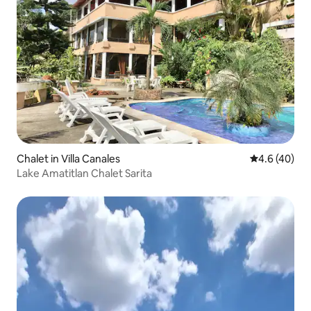
Chalet in Villa Canales
4.6 out of 5 
4.6 (40)
Lake Amatitlan Chalet Sarita