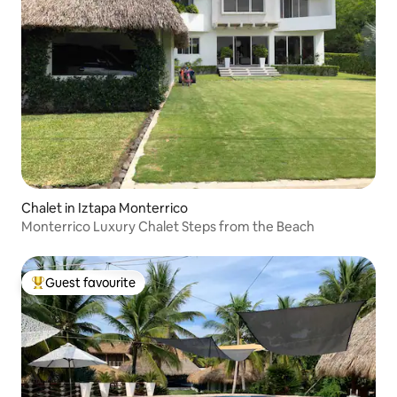
Chalet in Iztapa Monterrico
Monterrico Luxury Chalet Steps from the Beach
Guest favourite
Top guest favourite