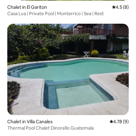
Chalet in El Gariton
4.5 out of 
4.5 (8)
Casa Lua | Private Pool | Monterrico | Sea | Rest
Chalet in Villa Canales
4.78 out of 
4.78 (9)
Thermal Pool Chalet Dinorello Guatemala