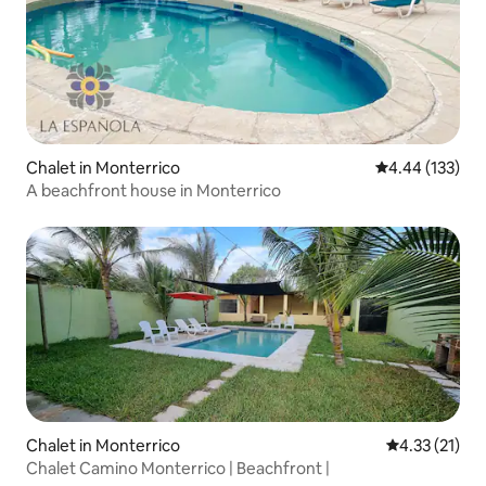
Chalet in Monterrico
4.44 out of 5 a
4.44 (133)
A beachfront house in Monterrico
Chalet in Monterrico
4.33 out of 5
4.33 (21)
Chalet Camino Monterrico | Beachfront |