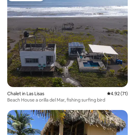
Chalet in Las Lisas
4.92 out of 5
4.92 (71)
Beach House a orilla del Mar, fishing surfing bird