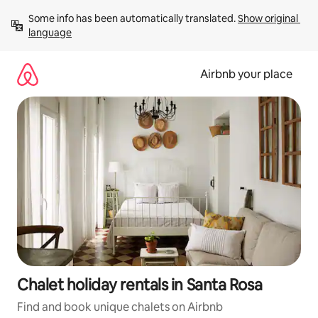
Skip
Some info has been automatically translated. 
Show original 
to
language
content
Airbnb your place
Chalet holiday rentals in Santa Rosa
Find and book unique chalets on Airbnb