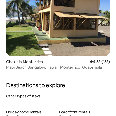
Chalet in Monterrico
4.58 out of 5 a
4.58 (153)
Maui Beach Bungalow, Hawaii, Monterrico, Guatemala
Destinations to explore
Other types of stays
Holiday home rentals
Beachfront rentals