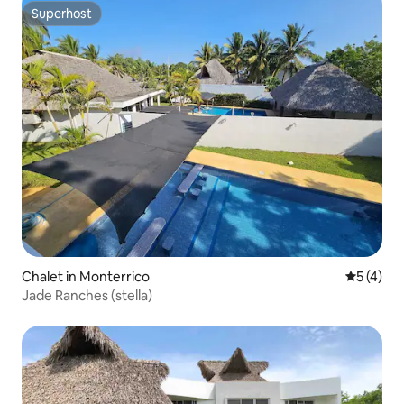
Superhost
Superhost
Chalet in Monterrico
5 out of 
5 (4)
Jade Ranches (stella)