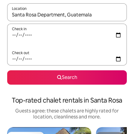
Location
When results are available, navigate with the up and down arro
Check in
Check out
Search
Top-rated chalet rentals in Santa Rosa
Guests agree: these chalets are highly rated for
location, cleanliness and more.