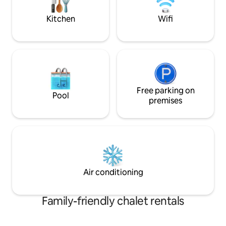
and the world thr
Kitchen
Wifi
Free parking on
Pool
premises
Air conditioning
Family-friendly chalet rentals