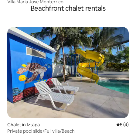
Villa Maria Jose Monterrico
Beachfront chalet rentals
Chalet in Iztapa
5 out of 
5 (4)
Private pool slide/Full villa/Beach