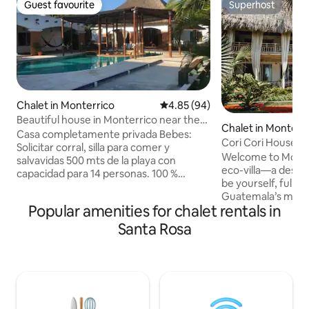
Guest favourite
Superhost
Guest favourite
Superhost
Chalet in Monterrico
4.85 out of 5 average rating, 9
4.85 (94)
Beautiful house in Monterrico near the
Chalet in Monterr
sea
Casa completamente privada Bebes:
Cori Cori House a
Solicitar corral, silla para comer y
Welcome to Monter
salvavidas 500 mts de la playa con
eco-villa—a desti
capacidad para 14 personas. 100 %
be yourself, fully.
comunicación efectiva, excelente
Guatemala’s most 
ubicación hacia otras recreaciones La
Popular amenities for chalet rentals in
destination, Casa 
piscina agua dulce de circulación
provide barefoot l
constante y de medición precisa de ph+
Santa Rosa
point, from the m
y cloro. Por dos noches horario flexible
After years travel
Factura por el total recibido Repelente
designing some o
usar después de las 18 hrs fumigamos
iconic interior spa
pero igual los zancudos afectan toda la
share her luxe bea
costa SUR Habitación 3 con separación
for them to disco
de Celosía