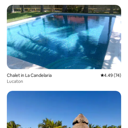
Chalet in La Candelaria
4.49 out of 5 
4.49 (74)
Lucaton