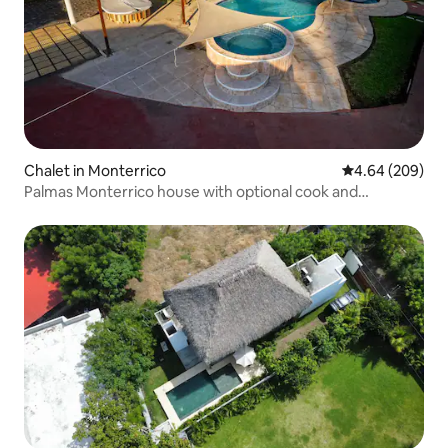
Chalet in Monterrico
4.64 out of 5 a
4.64 (209)
Palmas Monterrico house with optional cook and
childminder