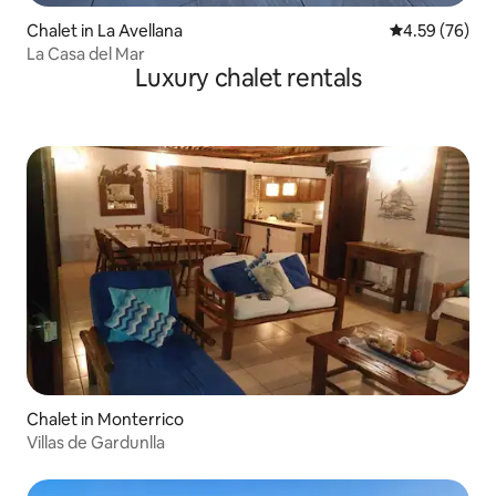
Chalet in La Avellana
4.59 out of 5 
4.59 (76)
La Casa del Mar
Luxury chalet rentals
Chalet in Monterrico
Villas de Gardunlla