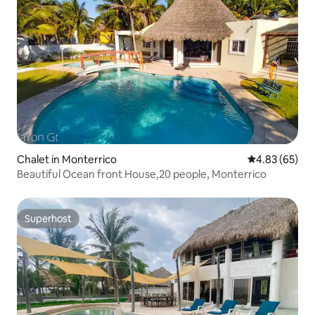
Chalet in Monterrico
4.83 out of 5 
4.83 (65)
Beautiful Ocean front House,20 people, Monterrico
Superhost
Superhost