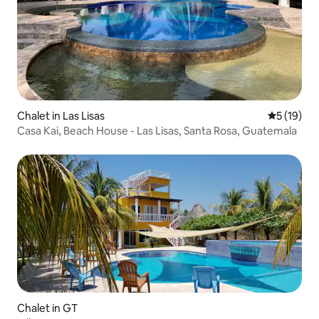
Chalet in Las Lisas
5 out of 5
5 (19)
Casa Kai, Beach House - Las Lisas, Santa Rosa, Guatemala
Chalet in GT