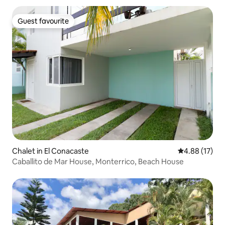
Guest favourite
Guest favourite
Chalet in El Conacaste
4.88 out of 5
4.88 (17)
Caballito de Mar House, Monterrico, Beach House