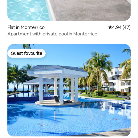
Flat in Monterrico
4.94 out of 5 
4.94 (47)
Apartment with private pool in Monterrico
Guest favourite
Guest favourite