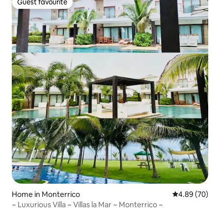
Guest favourite
Guest favourite
Home in Monterrico
4.89 out of 5 
4.89 (70)
~ Luxurious Villa ~ Villas la Mar ~ Monterrico ~