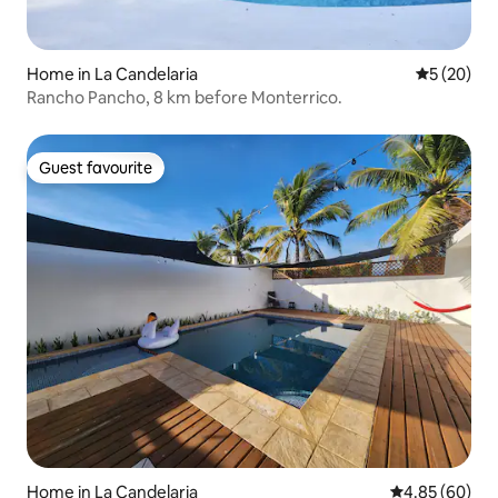
Home in La Candelaria
5 out of 5
5 (20)
Rancho Pancho, 8 km before Monterrico.
Guest favourite
Guest favourite
Home in La Candelaria
4.85 out of 5 
4.85 (60)