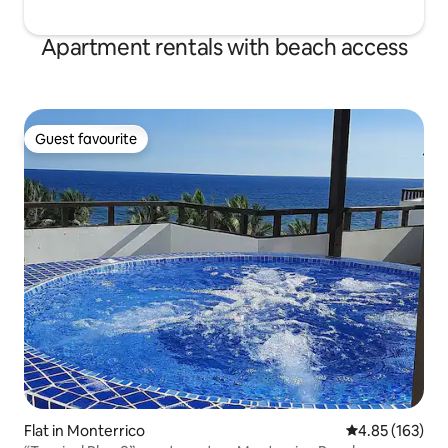
Apartment rentals with beach access
Guest favourite
Guest favourite
Flat in Monterrico
4.85 out of 5 a
4.85 (163)