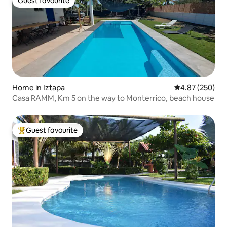
Guest favourite
Guest favourite
Home in Iztapa
4.87 out of 5 a
4.87 (250)
Casa RAMM, Km 5 on the way to Monterrico, beach house
Guest favourite
Top guest favourite