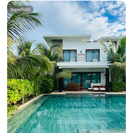
Superhost
Superhost