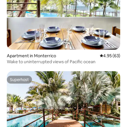
Apartment in Monterrico
4.95 out of 5 
4.95 (63)
Wake to uninterrupted views of Pacific ocean
Superhost
Superhost