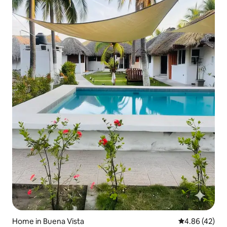
Home in Buena Vista
4.86 out of 5 
4.86 (42)