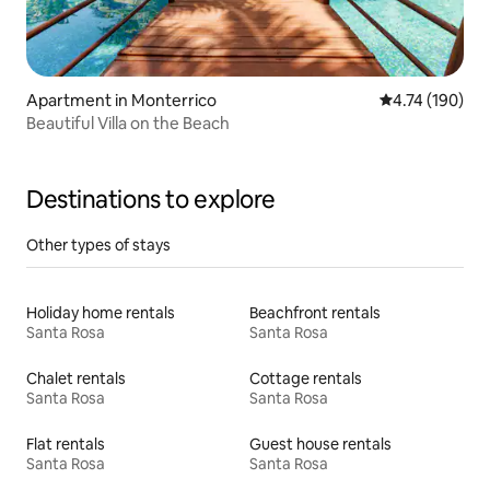
Apartment in Monterrico
4.74 out of 5 a
4.74 (190)
Beautiful Villa on the Beach
Destinations to explore
Other types of stays
Holiday home rentals
Beachfront rentals
Santa Rosa
Santa Rosa
Chalet rentals
Cottage rentals
Santa Rosa
Santa Rosa
Flat rentals
Guest house rentals
Santa Rosa
Santa Rosa