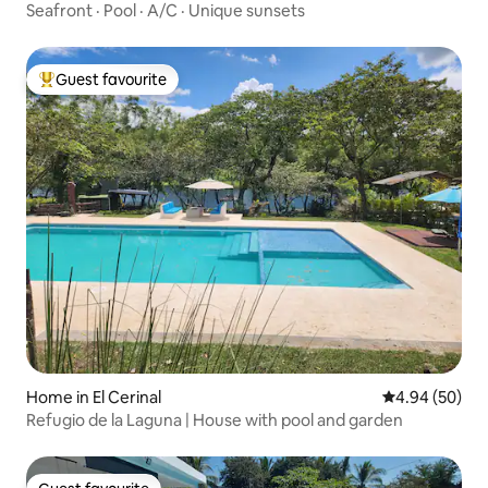
Seafront · Pool · A/C · Unique sunsets
Guest favourite
Top guest favourite
Home in El Cerinal
4.94 out of 5 
4.94 (50)
Refugio de la Laguna | House with pool and garden