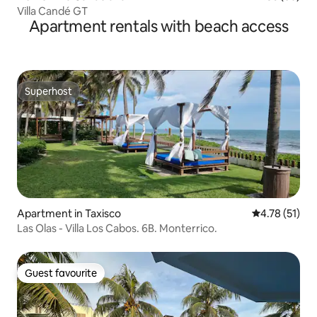
Villa Candé GT
Apartment rentals with beach access
Superhost
Superhost
Apartment in Taxisco
4.78 out of 5
4.78 (51)
Las Olas - Villa Los Cabos. 6B. Monterrico.
Guest favourite
Guest favourite