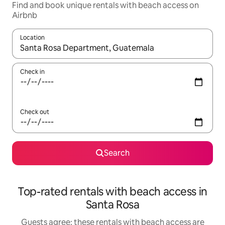
Find and book unique rentals with beach access on
Airbnb
Location
When results are available, navigate with the up and down arro
Check in
Check out
Search
Top-rated rentals with beach access in
Santa Rosa
Guests agree: these rentals with beach access are