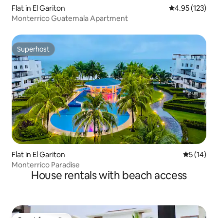
Flat in El Gariton
4.95 out of 5 a
4.95 (123)
Monterrico Guatemala Apartment
Superhost
Superhost
Flat in El Gariton
5 out of 5
5 (14)
Monterrico Paradise
House rentals with beach access