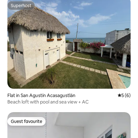
Superhost
Superhost
Flat in San Agustín Acasagustlán
5 out of 
5 (6)
Beach loft with pool and sea view + AC
Guest favourite
Guest favourite