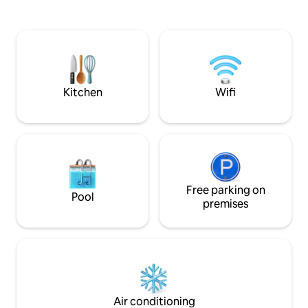
overseeing beach and oc
ALTA VELOCIDAD. Areas sociales frente
quiet place is ful
al mar: Hamacas , 2 salas, 2 comedores,
touches by Lorena
sillas asolearse, churrasquera, piscina
seasoned interior designe
grande, área baja con filtración, zona
entire house to we
segura. CERCA restaurantes,
sounds and enjoy t
supermercados, CECOM libera tortugas,
rentas de motos
Kitchen
Wifi
Free parking on
Pool
premises
Air conditioning