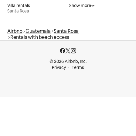
Villa rentals
Show more
Santa Rosa
Airbnb
Guatemala
Santa Rosa
Rentals with beach access
© 2026 Airbnb, Inc.
Privacy
Terms