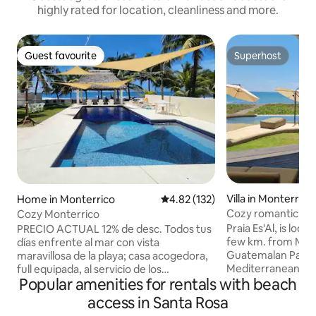
highly rated for location, cleanliness and more.
Guest favourite
Superhost
Guest favourite
Superhost
Villa in Monterrico
Home in Monterrico
4.82 out of 5 average rating, 13
4.82 (132)
Cozy romantic get
Cozy Monterrico
+ pool
Praia Es'Al, is loca
PRECIO ACTUAL 12% de desc. Todos tus
few km. from Mont
días enfrente al mar con vista
Guatemalan Pacific C
maravillosa de la playa; casa acogedora,
Mediterranean-styl
full equipada, al servicio de los
Popular amenities for rentals with beach
located right on t
huéspedes, comunicación de calidad,
spectacular sun dan
todo para vacacionar. 2 habitaciones con
access in Santa Rosa
shaded pool featur
aire/ac., 2 baños completos. TV, WIFI