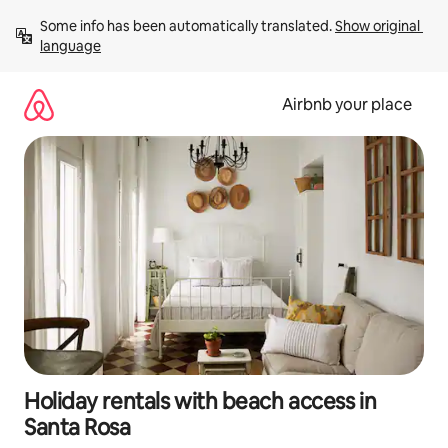
Skip
Some info has been automatically translated. 
Show original 
to
language
content
Airbnb your place
Holiday rentals with beach access in
Santa Rosa