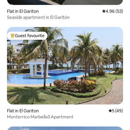
Flat in El Gariton
4.96 out of 5 
4.96 (53)
Seaside apartment in El Garitón
Guest favourite
Top guest favourite
Flat in El Gariton
5 out of 5
5 (49)
Monterrico Marbella3 Apartment