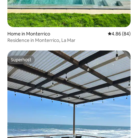
Home in Monterrico
4.86 out of 5 
4.86 (84)
Residence in Monterrico, La Mar
Superhost
Superhost