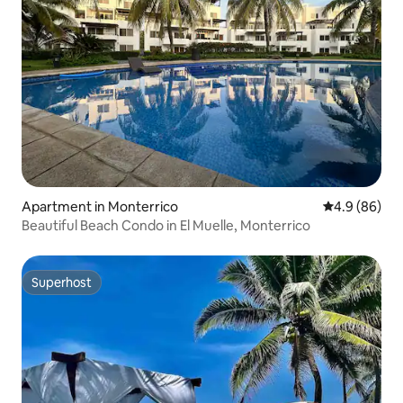
Apartment in Monterrico
4.9 out of 5 
4.9 (86)
Beautiful Beach Condo in El Muelle, Monterrico
Superhost
Superhost