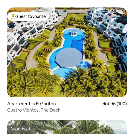
Guest favourite
Top guest favourite
Apartment in El Gariton
4.96 out of 5 a
4.96 (100)
Cuatro Vientos, The Dock
Superhost
Superhost