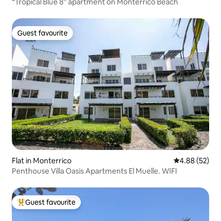
“Tropical Blue 8” apartment on Monterrico Beach
Guest favourite
Guest favourite
Flat in Monterrico
4.88 out of 5 
4.88 (52)
Penthouse Villa Oasis Apartments El Muelle. WIFI
Guest favourite
Top guest favourite