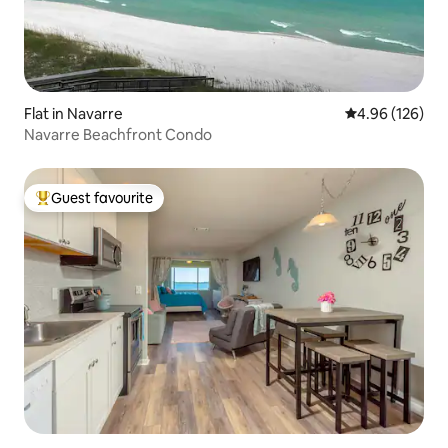
Flat in Navarre
4.96 out of 5 a
4.96 (126)
Navarre Beachfront Condo
Guest favourite
Top guest favourite