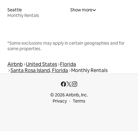
Seattle
Show more
Monthly Rentals
*Some exclusions may apply in certain geographies and for
some properties.
Airbnb
United States
Florida
Santa Rosa Island, Florida
Monthly Rentals
© 2026 Airbnb, Inc.
Privacy
Terms