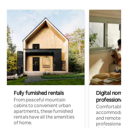
Fully furnished rentals
Digital nomads
professionals
From peaceful mountain
cabins to convenient urban
Comfortable
apartments, these furnished
accommodatio
rentals have all the amenities
and remote wo
of home.
professionals w