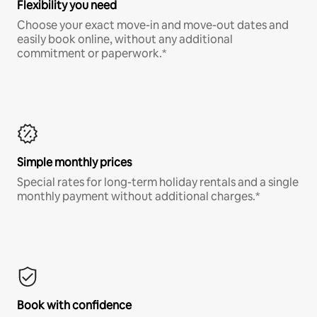
Flexibility you need
Choose your exact move-in and move-out dates and
easily book online, without any additional
commitment or paperwork.*
Simple monthly prices
Special rates for long-term holiday rentals and a single
monthly payment without additional charges.*
Book with confidence