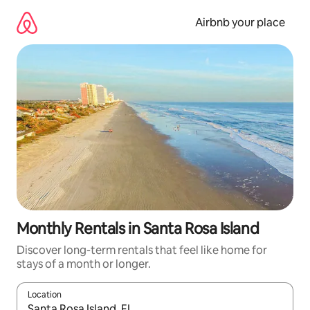
Skip
to
Airbnb your place
content
Monthly Rentals in Santa Rosa Island
Discover long-term rentals that feel like home for
stays of a month or longer.
Location
When results are available, navigate with the up and down arro