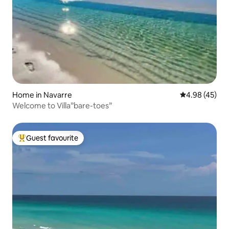
Home in Navarre
4.98 out of 5 
4.98 (45)
Welcome to Villa”bare-toes”
Guest favourite
Top guest favourite