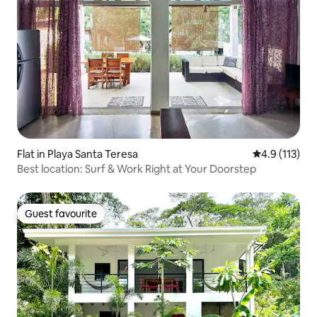
Flat in Playa Santa Teresa
4.9 out of 5 
4.9 (113)
Best location: Surf & Work Right at Your Doorstep
Guest favourite
Guest favourite