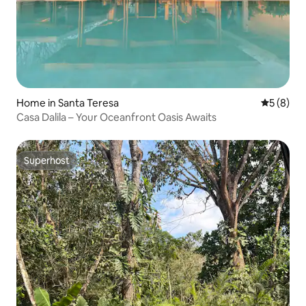
Home in Santa Teresa
5 out of 
5 (8)
Casa Dalila – Your Oceanfront Oasis Awaits
Superhost
Superhost