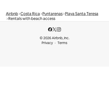
Airbnb
Costa Rica
Puntarenas
Playa Santa Teresa
Rentals with beach access
© 2026 Airbnb, Inc.
Privacy
Terms