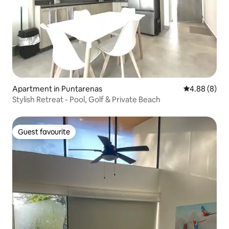
Apartment in Puntarenas
4.88 out of 5
4.88 (8)
Stylish Retreat - Pool, Golf & Private Beach
Guest favourite
Guest favourite