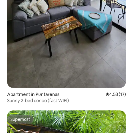
Apartment in Puntarenas
4.53 out of 5
4.53 (17)
Sunny 2-bed condo (fast WIFI)
Superhost
Superhost