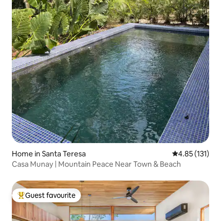
Home in Santa Teresa
4.85 out of 5 
4.85 (131)
Casa Munay | Mountain Peace Near Town & Beach
Guest favourite
Top guest favourite