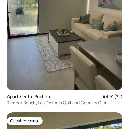
Apartment in Pochote
4.91 out of 5
4.91 (22)
Tambor Beach, Los Delfines Golf and Country Club
Guest favourite
Guest favourite