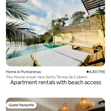
Superhost
Home in Puntarenas
4.83 out of 5 
4.83 (119)
Tiny House ocean view Santa Teresa de Cobano
Apartment rentals with beach access
Guest favourite
Guest favourite