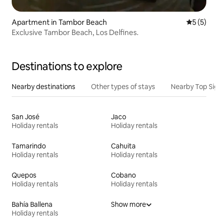
Apartment in Tambor Beach
5 out of 
5 (5)
Exclusive Tambor Beach, Los Delfines.
Destinations to explore
Nearby destinations
Other types of stays
Nearby Top Si
San José
Jaco
Holiday rentals
Holiday rentals
Tamarindo
Cahuita
Holiday rentals
Holiday rentals
Quepos
Cobano
Holiday rentals
Holiday rentals
Bahía Ballena
Show more
Holiday rentals