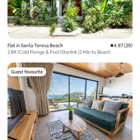
Flat in Santa Teresa Beach
4.97 out of 5 
4.97 (29)
2 BR |Cold Plunge & Pool |Starlink |2 Min to Beach
Guest favourite
Guest favourite