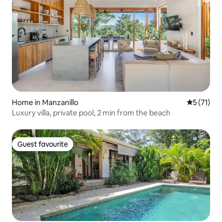
Home in Manzanillo
5 out of 5
5 (71)
Luxury villa, private pool, 2 min from the beach
Guest favourite
Guest favourite