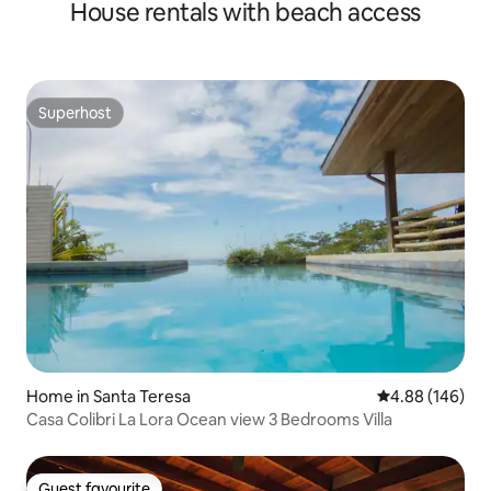
House rentals with beach access
Superhost
Superhost
Home in Santa Teresa
4.88 out of 5 a
4.88 (146)
Casa Colibri La Lora Ocean view 3 Bedrooms Villa
Guest favourite