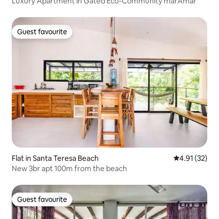
Luxury Apartment in Gated Eco-Community marAmar
Guest favourite
Guest favourite
Flat in Santa Teresa Beach
4.91 out of 5
4.91 (32)
New 3br apt 100m from the beach
Guest favourite
Guest favourite