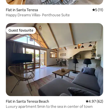
Flat in Santa Teresa
5 out of 5
5 (11)
Happy Dreams Villas- Penthouse Suite
Guest favourite
Guest favourite
Flat in Santa Teresa Beach
4.97 out of 5 
4.97 (62)
Luxury apartment 5min to the sea in center of town