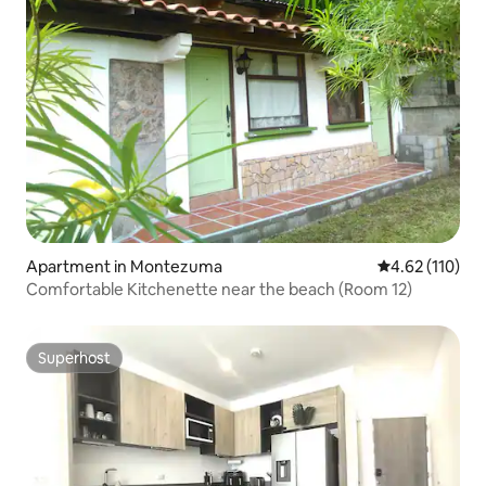
Apartment in Montezuma
4.62 out of 5 
4.62 (110)
Comfortable Kitchenette near the beach (Room 12)
Superhost
Superhost