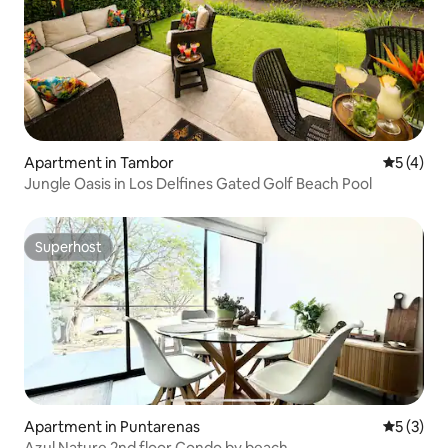
Apartment in Tambor
5 out of 
5 (4)
Jungle Oasis in Los Delfines Gated Golf Beach Pool
Superhost
Superhost
Apartment in Puntarenas
5 out of 
5 (3)
Azul Nature 2nd floor Condo by beach