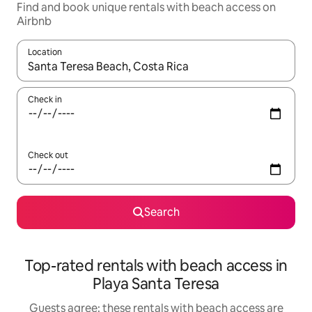
Find and book unique rentals with beach access on
Airbnb
Location
When results are available, navigate with the up and down arro
Check in
Check out
Search
Top-rated rentals with beach access in
Playa Santa Teresa
Guests agree: these rentals with beach access are