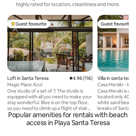
highly rated for location, cleanliness and more.
Guest favourite
Guest favourite
Top guest favourite
Guest favourite
Loft in Santa Teresa
4.96 out of 5 average rating, 11
4.96 (116)
Villa in santa tere
no
Magic Place Azul
Casa Meráki - Wal
View Villa
One studio of a set of 7. The studio is
Casa Meráki is an 
equipped with all you need to make your
located only 400m
stay wonderful. Blue is on the top floor,
white sand beache
so you need to climb up a flight of stairs.
breaks of Santa Te
Popular amenities for rentals with beach
Steps from the beach, supermarkets,
style villa with infi
restaurants, but private enough for you
stunning views of th
access in Playa Santa Teresa
to feel at ease. ! Each studio has A/C, hot
can enjoy watchin
water, 100 mbps wifi fiber optic, desk,
on the beach, wha