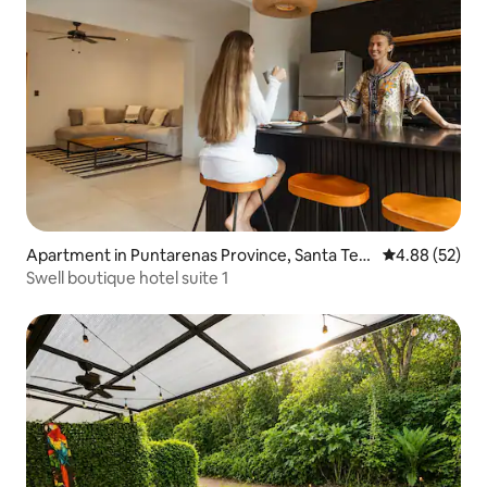
Apartment in Puntarenas Province, Santa Ter
4.88 out of 5 
4.88 (52)
esa
Swell boutique hotel suite 1