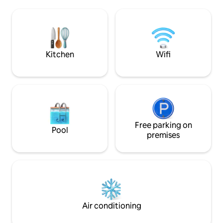
private bathroom, kitchen and balcony!
season, monkeys 
We have a beautiful salt water pool and
trees around the 
BBQ area. Check out Magic Place
sunsets. Just 150m (0.1 miles) to some of
ROSADO, AZUL, MORADO, GRIS,
the best restaurant
BLANCO, VERDE if we are full!
Katana, Brukas, El
Kitchen
Wifi
Free parking on
Pool
premises
Air conditioning