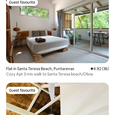
Guest favourite
Guest favourite
Flat in Santa Teresa Beach, Puntarenas
4.92 out of 5 
4.92 (36)
Cozy Apt 3 min walk to Santa Teresa beach/Olivia
Guest favourite
Guest favourite