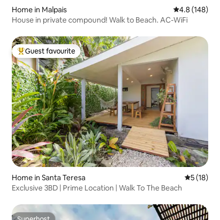
Home in Malpais
4.8 out of 5 a
4.8 (148)
House in private compound! Walk to Beach. AC-WiFi
Guest favourite
Top guest favourite
Home in Santa Teresa
5 out of 5
5 (18)
Exclusive 3BD | Prime Location | Walk To The Beach
Superhost