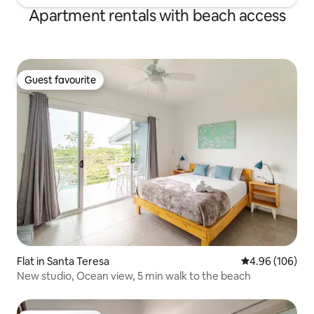
Apartment rentals with beach access
Guest favourite
Guest favourite
Flat in Santa Teresa
4.96 out of 5 a
4.96 (106)
New studio, Ocean view, 5 min walk to the beach