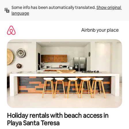
Skip
Some info has been automatically translated. 
Show original 
to
language
content
Airbnb your place
Holiday rentals with beach access in
Playa Santa Teresa