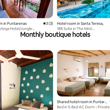
m in Puntarenas
3 out of 5 average rating, 3 reviews
3 (3)
Hotel room in Santa Teresa,
otega Hotel/Jungle
1BR Suite in The Nëst
Monthly boutique hotels
boo & Mango Tree House
Treelodge|Sauna|Cold plunge
Shared hotel room in Puntare
nas
Bed in 5-Bed AC Dorm • Private