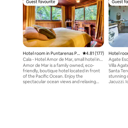
Guest favourite
Guest fa
Guest favourite
Guest fa
Hotel room in Puntarenas Pr
4.81 out of 5 average r
4.81 (177)
Hotel roo
ovince
Cala - Hotel Amor de Mar, small hotel in
Agate Esc
Paradise
Amor de Mar is a family owned, eco-
Villa Agat
friendly, boutique hotel located in front
Santa Tere
of the Pacific Ocean. Enjoy the
stunning 
spectacular ocean views and relaxing
Jacuzzi. I
tropical atmosphere. Cala is located on
pure rela
the second floor at the back of the hotel.
deck, com
This lovely cozy room has large glass
concierge
windows with screens, coffee maker,
amazing s
free coffee, desk, safety-box and A/C.
detail ens
The hotel's restaurant serves an à la
us help y
carte breakfast menu with homemade
with a va
bread, fresh fruit, smoothies, eggs,
machine S