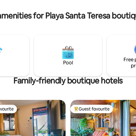
 Smart TV king-size bed
worry-free holiday.
amenities for Playa Santa Teresa boutiq
Free 
Pool
pr
Family-friendly boutique hotels
vourite
Guest favourite
vourite
Top guest favourite