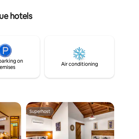
roof styled cabins. The loft has 2 twin
beds.
ue hotels
parking on
Air conditioning
emises
Superhost
Superhost