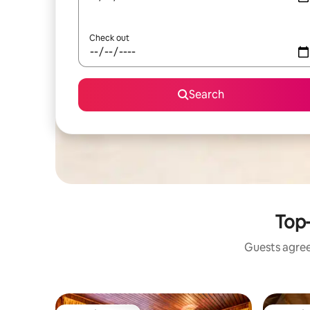
Check out
Search
Top-
Guests agree: