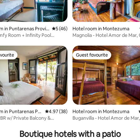
ating, 79 reviews
m in Puntarenas Provin
5 out of 5 average rating, 46 reviews
5 (46)
Hotel room in Montezuma
fy Room + Infinity Pool
Magnolia - Hotel Amor de Mar,
our Door
View Room
vourite
Guest favourite
vourite
Guest favourite
m in Puntarenas Pro
4.97 out of 5 average rating, 38 reviews
4.97 (38)
Hotel room in Montezuma
2BR w/ Private Balcony &
Buganvilla - Hotel Amor de Mar,
Views
Room
Boutique hotels with a patio