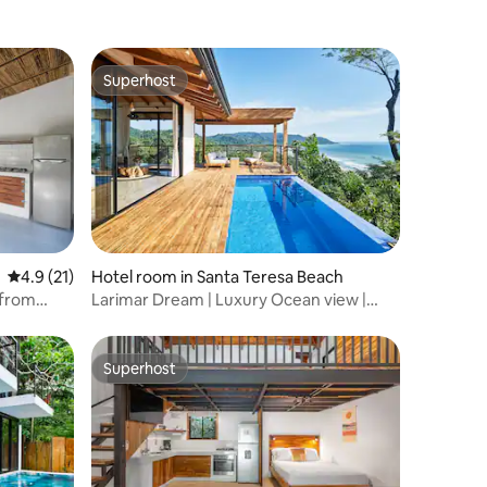
Superhost
Superhost
4.9 out of 5 average rating, 21 reviews
4.9 (21)
Hotel room in Santa Teresa Beach
 from
Larimar Dream | Luxury Ocean view |
Private pool
Superhost
Superhost