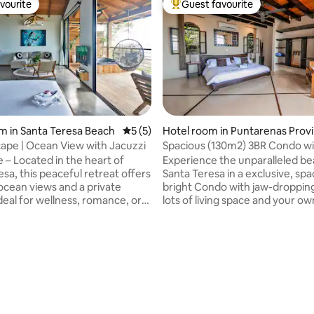
vourite
Guest favourite
vourite
Top guest favourite
ating, 177 reviews
m in Santa Teresa Beach
5 out of 5 average rating, 5 reviews
5 (5)
Hotel room in Puntarenas Prov
ce
ape | Ocean View with Jacuzzi
Spacious (130m2) 3BR Condo w
Incredible Views
e – Located in the heart of
Experience the unparalleled be
sa, this peaceful retreat offers
Santa Teresa in a exclusive, sp
ocean views and a private
bright Condo with jaw-dropping
deal for wellness, romance, or
lots of living space and your ow
xation. Enjoy access to our yoga
terrace. Situated on a hill, it will be your
mon pool, bar, and a full
own Oasis above the hustle and
 experience. Daily cleaning,
town, yet within walking distan
ervice, and attention to every
restaurants, stores and more
ure an unforgettable stay. Let
importantly our world-class beach. 
ou create the ultimate escape
located within a hotel means yo
cation beyond divine. AC Coffee
get the more costumer-oriente
afe deposit Hair dryer &
and security associated with it