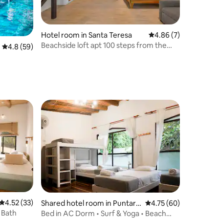
Hotel room in Santa Teresa
4.86 out of 5 average
4.86 (7)
Beachside loft apt 100 steps from the
4.8 out of 5 average rating, 59 reviews
4.8 (59)
beach w/AC!
4.52 out of 5 average rating, 33 reviews
4.52 (33)
Shared hotel room in Puntare
4.75 out of 5 average 
4.75 (60)
nas
 Bath
Bed in AC Dorm • Surf & Yoga • Beach