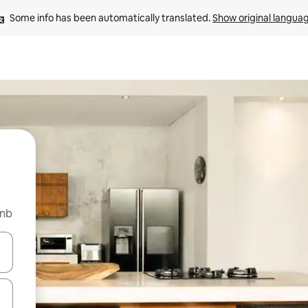
Some info has been automatically translated. 
Show original langua
bnb
and down arrow keys or explore by touch or swipe gestures.