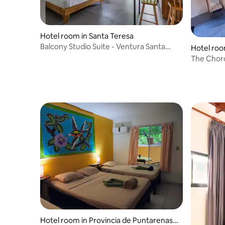
Hotel room in Santa Teresa
Balcony Studio Suite - Ventura Santa
Hotel roo
Teresa
The Chor
View/Bam
Hotel room in Provincia de Puntarenas,