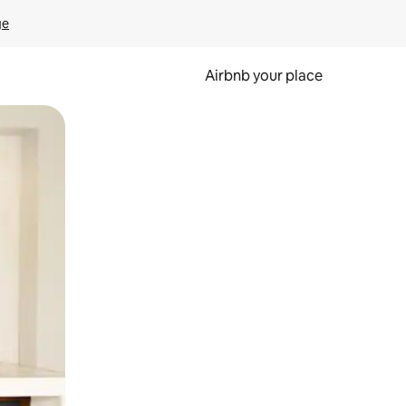
ge
Airbnb your place