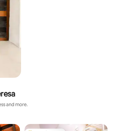
eresa
ness and more.
Hotel ro