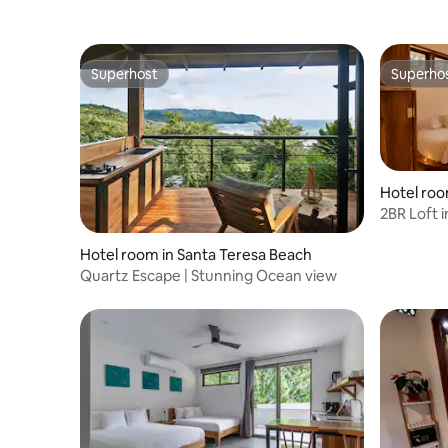
Superhost
Superho
Superhost
Superho
2BR Loft 
Treelodge
Hotel room in Santa Teresa Beach
Quartz Escape | Stunning Ocean view