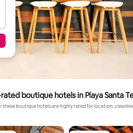
rated boutique hotels in Playa Santa T
 these boutique hotels are highly rated for location, cleanli