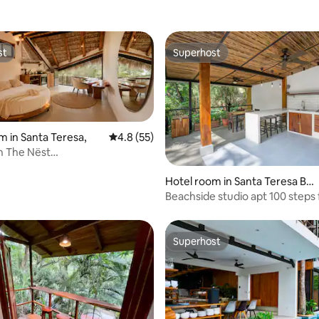
st
Superhost
st
Superhost
Hotel room in Santa Teresa,
4.8 out of 5 average rating, 55 reviews
4.8 (55)
in The Nëst
|Sauna|Cold plunge
Hotel room in Santa Teresa Bea
ch
Beachside studio apt 100 steps
beach w/ AC!
Superhost
Superhost