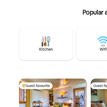
avocado toast, crepes and more. Not
bathrobes
included*
Popular 
Kitchen
Wifi
Guest favourite
Guest fa
Top guest favourite
Guest fa