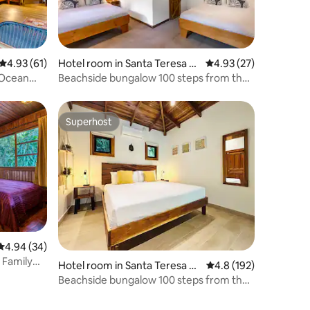
4.93 out of 5 average rating, 61 reviews
4.93 (61)
Hotel room in Santa Teresa B
4.93 out of 5 average 
4.93 (27)
each
 Ocean
Beachside bungalow 100 steps from the
beach w/AC!
Superhost
Superhost
4.94 out of 5 average rating, 34 reviews
4.94 (34)
 Family
Hotel room in Santa Teresa B
4.8 out of 5 average r
4.8 (192)
each
Beachside bungalow 100 steps from the
beach w/AC!