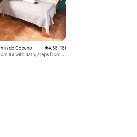
m in de Cobano
4.56 out of 5 average rating, 16 reviews
4.56 (16)
oom #8 with Bath, steps from
h
 rating, 8 reviews