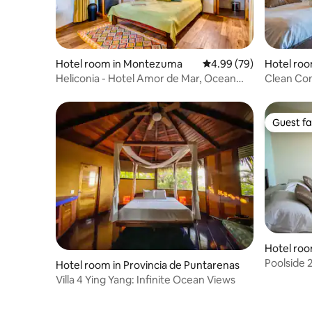
Hotel room in Montezuma
4.99 out of 5 average r
4.99 (79)
Hotel roo
ce
Heliconia - Hotel Amor de Mar, Ocean
Clean Com
View Room
Outside y
Guest fa
Guest fa
Hotel roo
vince
Poolside 
Hotel room in Provincia de Puntarenas
Amazing 
Villa 4 Ying Yang: Infinite Ocean Views