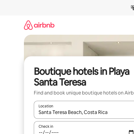
Skip
to
content
Boutique hotels in Playa
Santa Teresa
Find and book unique boutique hotels on Air
Location
When results are available, navigate with the up 
Check in