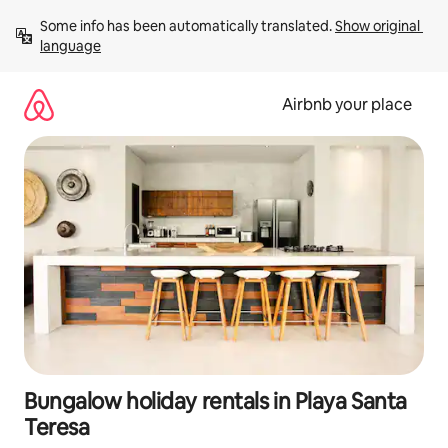
Skip
Some info has been automatically translated. 
Show original 
to
language
content
Airbnb your place
Bungalow holiday rentals in Playa Santa
Teresa