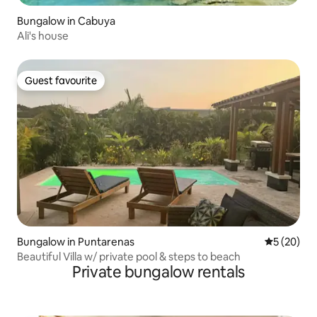
Bungalow in Cabuya
Ali's house
Guest favourite
Guest favourite
Bungalow in Puntarenas
5 out of 5
5 (20)
Beautiful Villa w/ private pool & steps to beach
Private bungalow rentals