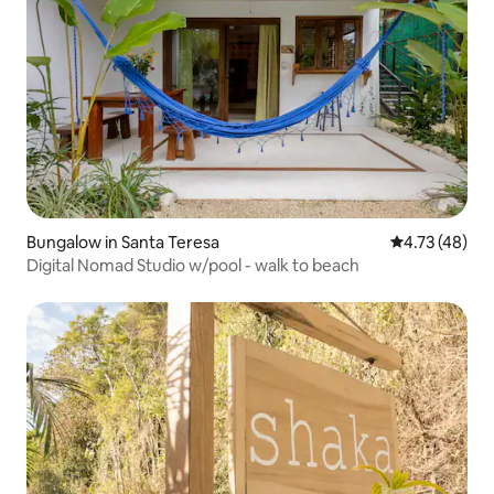
Bungalow in Santa Teresa
4.73 out of 5
4.73 (48)
Digital Nomad Studio w/pool - walk to beach