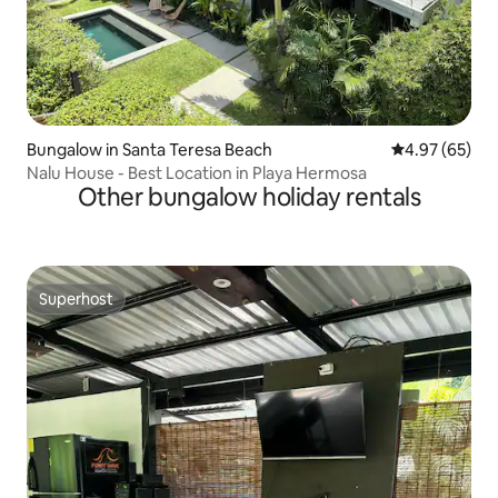
Bungalow in Santa Teresa Beach
4.97 out of 5 
4.97 (65)
Nalu House - Best Location in Playa Hermosa
Other bungalow holiday rentals
Superhost
Superhost