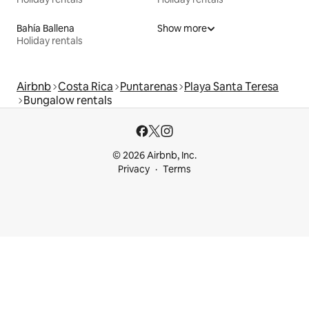
Bahía Ballena
Show more
Holiday rentals
Airbnb
Costa Rica
Puntarenas
Playa Santa Teresa
Bungalow rentals
© 2026 Airbnb, Inc.
Privacy
Terms