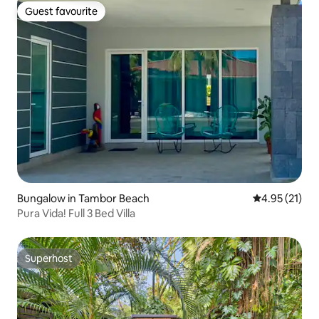
Guest favourite
Guest favourite
Bungalow in Tambor Beach
4.95 out of 5
4.95 (21)
Pura Vida! Full 3 Bed Villa
Superhost
Superhost