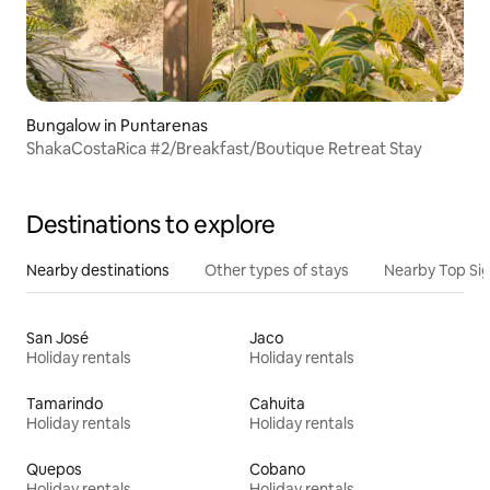
Bungalow in Puntarenas
ShakaCostaRica #2/Breakfast/Boutique Retreat Stay
Destinations to explore
Nearby destinations
Other types of stays
Nearby Top Si
San José
Jaco
Holiday rentals
Holiday rentals
Tamarindo
Cahuita
Holiday rentals
Holiday rentals
Quepos
Cobano
Holiday rentals
Holiday rentals