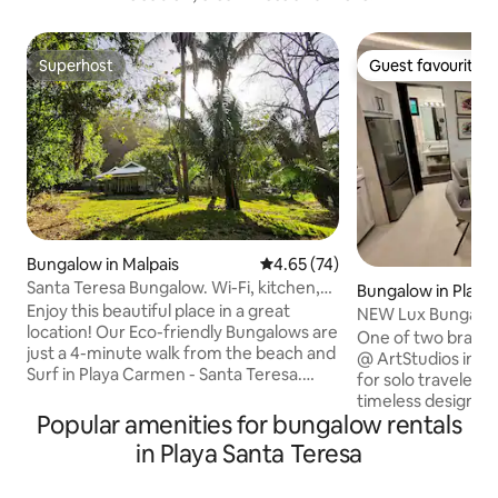
Superhost
Guest favourite
Superhost
Guest favourite
Bungalow in Malpais
4.65 out of 5 average rating, 7
4.65 (74)
Santa Teresa Bungalow. Wi-Fi, kitchen,
Bungalow in Play
Parking
Enjoy this beautiful place in a great
NEW Lux Bungalow 
location! Our Eco-friendly Bungalows are
ArtStudio(S)
One of two brand
just a 4-minute walk from the beach and
@ ArtStudios in P
Surf in Playa Carmen - Santa Teresa.
for solo travelers or cou
Also, walking distance to restaurants,
timeless design, h
bars, grocery stores, shops, and much
Popular amenities for bungalow rentals
smart touches like
more! Our jungle garden welcomes you!
bedside light switc
in Playa Santa Teresa
This is a great place for solo travelers
and private high-sp
(remote workers), couples, and small
kitchen, Sonos sys