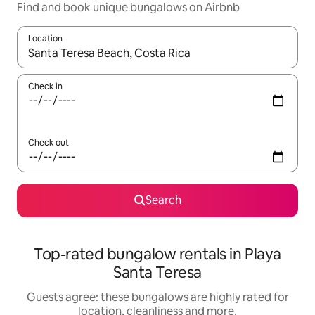
Find and book unique bungalows on Airbnb
Location
When results are available, navigate with the up and down arro
Check in
Check out
Search
Top-rated bungalow rentals in Playa
Santa Teresa
Guests agree: these bungalows are highly rated for
location, cleanliness and more.