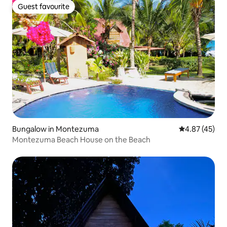
Guest favourite
Guest favourite
Bungalow in Montezuma
4.87 out of 5 
4.87 (45)
Montezuma Beach House on the Beach