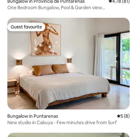
Bungalow in Provincia de Puntarenas
4.78 out of 5
4.78 (81)
One Bedroom Bungalow, Pool & Garden view...
Guest favourite
Guest favourite
Bungalow in Puntarenas
5 out of 
5 (8)
New studio in Cabuya - Few minutes drive from Surf