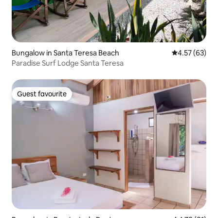
Bungalow in Santa Teresa Beach
4.57 out of 5 
4.57 (63)
Paradise Surf Lodge Santa Teresa
Guest favourite
Guest favourite