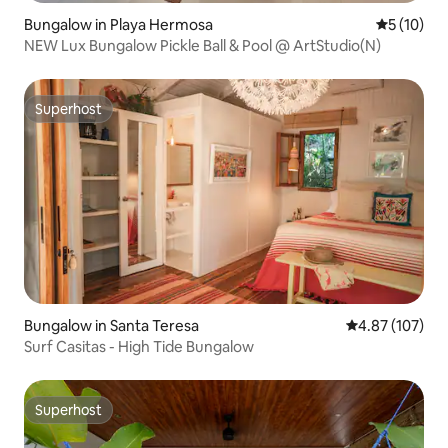
Bungalow in Playa Hermosa
5 out of 5
5 (10)
NEW Lux Bungalow Pickle Ball & Pool @ ArtStudio(N)
Superhost
Superhost
Bungalow in Santa Teresa
4.87 out of 5 a
4.87 (107)
Surf Casitas - High Tide Bungalow
Superhost
Superhost