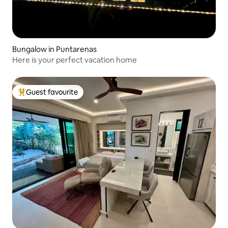
Bungalow in Puntarenas
Here is your perfect vacation home
Guest favourite
Top guest favourite