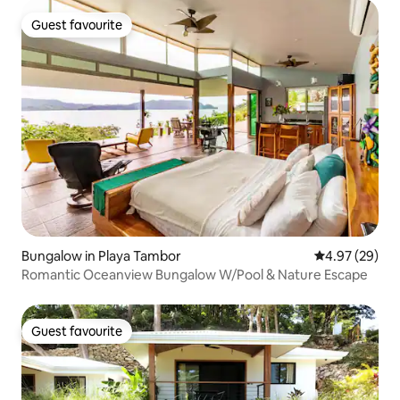
Guest favourite
Guest favourite
Bungalow in Playa Tambor
4.97 out of 5 
4.97 (29)
Romantic Oceanview Bungalow W/Pool & Nature Escape
Guest favourite
Guest favourite