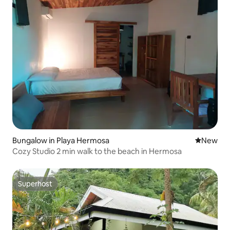
Bungalow in Playa Hermosa
New place
New
Cozy Studio 2 min walk to the beach in Hermosa
Superhost
Superhost