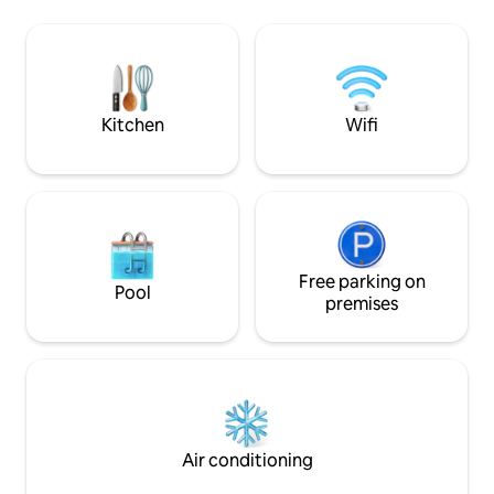
families of 3. *Important: The First two
gated entry, and a
bungalows have no AC. ¨Eco friendly 1
net lounge platfo
and 2¨ Fans /open windows (with
BALL COURT (roof a
mosquito nets) do the job at night!
one minute’s drive
where comfort mee
Kitchen
Wifi
Free parking on
Pool
premises
Air conditioning