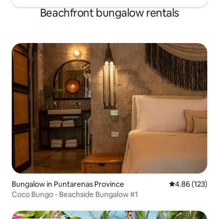
Beachfront bungalow rentals
Bungalow in Puntarenas Province
4.86 out of 5 a
4.86 (123)
Coco Bungo - Beachside Bungalow #1