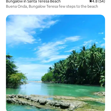
Bungalow in Santa Teresa Beach
4.8 out of 5 
4.8 (54)
Buena Onda, Bungalow Teresa few steps to the beach