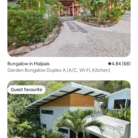
Bungalow in Malpais
4.84 out of 5 
4.84 (68)
Garden Bungalow Duplex A (A/C, Wi-Fi, Kitchen)
Guest favourite
Guest favourite