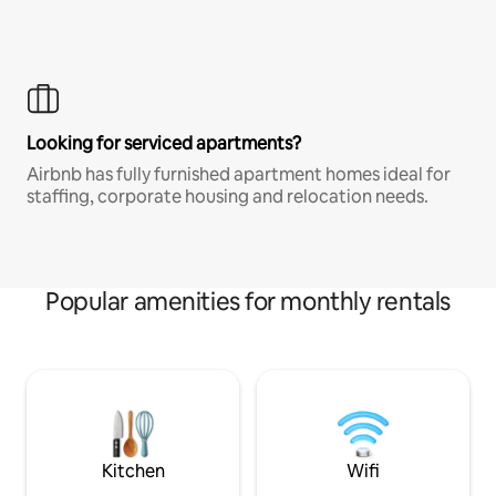
Looking for serviced apartments?
Airbnb has fully furnished apartment homes ideal for
staffing, corporate housing and relocation needs.
Popular amenities for monthly rentals
Kitchen
Wifi