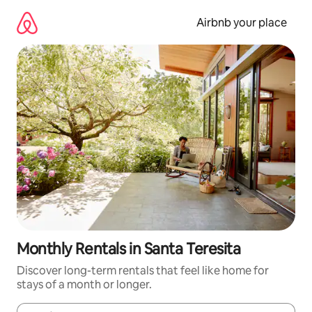
Skip
to
Airbnb your place
content
Monthly Rentals in Santa Teresita
Discover long-term rentals that feel like home for
stays of a month or longer.