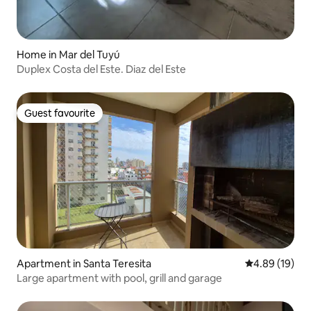
Home in Mar del Tuyú
Duplex Costa del Este. Diaz del Este
Guest favourite
Guest favourite
Apartment in Santa Teresita
4.89 out of 5 
4.89 (19)
Large apartment with pool, grill and garage