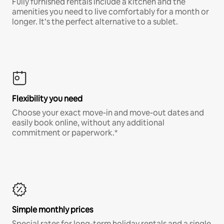
Fully furnished rentals include a kitchen and the
amenities you need to live comfortably for a month or
longer. It’s the perfect alternative to a sublet.
Flexibility you need
Choose your exact move-in and move-out dates and
easily book online, without any additional
commitment or paperwork.*
Simple monthly prices
Special rates for long-term holiday rentals and a single