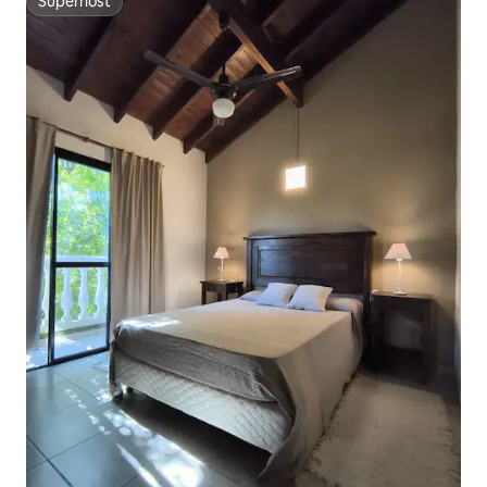
Superhost
Superhost