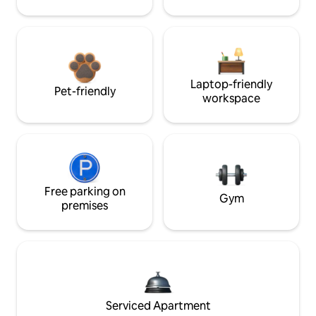
Laptop-friendly
Pet-friendly
workspace
Free parking on
Gym
premises
Serviced Apartment