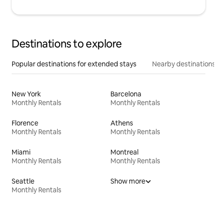
Destinations to explore
Popular destinations for extended stays
Nearby destinations
New York
Barcelona
Monthly Rentals
Monthly Rentals
Florence
Athens
Monthly Rentals
Monthly Rentals
Miami
Montreal
Monthly Rentals
Monthly Rentals
Seattle
Show more
Monthly Rentals