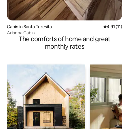
Cabin in Santa Teresita
4.91 out of 5
4.91 (11)
Arianna Cabin
The comforts of home and great
monthly rates