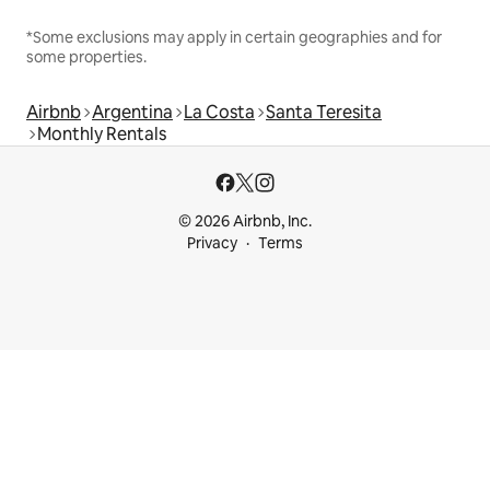
*Some exclusions may apply in certain geographies and for
some properties.
Airbnb
Argentina
La Costa
Santa Teresita
Monthly Rentals
© 2026 Airbnb, Inc.
Privacy
Terms