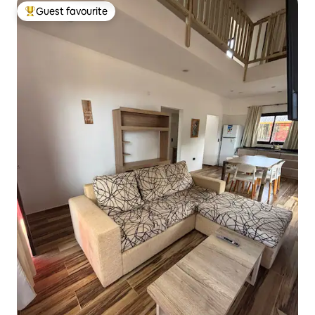
Guest favourite
Top guest favourite