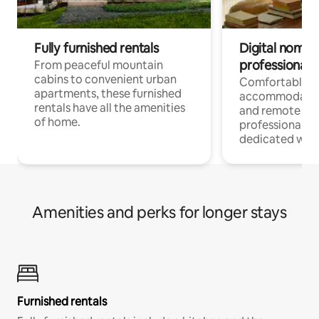
Fully furnished rentals
Digital nomads
professionals
From peaceful mountain
cabins to convenient urban
Comfortable
apartments, these furnished
accommodatio
rentals have all the amenities
and remote wo
of home.
professionals w
dedicated work
Amenities and perks for longer stays
Furnished rentals