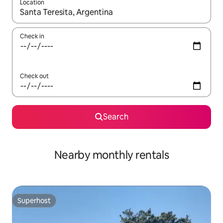
Location
When results are available, navigate with the up and down arro
Check in
Check out
Search
Nearby monthly rentals
Superhost
Superhost