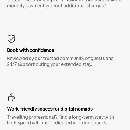
monthly payment without additional charges.*
Book with confidence
Reviewed by our trusted community of guests and
24/7 support during your extended stay.
Work-friendly spaces for digital nomads
Travelling professional? Find a long-term stay with
high-speed wifi and dedicated working spaces.