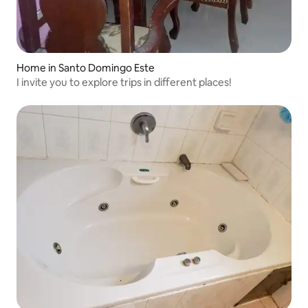
Home in Santo Domingo Este
I invite you to explore trips in different places!