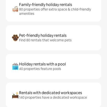
Family-friendly holiday rentals
80 properties offer extra space & child-friendly
amenities
Pet-friendly holiday rentals
Find 80 rentals that welcome pets
Holiday rentals with a pool
40 properties feature pools
Rentals with dedicated workspaces
140 properties have a dedicated workspace