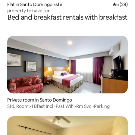
Flat in Santo Domingo Este
5 out of 5
5 (28)
property to have fun
Bed and breakfast rentals with breakfast
Private room in Santo Domingo
Std. Room>1 Bfast Incl>Fast Wifi>Rm Svc>Parking