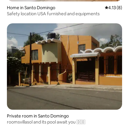
Home in Santo Domingo
4.13 out of 
4.13 (8)
Safety location USA furnished and equipments
Private room in Santo Domingo
roomsvillasol and its pool await you 🇩🇴