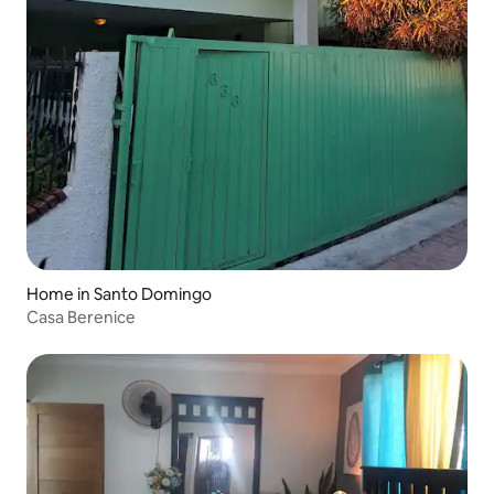
Home in Santo Domingo
Casa Berenice