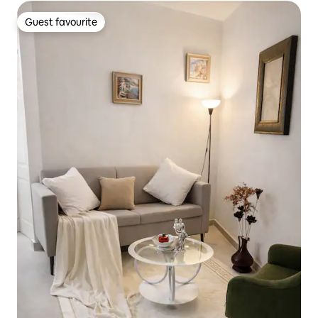
Guest favourite
Guest favourite