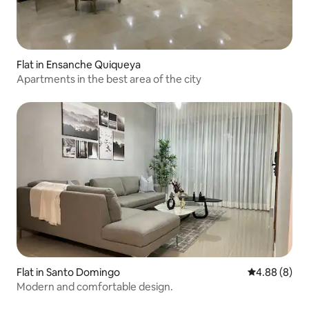
Flat in Ensanche Quiqueya
Apartments in the best area of the city
Flat in Santo Domingo
4.88 out of 5
4.88 (8)
Modern and comfortable design.