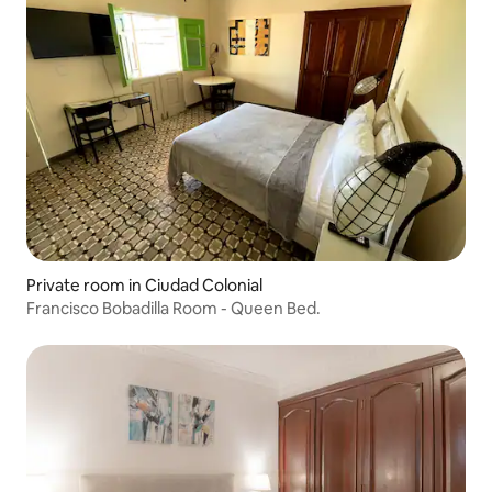
Private room in Ciudad Colonial
Francisco Bobadilla Room - Queen Bed.