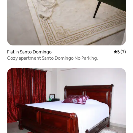
Flat in Santo Domingo
5 out of 
5 (7)
Cozy apartment Santo Domingo No Parking.