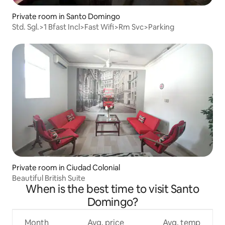
Private room in Santo Domingo
Std. Sgl.>1 Bfast Incl>Fast Wifi>Rm Svc>Parking
Private room in Ciudad Colonial
Beautiful British Suite
When is the best time to visit Santo
Domingo?
Month
Avg. price
Avg. temp