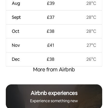
Aug
£39
28°C
Sept
£37
28°C
Oct
£38
28°C
Nov
£41
27°C
Dec
£38
26°C
More from Airbnb
Airbnb experiences
Experience something new