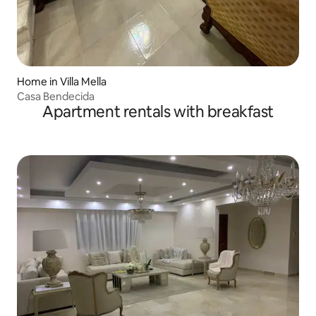
Home in Villa Mella
Casa Bendecida
Apartment rentals with breakfast