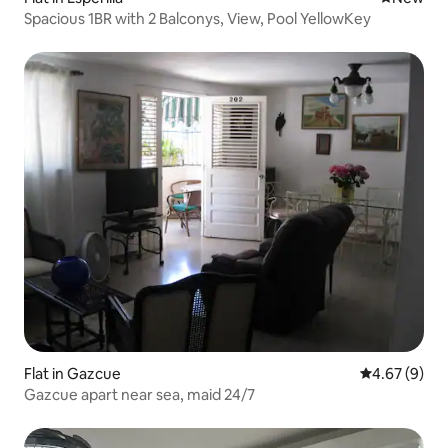
Spacious 1BR with 2 Balconys, View, Pool YellowKey
Flat in Gazcue
4.67 out of 5
4.67 (9)
Gazcue apart near sea, maid 24/7