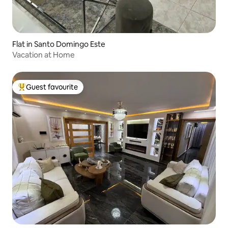
Flat in Santo Domingo Este
Vacation at Home
Guest favourite
Top guest favourite