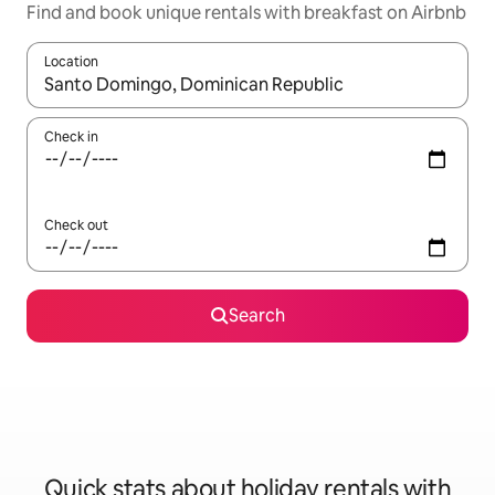
Find and book unique rentals with breakfast on Airbnb
Location
When results are available, navigate with the up and down arro
Check in
Check out
Search
Quick stats about holiday rentals with