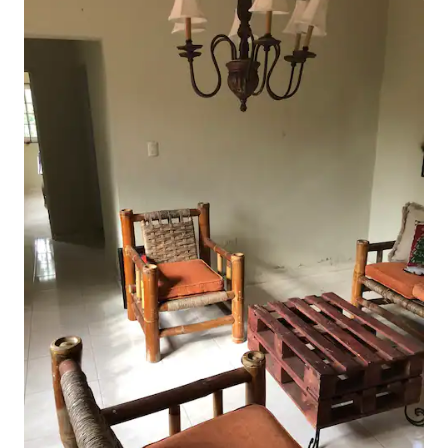
Close to Metro Routes and Public
Transportation. Easily accessible by car.
Uber available and you can walk
anywhere. Great view and climate.