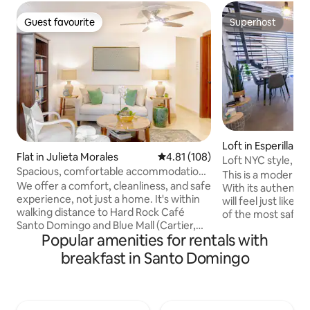
Guest favourite
Superhost
Guest favourite
Superhost
Loft in Esperilla
Flat in Julieta Morales
4.81 out of 5 average rating, 10
4.81 (108)
Loft NYC style, Ki
Spacious, comfortable accommodation
Wifi,
This is a modern ur
with a kitchen & free breakfast.
We offer a comfort, cleanliness, and safe
With its authentic 
experience, not just a home. It's within
will feel just like 
walking distance to Hard Rock Café
of the most safe 
Santo Domingo and Blue Mall (Cartier,
metropolitan area
Popular amenities for rentals with
Ferragamo, Carolina Herrera, Louis
you come for vacat
Vuitton, MontBlank etc.), Typical bars
it's high speed wifi,
breakfast in Santo Domingo
and Restaurants... In our Lobby you can
you. This exceptio
find RECOMMENDATIONS for places to
brighting and spaci
visit and activities of all kinds: colonial
air condition and a
area, maps, bicycle area, tourist train,
home. The bedroom