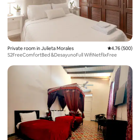
Private room in Julieta Morales
4.76 out of 5 a
4.76 (500)
S2FreeComfortBed &DesayunoFull WifiNetflixFree