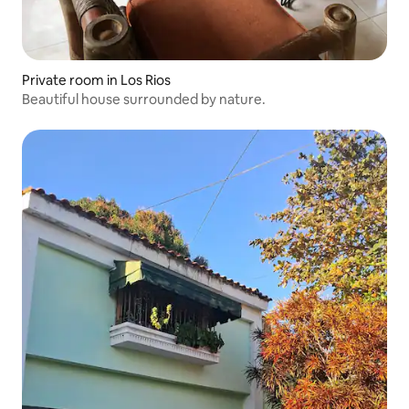
Private room in Los Rios
Beautiful house surrounded by nature.