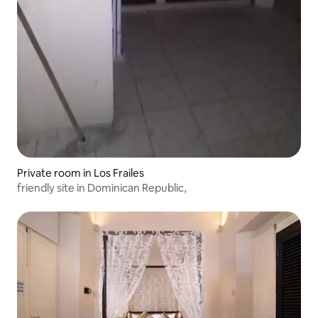
Private room in Los Frailes
friendly site in Dominican Republic,