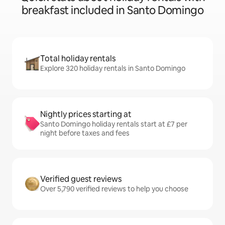
breakfast included in Santo Domingo
Total holiday rentals
Explore 320 holiday rentals in Santo Domingo
Nightly prices starting at
Santo Domingo holiday rentals start at £7 per
night before taxes and fees
Verified guest reviews
Over 5,790 verified reviews to help you choose