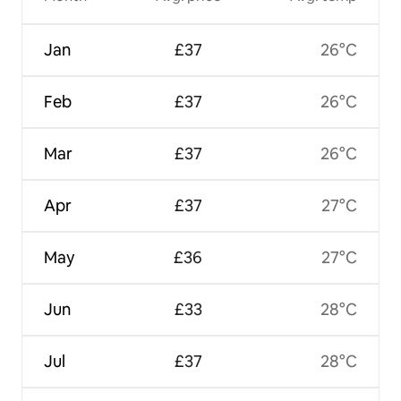
Jan
£37
26°C
Feb
£37
26°C
Mar
£37
26°C
Apr
£37
27°C
May
£36
27°C
Jun
£33
28°C
Jul
£37
28°C