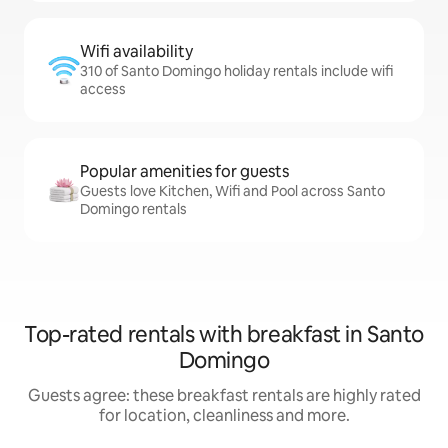
Wifi availability
310 of Santo Domingo holiday rentals include wifi
access
Popular amenities for guests
Guests love Kitchen, Wifi and Pool across Santo
Domingo rentals
Top-rated rentals with breakfast in Santo
Domingo
Guests agree: these breakfast rentals are highly rated
for location, cleanliness and more.