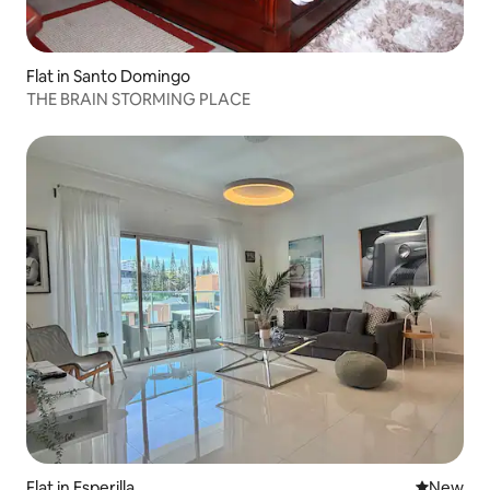
Flat in Santo Domingo
THE BRAIN STORMING PLACE
Flat in Esperilla
New place
New