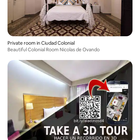
Private room in Ciudad Colonial
Beautiful Colonial Room Nicolas de Ovando