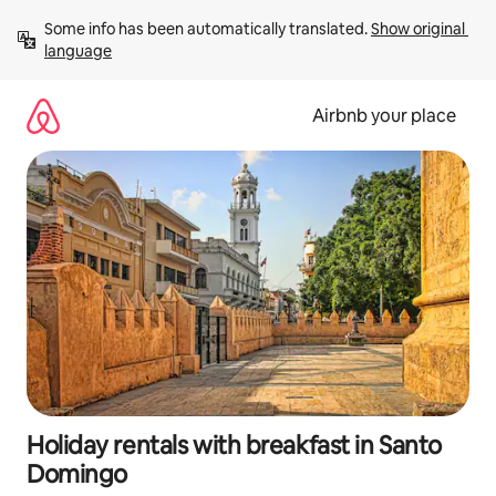
Skip
Some info has been automatically translated. 
Show original 
to
language
content
Airbnb your place
Holiday rentals with breakfast in Santo
Domingo