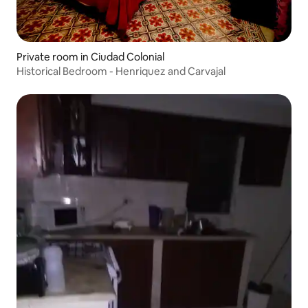
Private room in Ciudad Colonial
Historical Bedroom - Henriquez and Carvajal