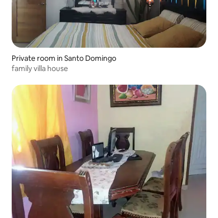
Private room in Santo Domingo
family villa house