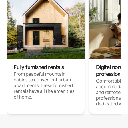
Fully furnished rentals
Digital nomads
professionals
From peaceful mountain
cabins to convenient urban
Comfortable
apartments, these furnished
accommodatio
rentals have all the amenities
and remote wo
of home.
professionals w
dedicated work