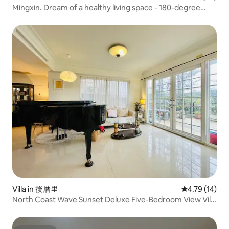
Mingxin. Dream of a healthy living space - 180-degree
sunset, quiet, light and wind in Cherry Mushroom Shallow
Water Bay Sea View
Villa in 後厝里
4.79 out of 5
4.79 (14)
North Coast Wave Sunset Deluxe Five-Bedroom View Villa
※ (Short-term rental: NT$120,000 per month)