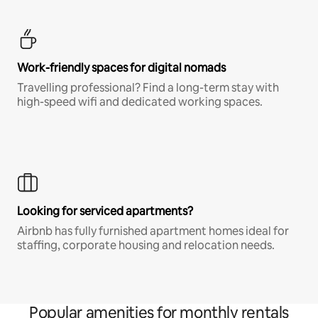
Work-friendly spaces for digital nomads
Travelling professional? Find a long-term stay with
high-speed wifi and dedicated working spaces.
Looking for serviced apartments?
Airbnb has fully furnished apartment homes ideal for
staffing, corporate housing and relocation needs.
Popular amenities for monthly rentals