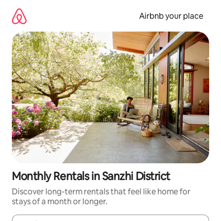
Skip
to
Airbnb your place
content
Monthly Rentals in Sanzhi District
Discover long-term rentals that feel like home for
stays of a month or longer.