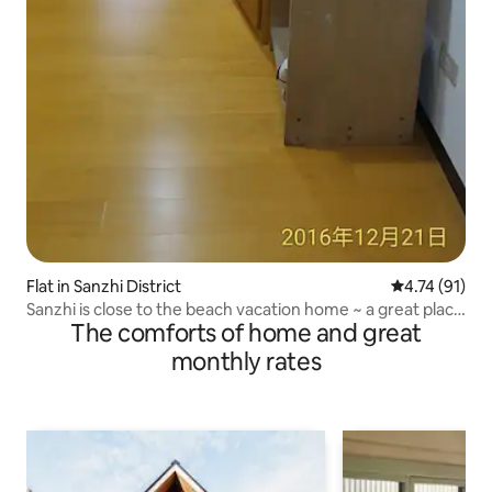
Flat in Sanzhi District
4.74 out of 5
4.74 (91)
Sanzhi is close to the beach vacation home ~ a great place
The comforts of home and great
to relax
monthly rates