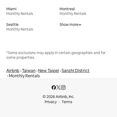
Miami
Montreal
Monthly Rentals
Monthly Rentals
Seattle
Show more
Monthly Rentals
*Some exclusions may apply in certain geographies and for
some properties.
Airbnb
Taiwan
New Taipei
Sanzhi District
Monthly Rentals
© 2026 Airbnb, Inc.
Privacy
Terms