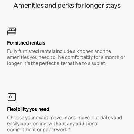
Amenities and perks for longer stays
Furnished rentals
Fully furnished rentals include a kitchen and the
amenities you need to live comfortably for a month or
longer. It’s the perfect alternative to a sublet.
Flexibility you need
Choose your exact move-in and move-out dates and
easily book online, without any additional
commitment or paperwork.*