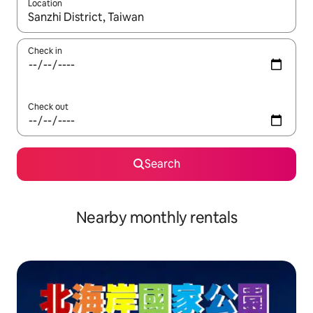
Location
When results are available, navigate with the up and down arro
Check in
Check out
Search
Nearby monthly rentals