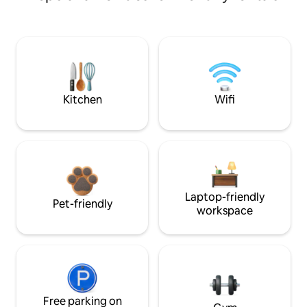
Kitchen
Wifi
Laptop-friendly
Pet-friendly
workspace
Free parking on