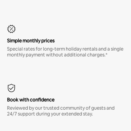
Simple monthly prices
Special rates for long-term holiday rentals and a single
monthly payment without additional charges.*
Book with confidence
Reviewed by our trusted community of guests and
24/7 support during your extended stay.