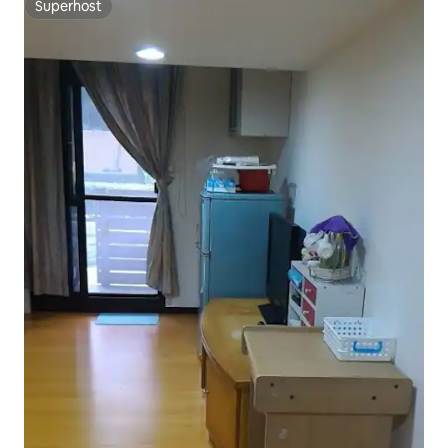
Superhost
Superhost