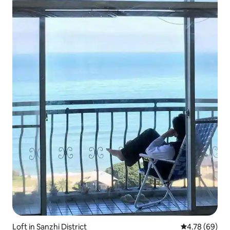
Loft in Sanzhi District
4.78 out of 5 
4.78 (69)