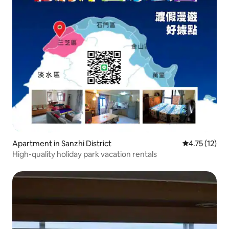
Apartment in Sanzhi District
4.75 out of 5
4.75 (12)
High-quality holiday park vacation rentals