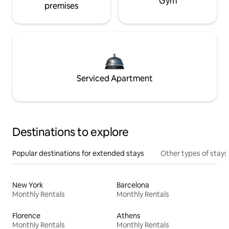
Gym
premises
Serviced Apartment
Destinations to explore
Popular destinations for extended stays
Other types of stays
New York
Barcelona
Monthly Rentals
Monthly Rentals
Florence
Athens
Monthly Rentals
Monthly Rentals