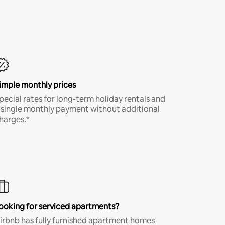
imple monthly prices
pecial rates for long-term holiday rentals and
 single monthly payment without additional
harges.*
ooking for serviced apartments?
irbnb has fully furnished apartment homes