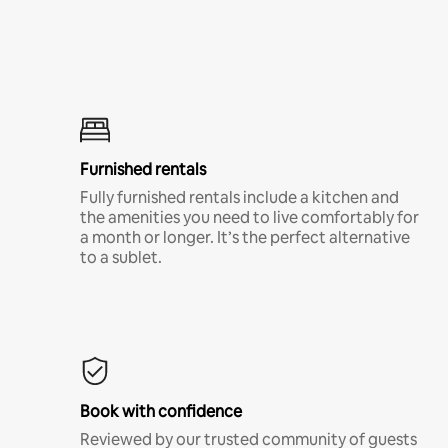
Furnished rentals
Fully furnished rentals include a kitchen and
the amenities you need to live comfortably for
a month or longer. It’s the perfect alternative
to a sublet.
Book with confidence
Reviewed by our trusted community of guests