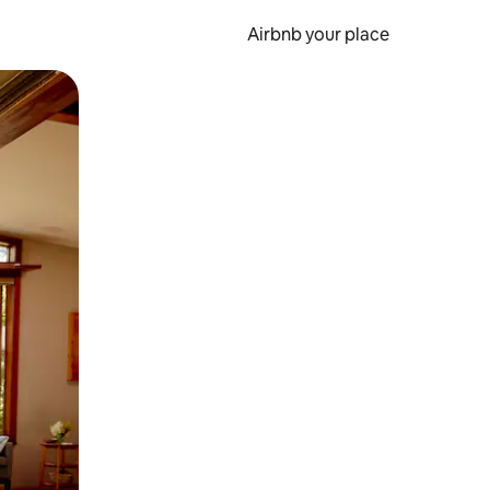
Airbnb your place