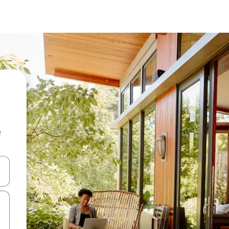
e
and down arrow keys or explore by touch or swipe gestures.