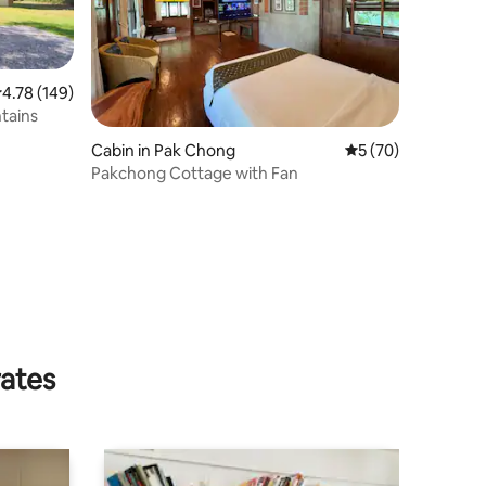
.78 out of 5 average rating, 149 reviews
4.78 (149)
tains
Cabin in Pak Chong
5 out of 5 average 
5 (70)
Pakchong Cottage with Fan
rates