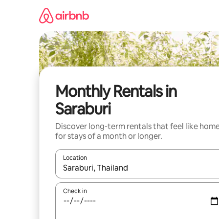
Skip
to
content
Monthly Rentals in
Saraburi
Discover long-term rentals that feel like hom
for stays of a month or longer.
Location
When results are available, navigate with the up 
Check in