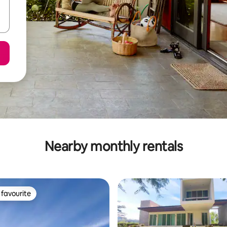
Nearby monthly rentals
favourite
t favourite