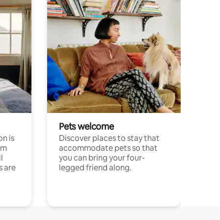
Pets welcome
n is
Discover places to stay that
om
accommodate pets so that
l
you can bring your four-
s are
legged friend along.