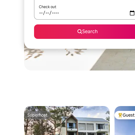
Check out
Search
Superhost
Guest 
Superhost
Top gues