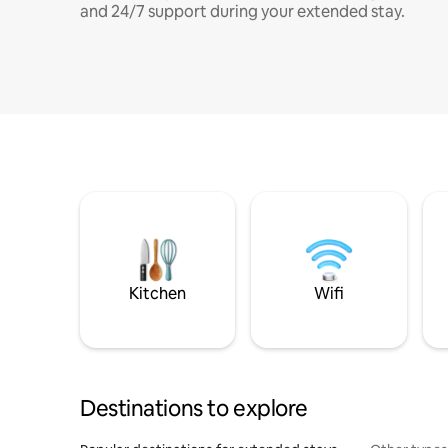
and 24/7 support during your extended stay.
Kitchen
Wifi
Destinations to explore