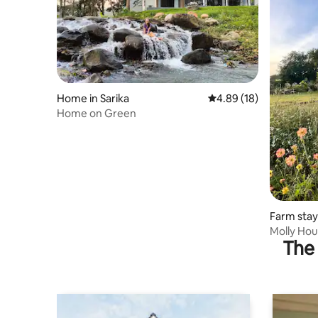
Home in Sarika
4.89 out of 5 average 
4.89 (18)
Home on Green
Farm stay
Molly Ho
The 