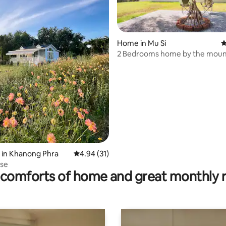
Home in Mu Si
4
2 Bedrooms home by the moun
rating, 18 reviews
 in Khanong Phra
4.94 out of 5 average rating, 31 reviews
4.94 (31)
use
comforts of home and great monthly 