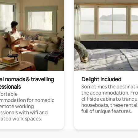
al nomads & travelling
Delight included
essionals
Sometimes the destinatio
the accommodation. Fr
ortable
cliffside cabins to tranqui
mmodation for nomadic
houseboats, these rental
remote working
full of unique features.
ssionals with wifi and
ated work spaces.