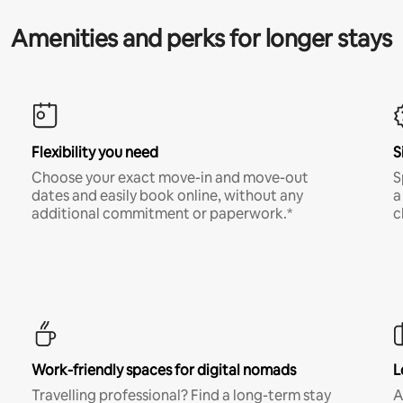
Amenities and perks for longer stays
Flexibility you need
S
Choose your exact move-in and move-out
S
dates and easily book online, without any
a
additional commitment or paperwork.*
c
Work-friendly spaces for digital nomads
L
Travelling professional? Find a long-term stay
A