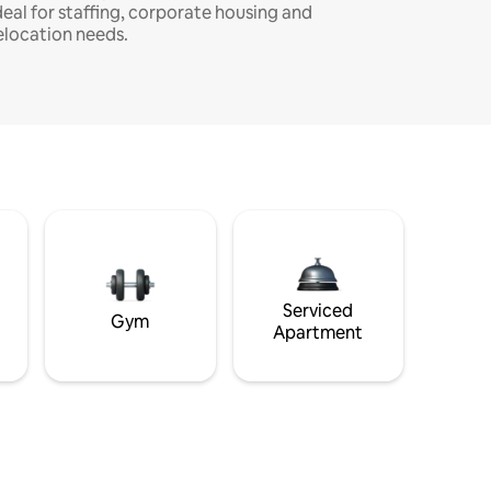
deal for staffing, corporate housing and
elocation needs.
Serviced
Gym
Apartment