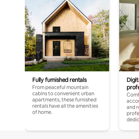
Fully furnished rentals
Digit
prof
From peaceful mountain
cabins to convenient urban
Comf
apartments, these furnished
acco
rentals have all the amenities
and 
of home.
profe
dedic