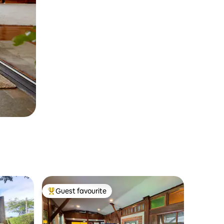
Guest favourite
Top guest favourite