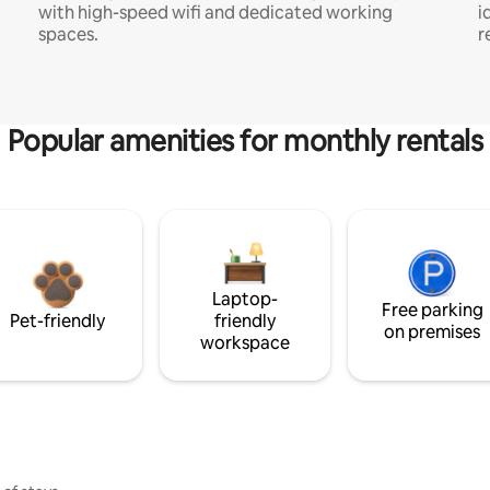
with high-speed wifi and dedicated working
i
spaces.
r
Popular amenities for monthly rentals
Laptop-
Free parking
Pet-friendly
friendly
on premises
workspace