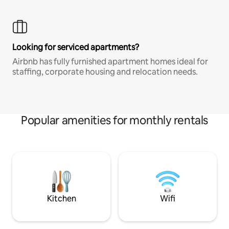
Looking for serviced apartments?
Airbnb has fully furnished apartment homes ideal for
staffing, corporate housing and relocation needs.
Popular amenities for monthly rentals
Kitchen
Wifi