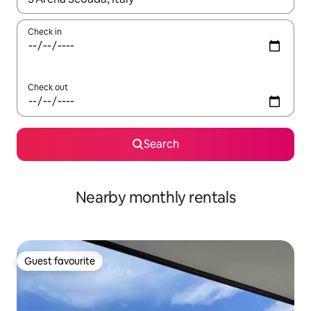
Check in
Check out
Search
Nearby monthly rentals
Guest favourite
Guest favourite