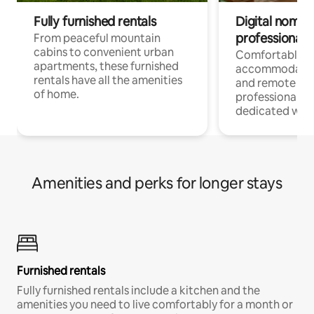
Fully furnished rentals
Digital nomads
professionals
From peaceful mountain
cabins to convenient urban
Comfortable
apartments, these furnished
accommodatio
rentals have all the amenities
and remote wo
of home.
professionals w
dedicated work
Amenities and perks for longer stays
Furnished rentals
Fully furnished rentals include a kitchen and the
amenities you need to live comfortably for a month or