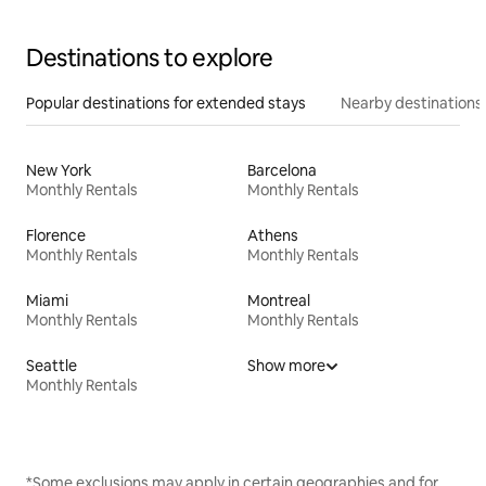
Destinations to explore
Popular destinations for extended stays
Nearby destinations
New York
Barcelona
Monthly Rentals
Monthly Rentals
Florence
Athens
Monthly Rentals
Monthly Rentals
Miami
Montreal
Monthly Rentals
Monthly Rentals
Seattle
Show more
Monthly Rentals
*Some exclusions may apply in certain geographies and for