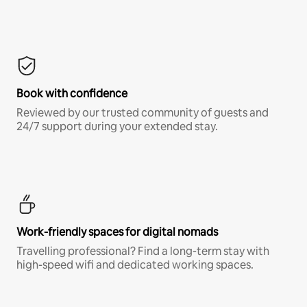
Book with confidence
Reviewed by our trusted community of guests and
24/7 support during your extended stay.
Work-friendly spaces for digital nomads
Travelling professional? Find a long-term stay with
high-speed wifi and dedicated working spaces.