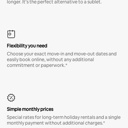
longer. It’s the perfect alternative to a sublet.
Flexibility you need
Choose your exact move-in and move-out dates and
easily book online, without any additional
commitment or paperwork.*
Simple monthly prices
Special rates for long-term holiday rentals and a single
monthly payment without additional charges.*