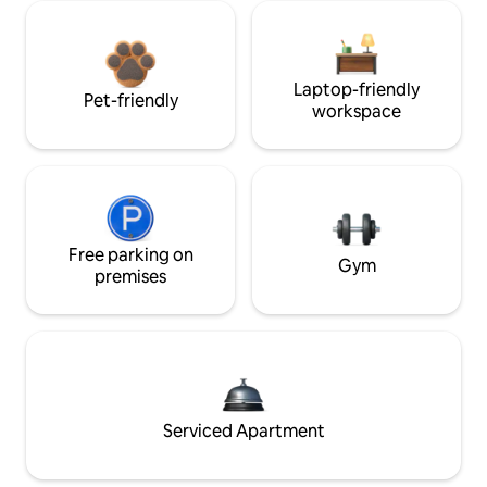
Laptop-friendly
Pet-friendly
workspace
Free parking on
Gym
premises
Serviced Apartment