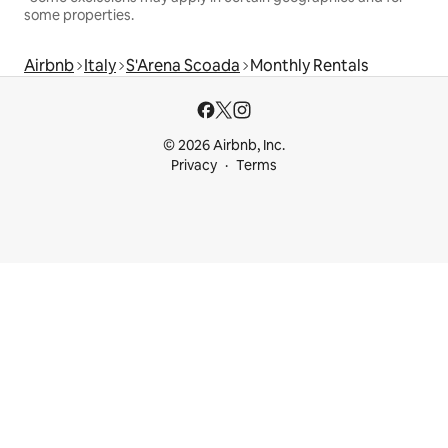
some properties.
Airbnb
Italy
S'Arena Scoada
Monthly Rentals
© 2026 Airbnb, Inc.
Privacy
Terms