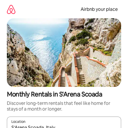
Skip
to
Airbnb your place
content
Monthly Rentals in S'Arena Scoada
Discover long-term rentals that feel like home for
stays of a month or longer.
Location
When results are available, navigate with the up and down arro