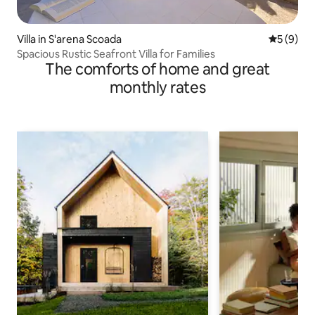
Villa in S'arena Scoada
5 out of 
5 (9)
Spacious Rustic Seafront Villa for Families
The comforts of home and great
monthly rates