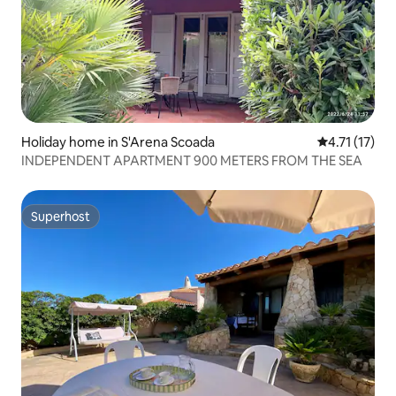
Holiday home in S'Arena Scoada
4.71 out of 5
4.71 (17)
INDEPENDENT APARTMENT 900 METERS FROM THE SEA
Superhost
Superhost