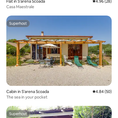
Flat in S'arena Scoada
4.96 out of 5 
4.96 (28)
Casa Maestrale
Superhost
Superhost
Cabin in S'arena Scoada
4.84 out of 5 
4.84 (50)
The sea in your pocket
Superhost
Superhost