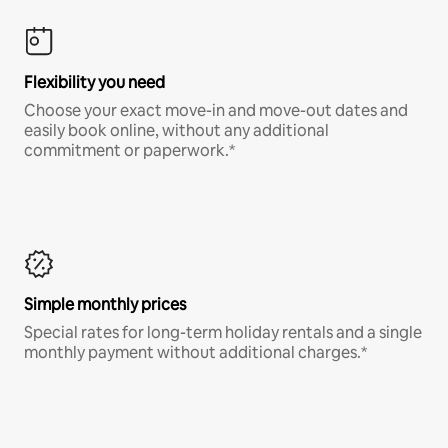
Flexibility you need
Choose your exact move-in and move-out dates and
easily book online, without any additional
commitment or paperwork.*
Simple monthly prices
Special rates for long-term holiday rentals and a single
monthly payment without additional charges.*