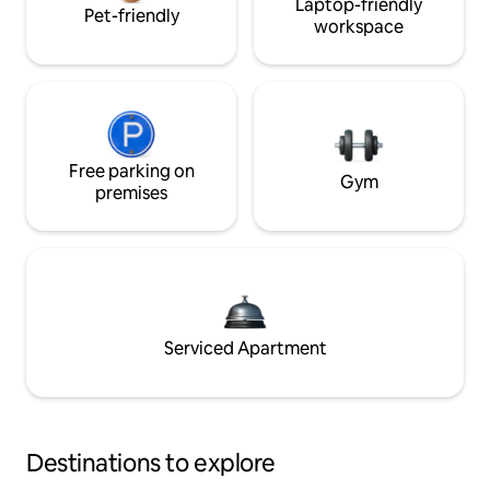
Laptop-friendly
Pet-friendly
workspace
Free parking on
Gym
premises
Serviced Apartment
Destinations to explore