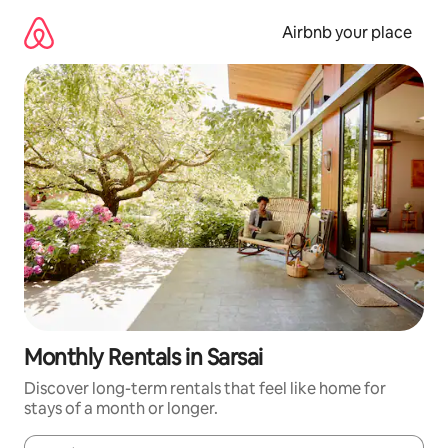
Skip
to
Airbnb your place
content
Monthly Rentals in Sarsai
Discover long-term rentals that feel like home for
stays of a month or longer.