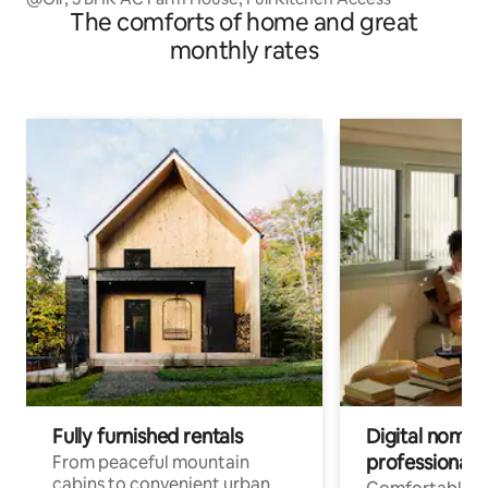
The comforts of home and great
monthly rates
Fully furnished rentals
Digital nomads
professionals
From peaceful mountain
cabins to convenient urban