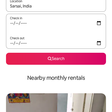
Location
When results are available, navigate with the up and down arro
Check in
Check out
Search
Nearby monthly rentals