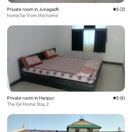
Private room in Junagadh
5 out of 
5 (3)
home far from the home
Private room in Haripur
5 out of 
5 (4)
The Gir Home Stay 2