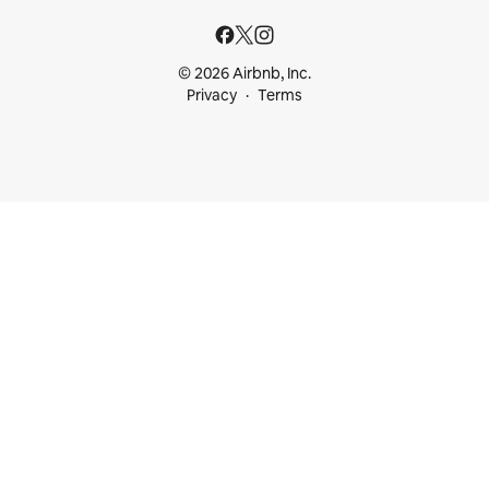
© 2026 Airbnb, Inc.
Privacy
Terms