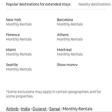
Popular destinations for extended stays
Nearby destinations
New York
Barcelona
Monthly Rentals
Monthly Rentals
Florence
Athens
Monthly Rentals
Monthly Rentals
Miami
Montreal
Monthly Rentals
Monthly Rentals
Seattle
Show more
Monthly Rentals
*Some exclusions may apply in certain geographies and for
some properties.
Airbnb
India
Gujarat
Sarsai
Monthly Rentals