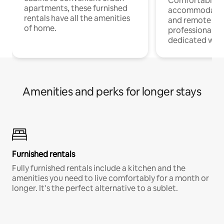
Comfortable
apartments, these furnished
accommodatio
rentals have all the amenities
and remote wo
of home.
professionals w
dedicated work
Amenities and perks for longer stays
Furnished rentals
Fully furnished rentals include a kitchen and the
amenities you need to live comfortably for a month or
longer. It’s the perfect alternative to a sublet.