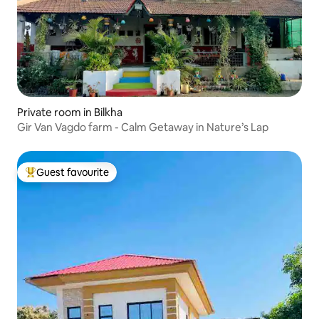
Private room in Bilkha
Gir Van Vagdo farm - Calm Getaway in Nature’s Lap
Guest favourite
Top guest favourite