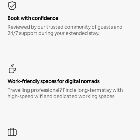
Book with confidence
Reviewed by our trusted community of guests and
24/7 support during your extended stay.
Work-friendly spaces for digital nomads
Travelling professional? Find a long-term stay with
high-speed wifi and dedicated working spaces.