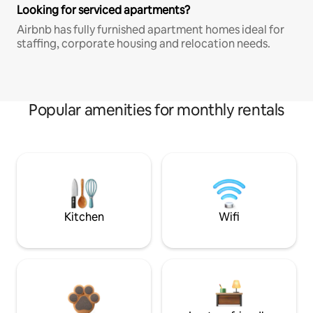
Looking for serviced apartments?
Airbnb has fully furnished apartment homes ideal for
staffing, corporate housing and relocation needs.
Popular amenities for monthly rentals
Kitchen
Wifi