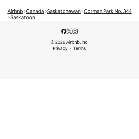
Airbnb
Canada
Saskatchewan
Corman Park No. 344
Saskatoon
© 2026 Airbnb, Inc.
Privacy
Terms