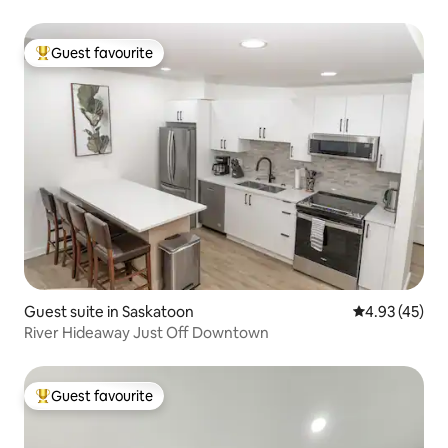
Guest favourite
Top guest favourite
Guest suite in Saskatoon
4.93 out of 5 
4.93 (45)
River Hideaway Just Off Downtown
Guest favourite
Top guest favourite