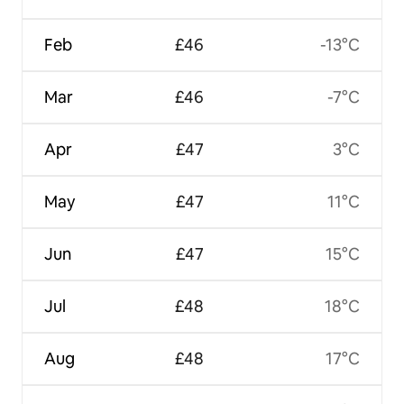
Feb
£46
-13°C
Mar
£46
-7°C
Apr
£47
3°C
May
£47
11°C
Jun
£47
15°C
Jul
£48
18°C
Aug
£48
17°C