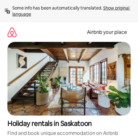
Skip
Some info has been automatically translated. 
Show original 
to
language
content
Airbnb your place
Holiday rentals in Saskatoon
Find and book unique accommodation on Airbnb