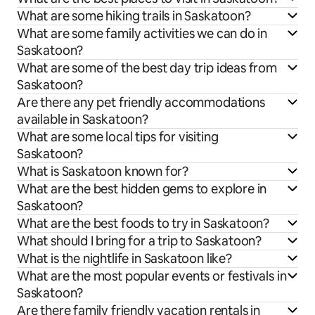
What are some hiking trails in Saskatoon?
What are some family activities we can do in
Saskatoon?
What are some of the best day trip ideas from
Saskatoon?
Are there any pet friendly accommodations
available in Saskatoon?
What are some local tips for visiting
Saskatoon?
What is Saskatoon known for?
What are the best hidden gems to explore in
Saskatoon?
What are the best foods to try in Saskatoon?
What should I bring for a trip to Saskatoon?
What is the nightlife in Saskatoon like?
What are the most popular events or festivals in
Saskatoon?
Are there family friendly vacation rentals in