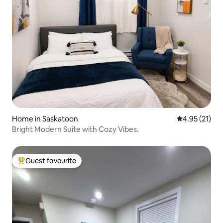
Home in Saskatoon
4.95 out of 5
4.95 (21)
Bright Modern Suite with Cozy Vibes.
Guest favourite
Top guest favourite