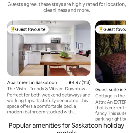
Guests agree: these stays are highly rated for location,
cleanliness and more.
Guest favourite
Guest favourit
Top guest favourite
Top guest favouri
Apartment in Saskatoon
4.97 out of 5 average rating, 11
4.97 (113)
The Vista - Trendy & Vibrant Downtown
Guest suite in Sa
Location!
Perfect for both weekend getaways and
Cottage in the cit
working trips. Tastefully decorated, this
funky
Attn: An EXTERIOR
space offers a comfortable bed, a
that is currently o
modern bathroom stocked with
fancy This suite features: - Driveway
essentials, and a fully-equipped kitchen.
parking right besi
For those mixing business with pleasure,
Popular amenities for Saskatoon holiday
Colour changing LE
enjoy a dedicated office space complete
beds, couch and T