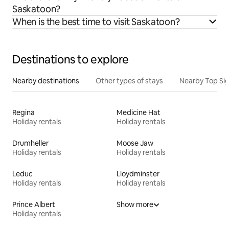
Saskatoon?
When is the best time to visit Saskatoon?
Destinations to explore
Nearby destinations
Other types of stays
Nearby Top Si
Regina
Medicine Hat
Holiday rentals
Holiday rentals
Drumheller
Moose Jaw
Holiday rentals
Holiday rentals
Leduc
Lloydminster
Holiday rentals
Holiday rentals
Prince Albert
Show more
Holiday rentals