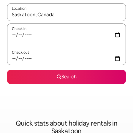
Location
When results are available, navigate with the up and down arro
Check in
Check out
Search
Quick stats about holiday rentals in
Saskatoon