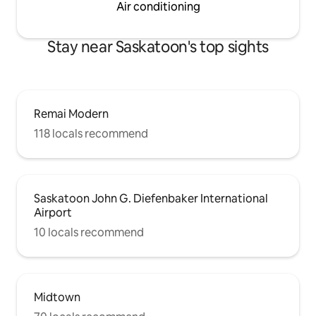
Air conditioning
Stay near Saskatoon's top sights
Remai Modern
118 locals recommend
Saskatoon John G. Diefenbaker International
Airport
10 locals recommend
Midtown