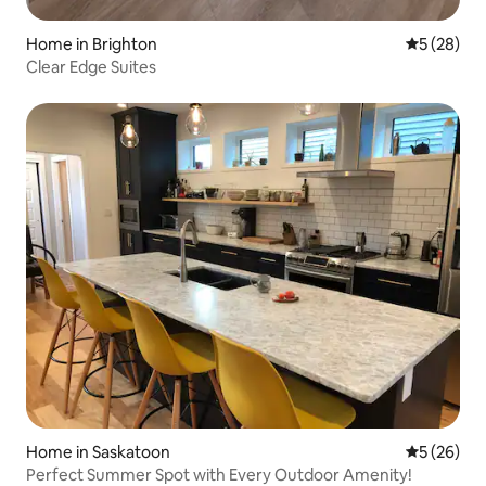
Home in Brighton
5 out of 5
5 (28)
Clear Edge Suites
Home in Saskatoon
5 out of 5
5 (26)
Perfect Summer Spot with Every Outdoor Amenity!