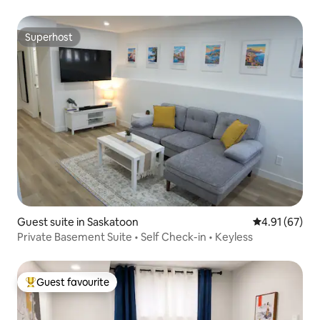
Superhost
Superhost
Guest suite in Saskatoon
4.91 out of 5
4.91 (67)
Private Basement Suite • Self Check-in • Keyless
Guest favourite
Top guest favourite