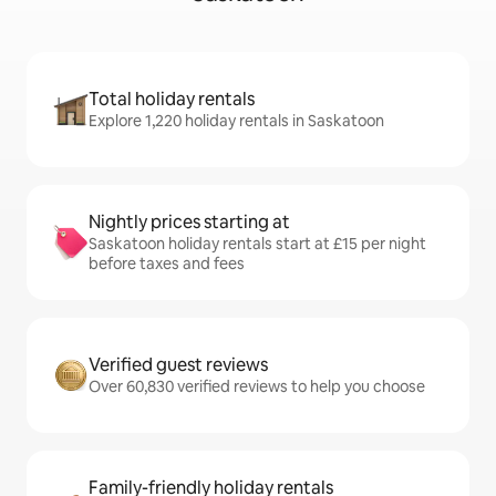
Total holiday rentals
Explore 1,220 holiday rentals in Saskatoon
Nightly prices starting at
Saskatoon holiday rentals start at £15 per night
before taxes and fees
Verified guest reviews
Over 60,830 verified reviews to help you choose
Family-friendly holiday rentals