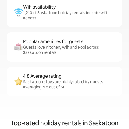
Wifi availability
1,210 of Saskatoon holiday rentals include wifi
access
Popular amenities for guests
Guests love Kitchen, Wifi and Pool across
Saskatoon rentals
4.8 Average rating
Saskatoon stays are highly rated by guests –
averaging 4.8 out of 5!
Top-rated holiday rentals in Saskatoon