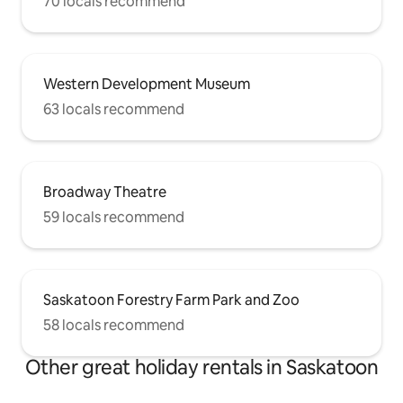
70 locals recommend
Western Development Museum
63 locals recommend
Broadway Theatre
59 locals recommend
Saskatoon Forestry Farm Park and Zoo
58 locals recommend
Other great holiday rentals in Saskatoon