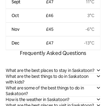
Sept
£47
11°C
Oct
£46
3°C
Nov
£45
-6°C
Dec
£47
-13°C
Frequently Asked Questions
What are the best places to stay in Saskatoon?
What are the best things to do in Saskatoon
with kids?
What are some of the best things to do in
Saskatoon?
How is the weather in Saskatoon?
What are the best places to visit in Saskatoon?