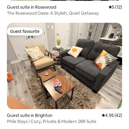
Guest suite in Rosewood
5 out of 5
5 (12)
The Rosewood Oasis: A Stylish, Quiet Getaway
Guest favourite
Guest favourite
Guest suite in Brighton
4.95 out of 5 
4.95 (42)
Phila Stays | Cozy, Private & Modern 2BR Suite