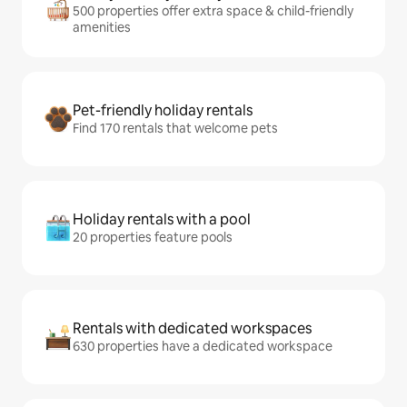
500 properties offer extra space & child-friendly
amenities
Pet-friendly holiday rentals
Find 170 rentals that welcome pets
Holiday rentals with a pool
20 properties feature pools
Rentals with dedicated workspaces
630 properties have a dedicated workspace