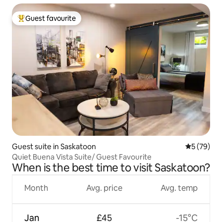
Guest favourite
Top guest favourite
Guest suite in Saskatoon
5 out of 5
5 (79)
Quiet Buena Vista Suite/ Guest Favourite
When is the best time to visit Saskatoon?
Month
Avg. price
Avg. temp
Jan
£45
-15°C