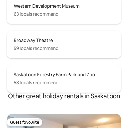
Western Development Museum
63 locals recommend
Broadway Theatre
59 locals recommend
Saskatoon Forestry Farm Park and Zoo
58 locals recommend
Other great holiday rentals in Saskatoon
Guest favourite
Guest favourite