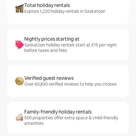
Total holiday rentals
Explore 1,220 holiday rentals in Saskatoon
Nightly prices starting at
Saskatoon holiday rentals start at £15 per night
before taxes and fees
Verified guest reviews
Over 60,830 verified reviews to help you choose
Family-friendly holiday rentals
500 properties offer extra space & child-friendly
amenities