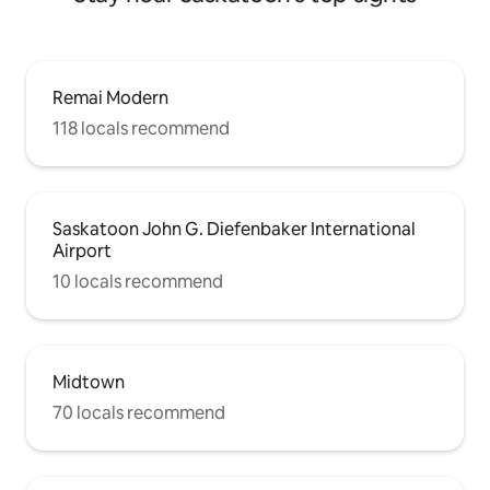
Remai Modern
118 locals recommend
Saskatoon John G. Diefenbaker International
Airport
10 locals recommend
Midtown
70 locals recommend