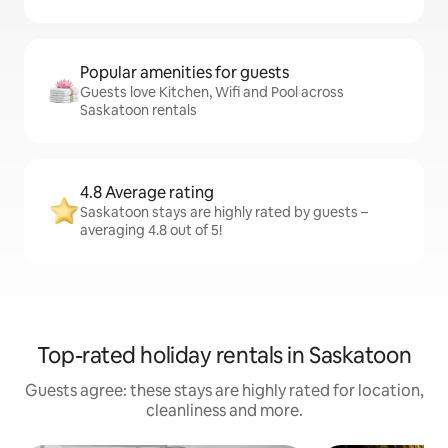
Popular amenities for guests
Guests love Kitchen, Wifi and Pool across
Saskatoon rentals
4.8 Average rating
Saskatoon stays are highly rated by guests –
averaging 4.8 out of 5!
Top-rated holiday rentals in Saskatoon
Guests agree: these stays are highly rated for location,
cleanliness and more.