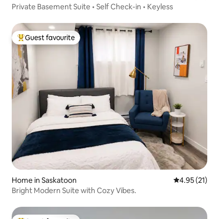
Private Basement Suite • Self Check-in • Keyless
Guest favourite
Top guest favourite
Home in Saskatoon
4.95 out of 5
4.95 (21)
Bright Modern Suite with Cozy Vibes.