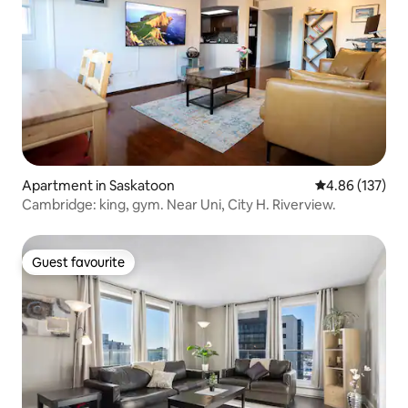
Apartment in Saskatoon
4.86 out of 5 a
4.86 (137)
Cambridge: king, gym. Near Uni, City H. Riverview.
Guest favourite
Guest favourite