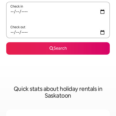
Check in
Check out
Search
Quick stats about holiday rentals in
Saskatoon