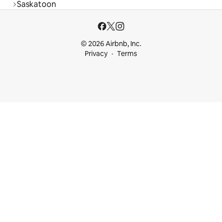
Saskatoon
© 2026 Airbnb, Inc.
Privacy
Terms