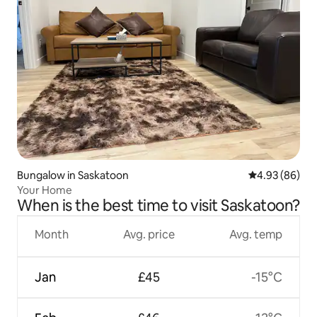
Bungalow in Saskatoon
4.93 out of 5 
4.93 (86)
Your Home
When is the best time to visit Saskatoon?
Month
Avg. price
Avg. temp
Jan
£45
-15°C