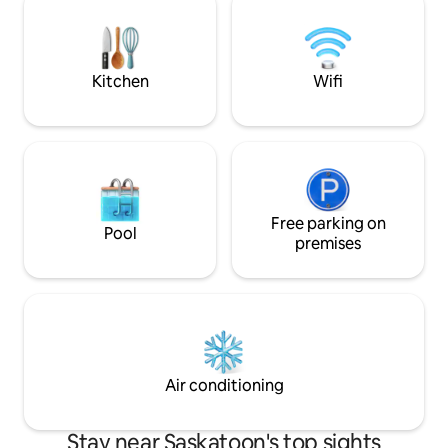
message guests on other platforms
love to host and p
(Social Media). Book only through Airbnb
coffee, tea and b
or trusted sites.
extra just for you.
Kitchen
Wifi
Free parking on
Pool
premises
Air conditioning
Stay near Saskatoon's top sights