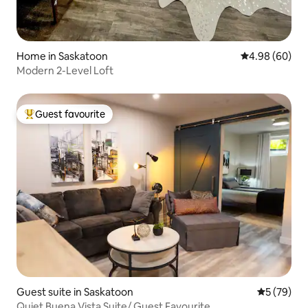
Home in Saskatoon
4.98 out of 5 
4.98 (60)
Modern 2-Level Loft
Guest favourite
Top guest favourite
Guest suite in Saskatoon
5 out of 5
5 (79)
Quiet Buena Vista Suite/ Guest Favourite