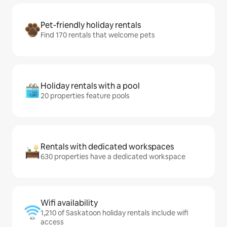
Pet-friendly holiday rentals
Find 170 rentals that welcome pets
Holiday rentals with a pool
20 properties feature pools
Rentals with dedicated workspaces
630 properties have a dedicated workspace
Wifi availability
1,210 of Saskatoon holiday rentals include wifi
access