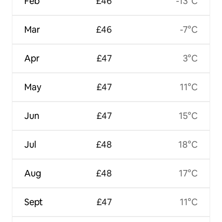
Feb
£46
-13°C
Mar
£46
-7°C
Apr
£47
3°C
May
£47
11°C
Jun
£47
15°C
Jul
£48
18°C
Aug
£48
17°C
Sept
£47
11°C