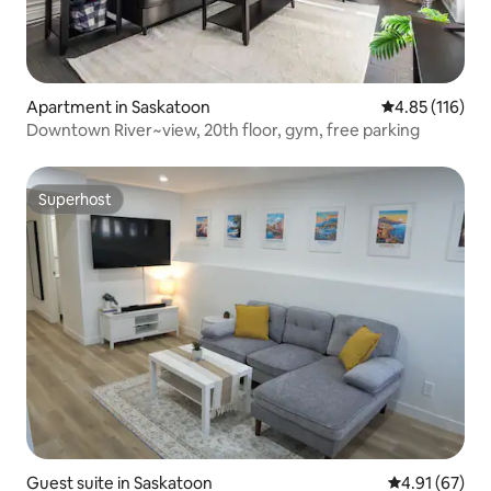
Apartment in Saskatoon
4.85 out of 5 
4.85 (116)
Downtown River~view, 20th floor, gym, free parking
Superhost
Superhost
Guest suite in Saskatoon
4.91 out of 5
4.91 (67)