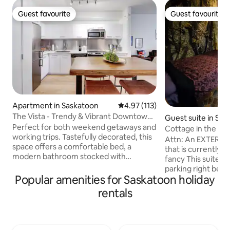
Guest favourite
Guest favourite
Guest favourite
Guest favourite
Apartment in Saskatoon
4.97 out of 5 average rating, 11
4.97 (113)
The Vista - Trendy & Vibrant Downtown
Guest suite in Sa
Location!
Perfect for both weekend getaways and
Cottage in the cit
working trips. Tastefully decorated, this
funky
Attn: An EXTERIOR
space offers a comfortable bed, a
that is currently o
modern bathroom stocked with
fancy This suite features: - Driveway
essentials, and a fully-equipped kitchen.
parking right besi
For those mixing business with pleasure,
Popular amenities for Saskatoon holiday
Colour changing LE
enjoy a dedicated office space complete
beds, couch and T
rentals
with fast Wi-Fi. Located within walking
Separate entrance
distance of trendy cafes, gourmet
of privacy - AC in summer. Disclaimer: -
restaurants, and unique boutiques.
It is small, about t
WARNING: We don’t advertise or
- Prim and proper p