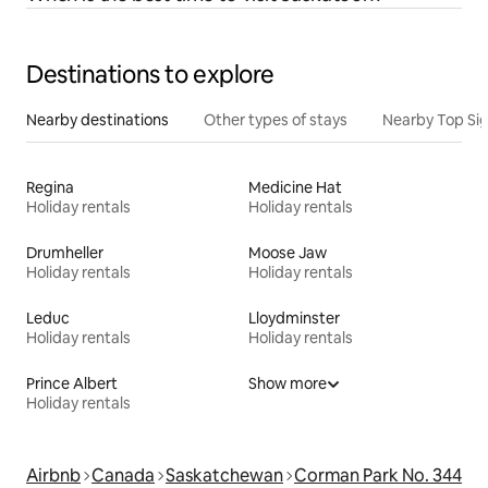
Destinations to explore
Nearby destinations
Other types of stays
Nearby Top Si
Regina
Medicine Hat
Holiday rentals
Holiday rentals
Drumheller
Moose Jaw
Holiday rentals
Holiday rentals
Leduc
Lloydminster
Holiday rentals
Holiday rentals
Prince Albert
Show more
Holiday rentals
Airbnb
Canada
Saskatchewan
Corman Park No. 344