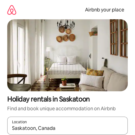
Skip
to
Airbnb your place
content
Holiday rentals in Saskatoon
Find and book unique accommodation on Airbnb
Location
When results are available, navigate with the up and down arro