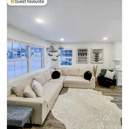
Guest favourite
Top guest favourite