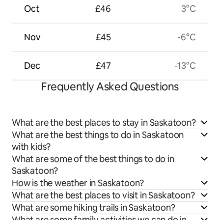
Oct
£46
3°C
Nov
£45
-6°C
Dec
£47
-13°C
Frequently Asked Questions
What are the best places to stay in Saskatoon?
What are the best things to do in Saskatoon
with kids?
What are some of the best things to do in
Saskatoon?
How is the weather in Saskatoon?
What are the best places to visit in Saskatoon?
What are some hiking trails in Saskatoon?
What are some family activities we can do in