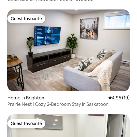
Guest favourite
Guest favourite
Home in Brighton
4.95 out of 5
4.95 (19)
Prairie Nest | Cozy 2-Bedroom Stay in Saskatoon
Guest favourite
Guest favourite