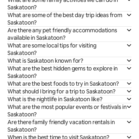
Saskatoon?
What are some of the best day trip ideas from
Saskatoon?
Are there any pet friendly accommodations
available in Saskatoon?
What are some local tips for visiting
Saskatoon?
What is Saskatoon known for?
What are the best hidden gems to explore in
Saskatoon?
What are the best foods to try in Saskatoon?
What should I bring for a trip to Saskatoon?
What is the nightlife in Saskatoon like?
What are the most popular events or festivals in
Saskatoon?
Are there family friendly vacation rentals in
Saskatoon?
When is the best time to visit Saskatoon?