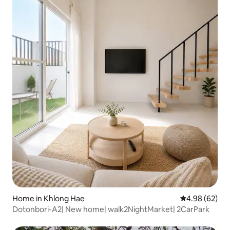
Home in Khlong Hae
4.98 out of 5 
4.98 (62)
Dotonbori-A2| New home| walk2NightMarket| 2CarPark