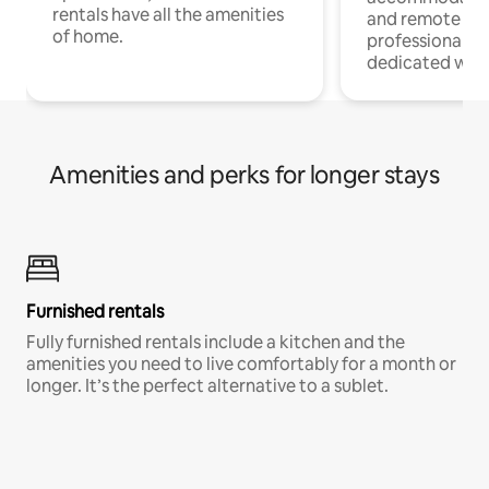
rentals have all the amenities
and remote wo
of home.
professionals w
dedicated work
Amenities and perks for longer stays
Furnished rentals
Fully furnished rentals include a kitchen and the
amenities you need to live comfortably for a month or
longer. It’s the perfect alternative to a sublet.