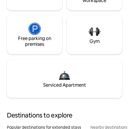
workspace
Free parking on
Gym
premises
Serviced Apartment
Destinations to explore
Popular destinations for extended stays
Nearby destinations