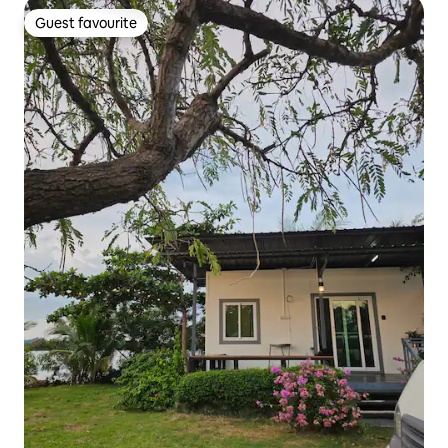
Guest favourite
Guest favourite