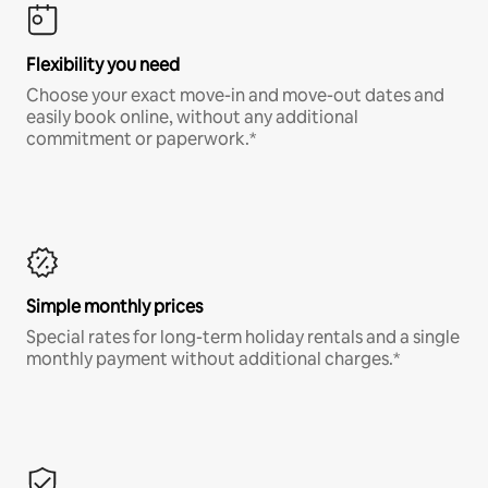
Flexibility you need
Choose your exact move-in and move-out dates and
easily book online, without any additional
commitment or paperwork.*
Simple monthly prices
Special rates for long-term holiday rentals and a single
monthly payment without additional charges.*