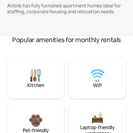
Airbnb has fully furnished apartment homes ideal for
staffing, corporate housing and relocation needs.
Popular amenities for monthly rentals
Kitchen
Wifi
Laptop-friendly
Pet-friendly