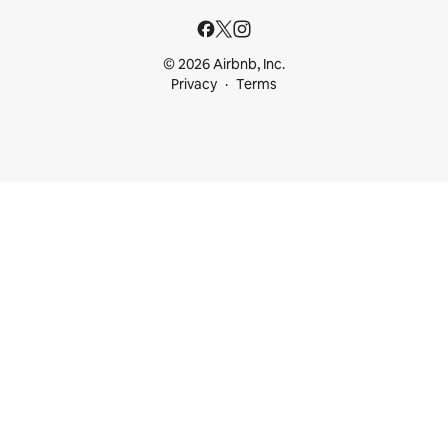
© 2026 Airbnb, Inc.
Privacy
Terms