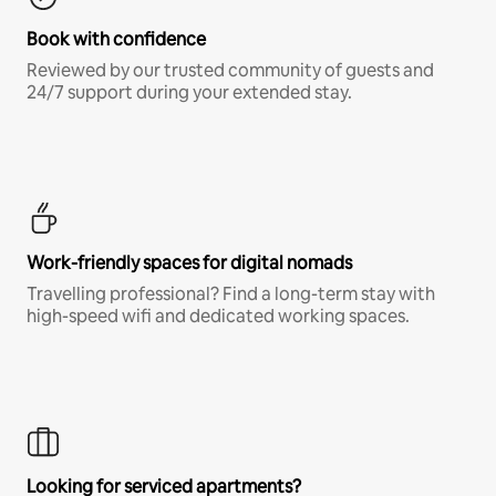
Book with confidence
Reviewed by our trusted community of guests and
24/7 support during your extended stay.
Work-friendly spaces for digital nomads
Travelling professional? Find a long-term stay with
high-speed wifi and dedicated working spaces.
Looking for serviced apartments?