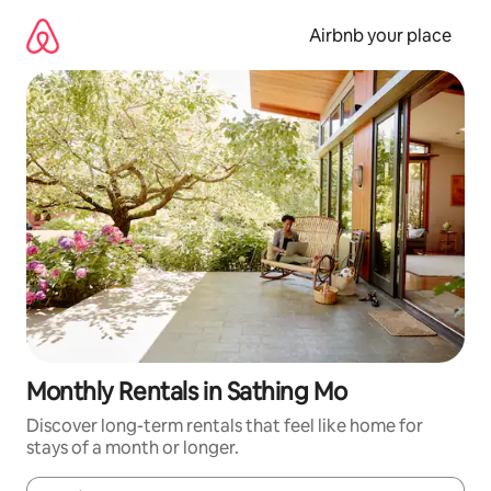
Skip
to
Airbnb your place
content
Monthly Rentals in Sathing Mo
Discover long-term rentals that feel like home for
stays of a month or longer.