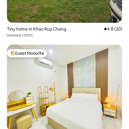
Tiny home in Khao Rup Chang
4.8 out of 5 
4.8 (20)
seesea room
Guest favourite
Top guest favourite