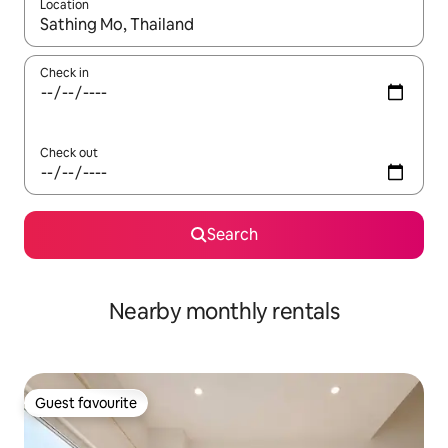
Location
When results are available, navigate with the up and down arro
Check in
Check out
Search
Nearby monthly rentals
Guest favourite
Guest favourite