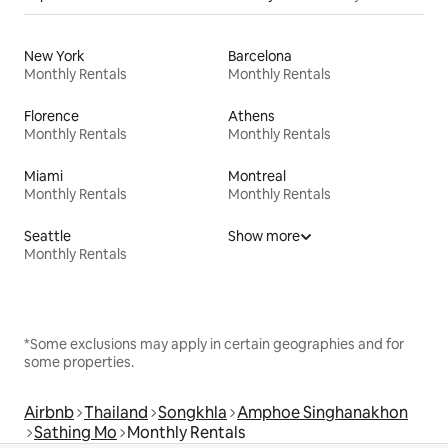
New York
Barcelona
Monthly Rentals
Monthly Rentals
Florence
Athens
Monthly Rentals
Monthly Rentals
Miami
Montreal
Monthly Rentals
Monthly Rentals
Seattle
Show more
Monthly Rentals
*Some exclusions may apply in certain geographies and for
some properties.
Airbnb
Thailand
Songkhla
Amphoe Singhanakhon
Sathing Mo
Monthly Rentals