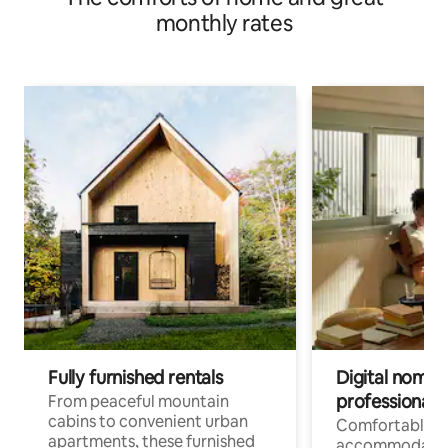
monthly rates
Fully furnished rentals
Digital nomads
professionals
From peaceful mountain
cabins to convenient urban
Comfortable
apartments, these furnished
accommodatio