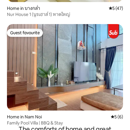
Home in บางกล่ำ
5 out of 5
5 (47)
Nur House 1 (นูรเฮาส์ 1) หาดใหญ่
Guest favourite
Guest favourite
Home in Nam Noi
5 out of 
5 (6)
Family Pool Villa | BBQ & Stay
The comforts of home and great