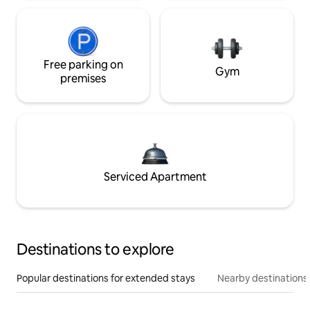
Free parking on
Gym
premises
Serviced Apartment
Destinations to explore
Popular destinations for extended stays
Nearby destinations