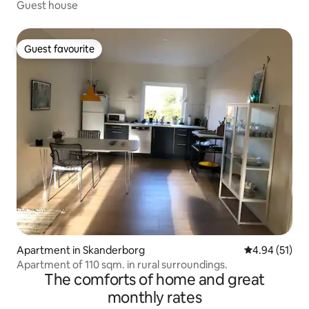
Guest house
Guest favourite
Guest favourite
Apartment in Skanderborg
4.94 out of 5
4.94 (51)
Apartment of 110 sqm. in rural surroundings.
The comforts of home and great
monthly rates