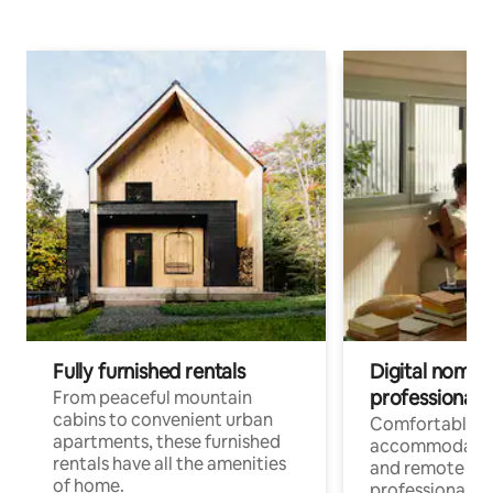
Fully furnished rentals
Digital nomads
professionals
From peaceful mountain
cabins to convenient urban
Comfortable
apartments, these furnished
accommodatio
rentals have all the amenities
and remote wo
of home.
professionals w