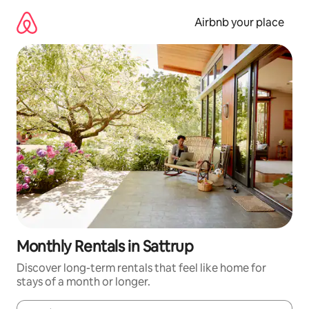
Skip
to
Airbnb your place
content
Monthly Rentals in Sattrup
Discover long-term rentals that feel like home for
stays of a month or longer.