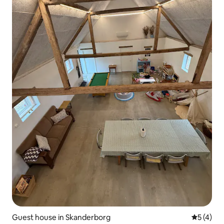
Guest house in Skanderborg
5 out of 
5 (4)