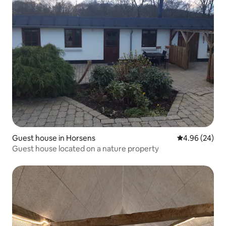
Guest house in Horsens
4.96 out of 5 
4.96 (24)
Guest house located on a nature property