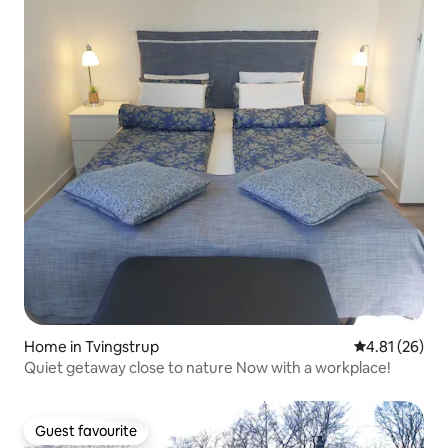
Home in Tvingstrup
4.81 out of 5
4.81 (26)
Quiet getaway close to nature Now with a workplace!
Guest favourite
Guest favourite