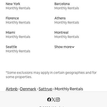
New York
Barcelona
Monthly Rentals
Monthly Rentals
Florence
Athens
Monthly Rentals
Monthly Rentals
Miami
Montreal
Monthly Rentals
Monthly Rentals
Seattle
Show more
Monthly Rentals
*Some exclusions may apply in certain geographies and for
some properties.
Airbnb
Denmark
Sattrup
Monthly Rentals