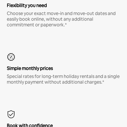
Flexibility you need
Choose your exact move-in and move-out dates and
easily book online, without any additional
commitment or paperwork.*
Simple monthly prices
Special rates for long-term holiday rentals and a single
monthly payment without additional charges.*
Book with confidence