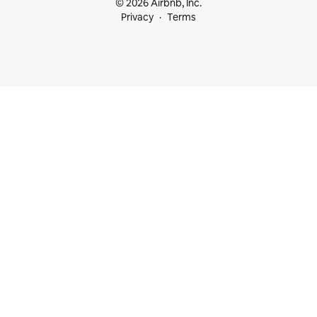
© 2026 Airbnb, Inc.
Privacy
Terms