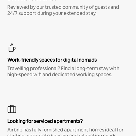
Reviewed by our trusted community of guests and
24/7 support during your extended stay.
Work-friendly spaces for digital nomads
Travelling professional? Find a long-term stay with
high-speed wifi and dedicated working spaces.
Looking for serviced apartments?
Airbnb has fully furnished apartment homes ideal for
staffing, corporate housing and relocation needs.