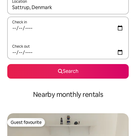
Location
When results are available, navigate with the up and down arro
Check in
Check out
Search
Nearby monthly rentals
Guest favourite
Guest favourite