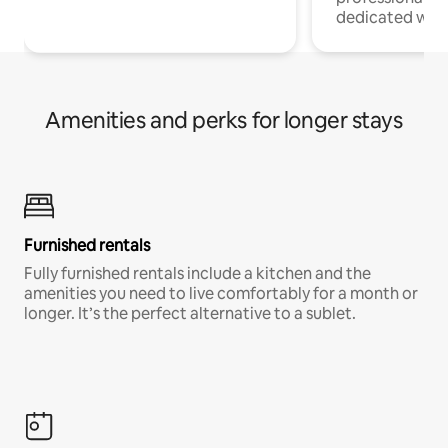
dedicated work
Amenities and perks for longer stays
Furnished rentals
Fully furnished rentals include a kitchen and the
amenities you need to live comfortably for a month or
longer. It’s the perfect alternative to a sublet.