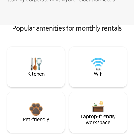
Popular amenities for monthly rentals
Kitchen
Wifi
Laptop-friendly
Pet-friendly
workspace