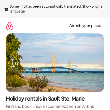
Skip
Some info has been automatically translated. 
Show original 
to
language
content
Airbnb your place
Holiday rentals in Sault Ste. Marie
Find and book unique accommodation on Airbnb