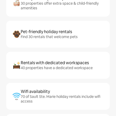
30 properties offer extra space & child-friendly
amenities
Pet-friendly holiday rentals
Find 30 rentals that welcome pets
Rentals with dedicated workspaces
40 properties have a dedicated workspace
Wifi availability
70 of Sault Ste. Marie holiday rentals include wifi
access