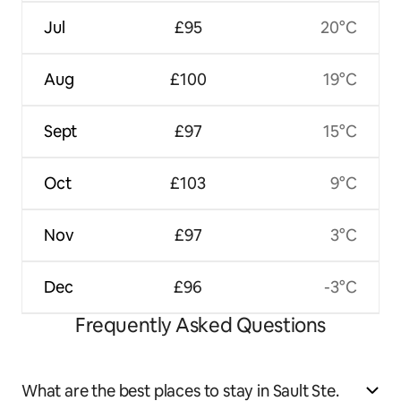
Jul
£95
20°C
Aug
£100
19°C
Sept
£97
15°C
Oct
£103
9°C
Nov
£97
3°C
Dec
£96
-3°C
Frequently Asked Questions
What are the best places to stay in Sault Ste.