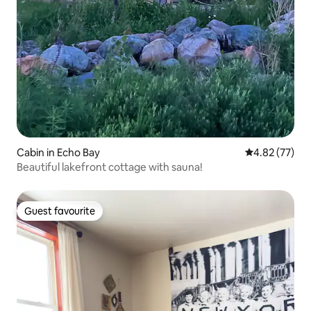
Cabin in Echo Bay
4.82 out of 5 
4.82 (77)
Beautiful lakefront cottage with sauna!
Guest favourite
Guest favourite