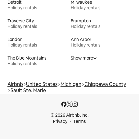
Detroit
Milwaukee
Holiday rentals
Holiday rentals
Traverse City
Brampton
Holiday rentals
Holiday rentals
London
Ann Arbor
Holiday rentals
Holiday rentals
The Blue Mountains
Show more
Holiday rentals
Airbnb
United States
Michigan
Chippewa County
Sault Ste. Marie
© 2026 Airbnb, Inc.
Privacy
Terms