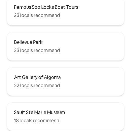
Famous Soo Locks Boat Tours
23 locals recommend
Bellevue Park
23 locals recommend
Art Gallery of Algoma
22 locals recommend
Sault Ste Marie Museum
18 locals recommend