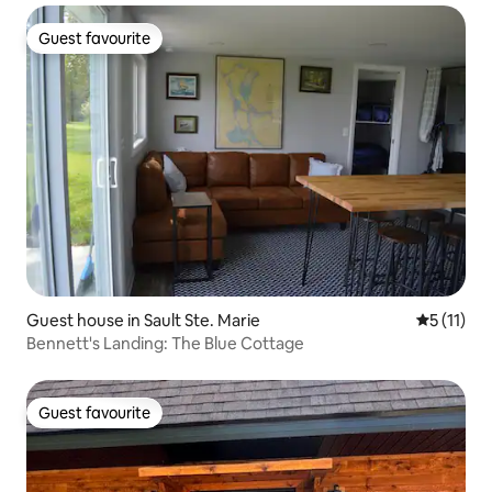
Guest favourite
Guest favourite
Guest house in Sault Ste. Marie
5 out of 5
5 (11)
Bennett's Landing: The Blue Cottage
Guest favourite
Guest favourite