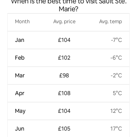
When is the best time to visit Sault Ste.
Marie?
Month
Avg. price
Avg. temp
Jan
£104
-7°C
Feb
£102
-6°C
Mar
£98
-2°C
Apr
£108
5°C
May
£104
12°C
Jun
£105
17°C