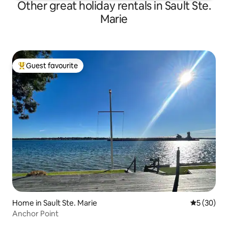
Other great holiday rentals in Sault Ste.
Marie
Guest favourite
Top guest favourite
Home in Sault Ste. Marie
5 out of 5
5 (30)
Anchor Point