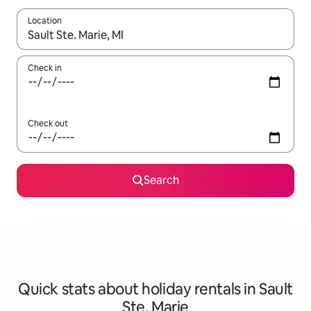
Location
When results are available, navigate with the up and down arro
Check in
Check out
Search
Quick stats about holiday rentals in Sault
Ste. Marie