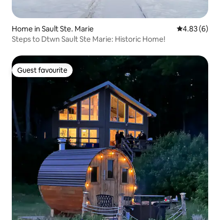
Home in Sault Ste. Marie
4.83 out of 5
4.83 (6)
Steps to Dtwn Sault Ste Marie: Historic Home!
Guest favourite
Guest favourite