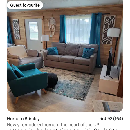
Guest favourite
Guest favourite
Home in Brimley
4.93 out of 5 a
4.93 (164)
Newly remodeled home in the heart of the UP.