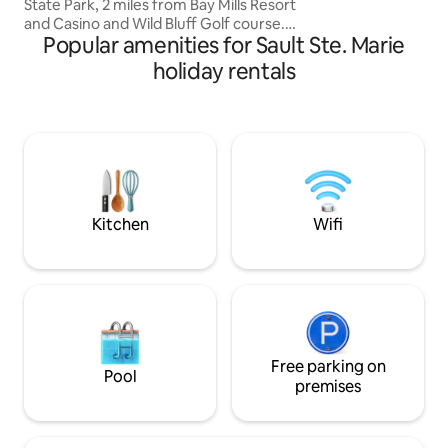
State Park, 2 miles from Bay Mills Resort
(did I mention fishi
and Casino and Wild Bluff Golf course.
Popular amenities for Sault Ste. Marie
Also near Mission Hill Overlook, Pendills
Fish Hatchery, Soo Locks and
holiday rentals
Tahquamenon Falls. We have endless
access to NCT (North Country Trail) for
hiking. Short walk to the public access
beach of Lake Superior (1 block) for
swimming and breathtaking
sunrise/sunsets. The entire area is
loaded with trails for SXS, ATV and or
snowmobiling.
Kitchen
Wifi
Free parking on
Pool
premises