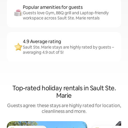
Popular amenities for guests
Guests love Gym, BBQ grill and Laptop-friendly
workspace across Sault Ste. Marie rentals
4.9 Average rating
Sault Ste. Marie stays are highly rated by guests –
averaging 4.9 out of 5!
Top-rated holiday rentals in Sault Ste.
Marie
Guests agree: these stays are highly rated for location,
cleanliness and more.