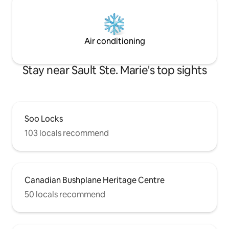
Air conditioning
Stay near Sault Ste. Marie's top sights
Soo Locks
103 locals recommend
Canadian Bushplane Heritage Centre
50 locals recommend