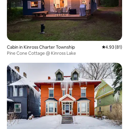
Cabin in Kinross Charter Township
4.93 out of 5
4.93 (81)
Pine Cone Cottage @ Kinross Lake