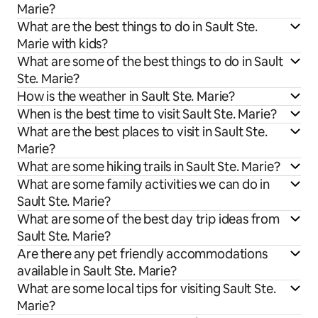
Marie?
What are the best things to do in Sault Ste.
Marie with kids?
What are some of the best things to do in Sault
Ste. Marie?
How is the weather in Sault Ste. Marie?
When is the best time to visit Sault Ste. Marie?
What are the best places to visit in Sault Ste.
Marie?
What are some hiking trails in Sault Ste. Marie?
What are some family activities we can do in
Sault Ste. Marie?
What are some of the best day trip ideas from
Sault Ste. Marie?
Are there any pet friendly accommodations
available in Sault Ste. Marie?
What are some local tips for visiting Sault Ste.
Marie?