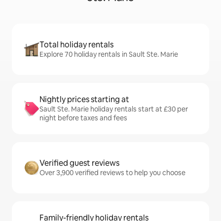
Total holiday rentals
Explore 70 holiday rentals in Sault Ste. Marie
Nightly prices starting at
Sault Ste. Marie holiday rentals start at £30 per
night before taxes and fees
Verified guest reviews
Over 3,900 verified reviews to help you choose
Family-friendly holiday rentals