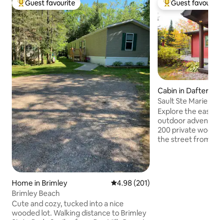
Guest favourite
Guest favourit
Top guest favourite
Top guest favouri
Cabin in Dafter
Sault Ste Marie ca
Adventures Outpo
Explore the easter
outdoor adventure
200 private wooded acre
the street from a 
launch, and quick dri
wooded, secluded 
north" feel. Visit t
waterways, and all
Home in Brimley
4.98 out of 5 average rating, 20
4.98 (201)
Peninsula of Michig
Brimley Beach
kayak, scuba, bike
Cute and cozy, tucked into a nice
view wildlife, or 
wooded lot. Walking distance to Brimley
adventures. Bring