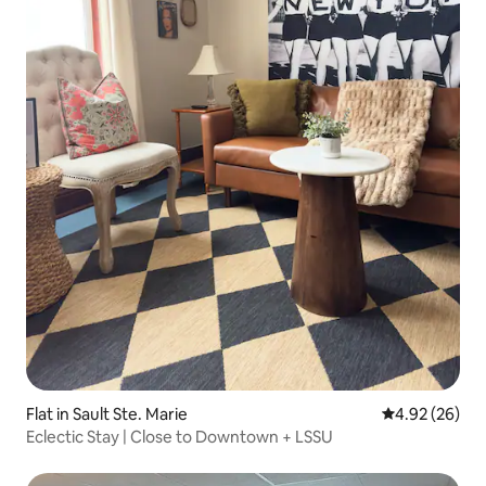
Flat in Sault Ste. Marie
4.92 out of 5 
4.92 (26)
Eclectic Stay | Close to Downtown + LSSU