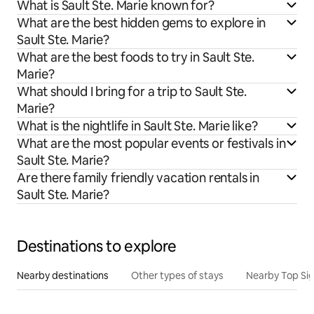
What is Sault Ste. Marie known for?
What are the best hidden gems to explore in
Sault Ste. Marie?
What are the best foods to try in Sault Ste.
Marie?
What should I bring for a trip to Sault Ste.
Marie?
What is the nightlife in Sault Ste. Marie like?
What are the most popular events or festivals in
Sault Ste. Marie?
Are there family friendly vacation rentals in
Sault Ste. Marie?
Destinations to explore
Nearby destinations
Other types of stays
Nearby Top Si