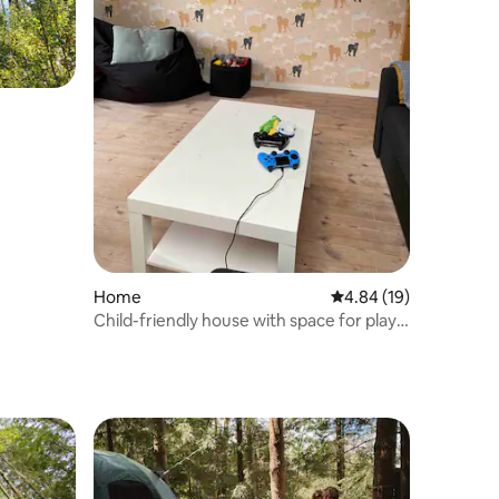
Home
4.84 out of 5 average 
4.84 (19)
Child-friendly house with space for play
indoors and outdoors