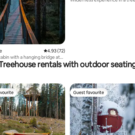
e
4.93 out of 5 average rating, 72 reviews
4.93 (72)
cabin with a hanging bridge at
Treehouse rentals with outdoor seatin
vourite
Guest favourite
vourite
Guest favourite