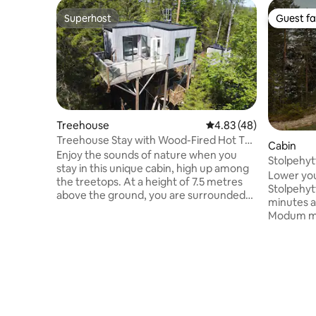
Superhost
Guest fa
Superhost
Guest fa
Treehouse
4.83 out of 5 average 
4.83 (48)
Treehouse Stay with Wood-Fired Hot Tub
Cabin
& Nature!
Enjoy the sounds of nature when you
Stolpehyt
stay in this unique cabin, high up among
Lower you
the treetops. At a height of 7.5 metres
Stolpehytta! Stolpehytta is 
above the ground, you are surrounded
minutes a
by forest, birdsong and a soothing calm –
Modum mun
far away from the hustle and bustle of
climbing 
everyday life. The cabin offers a private,
you can f
secluded accommodation where nature
treetops.
is always present. Via two stairs and a
panoramic
suspension bridge, you reach a private,
the night 
smaller hut where there is a wood-fired
area of 27
bath. Here you can sink into the warm
for what y
water, smell the scent of wood and gaze