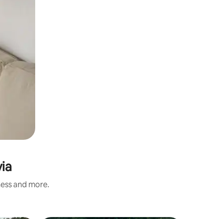
ia
ness and more.