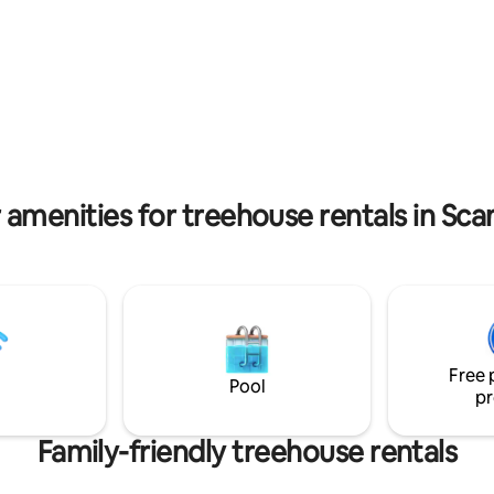
included and there is also a sol
yday life. If you want
The sauna located by the jetty 
you can rent e-bikes, stroll down
booked if desired. Free parking
mbing park or explore the local
meters from the cabin. Nice fis
water, no need for a fishing lic
 amenities for treehouse rentals in Sca
Free 
Pool
pr
Family-friendly treehouse rentals