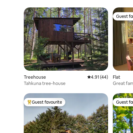
Guest fa
Guest fa
Treehouse
4.91 out of 5 average 
4.91 (44)
Flat
Tahkuna tree-house
Great fam
cats
Guest favourite
Guest fa
Top guest favourite
Guest fa