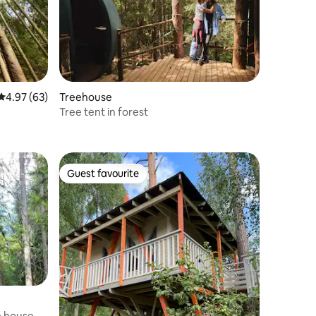
4.97 out of 5 average rating, 63 reviews
4.97 (63)
Treehouse
Tree tent in forest
Guest favourite
Guest favourite
e house