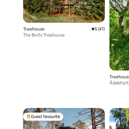
Treehouse
5 out of 5 average 
5 (41)
The Bird's Treehouse
Treehous
Guest favourite
Top guest favourite