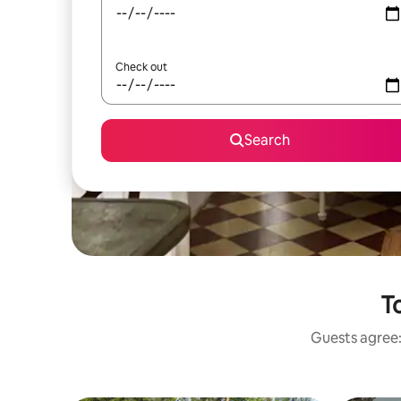
Check out
Search
T
Guests agree: