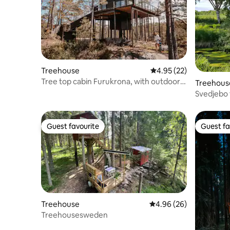
Treehouse
4.95 out of 5 average 
4.95 (22)
Tree top cabin Furukrona, with outdoor
Treehous
Jaquzzi.
Svedjebo 
Guest favourite
Guest fa
Guest favourite
Guest fa
Treehouse
4.96 out of 5 average r
4.96 (26)
Treehousesweden