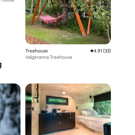
Treehouse
4.91 out of 5 average 
4.91 (33)
Valgeranna Treehouse
g