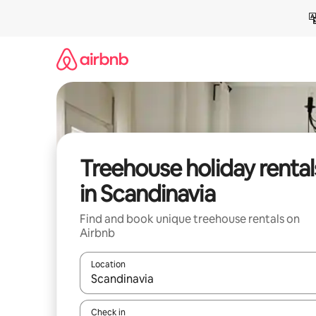
Skip
to
content
Treehouse holiday rental
in Scandinavia
Find and book unique treehouse rentals on
Airbnb
Location
When results are available, navigate with the up 
Check in