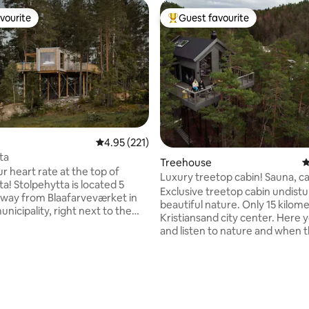
vourite
Guest favourite
vourite
Top guest favourite
rating, 48 reviews
4.95 out of 5 average rating, 221 reviews
4.95 (221)
ta
Treehouse
4
r heart rate at the top of
Luxury treetop cabin! Sauna, c
located 5
fishing waters.
Exclusive treetop cabin undistu
way from Blaafarveværket in
beautiful nature. Only 15 kilom
icipality, right next to the
Kristiansand city center. Here y
park Høyt & Lavt Modum. Here
and listen to nature and when 
ind tranquility among the
evening comes, only the moon
 The large windows provide a
stars will light up for you! Get i
 view over the landscape and
with nature again at this unfor
sky. Built in solid wood, with an
accommodation. The cabin is l
 m2, it gives just enough space
right by the water, two canoes 
ou need for a relaxing trip