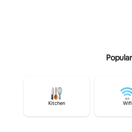
away from ever
out over the forest – an experience that
activity, 
is equally magical all year round.
to the cli
area.
Popular
Kitchen
Wifi