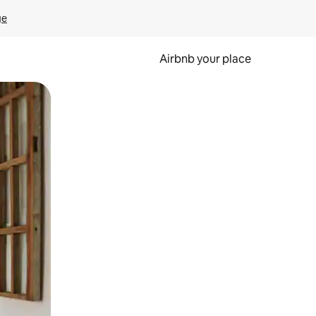
ge
Airbnb your place