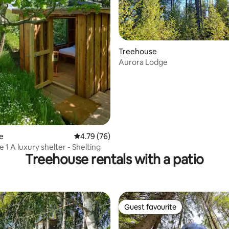
rating, 41 reviews
Treehouse
Aurora Lodge
e
4.79 out of 5 average rating, 76 reviews
4.79 (76)
Ådalshytte 1 A luxury shelter - Shelting
Treehouse rentals with a patio
Guest favourite
Guest favourite