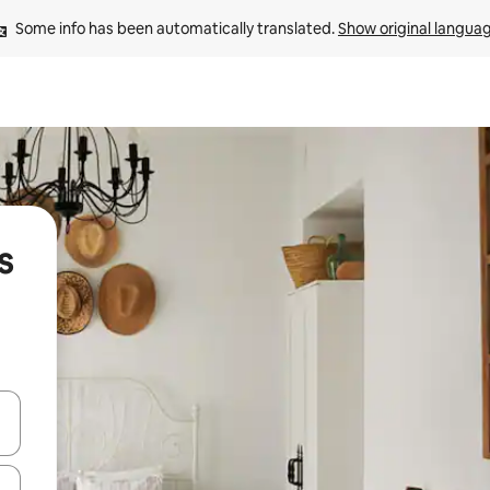
Some info has been automatically translated. 
Show original langua
s
and down arrow keys or explore by touch or swipe gestures.