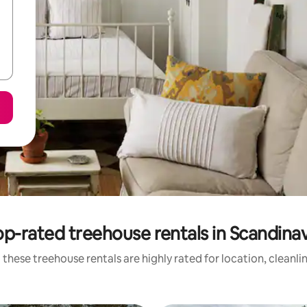
op-rated treehouse rentals in Scandinav
 these treehouse rentals are highly rated for location, cleanli