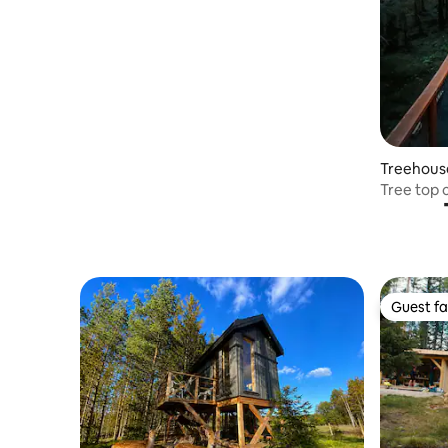
Treehous
Tree top 
Ekne
Guest fa
Guest fa