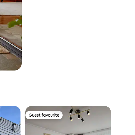
Guest favourite
Guest favourite