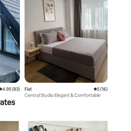
4.95 out of 5 average rating, 83 reviews
4.95 (83)
Flat
5 out of 5 average 
5 (16)
Central Studio Elegant & Comfortable
rates