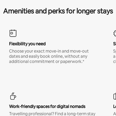
Amenities and perks for longer stays
Flexibility you need
S
Choose your exact move-in and move-out
S
dates and easily book online, without any
a
additional commitment or paperwork.*
c
Work-friendly spaces for digital nomads
L
Travelling professional? Find a long-term stay
A