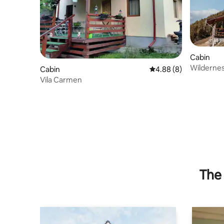
Cabin
Wildernes
Cabin
4.88 out of 5 average 
4.88 (8)
Vila Carmen
The 