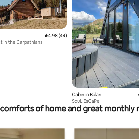
4.98 out of 5 average rating, 44 reviews
4.98 (44)
t in the Carpathians
rating, 8 reviews
Cabin in Bălan
SouL EsCaPe
comforts of home and great monthly 