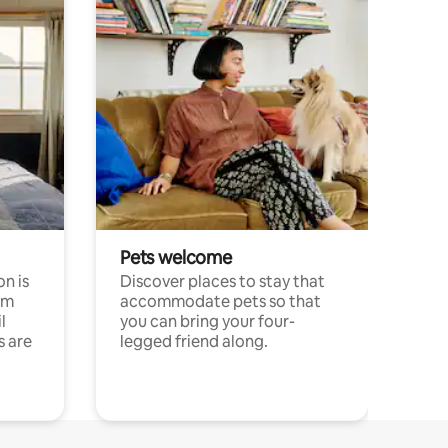
Pets welcome
n is
Discover places to stay that
om
accommodate pets so that
l
you can bring your four-
s are
legged friend along.