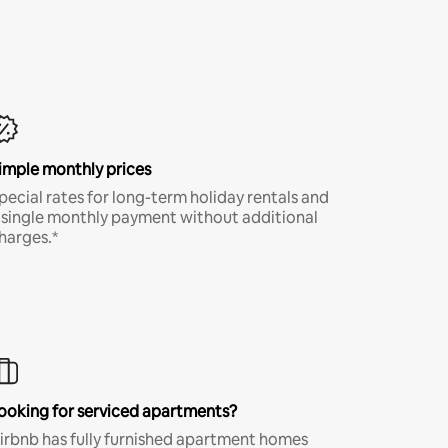
imple monthly prices
pecial rates for long-term holiday rentals and
 single monthly payment without additional
harges.*
ooking for serviced apartments?
irbnb has fully furnished apartment homes