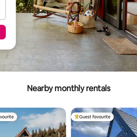
Nearby monthly rentals
vourite
Guest favourite
vourite
Top guest favourite