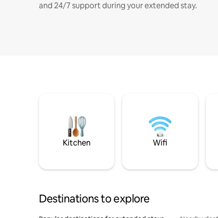
and 24/7 support during your extended stay.
Kitchen
Wifi
Destinations to explore