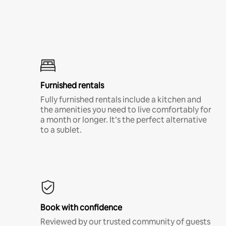
Furnished rentals
Fully furnished rentals include a kitchen and
the amenities you need to live comfortably for
a month or longer. It’s the perfect alternative
to a sublet.
Book with confidence
Reviewed by our trusted community of guests