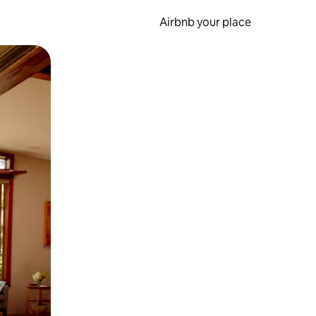
Airbnb your place