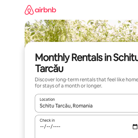
Skip
to
content
Monthly Rentals in Schit
Tarcău
Discover long-term rentals that feel like hom
for stays of a month or longer.
Location
When results are available, navigate with the up 
Check in