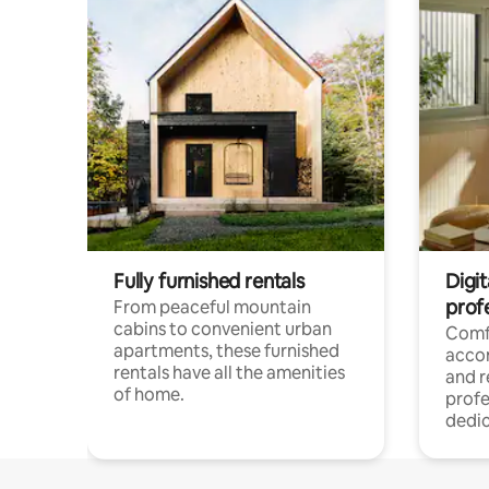
Fully furnished rentals
Digit
prof
From peaceful mountain
cabins to convenient urban
Comf
apartments, these furnished
acco
rentals have all the amenities
and 
of home.
profe
dedic