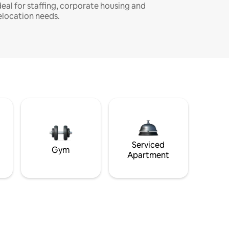
deal for staffing, corporate housing and
elocation needs.
Serviced
Gym
Apartment