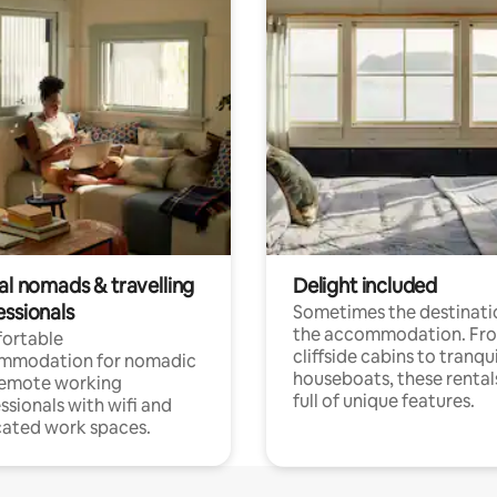
al nomads & travelling
Delight included
essionals
Sometimes the destinatio
the accommodation. Fr
ortable
cliffside cabins to tranqui
mmodation for nomadic
houseboats, these rental
remote working
full of unique features.
ssionals with wifi and
ated work spaces.