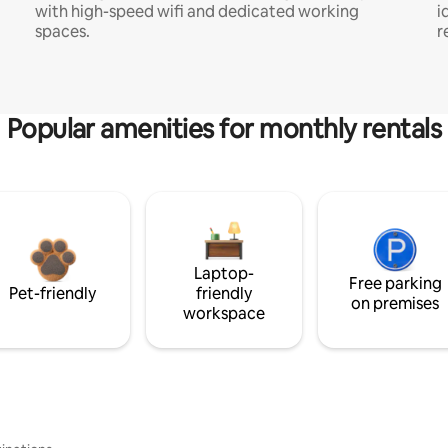
with high-speed wifi and dedicated working
i
spaces.
r
Popular amenities for monthly rentals
Laptop-
Free parking
Pet-friendly
friendly
on premises
workspace