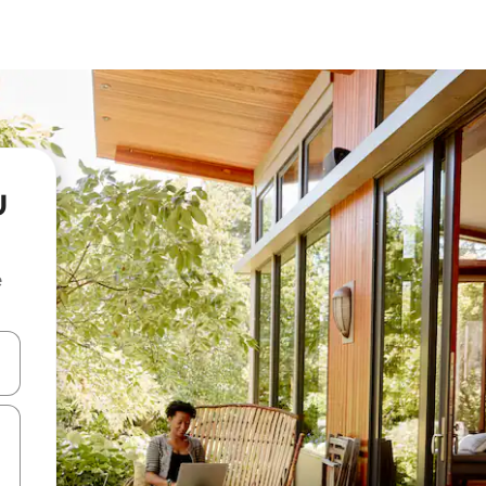
u
e
and down arrow keys or explore by touch or swipe gestures.