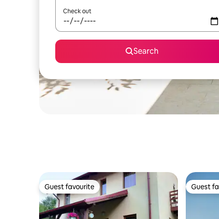
Check out
Search
Guest favourite
Guest fa
Guest favourite
Guest fa