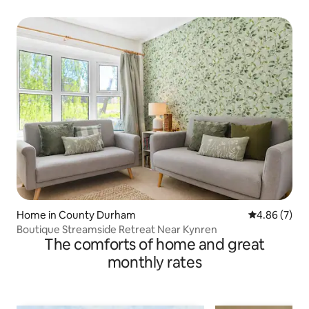
Home in County Durham
4.86 out of 5
4.86 (7)
Boutique Streamside Retreat Near Kynren
The comforts of home and great
monthly rates