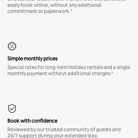
easily book online, without any additional
commitment or paperwork.*
Simple monthly prices
Special rates for long-term holiday rentals and a single
monthly payment without additional charges.*
Book with confidence
Reviewed by our trusted community of guests and
24/7 support during your extended stay.