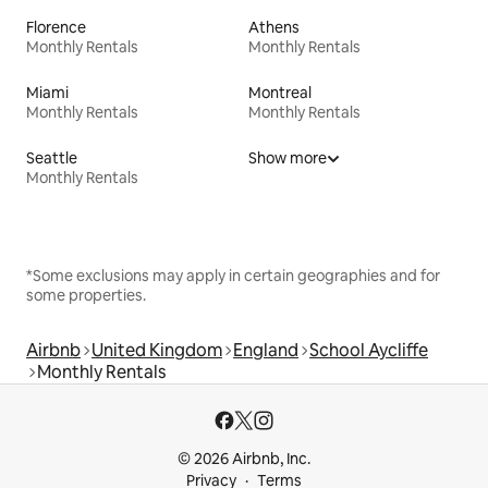
Florence
Athens
Monthly Rentals
Monthly Rentals
Miami
Montreal
Monthly Rentals
Monthly Rentals
Seattle
Show more
Monthly Rentals
*Some exclusions may apply in certain geographies and for
some properties.
Airbnb
United Kingdom
England
School Aycliffe
Monthly Rentals
© 2026 Airbnb, Inc.
Privacy
Terms