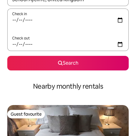
Check in
Check out
Search
Nearby monthly rentals
Guest favourite
Guest favourite