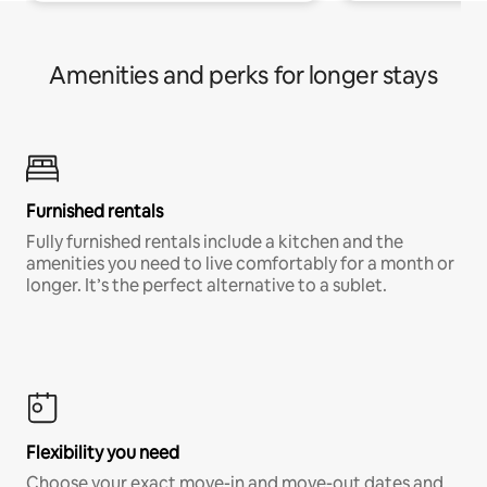
Amenities and perks for longer stays
Furnished rentals
Fully furnished rentals include a kitchen and the
amenities you need to live comfortably for a month or
longer. It’s the perfect alternative to a sublet.
Flexibility you need
Choose your exact move-in and move-out dates and