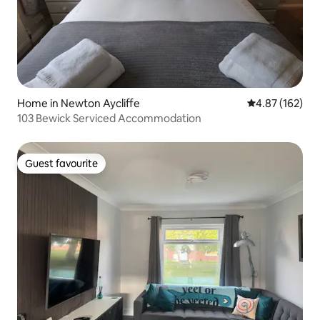
Home in Newton Aycliffe
4.87 out of 5 a
4.87 (162)
103 Bewick Serviced Accommodation
Guest favourite
Guest favourite