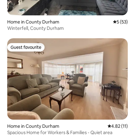
Home in County Durham
5 out of 5
5 (53)
Winterfell, County Durham
Guest favourite
Guest favourite
Home in County Durham
4.82 out of 5
4.82 (11)
Spacious Home for Workers & Families - Quiet area