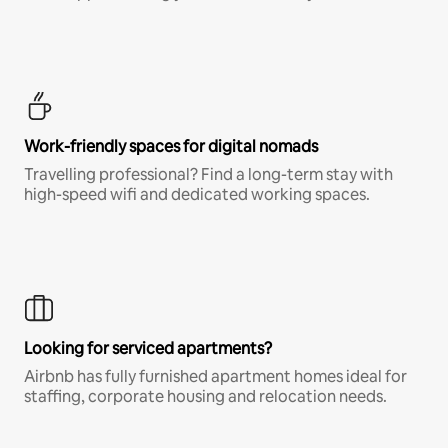
Work-friendly spaces for digital nomads
Travelling professional? Find a long-term stay with
high-speed wifi and dedicated working spaces.
Looking for serviced apartments?
Airbnb has fully furnished apartment homes ideal for
staffing, corporate housing and relocation needs.