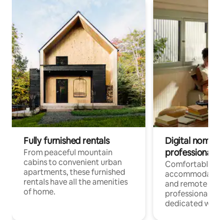
Fully furnished rentals
Digital nomads
professionals
From peaceful mountain
cabins to convenient urban
Comfortable
apartments, these furnished
accommodatio
rentals have all the amenities
and remote wo
of home.
professionals w
dedicated work