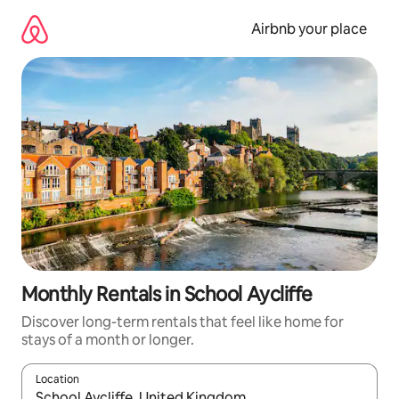
Skip
to
Airbnb your place
content
Monthly Rentals in School Aycliffe
Discover long-term rentals that feel like home for
stays of a month or longer.
Location
When results are available, navigate with the up and down arro