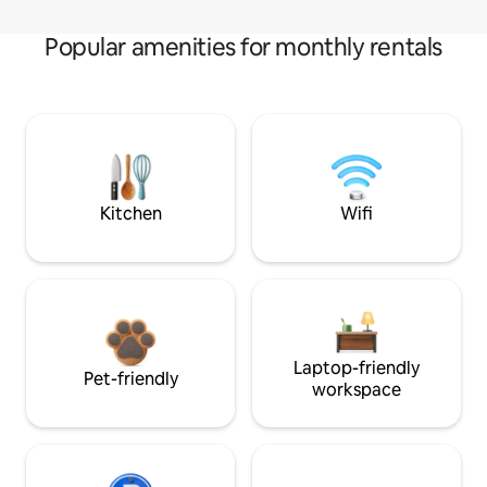
Popular amenities for monthly rentals
Kitchen
Wifi
Laptop-friendly
Pet-friendly
workspace