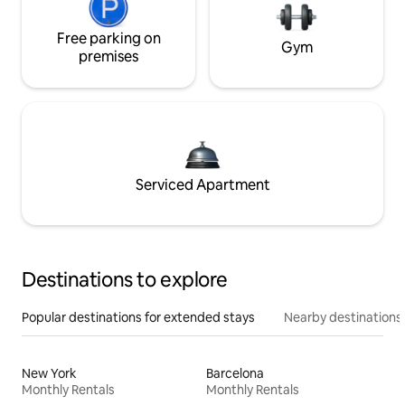
Free parking on
Gym
premises
Serviced Apartment
Destinations to explore
Popular destinations for extended stays
Nearby destinations
New York
Barcelona
Monthly Rentals
Monthly Rentals