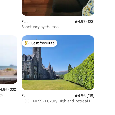
Flat
4.97 out of 5 average r
4.97 (123)
Sanctuary by the sea.
Guest favourite
Top guest favourite
.96 out of 5 average rating, 220 reviews
4.96 (220)
ck
Flat
4.96 out of 5 average r
4.96 (118)
LOCH NESS - Luxury Highland Retreat in
Scotland