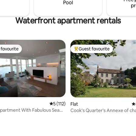
auna and fully equipped
Pool
pr
Waterfront apartment rentals
favourite
Guest favourite
t favourite
Top guest favourite
5 out of 5 average rating, 112 reviews
5 (112)
Flat
4.
 With Fabulous Sea
Cook's Quarter's Annexe of c
ting, 300 reviews
Camus House