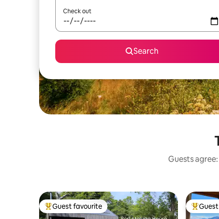
Check out
Search
Guests agree: 
Guest favourite
Guest 
Top guest favourite
Top gues