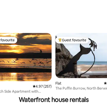
favourite
Guest favourite
t favourite
Top guest favourite
Flat
4
4.97 out of 5 average rating, 257 reviews
4.97 (257)
The Puffin Burrow, North Berwi
ting, 348 reviews
ch Side Apartment with
Beachside
views
Waterfront house rentals