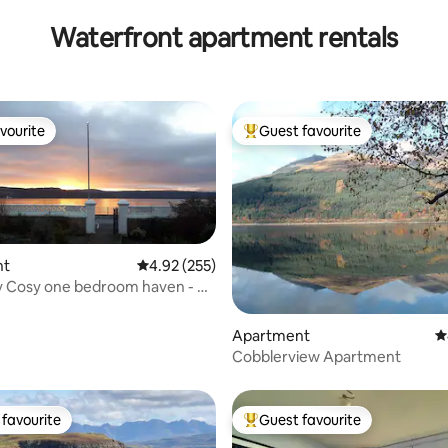
Waterfront apartment rentals
vourite
Guest favourite
vourite
Top guest favourite
nt
4.92 out of 5 average rating, 255 reviews
4.92 (255)
 Cosy one bedroom haven - on
ront
ting, 150 reviews
Apartment
4
Cobblerview Apartment
favourite
Guest favourite
t favourite
Top guest favourite