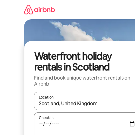
Skip
to
content
Waterfront holiday
rentals in Scotland
Find and book unique waterfront rentals on
Airbnb
Location
When results are available, navigate with the up 
Check in