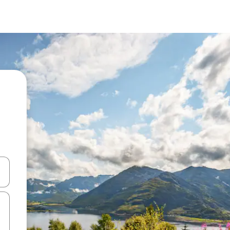
and down arrow keys or explore by touch or swipe gestures.