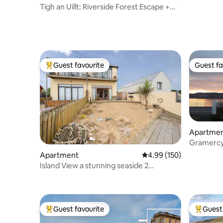
Tigh an Uillt: Riverside Forest Escape +
Hot Tub
Guest favourite
Guest fa
Top guest favourite
Guest fa
Apartme
Gramercy
the sea f
Apartment
4.99 out of 5 average ra
4.99 (150)
Island View a stunning seaside 2
bedroom apartment
Guest favourite
Guest 
Top guest favourite
Top gues