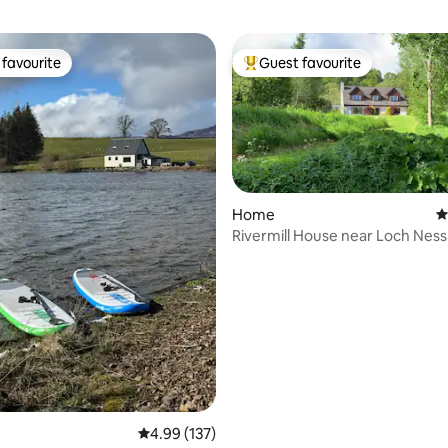
favourite
Guest favourite
t favourite
Top guest favourite
Home
4
Rivermill House near Loch Ness
ting, 159 reviews
friendly.
4.99 out of 5 average rating, 137 reviews
4.99 (137)