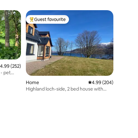
Guest favourite
Top guest favourite
.99 out of 5 average rating, 252 reviews
4.99 (252)
 - pet
Home
4.99 out of 5 average r
4.99 (204)
Highland loch-side, 2 bed house with
amazing view.