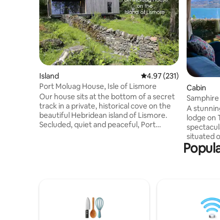
Island
4.97 out of 5 average r
4.97 (231)
Port Moluag House, Isle of Lismore
Cabin
Our house sits at the bottom of a secret
Samphire 
track in a private, historical cove on the
loch view
A stunnin
beautiful Hebridean island of Lismore.
lodge on 
Secluded, quiet and peaceful, Port
spectacul
Moluag is within easy reach of the
situated o
Scottish mainland whilst feeling totally
Popula
overlooki
removed from the pace and noise of city
valley. Si
life. The house is newly-built using eco
you are a 
technologies to limit its environmental
amenities. Indoors you are greete
impact and is surrounded by wonderful
the warm 
wildlife such as seals, otters, and a
especially
multitude of birds as well as many sites of
roaring. 
historical interest.
spacious 