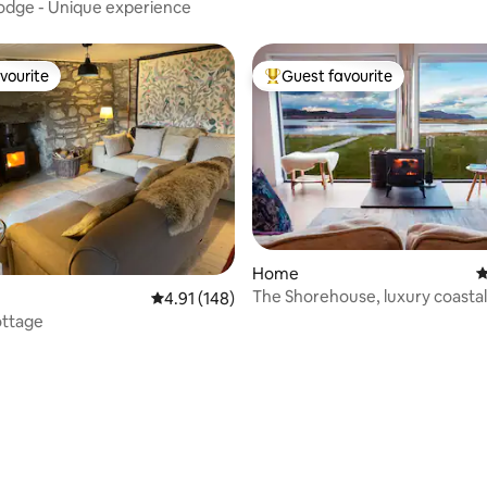
odge - Unique experience
vourite
Guest favourite
vourite
Top guest favourite
Home
4
The Shorehouse, luxury coastal
4.91 out of 5 average rating, 148 reviews
4.91 (148)
accommodation.
ttage
ting, 108 reviews