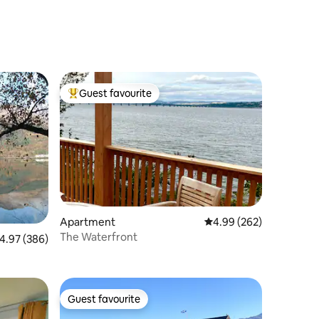
Guest favourite
Top guest favourite
Apartment
4.99 out of 5 average r
4.99 (262)
The Waterfront
.97 out of 5 average rating, 386 reviews
4.97 (386)
Guest favourite
Guest favourite