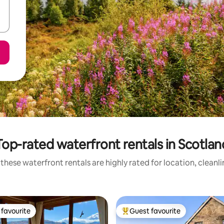
Top-rated waterfront rentals in Scotlan
these waterfront rentals are highly rated for location, cleanl
favourite
Guest favourite
t favourite
Top guest favourite