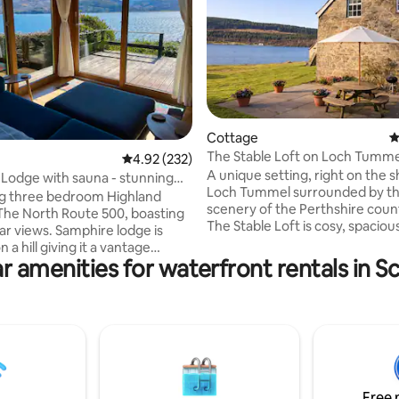
ating, 231 reviews
Cottage
4
The Stable Loft on Loch Tumme
4.92 out of 5 average rating, 232 reviews
4.92 (232)
A unique setting, right on the s
Lodge with sauna - stunning
Loch Tummel surrounded by t
s
g three bedroom Highland
scenery of the Perthshire coun
The North Route 500, boasting
The Stable Loft is cosy, spaciou
ar views. Samphire lodge is
accommodation within a 200-y
n a hill giving it a vantage
farmhouse and is formed withi
r amenities for waterfront rentals in S
ng the sea Loch to the Attadale
converted hayloft. The Stable L
tuated at the edge of the village,
perfect for a family holiday, fish
short stroll from local
swimming or water-sports holi
d by
also a romantic getaway. It is a
colour of the wood, and feels
oasis, tucked away from it all at 
 cosy when the cast iron fire is
the Tummel Valley, but it is easi
Samphire Lodge has three
accessible from the A9 near Pit
bedrooms, a wet room, an
Free 