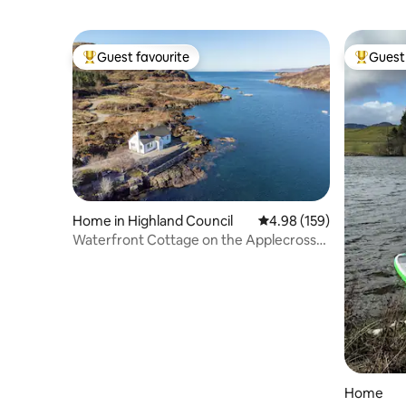
Guest favourite
Guest 
Top guest favourite
Top gues
Home in Highland Council
4.98 out of 5 average ra
4.98 (159)
Waterfront Cottage on the Applecross
Peninsula
Home