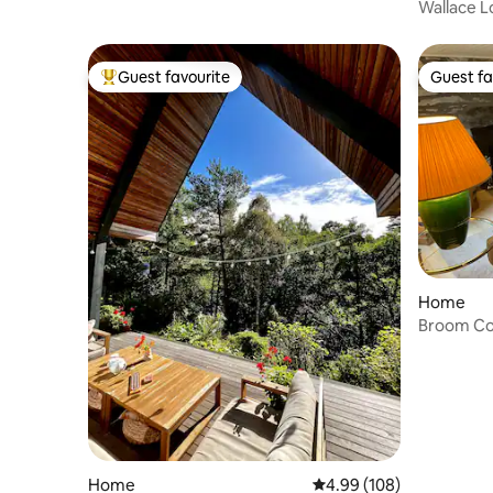
Wallace L
Guest favourite
Guest fa
Top guest favourite
Guest fa
Home
Broom Co
Home
4.99 out of 5 average ra
4.99 (108)