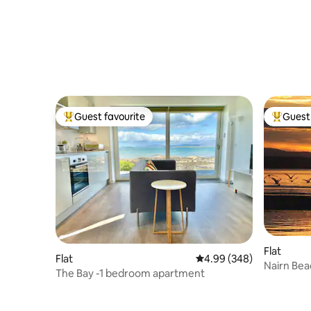
Guest favourite
Guest 
Top guest favourite
Top gues
Flat
Flat
4.99 out of 5 average ra
4.99 (348)
Nairn Bea
The Bay -1 bedroom apartment
stunning 