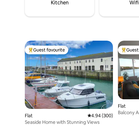
outdoor s
Kitchen
Wifi
kitchen.
Guest favourite
Guest 
Top guest favourite
Top gues
Flat
Balcony Apartment
Flat
4.94 out of 5 average ra
4.94 (300)
View
Seaside Home with Stunning Views