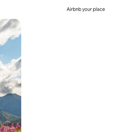
Airbnb your place