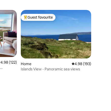
Guest favourite
Top guest favourite
.98 out of 5 average rating, 122 reviews
4.98 (122)
Home
4.98 out of 5 average r
4.98 (193)
Islands View - Panoramic sea views