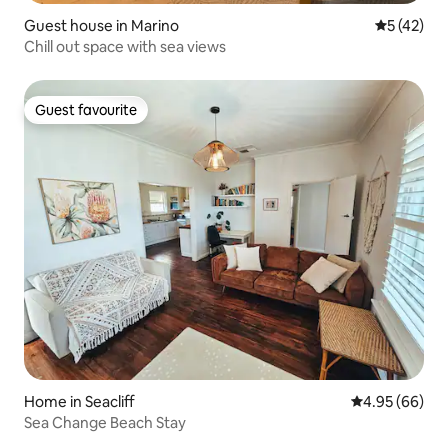
Guest house in Marino
5 out of 5
5 (42)
Chill out space with sea views
Guest favourite
Guest favourite
Home in Seacliff
4.95 out of 5 
4.95 (66)
Sea Change Beach Stay