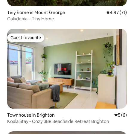
Tiny home in Mount George
4.97 out of 5
4.97 (71)
Caladenia – Tiny Home
Guest favourite
Guest favourite
Townhouse in Brighton
5 out of 
5 (6)
Koala Stay - Cozy 3BR Beachside Retreat Brighton