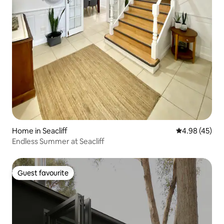
Home in Seacliff
4.98 out of 5 
4.98 (45)
Endless Summer at Seacliff
Guest favourite
Guest favourite