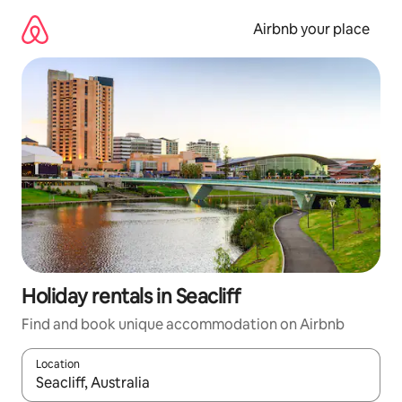
Skip
to
Airbnb your place
content
Holiday rentals in Seacliff
Find and book unique accommodation on Airbnb
Location
When results are available, navigate with the up and down arro