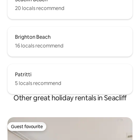
20 locals recommend
Brighton Beach
16 locals recommend
Patritti
5 locals recommend
Other great holiday rentals in Seacliff
Guest favourite
Guest favourite