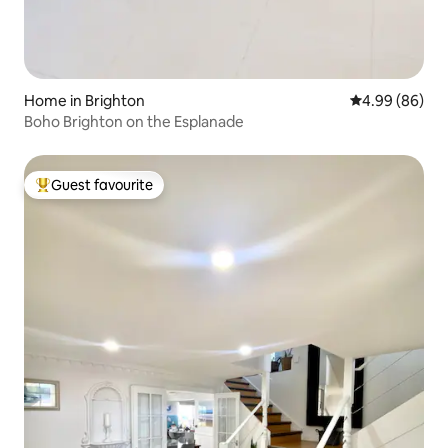
Home in Brighton
4.99 out of 5 
4.99 (86)
Boho Brighton on the Esplanade
Guest favourite
Top guest favourite