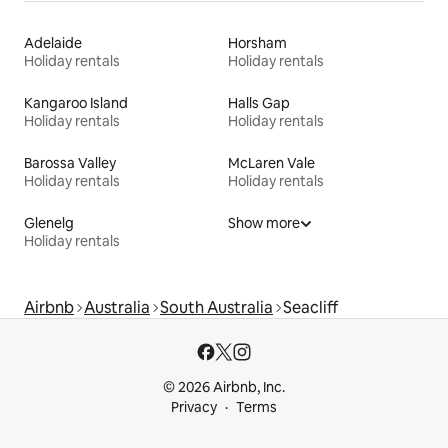
Adelaide
Horsham
Holiday rentals
Holiday rentals
Kangaroo Island
Halls Gap
Holiday rentals
Holiday rentals
Barossa Valley
McLaren Vale
Holiday rentals
Holiday rentals
Glenelg
Show more
Holiday rentals
Airbnb
Australia
South Australia
Seacliff
© 2026 Airbnb, Inc.
Privacy
Terms