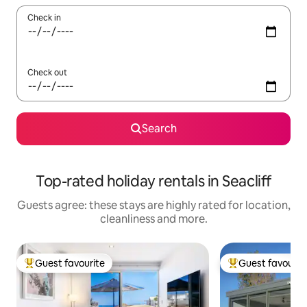
Check in
Check out
Search
Top-rated holiday rentals in Seacliff
Guests agree: these stays are highly rated for location,
cleanliness and more.
Guest favourite
Guest favourit
Top guest favourite
Top guest favouri