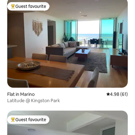
Guest favourite
Top guest favourite
Flat in Marino
4.98 out of 5 
4.98 (61)
Latitude @ Kingston Park
Guest favourite
Top guest favourite