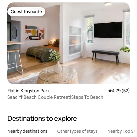
Guest favourite
Guest favourite
Flat in Kingston Park
4.79 out of 5
4.79 (52)
Seacliff Beach Couple Retreat|Steps To Beach
Destinations to explore
Nearby destinations
Other types of stays
Nearby Top Si